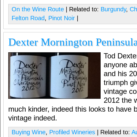
On the Wine Route
| Related to:
Burgundy
,
Ch
Felton Road
,
Pinot Noir
|
Dexter Mornington Peninsul
Tod Dexte
anyone ab
and his 2
triumph giv
vintage co
2012 the 
much kinder, indeed this looks to have 
vintage indeed.
Buying Wine
,
Profiled Wineries
| Related to:
Au