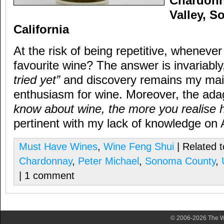
Chardonn
Valley, 
California
At the risk of being repetitive, wheneve
favourite wine? The answer is invariabl
tried yet”
and discovery remains my main
enthusiasm for wine. Moreover, the ad
know about wine, the more you realise h
pertinent with my lack of knowledge on
Must Have Wines
,
Wine Feng Shui
| Related 
Chardonnay
,
Peter Michael
,
Sonoma County
,
| 1 comment
© 2006-2026 The Wa