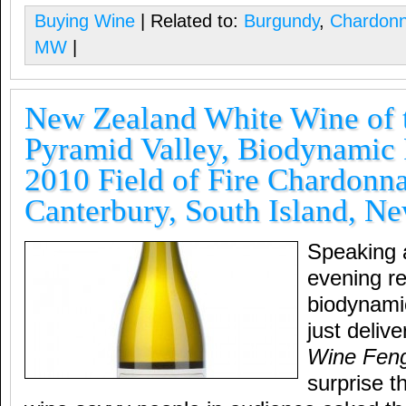
Buying Wine
| Related to:
Burgundy
,
Chardon
MW
|
New Zealand White Wine of t
Pyramid Valley, Biodynamic
2010 Field of Fire Chardonn
Canterbury, South Island, N
Speaking 
evening r
biodynami
just deliv
Wine Feng
surprise t