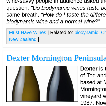
wine-savvy people in audience asked th
question,
“Do biodynamic wines taste be
same breath,
“How do I taste the diffe
biodynamic wine and a normal wine?”
Must Have Wines
| Related to:
biodynamic
,
C
New Zealand
|
Dexter Mornington Peninsul
Dexter
is 
of Tod an
based at M
Morningto
vineyard w
1987. Now 