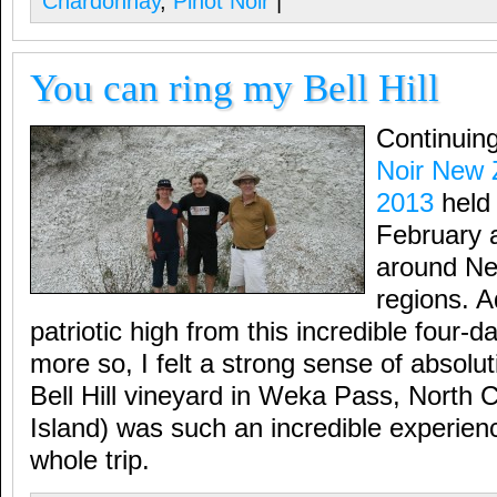
Chardonnay
,
Pinot Noir
|
You can ring my Bell Hill
Continuin
Noir New 
2013
held 
February
around Ne
regions. A
patriotic high from this incredible four-
more so, I felt a strong sense of absoluti
Bell Hill vineyard in Weka Pass, North 
Island) was such an incredible experience
whole trip.