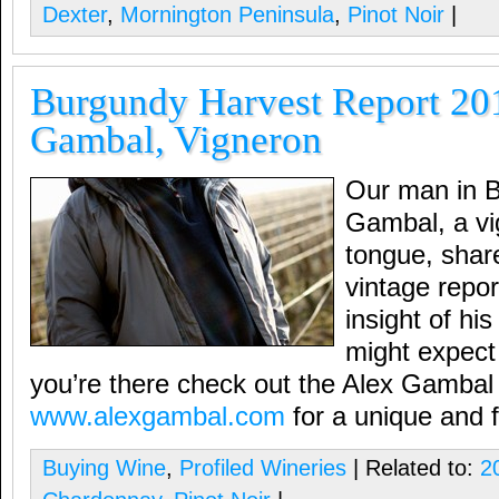
Dexter
,
Mornington Peninsula
,
Pinot Noir
|
Burgundy Harvest Report 20
Gambal, Vigneron
Our man in B
Gambal, a vi
tongue, shar
vintage repor
insight of hi
might expect 
you’re there check out the Alex Gambal
www.alexgambal.com
for a unique and f
Buying Wine
,
Profiled Wineries
| Related to:
2