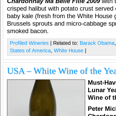
Chardonnay Ma Belle Fille 2009
with t
crisped halibut with potato crust served
baby kale (fresh from the White House 
Brussels sprouts and micro-cabbage s
smoked bacon.
Profiled Wineries
| Related to:
Barack Obama
States of America
,
White House
|
USA – White Wine of the Ye
Must-Hav
Lunar Ye
Wine of t
Peter Mi