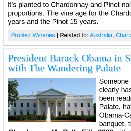
it’s planted to Chardonnay and Pinot noi
proportions. The vine age for the Char
years and the Pinot 15 years.
Profiled Wineries
| Related to:
Australia
,
Char
President Barack Obama in S
with The Wandering Palate
Someone i
clearly ha
been read
Palate, ha
Obama-Ca
banquet, 