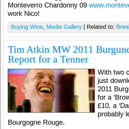
Monteverro Chardonny 09
www.montev
work Nico!
Buying Wine
,
Media Gallery
| Related to:
Brea
Tim Atkin MW 2011 Burgund
Report for a Tenner
With two c
just down
2011 Burg
for a ‘Bro
£10, a ‘Da
probably l
Bourgogne Rouge.