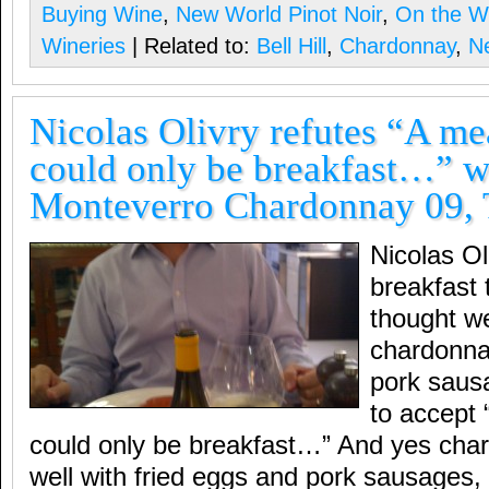
Buying Wine
,
New World Pinot Noir
,
On the W
Wineries
| Related to:
Bell Hill
,
Chardonnay
,
N
Nicolas Olivry refutes “A me
could only be breakfast…” w
Monteverro Chardonnay 09,
Nicolas Ol
breakfast 
thought we
chardonna
pork saus
to accept 
could only be breakfast…” And yes cha
well with fried eggs and pork sausages, o