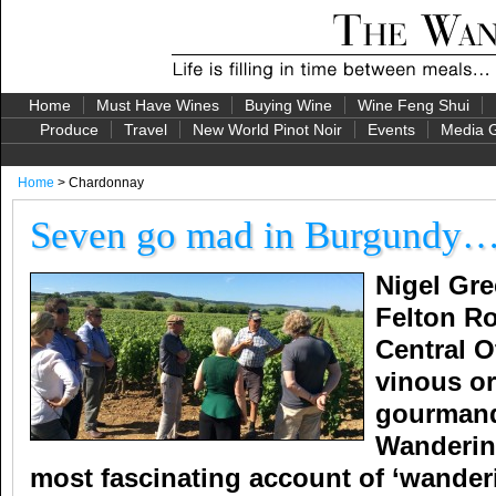
Home
Must Have Wines
Buying Wine
Wine Feng Shui
Produce
Travel
New World Pinot Noir
Events
Media G
Home
> Chardonnay
Seven go mad in Burgundy
Nigel Gre
Felton Ro
Central O
vinous or
gourmand
Wandering
most fascinating account of ‘wander