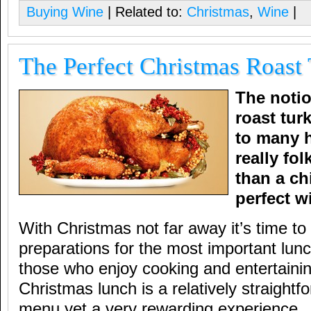
Buying Wine
| Related to:
Christmas
,
Wine
|
The Perfect Christmas Roast
The notio
roast tur
to many 
really fol
than a c
perfect 
With Christmas not far away it’s time t
preparations for the most important lunc
those who enjoy cooking and entertaini
Christmas lunch is a relatively straightf
menu yet a very rewarding experience.