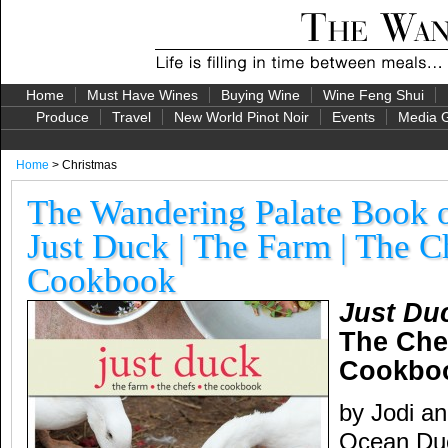
Home
Must Have Wines
Buying Wine
Wine Feng Shui
Produce
Travel
New World Pinot Noir
Events
Media G
Home
> Christmas
The Wandering Palate Book o
Just Duck | The Farm | The C
Cookbook
Just Du
The Che
Cookbo
by Jodi a
Ocean Duc