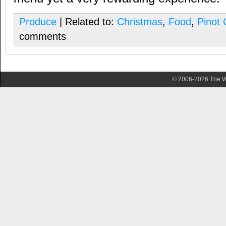
Produce
| Related to:
Christmas
,
Food
,
Pinot 
comments
© 2006-2026 The Wa