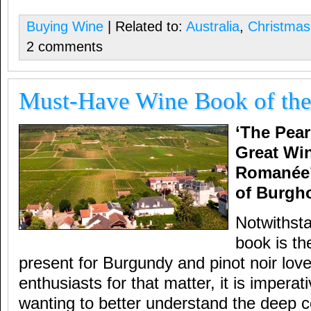
Buying Wine
| Related to:
Australia
,
Christmas
2 comments
Must-Have Wine Book of the
‘The Pear
Great Wi
Romanée’
of Burgh
Notwithsta
book is th
present for Burgundy and pinot noir lover
enthusiasts for that matter, it is impera
wanting to better understand the deep c