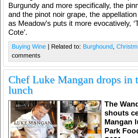
Burgundy and more specifically, the pinn
and the pinot noir grape, the appellat
as Meadow’s puts it more evocatively, ‘
Cote’.
Buying Wine
| Related to:
Burghound
,
Christm
comments
Chef Luke Mangan drops in t
lunch
The Wand
shouts ce
Mangan l
Park Food