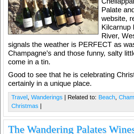
Chellappa
Palate and
website, r
Kilcarnup
River, Wes
signals the weather is PERFECT as was 
Champagne’s and those funny, salty littl
come in a tin.
Good to see that he is celebrating Chris
certainly in a unique place.
Travel
,
Wanderings
| Related to:
Beach
,
Cham
Christmas
|
The Wandering Palates Wines