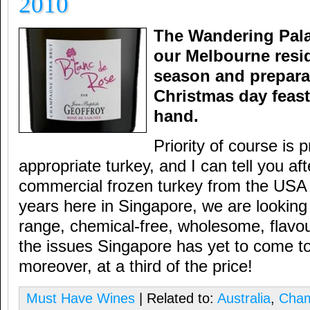
2010
The Wandering Pala
our Melbourne resid
season and preparat
Christmas day feast 
hand.
Priority of course is 
appropriate turkey, and I can tell you af
commercial frozen turkey from the USA f
years here in Singapore, we are looking 
range, chemical-free, wholesome, flavo
the issues Singapore has yet to come to
moreover, at a third of the price!
Must Have Wines
| Related to:
Australia
,
Cha