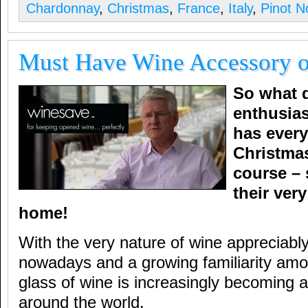
Chardonnay
,
Christmas
,
France
,
Italy
,
Pinot No
Must Have Wine Accessory o
So what d
enthusia
has every
Christma
course – 
their ver
home!
With the very nature of wine appreciably
nowadays and a growing familiarity amo
glass of wine is increasingly becoming a 
around the world.