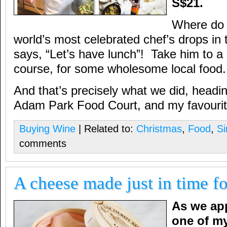
S$21.
Where do 
world’s most celebrated chef’s drops in
says, “Let’s have lunch”! Take him to a 
course, for some wholesome local food.
And that’s precisely what we did, headi
Adam Park Food Court, and my favourite 
Buying Wine
| Related to:
Christmas
,
Food
,
Si
comments
A cheese made just in time f
As we ap
one of my