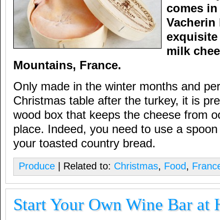
comes in 
Vacherin 
exquisite
milk chee
Mountains, France.
Only made in the winter months and perf
Christmas table after the turkey, it is p
wood box that keeps the cheese from oo
place. Indeed, you need to use a spoon t
your toasted country bread.
Produce
| Related to:
Christmas
,
Food
,
Franc
Start Your Own Wine Bar at