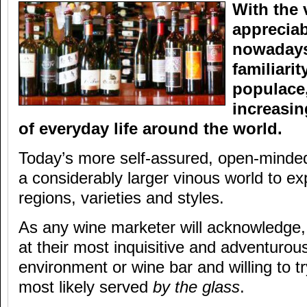
With the 
appreciab
nowadays
familiari
populace,
increasin
of everyday life around the world.
Today’s more self-assured, open-mind
a considerably larger vinous world to ex
regions, varieties and styles.
As any wine marketer will acknowledge
at their most inquisitive and adventurous
environment or wine bar and willing to 
most likely served
by the glass
.