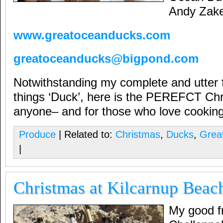
Andy Zake
www.greatoceanducks.com
greatoceanducks@bigpond.com
Notwithstanding my complete and utter fa
things ‘Duck’, here is the PEREFCT Chri
anyone– and for those who love cooking
Produce
| Related to:
Christmas
,
Ducks
,
Grea
|
Christmas at Kilcarnup Beac
My good fr