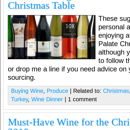
Christmas Table
These sug
personal a
enjoying 
Palate Chr
although 
to follow
or drop me a line if you need advice on 
sourcing.
Buying Wine
,
Produce
| Related to:
Christmas
Turkey
,
Wine Dinner
| 1 comment
Must-Have Wine for the Chri