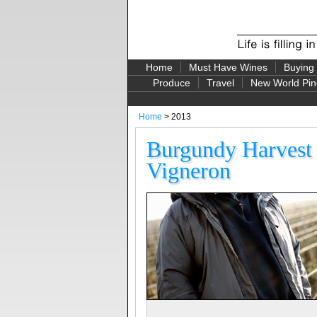
Home
Must Have Wines
Buying
Produce
Travel
New World Pin
Home
> 2013
Burgundy Harvest
Vigneron