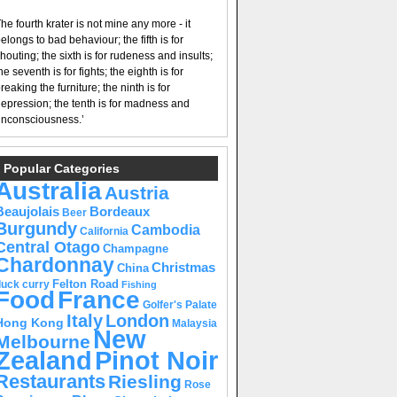
he fourth krater is not mine any more - it
elongs to bad behaviour; the fifth is for
houting; the sixth is for rudeness and insults;
he seventh is for fights; the eighth is for
reaking the furniture; the ninth is for
epression; the tenth is for madness and
nconsciousness.’
Popular Categories
Australia
Austria
Beaujolais
Bordeaux
Beer
Burgundy
Cambodia
California
Central Otago
Champagne
Chardonnay
Christmas
China
Felton Road
duck curry
Fishing
Food
France
Golfer's Palate
Italy
London
Hong Kong
Malaysia
New
Melbourne
Pinot Noir
Zealand
Restaurants
Riesling
Rose