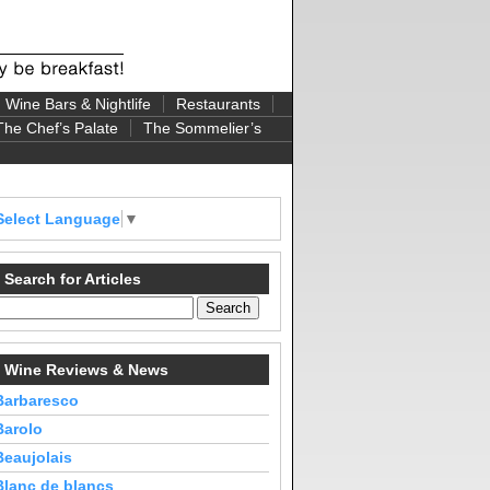
Wine Bars & Nightlife
Restaurants
The Chef’s Palate
The Sommelier’s
Select Language
▼
Search for Articles
Wine Reviews & News
Barbaresco
Barolo
Beaujolais
Blanc de blancs