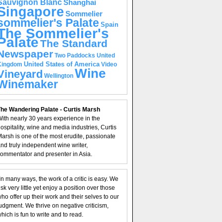
Sauvignon Blanc
Shanghai
Singapore
Sommelier
sommelier's Palate
Spain
The Sommelier's
Palate
The Standard
Newspaper
United
Two Paddocks
United States of America
Kingdom
Video
Wine
Vineyard
Wellington
Winemaker
he Wandering Palate - Curtis Marsh
ith nearly 30 years experience in the
ospitality, wine and media industries, Curtis
arsh is one of the most erudite, passionate
nd truly independent wine writer,
ommentator and presenter in Asia.
In many ways, the work of a critic is easy. We
isk very little yet enjoy a position over those
ho offer up their work and their selves to our
udgment. We thrive on negative criticism,
hich is fun to write and to read.