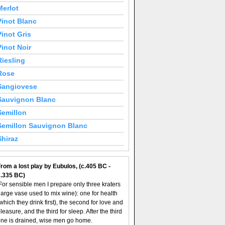
Merlot
Pinot Blanc
Pinot Gris
Pinot Noir
Riesling
Rose
Sangiovese
Sauvignon Blanc
Semillon
Semillon Sauvignon Blanc
Shiraz
rom a lost play by Eubulos, (c.405 BC -
c.335 BC)
For sensible men I prepare only three kraters
large vase used to mix wine): one for health
which they drink first), the second for love and
leasure, and the third for sleep. After the third
ne is drained, wise men go home.