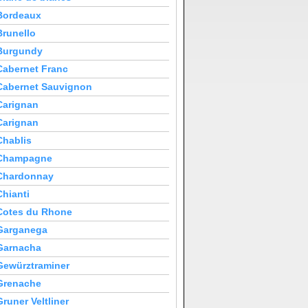
Bordeaux
Brunello
Burgundy
Cabernet Franc
Cabernet Sauvignon
Carignan
Carignan
Chablis
Champagne
Chardonnay
Chianti
Cotes du Rhone
Garganega
Garnacha
Gewürztraminer
Grenache
Gruner Veltliner