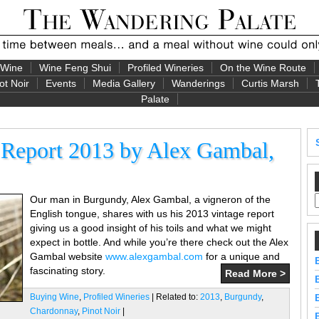
 Wine
Wine Feng Shui
Profiled Wineries
On the Wine Route
ot Noir
Events
Media Gallery
Wanderings
Curtis Marsh
Palate
 Report 2013 by Alex Gambal,
Our man in Burgundy, Alex Gambal, a vigneron of the
English tongue, shares with us his 2013 vintage report
giving us a good insight of his toils and what we might
expect in bottle. And while you’re there check out the Alex
Gambal website
www.alexgambal.com
for a unique and
fascinating story.
Read More >
Buying Wine
,
Profiled Wineries
| Related to:
2013
,
Burgundy
,
Chardonnay
,
Pinot Noir
|