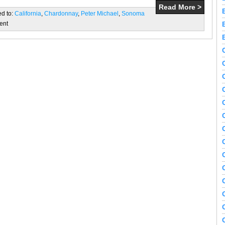
Read More >
ed to:
California
,
Chardonnay
,
Peter Michael
,
Sonoma
ent