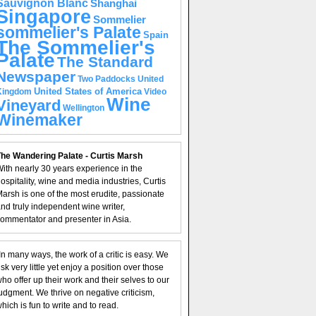
Sauvignon Blanc
Shanghai
Singapore
Sommelier
sommelier's Palate
Spain
The Sommelier's
Palate
The Standard
Newspaper
United
Two Paddocks
United States of America
Kingdom
Video
Wine
Vineyard
Wellington
Winemaker
he Wandering Palate - Curtis Marsh
ith nearly 30 years experience in the
ospitality, wine and media industries, Curtis
arsh is one of the most erudite, passionate
nd truly independent wine writer,
ommentator and presenter in Asia.
In many ways, the work of a critic is easy. We
isk very little yet enjoy a position over those
ho offer up their work and their selves to our
udgment. We thrive on negative criticism,
hich is fun to write and to read.