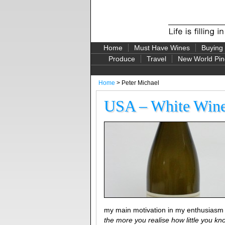
Home
Must Have Wines
Buying
Produce
Travel
New World Pin
Home
> Peter Michael
USA – White Wine 
my main motivation in my enthusiasm
the more you realise how little you kn