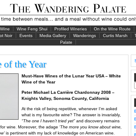
 Wine
Wine Feng Shui
Profiled Wineries
On the Wine Route
ot Noir
Events
Media Gallery
Wanderings
Curtis Marsh
Palate
of the Year
Must-Have Wines of the Lunar Year USA – White
Wine of the Year
Peter Michael
La Carrière Chardonnay 2008 –
Knights Valley, Sonoma County, California
At the risk of being repetitive, whenever I’m asked
what is my favourite wine? The answer is invariably,
“The one I haven’t tried yet”
and discovery remains
 for wine. Moreover, the adage
‘The more you know about wine,
ow’
is pertinent with my lack of knowledge on American wine.