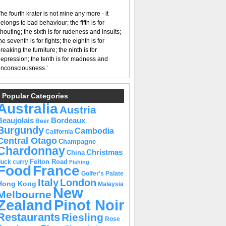
he fourth krater is not mine any more - it
elongs to bad behaviour; the fifth is for
houting; the sixth is for rudeness and insults;
he seventh is for fights; the eighth is for
reaking the furniture; the ninth is for
epression; the tenth is for madness and
nconsciousness.’
Popular Categories
Australia
Austria
Beaujolais
Bordeaux
Beer
Burgundy
Cambodia
California
Central Otago
Champagne
Chardonnay
Christmas
China
Felton Road
duck curry
Fishing
Food
France
Golfer's Palate
Italy
London
Hong Kong
Malaysia
New
Melbourne
Pinot Noir
Zealand
Restaurants
Riesling
Rose