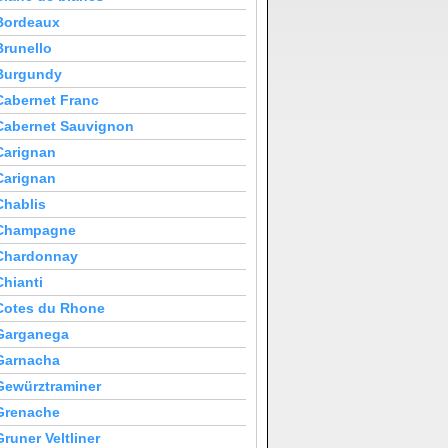
Bordeaux
Brunello
Burgundy
Cabernet Franc
Cabernet Sauvignon
Carignan
Carignan
Chablis
Champagne
Chardonnay
Chianti
Cotes du Rhone
Garganega
Garnacha
Gewürztraminer
Grenache
Gruner Veltliner