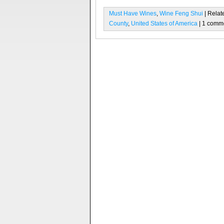
Must Have Wines
,
Wine Feng Shui
| Relat
County
,
United States of America
| 1 comm