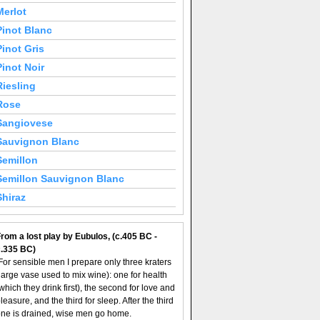
Merlot
Pinot Blanc
Pinot Gris
Pinot Noir
Riesling
Rose
Sangiovese
Sauvignon Blanc
Semillon
Semillon Sauvignon Blanc
Shiraz
rom a lost play by Eubulos, (c.405 BC -
c.335 BC)
For sensible men I prepare only three kraters
large vase used to mix wine): one for health
which they drink first), the second for love and
leasure, and the third for sleep. After the third
ne is drained, wise men go home.