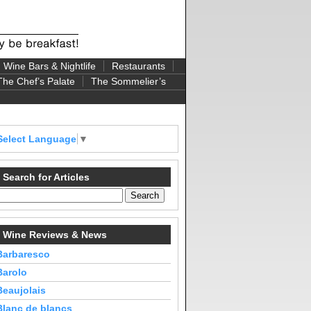
Wine Bars & Nightlife
Restaurants
The Chef’s Palate
The Sommelier’s
Select Language
▼
Search for Articles
Wine Reviews & News
Barbaresco
Barolo
Beaujolais
Blanc de blancs