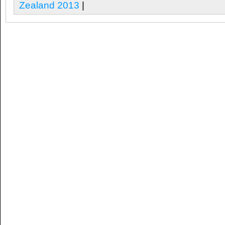
Zealand 2013
|