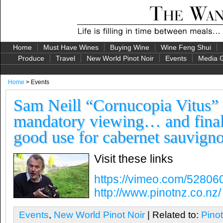
Home
Must Have Wines
Buying Wine
Wine Feng Shui
Produce
Travel
New World Pinot Noir
Events
Media G
Home
> Events
Sam Neill “Cornucopia Vitus” 
mandatory viewing… and finall
good use for cabernet sauvign
Visit these links
https://vimeo.com/52806
http://www.pinotnz.co.nz/
Events
,
New World Pinot Noir
| Related to:
Pino