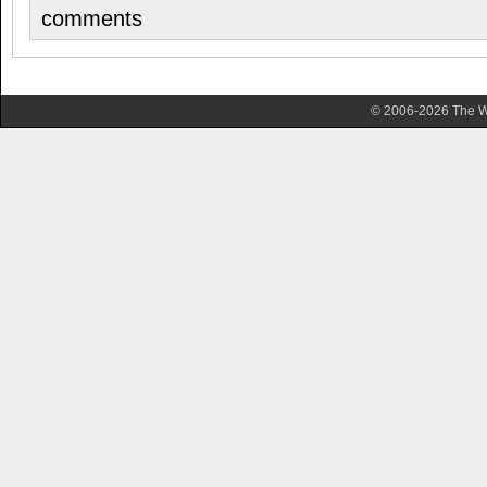
comments
© 2006-2026 The Wa