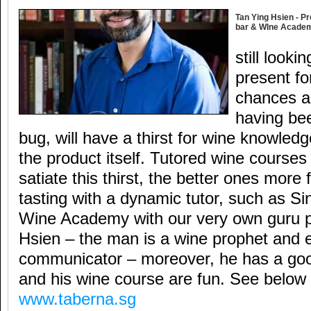
Tan Ying Hsien - Pr
bar & WIne Acade
still looki
present fo
chances ar
having bee
bug, will have a thirst for wine knowled
the product itself. Tutored wine courses
satiate this thirst, the better ones more
tasting with a dynamic tutor, such as S
Wine Academy with our very own guru 
Hsien – the man is a wine prophet and e
communicator – moreover, he has a go
and his wine course are fun. See below 
www.taberna.sg