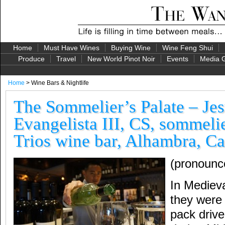
Home
Must Have Wines
Buying Wine
Wine Feng Shui
Produce
Travel
New World Pinot Noir
Events
Media G
Home
> Wine Bars & Nightlife
The Sommelier’s Palate – Je
Evangelista III, CS, sommelie
Trios wine bar, Alhambra, Ca
(pronounc
In Mediev
they wer
pack driv