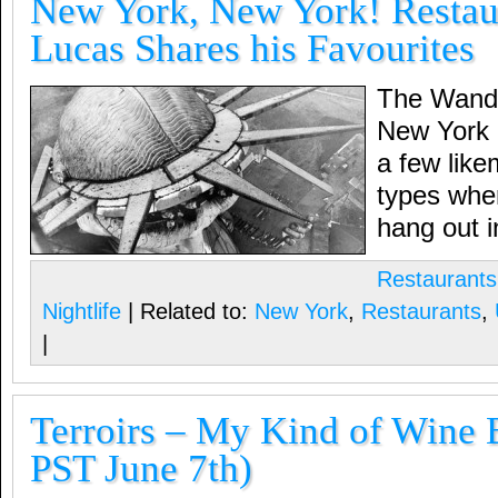
New York, New York! Restaur
Lucas Shares his Favourites
The Wander
New York 
a few lik
types wher
hang out i
Restaurants
Nightlife
| Related to:
New York
,
Restaurants
,
|
Terroirs – My Kind of Wine 
PST June 7th)