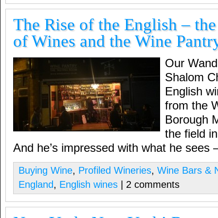
The Rise of the English – th
of Wines and the Wine Pantr
Our Wande
Shalom Chi
English win
from the 
Borough M
the field 
And he’s impressed with what he sees
Buying Wine
,
Profiled Wineries
,
Wine Bars & N
England
,
English wines
| 2 comments