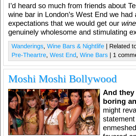
I’d heard so much from friends about Te
wine bar in London’s West End we had a
expectations that we would get our
wine
genuinely wholesome and stimulating e
Wanderings
,
Wine Bars & Nightlife
| Related t
Pre-Theartre
,
West End
,
Wine Bars
| 1 comm
Moshi Moshi Bollywood
And they 
boring an
might reva
statement
enmeshed 