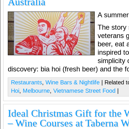
Australia
A summer 
The story 
veterans g
beer, eat
inspired t
simplicity
discovery: bia hoi (fresh beer) and the f
Restaurants
,
Wine Bars & Nightlife
| Related t
Hoi
,
Melbourne
,
Vietnamese Street Food
|
Ideal Christmas Gift for the 
– Wine Courses at Taberna 