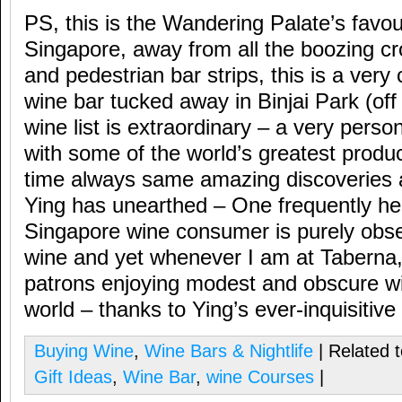
PS, this is the Wandering Palate’s favou
Singapore, away from all the boozing c
and pedestrian bar strips, this is a very 
wine bar tucked away in Binjai Park (o
wine list is extraordinary – a very person
with some of the world’s greatest produ
time always same amazing discoveries 
Ying has unearthed – One frequently he
Singapore wine consumer is purely obse
wine and yet whenever I am at Taberna,
patrons enjoying modest and obscure wi
world – thanks to Ying’s ever-inquisitive
Buying Wine
,
Wine Bars & Nightlife
| Related 
Gift Ideas
,
Wine Bar
,
wine Courses
|