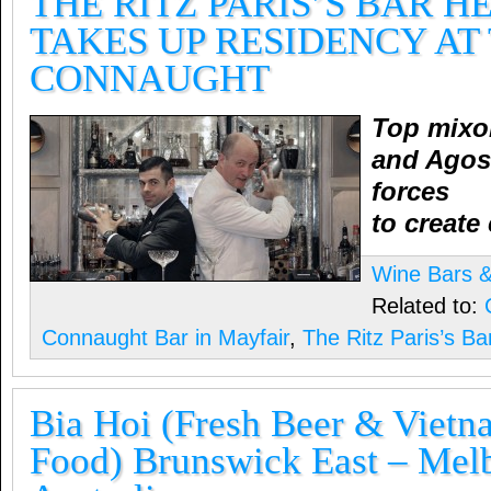
THE RITZ PARIS’S BAR 
TAKES UP RESIDENCY AT
CONNAUGHT
Top mixol
and Agost
forces
to create
Wine Bars & 
Related to:
Connaught Bar in Mayfair
,
The Ritz Paris’s B
Bia Hoi (Fresh Beer & Vietn
Food) Brunswick East – Mel