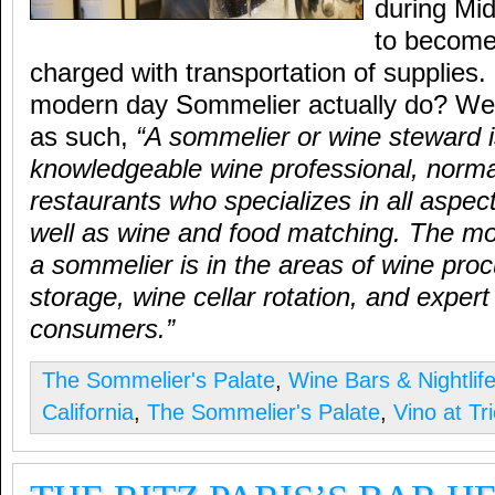
during Mi
to become 
charged with transportation of supplies
modern day Sommelier actually do? Well
as such,
“A sommelier or wine steward i
knowledgeable wine professional, normal
restaurants who specializes in all aspec
well as wine and food matching. The mo
a sommelier is in the areas of wine pro
storage, wine cellar rotation, and expert
consumers.”
The Sommelier's Palate
,
Wine Bars & Nightlif
California
,
The Sommelier's Palate
,
Vino at Tr