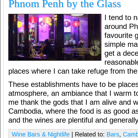
Phnom Penh by the Glass
I tend to 
around P
favourite 
simple mat
get a dece
reasonable
places where I can take refuge from the
These establishments have to be places
atmosphere, an ambiance that I warm t
me thank the gods that I am alive and we
Cambodia, where the food is as good as
and the wines are plentiful and generall
Wine Bars & Nightlife
| Related to:
Bars
,
Camb