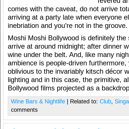
fevered an
comes with the caveat, do not arrive tota
arriving at a party late when everyone els
inebriation and you’re not in the groove.
Moshi Moshi Bollywood is definitely the 
arrive at around midnight; after dinner w
wine under the belt. And, like many nigh
ambience is people-driven furthermore
oblivious to the invariably kitsch décor w
lighting and in this case, the primitive,
Bollywood films projected as a backdrop 
Wine Bars & Nightlife
| Related to:
Club
,
Singa
comments