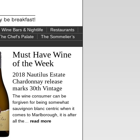
Wine Bars & Nightlife
Restaurants
The Chef’s Palate
The Sommelier’s
Must Have Wine
of the Week
2018 Nautilus Estate
Chardonnay release
marks 30th Vintage
The wine consumer can be
forgiven for being somewhat
sauvignon blanc centric when it
comes to Marlborough, it is after
all the…
read more