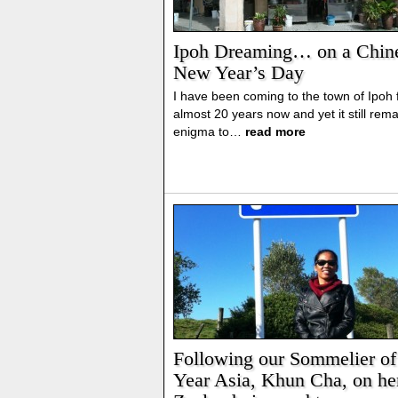
Ipoh Dreaming… on a Chin
New Year’s Day
I have been coming to the town of Ipoh 
almost 20 years now and yet it still rem
enigma to…
read more
Following our Sommelier of
Year Asia, Khun Cha, on h