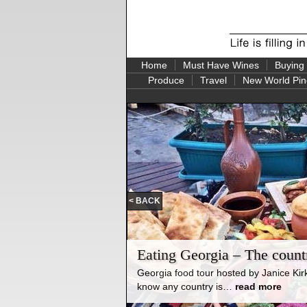
Home
Must Have Wines
Buying
Produce
Travel
New World Pin
< BACK
rst Stop:
Eating Georgia – The countr
 out on release in August
 been both fascinating and
Georgia food tour hosted by Janice Ki
know any country is…
read more
t of the world, New