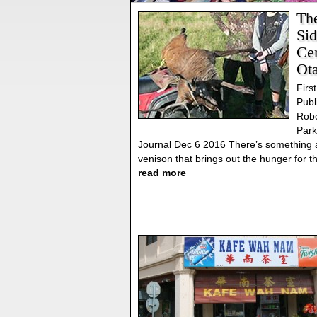
Th
Sid
Cen
Ot
First
Publ
Robe
Park
Journal Dec 6 2016 There’s something 
venison that brings out the hunger for t
read more