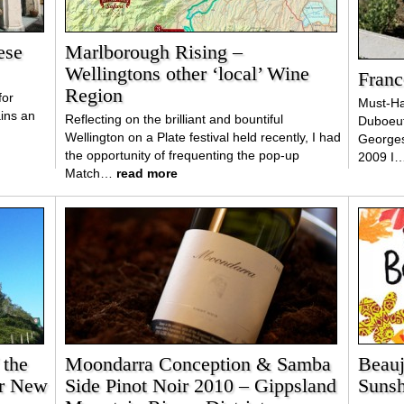
ese
Marlborough Rising –
Wellingtons other ‘local’ Wine
Franc
Region
for
Must-Ha
ains an
Reflecting on the brilliant and bountiful
Duboeuf
Wellington on a Plate festival held recently, I had
George
the opportunity of frequenting the pop-up
2009 I
Match…
read more
 the
Moondarra Conception & Samba
Beauj
er New
Side Pinot Noir 2010 – Gippsland
Sunsh