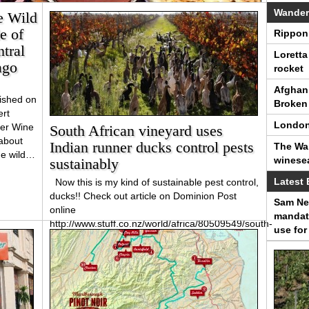
Wander
e Wild
e of
Rippon 
tral
Loretta
ago
rocket
Afghan 
ished on
Broken 
rt
London
er Wine
South African vineyard uses
about
Indian runner ducks control pests
The Wan
he wild…
winese
sustainably
Latest 
Now this is my kind of sustainable pest control,
ducks!! Check out article on Dominion Post
Sam Nei
online
mandato
http://www.stuff.co.nz/world/africa/80509549/south-
use for
african-vineyard-uses-indian-runner-ducks-
control-pests-sustainably