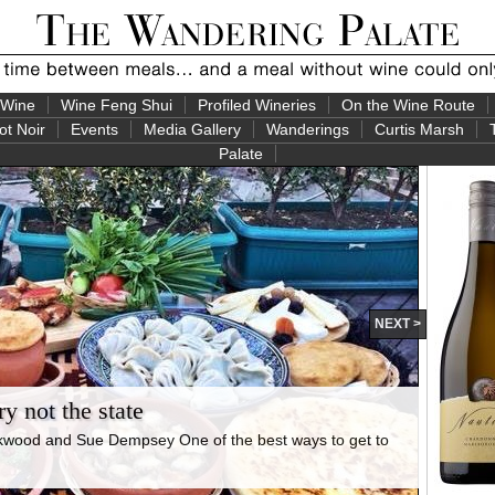
 Wine
Wine Feng Shui
Profiled Wineries
On the Wine Route
ot Noir
Events
Media Gallery
Wanderings
Curtis Marsh
Palate
NEXT >
y not the state
rkwood and Sue Dempsey One of the best ways to get to