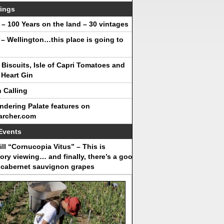
ings
– 100 Years on the land – 30 vintages
 – Wellington…this place is going to
Biscuits, Isle of Capri Tomatoes and
Heart Gin
 Calling
dering Palate features on
archer.com
Events
ll “Cornucopia Vitus” – This is
ry viewing… and finally, there’s a good
 cabernet sauvignon grapes