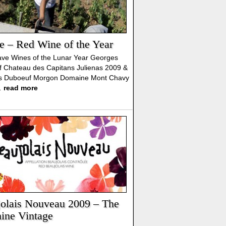
e – Red Wine of the Year
ve Wines of the Lunar Year Georges
 Chateau des Capitans Julienas 2009 &
s Duboeuf Morgon Domaine Mont Chavy
…
read more
olais Nouveau 2009 – The
ine Vintage