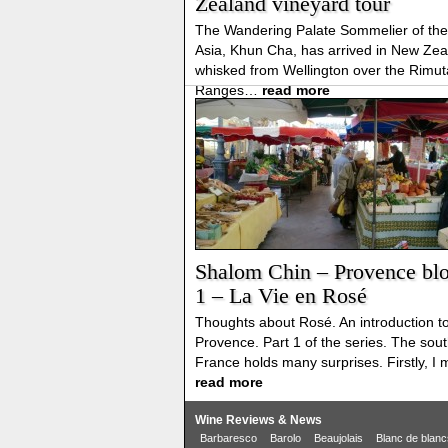
Zealand vineyard tour
The Wandering Palate Sommelier of the
Asia, Khun Cha, has arrived in New Zea
whisked from Wellington over the Rimu
Ranges…
read more
Shalom Chin – Provence blo
1 – La Vie en Rosé
Thoughts about Rosé. An introduction t
Provence. Part 1 of the series. The sout
France holds many surprises. Firstly, I
read more
Wine Reviews & News
Barbaresco
Barolo
Beaujolais
Blanc de blanc