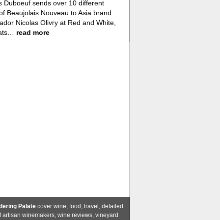
 Duboeuf sends over 10 different
of Beaujolais Nouveau to Asia brand
dor Nicolas Olivry at Red and White,
eats…
read more
ering Palate
cover wine, food, travel, detailed
of artisan winemakers, wine reviews, vineyard