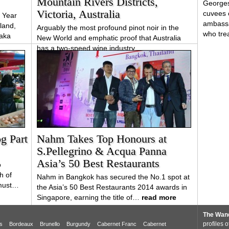
Mountain Rivers Districts,
Georges
Victoria, Australia
cuvees 
 Year
ambassa
land,
Arguably the most profound pinot noir in the
who tr
taka
New World and emphatic proof that Australia
has a two-speed wine industry
g Part
Nahm Takes Top Honours at
S.Pellegrino & Acqua Panna
Asia’s 50 Best Restaurants
o
h of
Nahm in Bangkok has secured the No.1 spot at
 must…
the Asia’s 50 Best Restaurants 2014 awards in
Singapore, earning the title of…
read more
The Wand
profiles 
s
Bordeaux
Brunello
Burgundy
Cabernet Franc
Cabernet