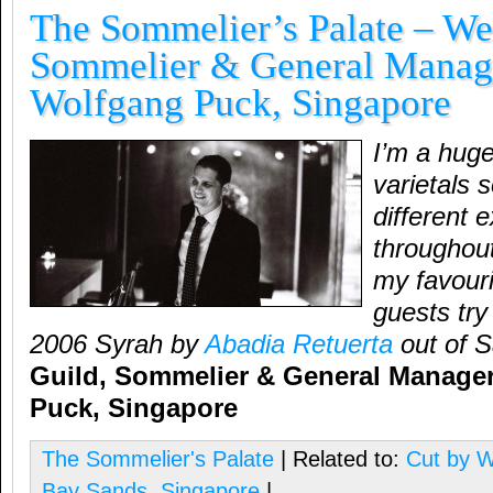
The Sommelier’s Palate – We
Sommelier & General Manage
Wolfgang Puck, Singapore
I’m a hug
varietals s
different 
throughou
my favouri
guests try 
2006 Syrah by
Abadia Retuerta
out of 
Guild, Sommelier & General Manager
Puck, Singapore
The Sommelier's Palate
| Related to:
Cut by 
Bay Sands
,
Singapore
|