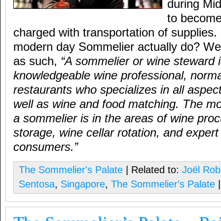
during Mi
to become 
charged with transportation of supplies
modern day Sommelier actually do? Well
as such,
“A sommelier or wine steward i
knowledgeable wine professional, normal
restaurants who specializes in all aspec
well as wine and food matching. The mo
a sommelier is in the areas of wine pro
storage, wine cellar rotation, and expert
consumers.”
The Sommelier's Palate
| Related to:
Joël Rob
Sentosa
,
Singapore
,
The Sommelier's Palate
|