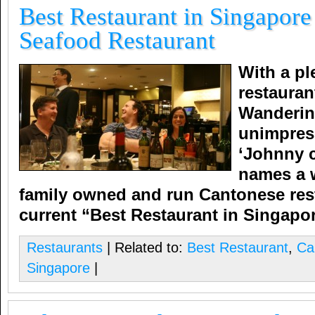
Best Restaurant in Singapore
Seafood Restaurant
With a pl
restauran
Wandering
unimpres
‘Johnny c
names a w
family owned and run Cantonese rest
current “Best Restaurant in Singapo
Restaurants
| Related to:
Best Restaurant
,
Ca
Singapore
|