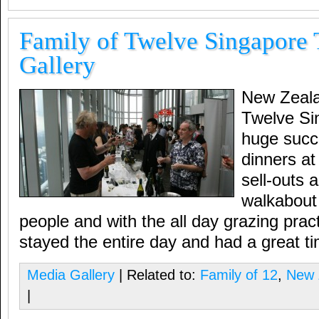
Family of Twelve Singapore 
Gallery
New Zeala
Twelve Si
huge succ
dinners at
sell-outs a
walkabout 
people and with the all day grazing prac
stayed the entire day and had a great t
Media Gallery
| Related to:
Family of 12
,
New 
|