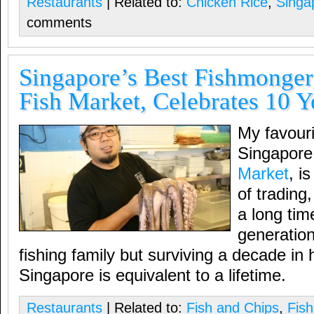
Restaurants
| Related to:
Chicken Rice
,
Singa
comments
Singapore’s Best Fishmonge
Fish Market, Celebrates 10 Y
My favouri
Singapore
Market
, i
of tradin
a long tim
generation
fishing family but surviving a decade in
Singapore is equivalent to a lifetime.
Restaurants
| Related to:
Fish and Chips
,
Fis