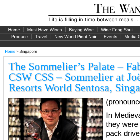
Home
Must Have Wines
Buying Wine
Wine Feng Shui
Produce
Travel
New World Pinot Noir
Events
Media G
Home
> Singapore
The Sommelier’s Palate – Fa
CSW CSS – Sommelier at Jo
Resorts World Sentosa, Sing
(pronounc
In Mediev
they wer
pack driv