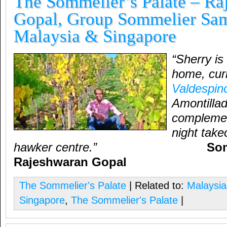
The Sommelier’s Palate – Ra
Gopal, Group Sommelier Sam
Malaysia & Singapore
“Sherry is
home, curr
Valdespin
Amontillad
complemen
night take
hawker centre.”
Sommel
Rajeshwaran Gopal
The Sommelier's Palate
| Related to:
Malaysia
Singapore
,
The Sommelier's Palate
|