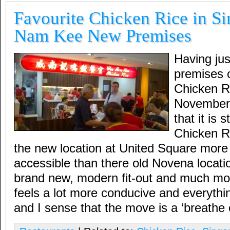
Favourite Chicken Rice in S
Nam Kee New Premises
Having jus
premises
Chicken R
November,
that it is s
Chicken R
the new location at United Square more
accessible than there old Novena locati
brand new, modern fit-out and much mo
feels a lot more conducive and everyth
and I sense that the move is a ‘breathe o