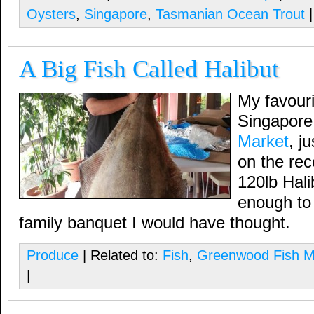
Oysters
,
Singapore
,
Tasmanian Ocean Trout
|
A Big Fish Called Halibut
My favouri
Singapore
Market
, j
on the rec
120lb Halib
enough to
family banquet I would have thought.
Produce
| Related to:
Fish
,
Greenwood Fish M
|