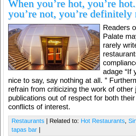
When you’re hot, you’re hot
you’re not, you’re definitely 
Readers o
Palate may
rarely wri
restaurants
compliance
adage “If 
nice to say, say nothing at all. ” Furtherm
refrain from criticizing the work of other 
publications out of respect for both thei
conflicts of interest.
Restaurants
| Related to:
Hot Restaurants
,
Si
tapas bar
|