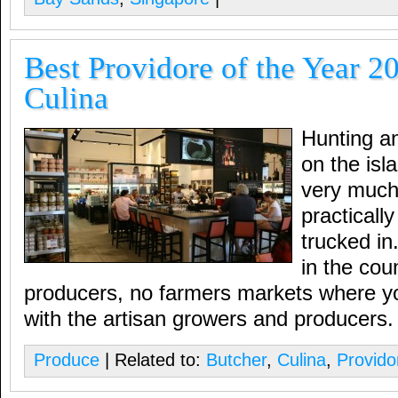
Best Providore of the Year 2
Culina
Hunting an
on the isl
very much 
practically
trucked in
in the coun
producers, no farmers markets where y
with the artisan growers and producers.
Produce
| Related to:
Butcher
,
Culina
,
Provido