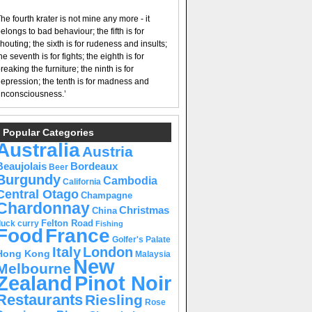
he fourth krater is not mine any more - it
elongs to bad behaviour; the fifth is for
houting; the sixth is for rudeness and insults;
he seventh is for fights; the eighth is for
reaking the furniture; the ninth is for
epression; the tenth is for madness and
nconsciousness.’
Popular Categories
Australia
Austria
Beaujolais
Bordeaux
Beer
Burgundy
Cambodia
California
Central Otago
Champagne
Chardonnay
Christmas
China
Felton Road
duck curry
Fishing
Food
France
Golfer's Palate
Italy
London
Hong Kong
Malaysia
New
Melbourne
Pinot Noir
Zealand
Restaurants
Riesling
Rose