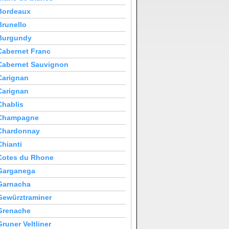
Bordeaux
Brunello
Burgundy
Cabernet Franc
Cabernet Sauvignon
Carignan
Carignan
Chablis
Champagne
Chardonnay
Chianti
Cotes du Rhone
Garganega
Garnacha
Gewürztraminer
Grenache
Gruner Veltliner