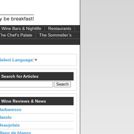
Wine Bars & Nightlife
Restaurants
The Chef’s Palate
The Sommelier’s
Select Language
▼
Search for Articles
Wine Reviews & News
Barbaresco
Barolo
Beaujolais
Blanc de blancs