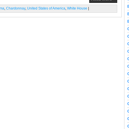
ama
,
Chardonnay
,
United States of America
,
White House
|