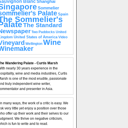
Sauvignon Blanc
Shanghai
Singapore
Sommelier
sommelier's Palate
Spain
The Sommelier's
Palate
The Standard
Newspaper
United
Two Paddocks
United States of America
Kingdom
Video
Wine
Vineyard
Wellington
Winemaker
he Wandering Palate - Curtis Marsh
ith nearly 30 years experience in the
ospitality, wine and media industries, Curtis
arsh is one of the most erudite, passionate
nd truly independent wine writer,
ommentator and presenter in Asia.
In many ways, the work of a critic is easy. We
isk very little yet enjoy a position over those
ho offer up their work and their selves to our
udgment. We thrive on negative criticism,
hich is fun to write and to read.