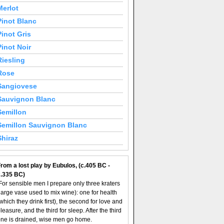
Merlot
Pinot Blanc
Pinot Gris
Pinot Noir
Riesling
Rose
Sangiovese
Sauvignon Blanc
Semillon
Semillon Sauvignon Blanc
Shiraz
rom a lost play by Eubulos, (c.405 BC -
c.335 BC)
For sensible men I prepare only three kraters
large vase used to mix wine): one for health
which they drink first), the second for love and
leasure, and the third for sleep. After the third
ne is drained, wise men go home.