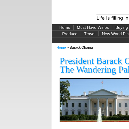
Home
Must Have Wines
Buying
Produce
Travel
New World Pin
Home
> Barack Obama
President Barack 
The Wandering Pal