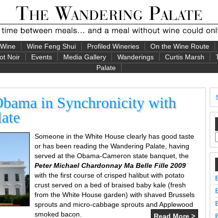
 Wine
Wine Feng Shui
Profiled Wineries
On the Wine Route
ot Noir
Events
Media Gallery
Wanderings
Curtis Marsh
Palate
Obama in Synchronicity with
ate
Someone in the White House clearly has good taste
or has been reading the Wandering Palate, having
served at the Obama-Cameron state banquet, the
Peter Michael Chardonnay Ma Belle Fille 2009
with the first course of crisped halibut with potato
crust served on a bed of braised baby kale (fresh
from the White House garden) with shaved Brussels
sprouts and micro-cabbage sprouts and Applewood
smoked bacon.
Read More >