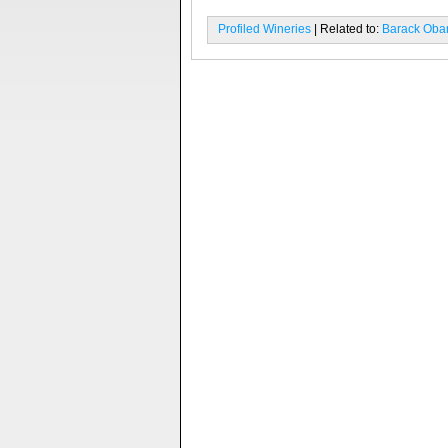
Profiled Wineries
| Related to:
Barack Ob