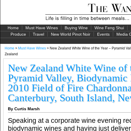
Home
Must Have Wines
Buying Wine
Wine Feng Shui
Produce
Travel
New World Pinot Noir
Events
Media G
Home
>
Must Have Wines
> New Zealand White Wine of the Year – Pyramid Vall
Zealand
New Zealand White Wine of t
Pyramid Valley, Biodynamic
2010 Field of Fire Chardonn
Canterbury, South Island, N
By Curtis Marsh
Speaking at a corporate wine evening re
biodynamic wines and having just delive