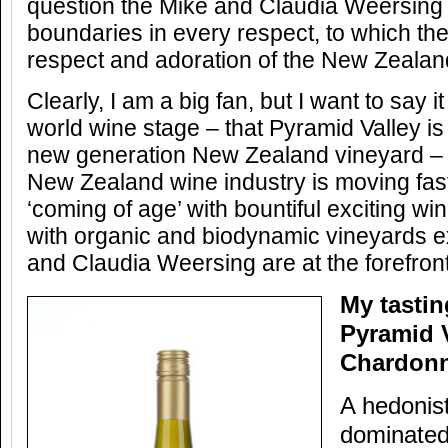
question the Mike and Claudia Weersing 
boundaries in every respect, to which th
respect and adoration of the New Zealand
Clearly, I am a big fan, but I want to say i
world wine stage – that Pyramid Valley is
new generation New Zealand vineyard – t
New Zealand wine industry is moving fast
‘coming of age’ with bountiful exciting w
with organic and biodynamic vineyards 
and Claudia Weersing are at the forefront
My tastin
Pyramid V
Chardonn
A hedonist
dominated 