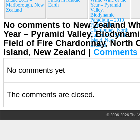
Marlborough, New
Earth
Year – Pyramid
Zealand
Valley,
Biodynamic
Paradigm – 2010
No comments to New Zealand Whi
Field of Fire
Chardonnay, North
Year – Pyramid Valley, Biodynam
Canterbury, South
Island, New
Field of Fire Chardonnay, North 
Zealand
Island, New Zealand
|
Comments 
No comments yet
The comments are closed.
© 2006-2026 The Wa