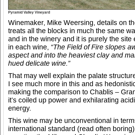
Pyramid Valley Vineyard
Winemaker, Mike Weersing, details on the
treats all the blocks in much the same way,
and in the winery and it is purely the sit
in each wine,
“The Field of Fire slopes a
aspect and into the heaviest clay and ma
hued delicate wine.”
That may well explain the palate structur
I see much more in this and as hedonistic a
making the comparison to Chablis – Gran
it’s coiled up power and exhilarating acid
energy.
This wine may be unconventional in ter
international standard (read often boring