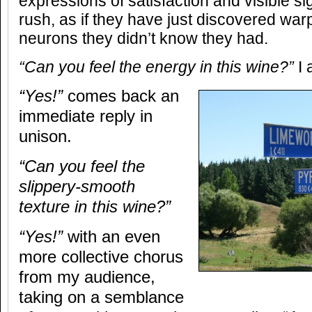
expressions of satisfaction and visible si
rush, as if they have just discovered wa
neurons they didn’t know they had.
“Can you feel the energy in this wine?”
I 
“Yes!”
comes back an
immediate reply in
unison.
“Can you feel the
slippery-smooth
texture in this wine?”
“Yes!”
with an even
more collective chorus
from my audience,
taking on a semblance