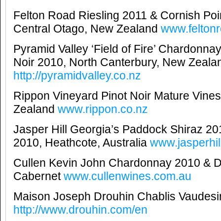
Felton Road Riesling 2011 & Cornish Poin
Central Otago, New Zealand
www.felton
Pyramid Valley ‘Field of Fire’ Chardonna
Noir 2010, North Canterbury, New Zeala
http://pyramidvalley.co.nz
Rippon Vineyard Pinot Noir Mature Vin
Zealand
www.rippon.co.nz
Jasper Hill Georgia’s Paddock Shiraz 2
2010, Heathcote, Australia
www.jasperhil
Cullen Kevin John Chardonnay 2010 & D
Cabernet
www.cullenwines.com.au
Maison Joseph Drouhin Chablis Vaudesi
http://www.drouhin.com/en