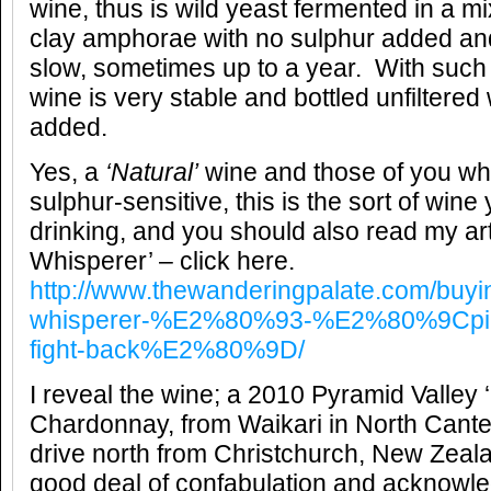
wine, thus is wild yeast fermented in a mi
clay amphorae with no sulphur added and
slow, sometimes up to a year. With such 
wine is very stable and bottled unfiltered w
added.
Yes, a
‘Natural’
wine and those of you who
sulphur-sensitive, this is the sort of win
drinking, and you should also read my ar
Whisperer’ – click here.
http://www.thewanderingpalate.com/buyi
whisperer-%E2%80%93-%E2%80%9Cpinot
fight-back%E2%80%9D/
I reveal the wine; a 2010 Pyramid Valley ‘F
Chardonnay, from Waikari in North Cante
drive north from Christchurch, New Zeala
good deal of confabulation and acknowl