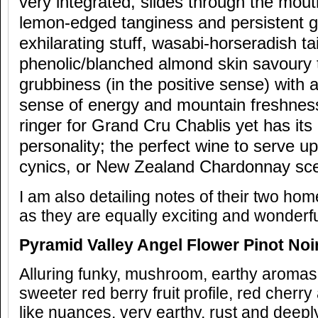
very integrated, slides through the mout
lemon-edged tanginess and persistent gr
exhilarating stuff, wasabi-horseradish tai
phenolic/blanched almond skin savoury t
grubbiness (in the positive sense) with
sense of energy and mountain freshness.
ringer for Grand Cru Chablis yet has its 
personality; the perfect wine to serve up 
cynics, or New Zealand Chardonnay scep
I am also detailing notes of their two hom
as they are equally exciting and wonderf
Pyramid Valley Angel Flower Pinot Noi
Alluring funky, mushroom, earthy aromas,
sweeter red berry fruit profile, red cherr
like nuances, very earthy, rust and deepl