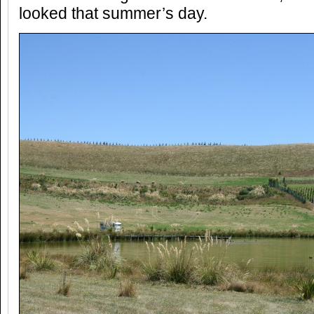
looked that summer’s day.