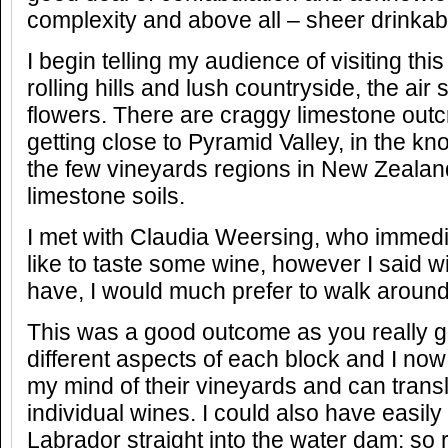
complexity and above all – sheer drinkabil
I begin telling my audience of visiting this
rolling hills and lush countryside, the air 
flowers. There are craggy limestone outcr
getting close to Pyramid Valley, in the kn
the few vineyards regions in New Zealand
limestone soils.
I met with Claudia Weersing, who immedia
like to taste some wine, however I said wit
have, I would much prefer to walk around 
This was a good outcome as you really g
different aspects of each block and I now
my mind of their vineyards and can transla
individual wines. I could also have easily 
Labrador straight into the water dam; so re