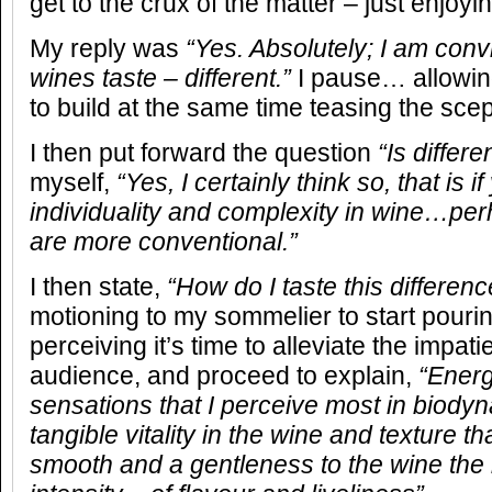
get to the crux of the matter – just enjoyi
My reply was
“Yes. Absolutely; I am con
wines taste – different.”
I pause… allowing
to build at the same time teasing the scep
I then put forward the question
“Is differe
myself,
“Yes, I certainly think so, that is 
individuality and complexity in wine…perh
are more conventional.”
I then state,
“How do I taste this differenc
motioning to my sommelier to start pouring
perceiving it’s time to alleviate the impati
audience, and proceed to explain,
“Energ
sensations that I perceive most in biody
tangible vitality in the wine and texture th
smooth and a gentleness to the wine the 