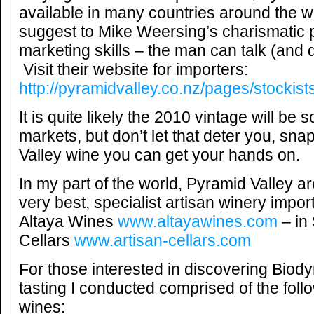
available in many countries around the wo
suggest to Mike Weersing’s charismatic 
marketing skills – the man can talk (and 
Visit their website for importers:
http://pyramidvalley.co.nz/pages/stockist
It is quite likely the 2010 vintage will be 
markets, but don’t let that deter you, sn
Valley wine you can get your hands on.
In my part of the world, Pyramid Valley a
very best, specialist artisan winery impo
Altaya Wines
www.altayawines.com
– in 
Cellars
www.artisan-cellars.com
For those interested in discovering Biod
tasting I conducted comprised of the fol
wines: