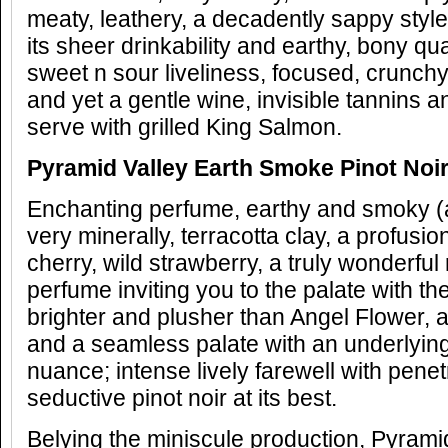
meaty, leathery, a decadently sappy style 
its sheer drinkability and earthy, bony qu
sweet n sour liveliness, focused, crunchy, 
and yet a gentle wine, invisible tannins 
serve with grilled King Salmon.
Pyramid Valley Earth Smoke Pinot Noi
Enchanting perfume, earthy and smoky (as
very minerally, terracotta clay, a profusion
cherry, wild strawberry, a truly wonderful
perfume inviting you to the palate with th
brighter and plusher than Angel Flower, a
and a seamless palate with an underlyin
nuance; intense lively farewell with penetr
seductive pinot noir at its best.
Belying the miniscule production, Pyrami