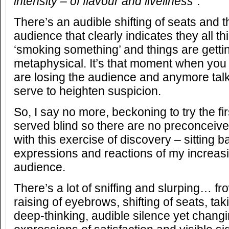
intensity – of flavour and liveliness”.
There’s an audible shifting of seats and 
audience that clearly indicates they all t
‘smoking something’ and things are getti
metaphysical. It’s that moment when you f
are losing the audience and anymore talk 
serve to heighten suspicion.
So, I say no more, beckoning to try the fi
served blind so there are no preconceive
with this exercise of discovery – sitting 
expressions and reactions of my increasi
audience.
There’s a lot of sniffing and slurping… f
raising of eyebrows, shifting of seats, ta
deep-thinking, audible silence yet changi