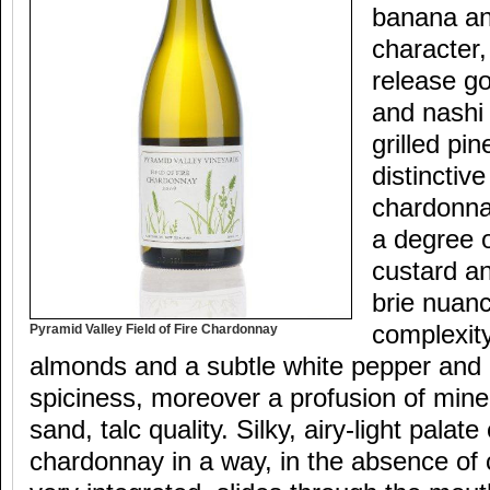
banana an
character,
release go
and nashi p
grilled pi
distincti
chardonna
a degree o
custard a
brie nuanc
complexit
Pyramid Valley Field of Fire Chardonnay
almonds and a subtle white pepper and 
spiciness, moreover a profusion of miner
sand, talc quality. Silky, airy-light palate
chardonnay in a way, in the absence of 