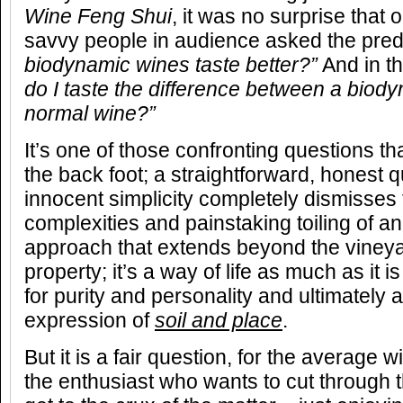
Wine Feng Shui
, it was no surprise that
savvy people in audience asked the pred
biodynamic wines taste better?”
And in t
do I taste the difference between a biod
normal wine?”
It’s one of those confronting questions t
the back foot; a straightforward, honest qu
innocent simplicity completely dismisses t
complexities and painstaking toiling of 
approach that extends beyond the vineyar
property; it’s a way of life as much as it 
for purity and personality and ultimately
expression of
soil and place
.
But it is a fair question, for the average
the enthusiast who wants to cut throug