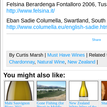
Felsina Berardenga Fontalloro 2006, Tusc
http://www.felsina.it/
Eban Sadie Columella, Swartland, South 
http://www.columella.eu/english-sadie.ht
Share
By Curtis Marsh |
Must Have Wines
| Related 
Chardonnay
,
Natural Wine
,
New Zealand
|
You might also like:
Mahi Sauvignon
Gone Fishing (for
New Zealand
Sha
Blanc 2011 –
Pinot) in Middle
White Wine of the