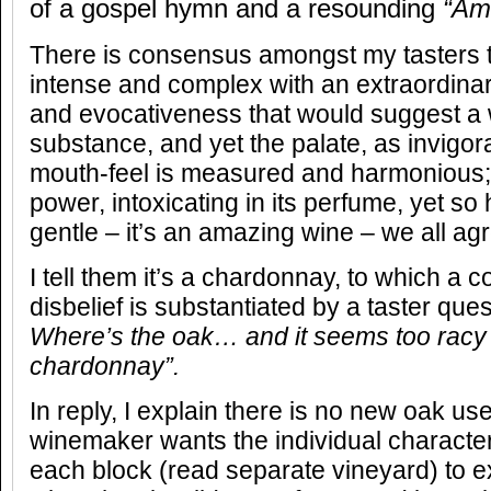
of a gospel hymn and a resounding
“Am
There is consensus amongst my tasters t
intense and complex with an extraordinar
and evocativeness that would suggest a 
substance, and yet the palate, as invigorat
mouth-feel is measured and harmonious; it
power, intoxicating in its perfume, yet s
gentle – it’s an amazing wine – we all ag
I tell them it’s a chardonnay, to which a co
disbelief is substantiated by a taster que
Where’s the oak… and it seems too racy 
chardonnay”.
In reply, I explain there is no new oak us
winemaker wants the individual character 
each block (read separate vineyard) to ex