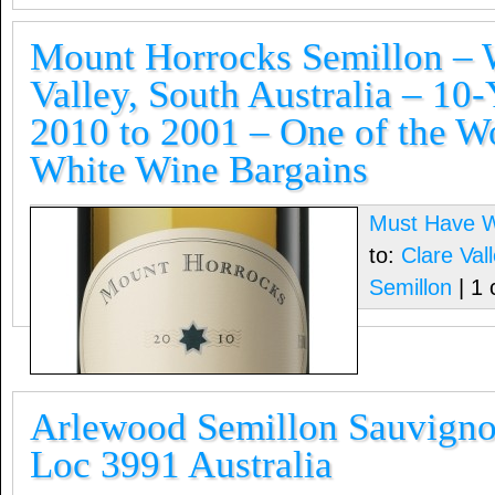
Mount Horrocks Semillon – W
Valley, South Australia – 10-
2010 to 2001 – One of the Wo
White Wine Bargains
Must Have 
to:
Clare Vall
Semillon
| 1
Arlewood Semillon Sauvigno
Loc 3991 Australia