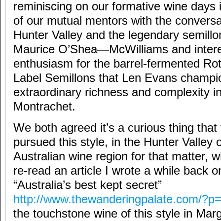
reminiscing on our formative wine days 
of our mutual mentors with the conversa
Hunter Valley and the legendary semill
Maurice O’Shea—McWilliams and interes
enthusiasm for the barrel-fermented Ro
Label Semillons that Len Evans champi
extraordinary richness and complexity in
Montrachet.
We both agreed it’s a curious thing that
pursued this style, in the Hunter Valley 
Australian wine region for that matter,
re-read an article I wrote a while back o
“Australia’s best kept secret”
http://www.thewanderingpalate.com/?p
the touchstone wine of this style in Mar