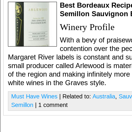
Best Bordeaux Recipe
Semillon Sauvignon B
Winery Profile
With a bevy of praisewo
contention over the pec
Margaret River labels is constant and s
small producer called Arlewood is materi
of the region and making infinitely mor
white wines in the Graves style.
Must Have Wines
| Related to:
Australia
,
Sauv
Semillon
| 1 comment