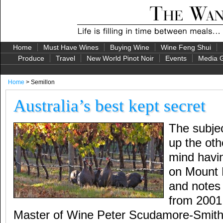
Home
Must Have Wines
Buying Wine
Wine Feng Shui
Produce
Travel
New World Pinot Noir
Events
Media G
Home
> Semillon
Australia’s best kept secret
The subje
up the oth
mind havin
on Mount 
and notes 
from 2001 
Master of Wine Peter Scudamore-Smith