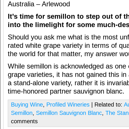
Australia – Arlewood
It’s time for semillon to step out of
into the limelight for some much-de
Should you ask me what is the most unf
rated white grape variety in terms of qual
the world for that matter, my answer wo
While semillon is acknowledged as one of
grape varieties, it has not gained this in
a stand-alone variety, rather it is invaria
time-honored partner sauvignon blanc.
Buying Wine
,
Profiled Wineries
| Related to:
Au
Semillon
,
Semillon Sauvignon Blanc
,
The Sta
comments