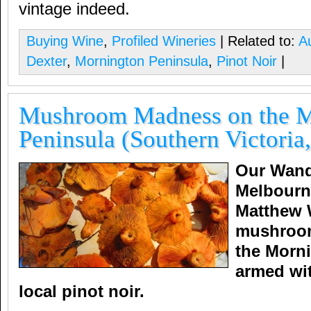
vintage indeed.
Buying Wine
,
Profiled Wineries
| Related to:
Au
Dexter
,
Mornington Peninsula
,
Pinot Noir
|
Mushroom Madness on the M
Peninsula (Southern Victoria,
Our Wand
Melbourn
Matthew 
mushroo
the Morn
armed wit
local pinot noir.