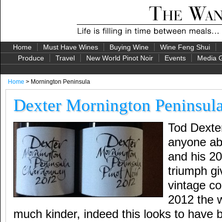
Home
Must Have Wines
Buying Wine
Wine Feng Shui
Produce
Travel
New World Pinot Noir
Events
Media G
Home
> Mornington Peninsula
Dexter Mornington Peninsul
Tod Dexte
anyone ab
and his 2
triumph giv
vintage co
2012 the 
much kinder, indeed this looks to have 