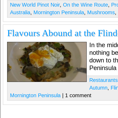
New World Pinot Noir
,
On the Wine Route
,
Pr
Australia
,
Mornington Peninsula
,
Mushrooms
,
Flavours Abound at the Flind
In the mid
nothing be
down to t
Peninsula
Restaurants
Autumn
,
Fli
Mornington Peninsula
| 1 comment