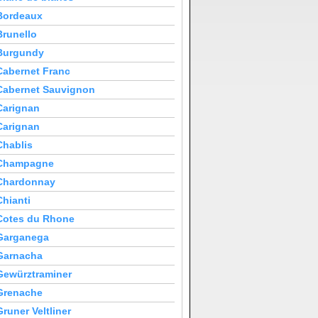
Bordeaux
Brunello
Burgundy
Cabernet Franc
Cabernet Sauvignon
Carignan
Carignan
Chablis
Champagne
Chardonnay
Chianti
Cotes du Rhone
Garganega
Garnacha
Gewürztraminer
Grenache
Gruner Veltliner