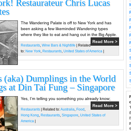
k! Restaurateur Chris Lucas
tes
The Wandering Palate is off to New York and has
been asking a few likeminded
Wandering
types
where they like to eat and hang out in the Big Apple.
Read More >
Restaurants
,
Wine Bars & Nightlife
| Related
to:
New York
,
Restaurants
,
United States of America
|
 (aka) Dumplings in the World
gs at Din Tai Fung – Singapore
F
Yes, I’m telling you something you already know;
Read More >
‘
Restaurants
| Related to:
Australia
,
Food
,
(
Hong Kong
,
Restaurants
,
Singapore
,
United States of
(
America
|
p
o