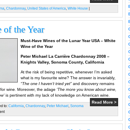
ama
,
Chardonnay
,
United States of America
,
White House
|
of the Year
Must-Have Wines of the Lunar Year USA – White
Wine of the Year
Peter Michael
La Carrière Chardonnay 2008 –
Knights Valley, Sonoma County, California
At the risk of being repetitive, whenever I’m asked
what is my favourite wine? The answer is invariably,
“The one I haven’t tried yet”
and discovery remains
 for wine. Moreover, the adage
‘The more you know about wine,
ow’
is pertinent with my lack of knowledge on American wine.
Read More >
ed to:
California
,
Chardonnay
,
Peter Michael
,
Sonoma
ent