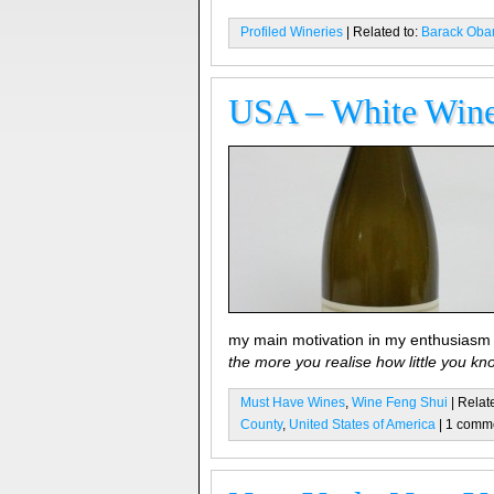
Profiled Wineries
| Related to:
Barack Ob
USA – White Wine 
my main motivation in my enthusiasm
the more you realise how little you kn
Must Have Wines
,
Wine Feng Shui
| Relat
County
,
United States of America
| 1 comm