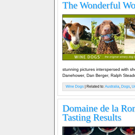
The Wonderful Wo
stunning pictures interspersed with s
Danehower, Dan Berger, Ralph Stea
Wine Dogs
| Related to:
Australia
,
Dogs
,
U
Domaine de la Rom
Tasting Results