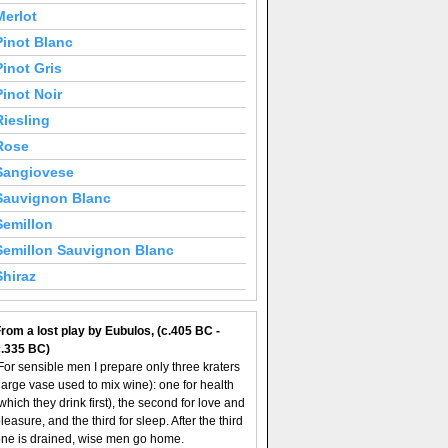
Merlot
Pinot Blanc
Pinot Gris
Pinot Noir
Riesling
Rose
Sangiovese
Sauvignon Blanc
Semillon
Semillon Sauvignon Blanc
Shiraz
rom a lost play by Eubulos, (c.405 BC -
c.335 BC)
For sensible men I prepare only three kraters
large vase used to mix wine): one for health
which they drink first), the second for love and
leasure, and the third for sleep. After the third
ne is drained, wise men go home.