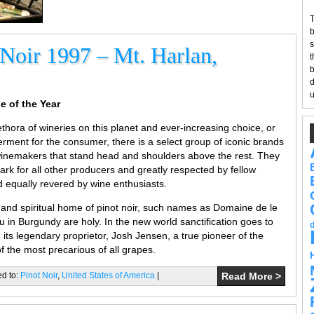
T
b
s
 Noir 1997 – Mt. Harlan,
t
b
d
u
e of the Year
thora of wineries on this planet and ever-increasing choice, or
rment for the consumer, there is a select group of iconic brands
winemakers that stand head and shoulders above the rest. They
rk for all other producers and greatly respected by fellow
equally revered by wine enthusiasts.
d and spiritual home of pinot noir, such names as Domaine de le
 Burgundy are holy. In the new world sanctification goes to
its legendary proprietor, Josh Jensen, a true pioneer of the
f the most precarious of all grapes.
ed to:
Pinot Noir
,
United States of America
|
Read More >