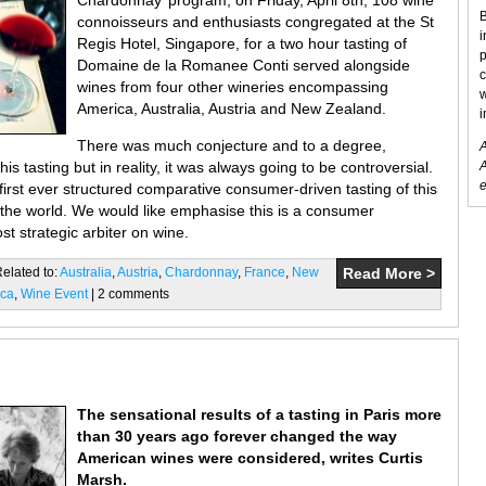
Chardonnay’ program, on Friday, April 8th, 108 wine
B
connoisseurs and enthusiasts congregated at the St
i
Regis Hotel, Singapore, for a two hour tasting of
p
Domaine de la Romanee Conti served alongside
c
wines from four other wineries encompassing
w
America, Australia, Austria and New Zealand.
i
There was much conjecture and to a degree,
A
his tasting but in reality, it was always going to be controversial.
A
e
first ever structured comparative consumer-driven tasting of this
 the world. We would like emphasise this is a consumer
t strategic arbiter on wine.
Related to:
Australia
,
Austria
,
Chardonnay
,
France
,
New
Read More >
ica
,
Wine Event
| 2 comments
The sensational results of a tasting in Paris more
than 30 years ago forever changed the way
American wines were considered, writes Curtis
Marsh.