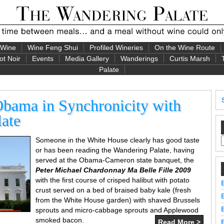
 Wine
Wine Feng Shui
Profiled Wineries
On the Wine Route
ot Noir
Events
Media Gallery
Wanderings
Curtis Marsh
Palate
Obama in Synchronicity with
ate
Someone in the White House clearly has good taste
or has been reading the Wandering Palate, having
served at the Obama-Cameron state banquet, the
Peter Michael Chardonnay Ma Belle Fille 2009
with the first course of crisped halibut with potato
crust served on a bed of braised baby kale (fresh
from the White House garden) with shaved Brussels
sprouts and micro-cabbage sprouts and Applewood
smoked bacon.
Read More >