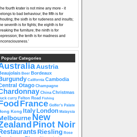
he fourth krater is not mine any more - it
elongs to bad behaviour; the fifth is for
houting; the sixth is for rudeness and insults;
he seventh is for fights; the eighth is for
reaking the furniture; the ninth is for
epression; the tenth is for madness and
nconsciousness.’
Popular Categories
Australia
Austria
Beaujolais
Bordeaux
Beer
Burgundy
Cambodia
California
Central Otago
Champagne
Chardonnay
Christmas
China
Felton Road
duck curry
Fishing
Food
France
Golfer's Palate
Italy
London
Hong Kong
Malaysia
New
Melbourne
Pinot Noir
Zealand
Restaurants
Riesling
Rose