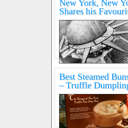
New York, New Yor
Shares his Favouri
Best Steamed Buns
– Truffle Dumplin