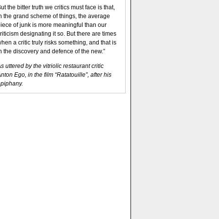
ut the bitter truth we critics must face is that,
n the grand scheme of things, the average
iece of junk is more meaningful than our
riticism designating it so. But there are times
hen a critic truly risks something, and that is
n the discovery and defence of the new.”
s uttered by the vitriolic restaurant critic
nton Ego, in the film “Ratatouille”, after his
piphany.