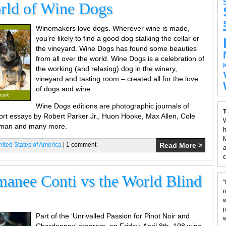
rld of Wine Dogs
Winemakers love dogs. Wherever wine is made,
you’re likely to find a good dog stalking the cellar or
the vineyard. Wine Dogs has found some beauties
from all over the world. Wine Dogs is a celebration of
the working (and relaxing) dog in the winery,
vineyard and tasting room – created all for the love
of dogs and wine.
Wine Dogs editions are photographic journals of
T
hort essays by Robert Parker Jr., Huon Hooke, Max Allen, Cole
W
dman and many more.
h
M
nited States of America
| 1 comment
Read More >
a
c
anee Conti vs the World Blind
"
r
w
j
Part of the ‘Unrivalled Passion for Pinot Noir and
w