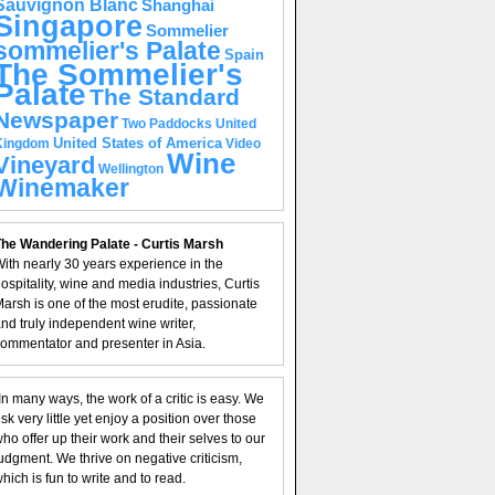
Sauvignon Blanc
Shanghai
Singapore
Sommelier
sommelier's Palate
Spain
The Sommelier's
Palate
The Standard
Newspaper
United
Two Paddocks
United States of America
Kingdom
Video
Wine
Vineyard
Wellington
Winemaker
he Wandering Palate - Curtis Marsh
ith nearly 30 years experience in the
ospitality, wine and media industries, Curtis
arsh is one of the most erudite, passionate
nd truly independent wine writer,
ommentator and presenter in Asia.
In many ways, the work of a critic is easy. We
isk very little yet enjoy a position over those
ho offer up their work and their selves to our
udgment. We thrive on negative criticism,
hich is fun to write and to read.