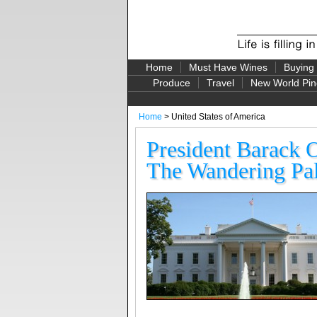
Home
Must Have Wines
Buying
Produce
Travel
New World Pin
Home
> United States of America
President Barack 
The Wandering Pal