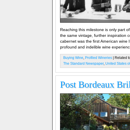
Reaching this milestone is only part of 
the same vintage, further inspiration
cabernet was the first American wine I
profound and indelible wine experienc
Buying Wine
,
Profiled Wineries
| Related t
The Standard Newspaper
,
United States o
Post Bordeaux Bril