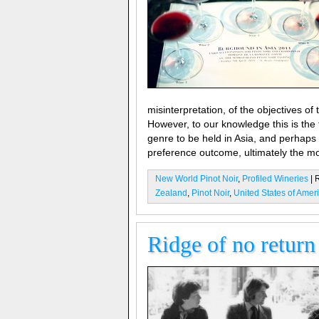
misinterpretation, of the objectives of t
However, to our knowledge this is the 
genre to be held in Asia, and perhaps
preference outcome, ultimately the mos
New World Pinot Noir
,
Profiled Wineries
| 
Zealand
,
Pinot Noir
,
United States of Amer
Ridge of no return