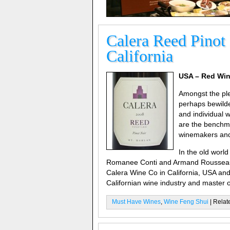
Calera Reed Pinot
California
USA – Red Win
Amongst the ple
perhaps bewilde
and individual 
are the benchma
winemakers and 
In the old worl
Romanee Conti and Armand Rousseau in
Calera Wine Co in California, USA and 
Californian wine industry and master o
Must Have Wines
,
Wine Feng Shui
| Relat