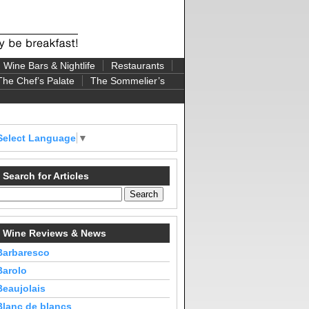
Wine Bars & Nightlife
Restaurants
The Chef’s Palate
The Sommelier’s
Select Language
▼
Search for Articles
Wine Reviews & News
Barbaresco
Barolo
Beaujolais
Blanc de blancs