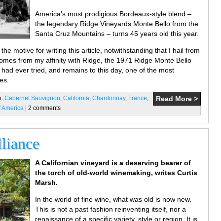
America’s most prodigious Bordeaux-style blend –
the legendary Ridge Vineyards Monte Bello from the
Santa Cruz Mountains – turns 45 years old this year.
the motive for writing this article, notwithstanding that I hail from
 comes from my affinity with Ridge, the 1971 Ridge Monte Bello
 had ever tried, and remains to this day, one of the most
es.
o:
Cabernet Sauvignon
,
California
,
Chardonnay
,
France
,
Read More >
f America
| 2 comments
liance
A Californian vineyard is a deserving bearer of
the torch of old-world winemaking, writes Curtis
Marsh.
In the world of fine wine, what was old is now new.
This is not a past fashion reinventing itself, nor a
renaissance of a specific variety, style or region. It is