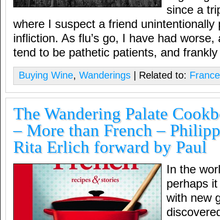
since a tr
where I suspect a friend unintentionally
infliction. As flu’s go, I have had worse
tend to be pathetic patients, and frankly
Buying Wine
,
Wanderings
| Related to:
France
The Wandering Palate Cookbo
– More than French – Philip
Rita Erlich forward by Paul
In the wor
perhaps it
with new g
discovere