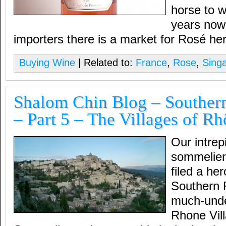
horse to w
years now 
importers there is a market for Rosé he
Buying Wine
| Related to:
France
,
Rose
,
Sing
Shalom Chin Blog – Souther
– Part 5 – The Villages of R
Our intrep
sommelier
filed a he
Southern 
much-unde
Rhone Vil