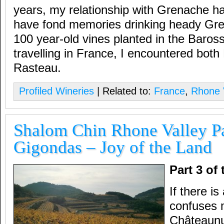
years, my relationship with Grenache ha
have fond memories drinking heady Gr
100 year-old vines planted in the Baross
travelling in France, I encountered bot
Rasteau.
Profiled Wineries
| Related to:
France
,
Rhone 
Shalom Chin Rhone Valley Pa
Gigondas – Joy of the Land
Part 3 of
If there i
confuses 
Châteaunu