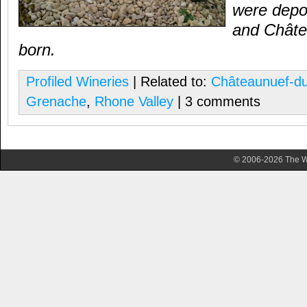
were depo
and Ch
â
t
born.
Profiled Wineries
| Related to:
Châteaunuef-d
Grenache
,
Rhone Valley
| 3 comments
© 2006-2026 The Wa