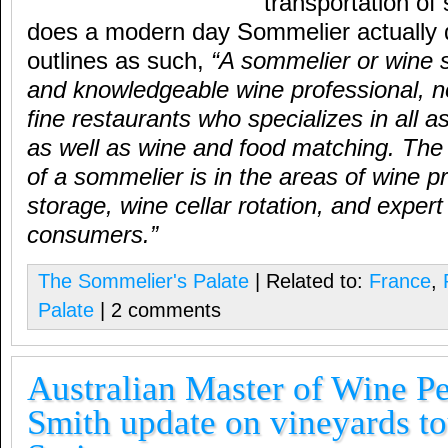
transportation of
does a modern day Sommelier actually 
outlines as such,
“A sommelier or wine s
and knowledgeable wine professional, n
fine restaurants who specializes in all a
as well as wine and food matching. The
of a sommelier is in the areas of wine 
storage, wine cellar rotation, and expert
consumers.”
The Sommelier's Palate
| Related to:
France
,
Palate
| 2 comments
Australian Master of Wine P
Smith update on vineyards to