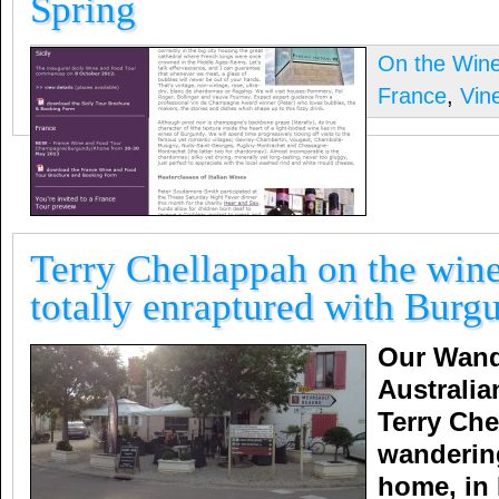
Spring
On the Win
France
,
Vin
Terry Chellappah on the wine
totally enraptured with Burg
Our Wand
Australia
Terry Che
wanderin
home, in