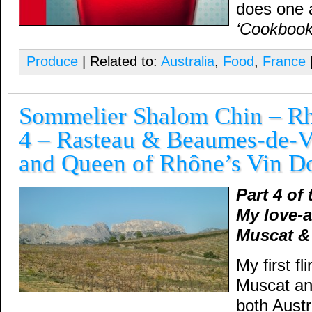
does one a
‘Cookbook
Produce
| Related to:
Australia
,
Food
,
France
Sommelier Shalom Chin – Rh
4 – Rasteau & Beaumes-de-V
and Queen of Rhône’s Vin D
Part 4 of
My love-a
Muscat &
My first fl
Muscat a
both Austr