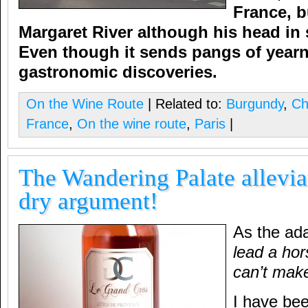
France, b
Margaret River although his head in s
Even though it sends pangs of yearn,
gastronomic discoveries.
On the Wine Route
| Related to:
Burgundy
,
Ch
France
,
On the wine route
,
Paris
|
The Wandering Palate allevia
dry argument!
As the ad
lead a hor
can’t make 
I have bee