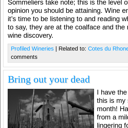
Sommeliers take note; this is the level of
opinion you should be attaining. Wine e
it’s time to be listening to and reading
to say, they are at the coalface and th
wine discovery.
Profiled Wineries
| Related to:
Cotes du Rhon
comments
Bring out your dead
I have the
this is my
month! Ha
from a mil
lingering 