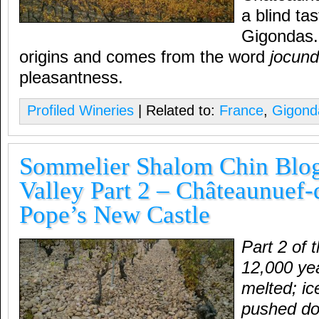
a blind tas
Gigondas.
origins and comes from the word
jocund
pleasantness.
Profiled Wineries
| Related to:
France
,
Gigond
Sommelier Shalom Chin Blo
Valley Part 2 – Châteaunuef
Pope’s New Castle
Part 2 of 
12,000 yea
melted; i
pushed do