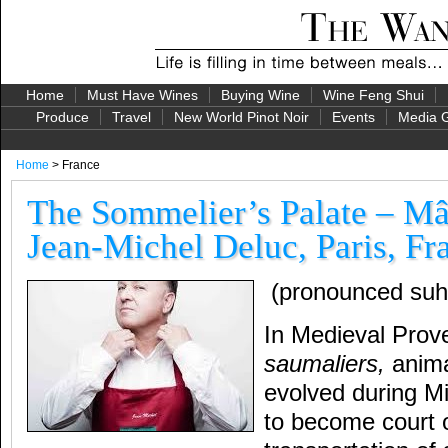
Home
Must Have Wines
Buying Wine
Wine Feng Shui
Produce
Travel
New World Pinot Noir
Events
Media G
Home
> France
The Sommelier’s Palate – Mâ
Jean-Michel Deluc, Paris, Fr
(pronounced suh
In Medieval Prov
saumaliers,
anima
evolved during M
to become court o