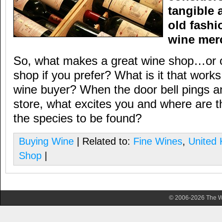
tangible 
old fashi
wine mer
So, what makes a great wine shop…or of
shop if you prefer? What is it that works
wine buyer? When the door bell pings an
store, what excites you and where are 
the species to be found?
Buying Wine
| Related to:
Fine Wines
,
United
Shop
|
© 2006-2026 The Wa