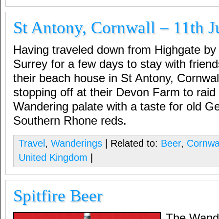
St Antony, Cornwall – 11th J
Having traveled down from Highgate by 
Surrey for a few days to stay with frien
their beach house in St Antony, Cornwal
stopping off at their Devon Farm to raid 
Wandering palate with a taste for old G
Southern Rhone reds.
Travel
,
Wanderings
| Related to:
Beer
,
Cornwa
United Kingdom
|
Spitfire Beer
The Wande