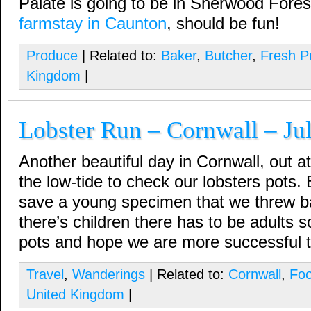
Palate is going to be in Sherwood Fore
farmstay in Caunton
, should be fun!
Produce
| Related to:
Baker
,
Butcher
,
Fresh P
Kingdom
|
Lobster Run – Cornwall – Ju
Another beautiful day in Cornwall, out 
the low-tide to check our lobsters pots.
save a young specimen that we threw bac
there’s children there has to be adults s
pots and hope we are more successful 
Travel
,
Wanderings
| Related to:
Cornwall
,
Fo
United Kingdom
|