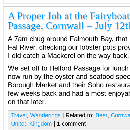
A Proper Job at the Fairyboat
Passage, Cornwall – July 12t
A 7am chug around Falmouth Bay, that i
Fal River, checking our lobster pots prov
I did catch a Mackerel on the way back.
We set off to Helford Passage for lunch 
now run by the oyster and seafood specia
Borough Market and their Soho restaura
few weeks back and had a most enjoyab
on that later.
Travel
,
Wanderings
| Related to:
Beer
,
Cornwa
United Kingdom
| 1 comment