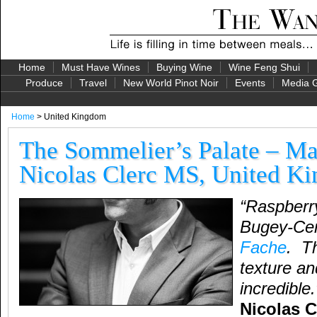
Home
Must Have Wines
Buying Wine
Wine Feng Shui
Produce
Travel
New World Pinot Noir
Events
Media G
Home
> United Kingdom
The Sommelier’s Palate – Ma
Nicolas Clerc MS, United K
“Raspberry
Bugey-Ce
Fache
. Th
texture a
incredible
Nicolas C