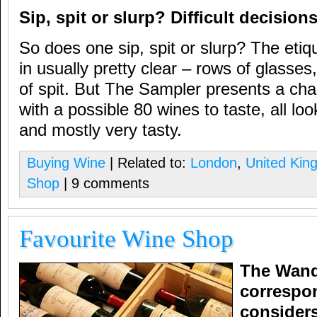
Sip, spit or slurp? Difficult decisio
So does one sip, spit or slurp? The etiqu
in usually pretty clear – rows of glasses
of spit. But The Sampler presents a cha
with a possible 80 wines to taste, all lo
and mostly very tasty.
Buying Wine
| Related to:
London
,
United Kin
Shop
| 9 comments
Favourite Wine Shop
The Wand
correspon
considers