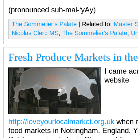
(pronounced suh-mal-‘yAy)
The Sommelier's Palate
| Related to:
Master 
Nicolas Clerc MS
,
The Sommelier's Palate
,
Un
Fresh Produce Markets in th
I came acr
website
http://loveyourlocalmarket.org.uk
when r
food markets in Nottingham, England. 