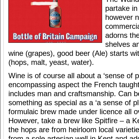
partake in
however no
commercial
adorns th
shelves an
wine (grapes), good beer (Ale) starts wi
(hops, malt, yeast, water).
Wine is of course all about a ‘sense of pl
encompassing aspect the French taught u
includes man and craftsmanship. Can b
something as special as a ‘a sense of pla
formulaic brew made under licence all ov
However, take a brew like Spitfire – a K
the hops are from heirloom local varieti
from a sole artesian well in Kent and ad