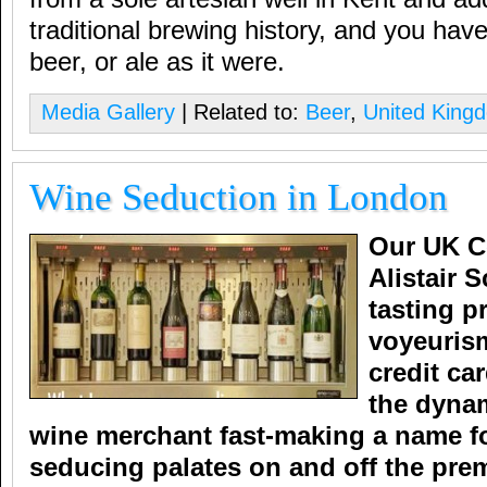
traditional brewing history, and you have
beer, or ale as it were.
Media Gallery
| Related to:
Beer
,
United King
Wine Seduction in London
Our UK C
Alistair 
tasting p
voyeuris
credit ca
the dyna
wine merchant fast-making a name for
seducing palates on and off the pre