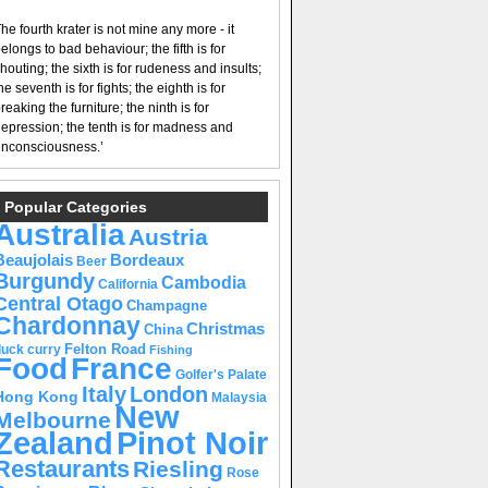
he fourth krater is not mine any more - it
elongs to bad behaviour; the fifth is for
houting; the sixth is for rudeness and insults;
he seventh is for fights; the eighth is for
reaking the furniture; the ninth is for
epression; the tenth is for madness and
nconsciousness.’
Popular Categories
Australia
Austria
Beaujolais
Bordeaux
Beer
Burgundy
Cambodia
California
Central Otago
Champagne
Chardonnay
Christmas
China
Felton Road
duck curry
Fishing
Food
France
Golfer's Palate
Italy
London
Hong Kong
Malaysia
New
Melbourne
Pinot Noir
Zealand
Restaurants
Riesling
Rose