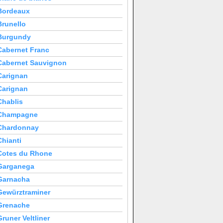
Bordeaux
Brunello
Burgundy
Cabernet Franc
Cabernet Sauvignon
Carignan
Carignan
Chablis
Champagne
Chardonnay
Chianti
Cotes du Rhone
Garganega
Garnacha
Gewürztraminer
Grenache
Gruner Veltliner