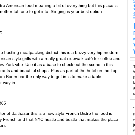
ro American food meaning a bit of everything but this place is
ther tuff one to get into. Slinging is your best option
t
he bustling meatpacking district this is a buzzy very hip modern
rican style grills with a really great sidewalk café for coffee and
 York vibe. Use it as a base to check out the scene in this
T
aurants and beautiful shops. Plus as part of the hotel on the Top
W
oom Boom bar the only way to get in is to make a table
h
r way in.
M
a
c
385
"
or of Balthazar this is a new style French Bistro the food is
r
ery French and that NYC hustle and bustle that makes the place
w
ers
j
w