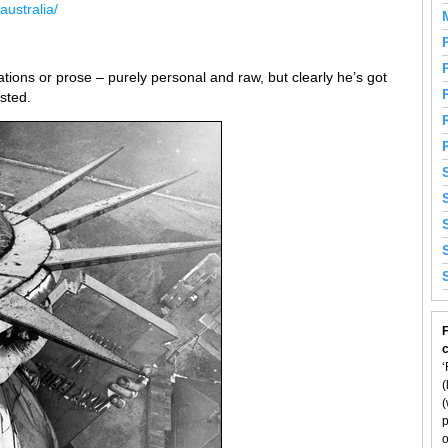
australia/
ions or prose – purely personal and raw, but clearly he’s got
ested.
F
‘
(
(
p
o