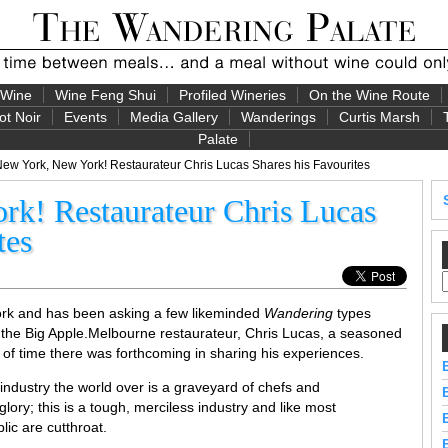
 Wine
Wine Feng Shui
Profiled Wineries
On the Wine Route
ot Noir
Events
Media Gallery
Wanderings
Curtis Marsh
Palate
ew York, New York! Restaurateur Chris Lucas Shares his Favourites
k! Restaurateur Chris Lucas
tes
ork and has been asking a few likeminded
Wandering
types
 the Big Apple.
Melbourne restaurateur, Chris Lucas, a seasoned
of time there was forthcoming in sharing his experiences.
y industry the world over is a graveyard of chefs and
ory; this is a tough, merciless industry and like most
lic are cutthroat.