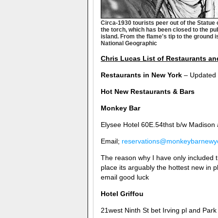
Circa-1930 tourists peer out of the Statue
the torch, which has been closed to the pu
island. From the flame's tip to the ground 
National Geographic
Chris Lucas List of Restaurants an
Restaurants in New York
– Updated
Hot New Restaurants & Bars
Monkey Bar
Elysee Hotel 60E.54thst b/w Madison
Email;
reservations@monkeybarnewy
The reason why I have only included t
place its arguably the hottest new in 
email good luck
Hotel Griffou
21west Ninth St bet Irving pl and Park