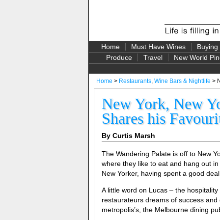
Home
Must Have Wines
Buying
Produce
Travel
New World Pin
Home
>
Restaurants
,
Wine Bars & Nightlife
> N
New York, New Yor
Shares his Favouri
By Curtis Marsh
The Wandering Palate is off to New Y
where they like to eat and hang out in
New Yorker, having spent a good deal 
A little word on Lucas – the hospitalit
restaurateurs dreams of success and gl
metropolis’s, the Melbourne dining pub