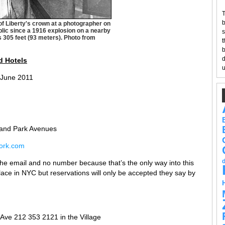
T
b
 of Liberty's crown at a photographer on
blic since a 1916 explosion on a nearby
s
is 305 feet (93 meters). Photo from
t
b
d
d Hote
ls
u
 June 2011
 and Park Avenues
ork.com
he email and no number because that’s the only way into this
place in NYC but reservations will only be accepted they say by
 Ave 212 353 2121 in the Village