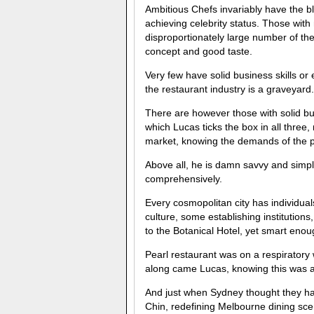
Ambitious Chefs invariably have the blu
achieving celebrity status. Those with
disproportionately large number of the i
concept and good taste.
Very few have solid business skills or 
the restaurant industry is a graveyard.
There are however those with solid bu
which Lucas ticks the box in all three, 
market, knowing the demands of the p
Above all, he is damn savvy and simpl
comprehensively.
Every cosmopolitan city has individuals
culture, some establishing institutio
to the Botanical Hotel, yet smart enoug
Pearl restaurant was on a respiratory w
along came Lucas, knowing this was a
And just when Sydney thought they had
Chin, redefining Melbourne dining 