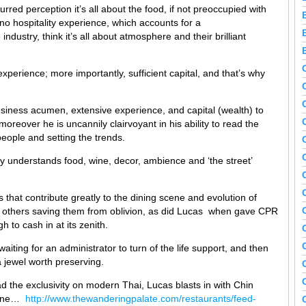
rred perception it’s all about the food, if not preoccupied with
 no hospitality experience, which accounts for a
ndustry, think it’s all about atmosphere and their brilliant
experience; more importantly, sufficient capital, and that’s why
siness acumen, extensive experience, and capital (wealth) to
moreover he is uncannily clairvoyant in his ability to read the
eople and setting the trends.
y understands food, wine, decor, ambience and ‘the street’
 that contribute greatly to the dining scene and evolution of
ns, others saving them from oblivion, as did Lucas when gave CPR
h to cash in at its zenith.
aiting for an administrator to turn of the life support, and then
 jewel worth preserving.
 the exclusivity on modern Thai, Lucas blasts in with Chin
scene…
http://www.thewanderingpalate.com/restaurants/feed-