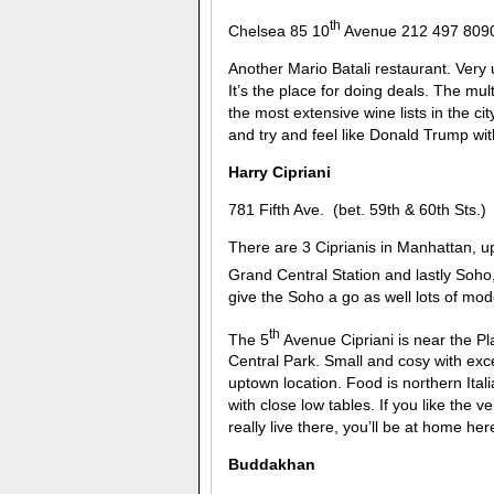
th
Chelsea 85 10
Avenue 212 497 809
Another Mario Batali restaurant. Very 
It’s the place for doing deals. The mult
the most extensive wine lists in the ci
and try and feel like Donald Trump wit
Harry Cipriani
781 Fifth Ave. (bet. 59th & 60th Sts
There are 3 Ciprianis in Manhattan, u
Grand Central Station and lastly Soho, 
give the Soho a go as well lots of mod
th
The 5
Avenue Cipriani is near the Pla
Central Park. Small and cosy with exce
uptown location. Food is northern Itali
with close low tables. If you like the 
really live there, you’ll be at home he
Buddakhan