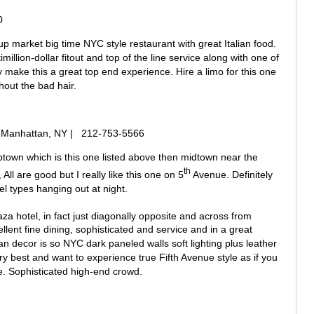
0
up market big time NYC style restaurant with great Italian food.
imillion-dollar fitout and top of the line service along with one of
ty make this a great top end experience. Hire a limo for this one
hout the bad hair.
.) Manhattan, NY | 212-753-5566
ptown which is this one listed above then midtown near the
th
All are good but I really like this one on 5
Avenue. Definitely
el types hanging out at night.
za hotel, in fact just diagonally opposite and across from
llent fine dining, sophisticated and service and in a great
an decor is so NYC dark paneled walls soft lighting plus leather
very best and want to experience true Fifth Avenue style as if you
re. Sophisticated high-end crowd.