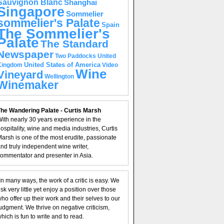
Sauvignon Blanc
Shanghai
Singapore
Sommelier
sommelier's Palate
Spain
The Sommelier's
Palate
The Standard
Newspaper
United
Two Paddocks
United States of America
Kingdom
Video
Wine
Vineyard
Wellington
Winemaker
he Wandering Palate - Curtis Marsh
ith nearly 30 years experience in the
ospitality, wine and media industries, Curtis
arsh is one of the most erudite, passionate
nd truly independent wine writer,
ommentator and presenter in Asia.
In many ways, the work of a critic is easy. We
isk very little yet enjoy a position over those
ho offer up their work and their selves to our
udgment. We thrive on negative criticism,
hich is fun to write and to read.