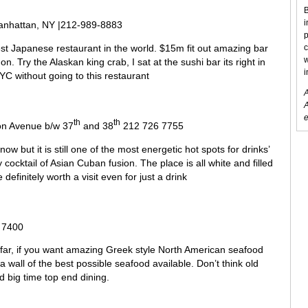
B
i
Manhattan, NY |212-989-8883
p
est Japanese restaurant in the world. $15m fit out amazing bar
c
w
n. Try the Alaskan king crab, I sat at the sushi bar its right in
i
NYC without going to this restaurant
A
A
e
th
th
on Avenue b/w 37
and 38
212 726 7755
w but it is still one of the most energetic hot spots for drinks’
 cocktail of Asian Cuban fusion. The place is all white and filled
definitely worth a visit even for just a drink
 7400
far, if you want amazing Greek style North American seafood
 a wall of the best possible seafood available. Don’t think old
d big time top end dining.