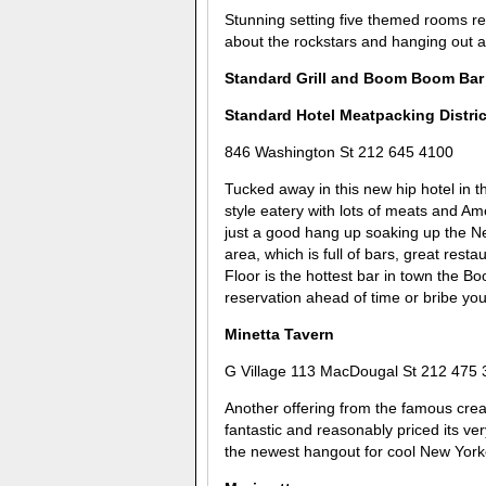
Stunning setting five themed rooms ret
about the rockstars and hanging out ano
Standard Grill and Boom Boom Bar
Standard Hotel Meatpacking Distric
846 Washington St 212 645 4100
Tucked away in this new hip hotel in t
style eatery with lots of meats and Ame
just a good hang up soaking up the New
area, which is full of bars, great rest
Floor is the hottest bar in town the B
reservation ahead of time or bribe you
Minetta Tavern
G Village 113 MacDougal St 212 475 
Another offering from the famous creat
fantastic and reasonably priced its v
the newest hangout for cool New York