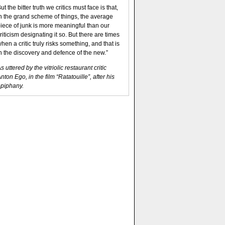
ut the bitter truth we critics must face is that,
n the grand scheme of things, the average
iece of junk is more meaningful than our
riticism designating it so. But there are times
hen a critic truly risks something, and that is
n the discovery and defence of the new.”
s uttered by the vitriolic restaurant critic
nton Ego, in the film “Ratatouille”, after his
piphany.