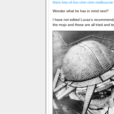
them-lots-of-fun-chin-chin-melbourne-
Wonder what he has in mind next?
I have not edited Lucas’s recommendat
the mojo and these are all tried and t