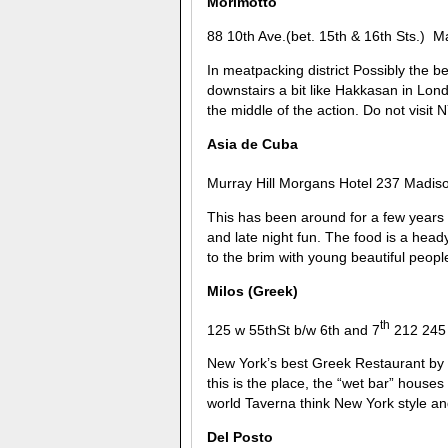
Morimotto
88 10th Ave.(bet. 15th & 16th Sts.) 
In meatpacking district Possibly the b
downstairs a bit like Hakkasan in Londo
the middle of the action. Do not visit 
Asia de Cuba
Murray Hill Morgans Hotel 237 Madis
This has been around for a few years no
and late night fun. The food is a heady
to the brim with young beautiful people 
Milos (Greek)
th
125 w 55thSt b/w 6th and 7
212 245
New York’s best Greek Restaurant by 
this is the place, the “wet bar” houses
world Taverna think New York style an
Del Posto