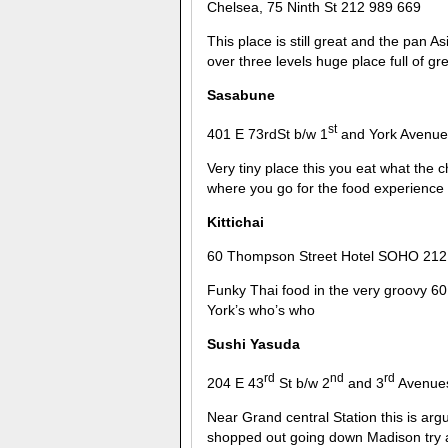
Chelsea, 75 Ninth St 212 989 669
This place is still great and the pan As
over three levels huge place full of g
Sasabune
st
401 E 73rdSt b/w 1
and York Avenue
Very tiny place this you eat what the 
where you go for the food experience
Kittichai
60 Thompson Street Hotel SOHO 212
Funky Thai food in the very groovy 60
York’s who’s who
Sushi Yasuda
rd
nd
rd
204 E 43
St b/w 2
and 3
Avenues
Near Grand central Station this is arg
shopped out going down Madison try an