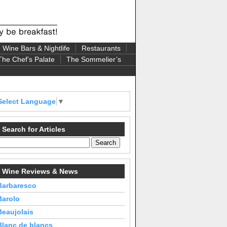
Wine Bars & Nightlife
Restaurants
The Chef’s Palate
The Sommelier’s
Select Language
▼
Search for Articles
Wine Reviews & News
Barbaresco
Barolo
Beaujolais
Blanc de blancs