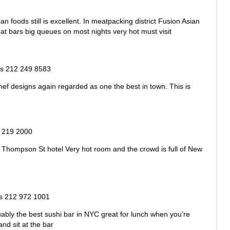
ian foods still is excellent. In meatpacking district Fusion Asian
reat bars big queues on most nights very hot must visit
s 212 249 8583
chef designs again regarded as one the best in town. This is
 219 2000
 Thompson St hotel Very hot room and the crowd is full of New
 212 972 1001
uably the best sushi bar in NYC great for lunch when you’re
d sit at the bar