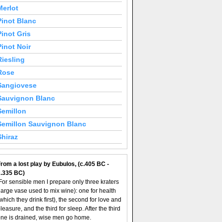
Merlot
Pinot Blanc
Pinot Gris
Pinot Noir
Riesling
Rose
Sangiovese
Sauvignon Blanc
Semillon
Semillon Sauvignon Blanc
Shiraz
rom a lost play by Eubulos, (c.405 BC -
c.335 BC)
For sensible men I prepare only three kraters
large vase used to mix wine): one for health
which they drink first), the second for love and
leasure, and the third for sleep. After the third
ne is drained, wise men go home.