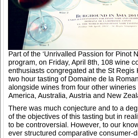
Part of the ‘Unrivalled Passion for Pinot
program, on Friday, April 8th, 108 wine 
enthusiasts congregated at the St Regis H
two hour tasting of Domaine de la Roma
alongside wines from four other winerie
America, Australia, Austria and New Zeal
There was much conjecture and to a degr
of the objectives of this tasting but in rea
to be controversial. However, to our knowl
ever structured comparative consumer-dri