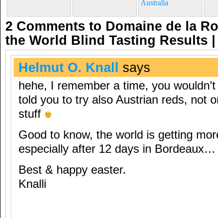
Australia
2 Comments to Domaine de la R
the World Blind Tasting Results
Helmut O. Knall
says
hehe, I remember a time, you wouldn’t
told you to try also Austrian reds, not o
stuff
Good to know, the world is getting mor
especially after 12 days in Bordeaux…
Best & happy easter.
Knalli