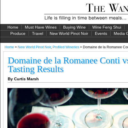
Home
Must Have Wines
Buying Wine
Wine Feng Shui
Produce
Travel
New World Pinot Noir
Events
Media G
Home
>
New World Pinot Noir
,
Profiled Wineries
> Domaine de la Romanee Conti
Domaine de la Romanee Conti vs
Tasting Results
By Curtis Marsh