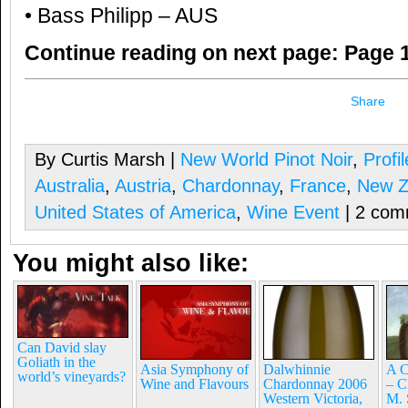
• Bass Philipp – AUS
Continue reading on next page:
Page 1
Share
By Curtis Marsh |
New World Pinot Noir
,
Profi
Australia
,
Austria
,
Chardonnay
,
France
,
New Z
United States of America
,
Wine Event
| 2 com
You might also like:
Can David slay
Goliath in the
Asia Symphony of
Dalwhinnie
A C
world’s vineyards?
Wine and Flavours
Chardonnay 2006
– C
Western Victoria,
M. 