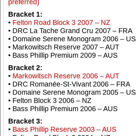
preferred)
Bracket 1:
•
Felton Road Block 3 2007 – NZ
• DRC La Tache Grand Cru 2007 – FRA
• Domaine Serene Monogram 2006 – U
• Markowitsch Reserve 2007 – AUT
• Bass Phillip Premium 2009 – AUS
Bracket 2:
•
Markowitsch Reserve 2006 – AUT
• DRC Romanée-St-Vivant 2006 – FRA
• Domaine Serene Monogram 2005 – U
• Felton Block 3 2006 – NZ
• Bass Phillip Premium 2006 – AUS
Bracket 3:
•
Bass Phillip Reserve 2003 – AUS