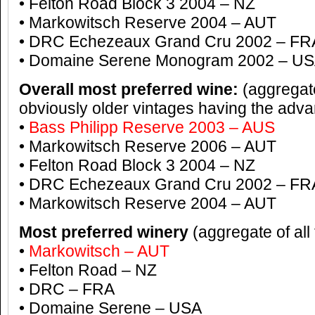
• Felton Road Block 3 2004 – NZ
• Markowitsch Reserve 2004 – AUT
• DRC Echezeaux Grand Cru 2002 – FR
• Domaine Serene Monogram 2002 – U
Overall most preferred wine:
(aggregate
obviously older vintages having the adv
•
Bass Philipp Reserve 2003 – AUS
• Markowitsch Reserve 2006 – AUT
• Felton Road Block 3 2004 – NZ
• DRC Echezeaux Grand Cru 2002 – FR
• Markowitsch Reserve 2004 – AUT
Most preferred winery
(aggregate of all
•
Markowitsch – AUT
• Felton Road – NZ
• DRC – FRA
• Domaine Serene – USA