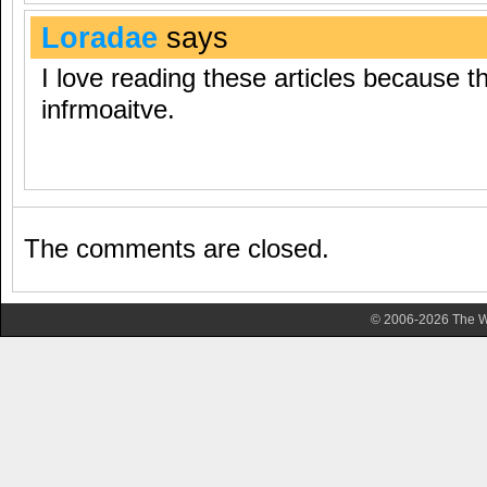
Loradae
says
I love reading these articles because th
infrmoaitve.
The comments are closed.
© 2006-2026 The Wa