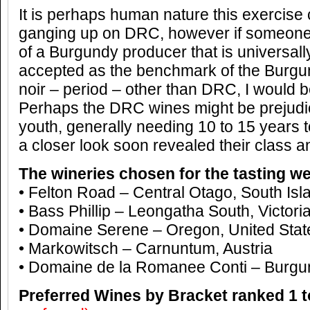
It is perhaps human nature this exercise
ganging up on DRC, however if someone
of a Burgundy producer that is universal
accepted as the benchmark of the Burgu
noir – period – other than DRC, I would be
Perhaps the DRC wines might be prejudice
youth, generally needing 10 to 15 years to
a closer look soon revealed their class a
The wineries chosen for the tasting we
• Felton Road – Central Otago, South Is
• Bass Phillip – Leongatha South, Victoria
• Domaine Serene – Oregon, United Stat
• Markowitsch – Carnuntum, Austria
• Domaine de la Romanee Conti – Burgu
Preferred Wines by Bracket ranked 1 