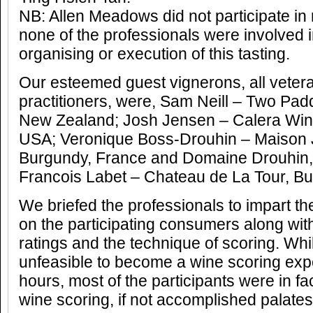
NB: Allen Meadows did not participate in
none of the professionals were involved 
organising or execution of this tasting.
Our esteemed guest vignerons, all vetera
practitioners, were, Sam Neill – Two Pad
New Zealand; Josh Jensen – Calera Wine 
USA; Veronique Boss-Drouhin – Maison 
Burgundy, France and Domaine Drouhin
Francois Labet – Chateau de La Tour, Bu
We briefed the professionals to impart th
on the participating consumers along wit
ratings and the technique of scoring. Whils
unfeasible to become a wine scoring expe
hours, most of the participants were in fac
wine scoring, if not accomplished palates