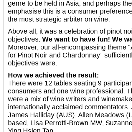
genre to be held in Asia, and perhaps th
emphasise this is a consumer preference
the most strategic arbiter on wine.
Above all, it was a celebration of pinot n
objectives:
We want to have fun! We wa
Moreover, our all-encompassing theme “
for Pinot Noir and Chardonnay” sufficient
objectives were.
How we achieved the result:
There were 12 tables seating 9 participa
consumers and one wine professional. T
were a mix of wine writers and winemake
internationally acclaimed commentators,
James Halliday (AUS), Allen Meadows (
based, Lisa Perrotti-Brown MW, Suzanne
Ying Hsien Tan.