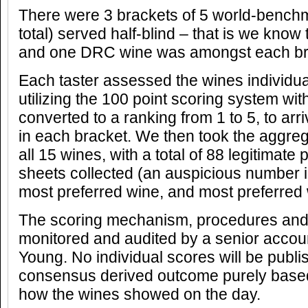
There were 3 brackets of 5 world-benchma
total) served half-blind – that is we know t
and one DRC wine was amongst each br
Each taster assessed the wines individual
utilizing the 100 point scoring system wit
converted to a ranking from 1 to 5, to arr
in each bracket. We then took the aggrega
all 15 wines, with a total of 88 legitimate
sheets collected (an auspicious number in
most preferred wine, and most preferred 
The scoring mechanism, procedures and r
monitored and audited by a senior accou
Young. No individual scores will be publi
consensus derived outcome purely base
how the wines showed on the day.