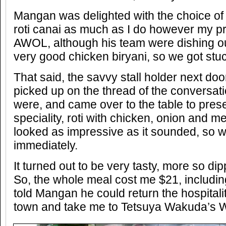
Mangan was delighted with the choice of
roti canai as much as I do however my 
AWOL, although his team were dishing ou
very good chicken biryani, so we got stuck
That said, the savvy stall holder next doo
picked up on the thread of the conversation
were, and came over to the table to pres
speciality, roti with chicken, onion and 
looked as impressive as it sounded, so
immediately.
It turned out to be very tasty, more so di
So, the whole meal cost me $21, including 
told Mangan he could return the hospitalit
town and take me to Tetsuya Wakuda’s 