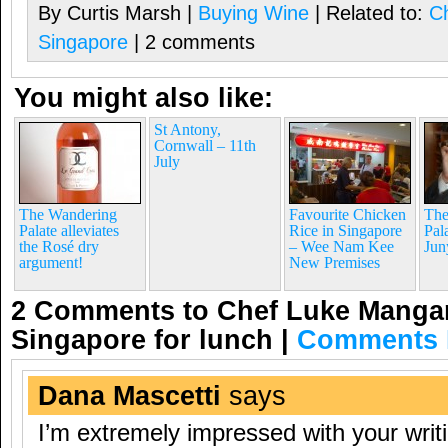
By Curtis Marsh |
Buying Wine
| Related to:
C
Singapore
| 2 comments
You might also like:
St Antony,
Cornwall – 11th
July
The Wandering
Favourite Chicken
The
Palate alleviates
Rice in Singapore
Pal
the Rosé dry
– Wee Nam Kee
Jun
argument!
New Premises
2 Comments to Chef Luke Mangan
Singapore for lunch
|
Comments 
Dana Mascetti
says
I’m extremely impressed with your writi