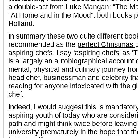
a double-act from Luke Mangan: “The Ma
“At Home and in the Mood”, both books 
Holland.
In summary these two quite different boo
recommended as the
perfect Christmas g
aspiring chefs. I say ‘aspiring chefs’ as 
is a largely an autobiographical account 
mental, physical and culinary journey fro
head chef, businessman and celebrity tha
reading for anyone intoxicated with the g
chef.
Indeed, I would suggest this is mandatory
aspiring youth of today who are consider
path and might think twice before leaving
university prematurely in the hope that th