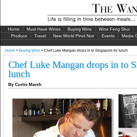
Home
Must Have Wines
Buying Wine
Wine Feng Shui
Produce
Travel
New World Pinot Noir
Events
Media G
Home
>
Buying Wine
> Chef Luke Mangan drops in to Singapore for lunch
Chef Luke Mangan drops in to S
lunch
By Curtis Marsh