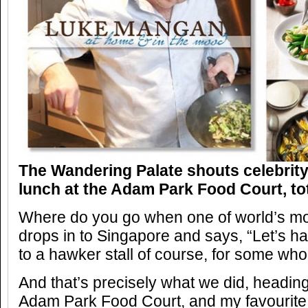
The Wandering Palate shouts celebrit
lunch at the Adam Park Food Court, tota
Where do you go when one of world’s mos
drops in to Singapore and says, “Let’s h
to a hawker stall of course, for some wh
And that’s precisely what we did, heading
Adam Park Food Court, and my favourite ro