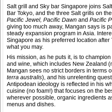
Salt grill and Sky bar Singapore joins Sal
Bar Tokyo, and the three Salt grills on t
Pacific Jewel, Pacific Dawn
and
Pacific P
giving too much away, Mangan says is pa
steady expansion program in Asia. Inter
Singapore as his preferred location after 
what you may.
His mission, as he puts it, is to champio
and wine, which includes New Zealand (
Mangan sees no strict borders in terms o
terra australis
), and his unrelenting ques
Antipodean ideology is reflected in his 
cuisine (no foam!) that focuses on the be
wherever possible, organic ingredients as
menus and dishes.