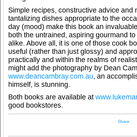
Simple recipes, constructive advice and 
tantalizing dishes appropriate to the occa
day (mood) make this book an invaluable 
both the untrained, aspiring gourmand t
alike. Above all, it is one of those cook bo
useful (rather than just glossy) and appr
practically and within the realms of realis
might add the photography by Dean Ca
www.deancambray.com.au
, an accomplis
himself, is stunning.
Both books are available at
www.lukema
good bookstores.
Share