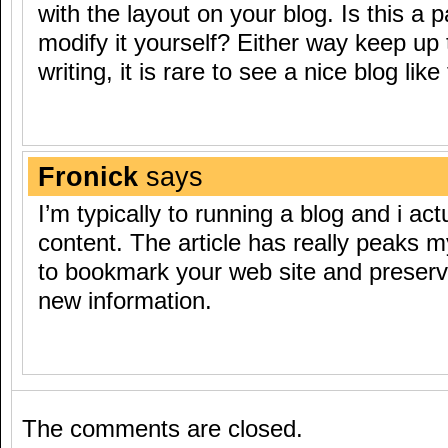
with the layout on your blog. Is this a 
modify it yourself? Either way keep up 
writing, it is rare to see a nice blog li
Fronick
says
I’m typically to running a blog and i ac
content. The article has really peaks my
to bookmark your web site and preserv
new information.
The comments are closed.