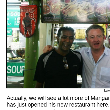
Luk
Actually, we will see a lot more of Manga
has just opened his new restaurant here, S