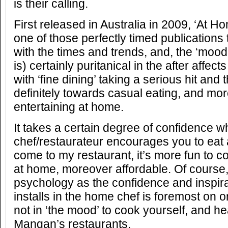
is their calling.
First released in Australia in 2009, ‘At H
one of those perfectly timed publications t
with the times and trends, and, the ‘mood’ 
is) certainly puritanical in the after affects
with ‘fine dining’ taking a serious hit and
definitely towards casual eating, and more
entertaining at home.
It takes a certain degree of confidence 
chef/restaurateur encourages you to eat a
come to my restaurant, it’s more fun to c
at home, moreover affordable. Of course, 
psychology as the confidence and inspir
installs in the home chef is foremost on
not in ‘the mood’ to cook yourself, and he
Mangan’s restaurants.