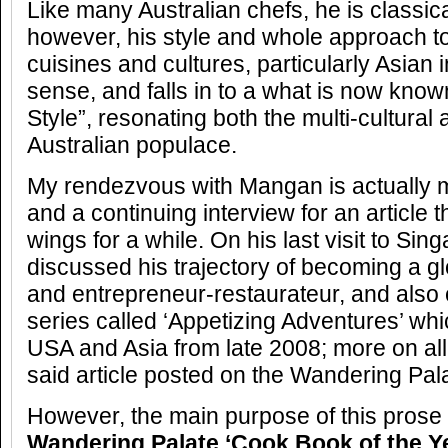
Like many Australian chefs, he is classica
however, his style and whole approach 
cuisines and cultures, particularly Asian
sense, and falls in to a what is now know
Style”, resonating both the multi-cultural
Australian populace.
My rendezvous with Mangan is actually m
and a continuing interview for an article 
wings for a while. On his last visit to Sin
discussed his trajectory of becoming a g
and entrepreneur-restaurateur, and also 
series called ‘Appetizing Adventures’ wh
USA and Asia from late 2008; more on all 
said article posted on the Wandering Pal
However, the main purpose of this prose 
Wandering Palate ‘Cook Book of the Y