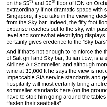
th
th
on the 55
and 56
floor of ION on Orcha
extraordinary if not dramatic space with 
Singapore, if you take in the viewing dec
from the Sky bar. Indeed, the fifty foot floo
expanse reaches out to the sky, with pas
level and somewhat electrifying displays 
certainly gives credence to the ‘Sky bars’ 
And if that’s not enough to reinforce the
of Salt grill and Sky bar, Julian Low, is 
Airlines Air Sommelier, and although mor
wine at 30,000 ft he says the view is not d
impeccable SIA service standards and g
hospitality will most certainly bring a refr
sommelier standards here (on the ground
have to stop him going around the tables 
“fasten their seatbelts”.