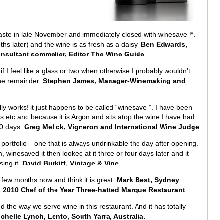
 taste in late November and immediately closed with winesave™.
ths later) and the wine is as fresh as a daisy.
Ben Edwards,
onsultant sommelier, Editor The Wine Guide
if I feel like a glass or two when otherwise I probably wouldn’t
the remainder.
Stephen James, Manager-Winemaking and
ally works! it just happens to be called “winesave ”. I have been
s etc and because it is Argon and sits atop the wine I have had
10 days.
Greg Melick, Vigneron and International Wine Judge
my portfolio – one that is always undrinkable the day after opening.
pm, winesaved it then looked at it three or four days later and it
sing it.
David Burkitt, Vintage & Vine
ew months now and think it is great.
Mark Best, Sydney
2010 Chef of the Year Three-hatted Marque Restaurant
d the way we serve wine in this restaurant. And it has totally
chelle Lynch, Lento, South Yarra, Australia.