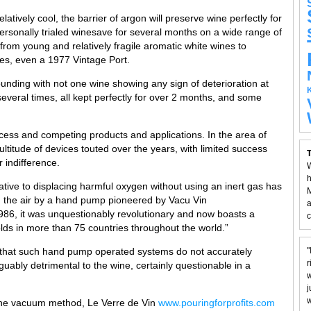
latively cool, the barrier of argon will preserve wine perfectly for
rsonally trialed winesave for several months on a wide range of
 from young and relatively fragile aromatic white wines to
es, even a 1977 Vintage Port.
ounding with not one wine showing any sign of deterioration at
several times, all kept perfectly for over 2 months, and some
ocess and competing products and applications. In the area of
titude of devices touted over the years, with limited success
T
 indifference.
W
h
tive to displacing harmful oxygen without using an inert gas has
M
g the air by a hand pump pioneered by Vacu Vin
a
n 1986, it was unquestionably revolutionary and now boasts a
c
ds in more than 75 countries throughout the world.”
 that such hand pump operated systems do not accurately
"
r
bly detrimental to the wine, certainly questionable in a
w
j
w
f the vacuum method, Le Verre de Vin
www.pouringforprofits.com