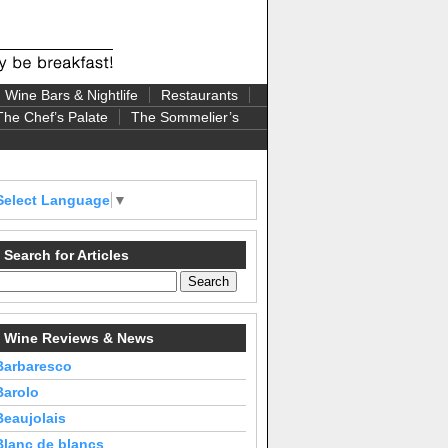
Wine Bars & Nightlife
Restaurants
The Chef’s Palate
The Sommelier’s
Select Language
▼
Search for Articles
Wine Reviews & News
Barbaresco
Barolo
Beaujolais
Blanc de blancs