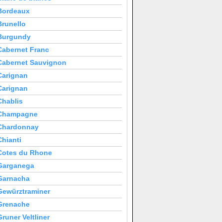
Bordeaux
Brunello
Burgundy
Cabernet Franc
Cabernet Sauvignon
Carignan
Carignan
Chablis
Champagne
Chardonnay
Chianti
Cotes du Rhone
Garganega
Garnacha
Gewürztraminer
Grenache
Gruner Veltliner