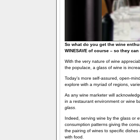
So what do you get the wine enthu
WINESAVE of course – so they can s
With the very nature of wine apprecia
the populace, a glass of wine is incre
Today’s more self-assured, open-mind
explore with a myriad of regions, varie
As any wine marketer will acknowledge
in a restaurant environment or wine ba
glass
.
Indeed, serving wine by the glass or e
consumption patterns giving the cons
the pairing of wines to specific dish
with food.