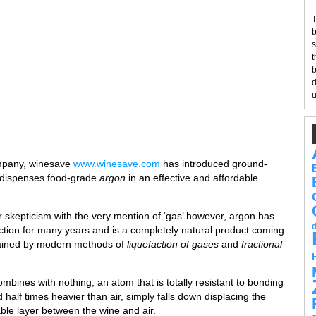
T
b
s
t
b
d
u
ompany, winesave
www.winesave.com
has introduced ground-
y dispenses food-grade
argon
in an effective and affordable
skepticism with the very mention of ‘gas’ however, argon has
tion for many years and is a completely natural product coming
tained by modern methods of
liquefaction of gases
and
fractional
ombines with nothing; an atom that is totally resistant to bonding
half times heavier than air, simply falls down displacing the
le layer between the wine and air.