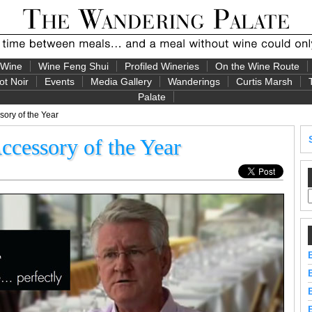
 Wine
Wine Feng Shui
Profiled Wineries
On the Wine Route
ot Noir
Events
Media Gallery
Wanderings
Curtis Marsh
Palate
ory of the Year
cessory of the Year