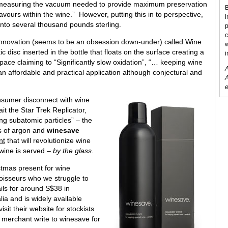
 measuring the vacuum needed to provide maximum preservation
B
lavours within the wine.” However, putting this in to perspective,
i
 into several thousand pounds sterling.
p
c
 innovation (seems to be an obsession down-under) called Wine
w
tic disc inserted in the bottle that floats on the surface creating a
i
pace claiming to “Significantly slow oxidation”, “… keeping wine
A
 an affordable and practical application although conjectural and
A
e
onsumer disconnect with wine
it the Star Trek Replicator,
ing subatomic particles” – the
ies of argon and
winesave
nt
that will revolutionize wine
wine is served –
by the glass
.
stmas present for wine
oisseurs who we struggle to
ails for around S$38 in
lia and is widely available
it their website for stockists
 merchant write to winesave for