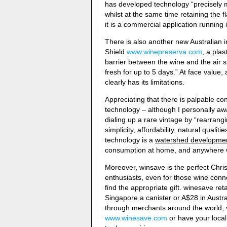
has developed technology “precisely
whilst at the same time retaining the f
it is a commercial application running
There is also another new Australian
Shield
www.winepreserva.com
, a plas
barrier between the wine and the air s
fresh for up to 5 days.” At face value,
clearly has its limitations.
Appreciating that there is palpable c
technology – although I personally awa
dialing up a rare vintage by “rearrang
simplicity, affordability, natural qualit
technology is a
watershed developme
consumption at home, and anywhere 
Moreover, winsave is the perfect Chri
enthusiasts, even for those wine conn
find the appropriate gift. winesave ret
Singapore a canister or A$28 in Austra
through merchants around the world, vis
www.winesave.com
or have your local