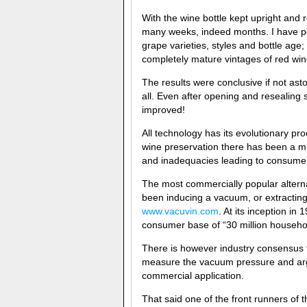
With the wine bottle kept upright and re
many weeks, indeed months. I have pe
grape varieties, styles and bottle age;
completely mature vintages of red win
The results were conclusive if not ast
all. Even after opening and resealing 
improved!
All technology has its evolutionary pr
wine preservation there has been a mul
and inadequacies leading to consumer
The most commercially popular alterna
been inducing a vacuum, or extractin
www.vacuvin.com
. At its inception i
consumer base of “30 million househol
There is however industry consensus
measure the vacuum pressure and argua
commercial application.
That said one of the front runners o