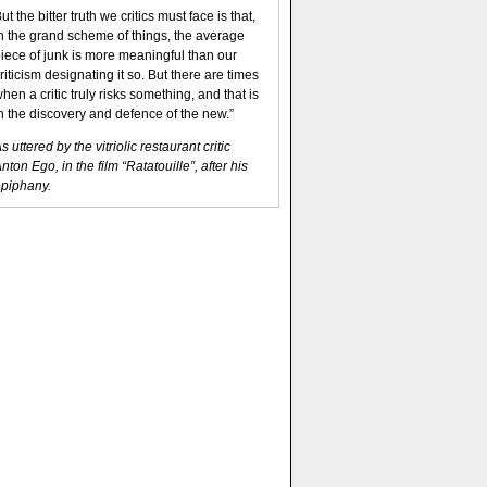
ut the bitter truth we critics must face is that,
n the grand scheme of things, the average
iece of junk is more meaningful than our
riticism designating it so. But there are times
hen a critic truly risks something, and that is
n the discovery and defence of the new.”
s uttered by the vitriolic restaurant critic
nton Ego, in the film “Ratatouille”, after his
piphany.