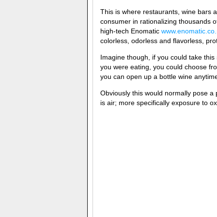
This is where restaurants, wine bars 
consumer in rationalizing thousands o
high-tech Enomatic
www.enomatic.co.
colorless, odorless and flavorless, pro
Imagine though, if you could take t
you were eating, you could choose fr
you can open up a bottle wine anytime a
Obviously this would normally pose a
is air; more specifically exposure to