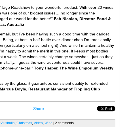
Village Roadshow to your wonderful product. With over 20 wines
ge was one of our biggest issues….no longer since the
ged our world for the better!”
Fab Nicolao, Director, Food &
s, Australia
t email, but I’ve been having such a good time with the gadget
. Being, at best, a half-bottle over-dinner chap I’m traditionally
n (particularly on a school night). And while I maintain a healthy
m happy to admit the merit in this one. It keeps most bottles
past a week. The wines certainly change somewhat – just as they
ir vitality. I guess the wine-adventurous could have several
 at-home-wine-bar!”
Tony Harper, The Wine Emporium Weekly
s by the glass, it guarantees consistent quality for extended
Marcus Boyle, Restaurant Manager of Tippling Club
Share
:
Australia
,
Christmas
,
Video
,
Wine
| 2 comments