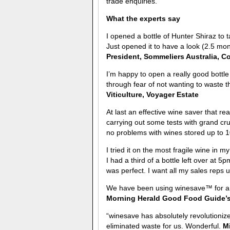
trade enquiries.
What the experts say
I opened a bottle of Hunter Shiraz to
Just opened it to have a look (2.5 mon
President, Sommeliers Australia, C
I’m happy to open a really good bottle 
through fear of not wanting to waste 
Viticulture, Voyager Estate
At last an effective wine saver that re
carrying out some tests with grand cru
no problems with wines stored up to 
I tried it on the most fragile wine in 
I had a third of a bottle left over at 5
was perfect. I want all my sales reps u
We have been using winesave™ for a f
Morning Herald Good Food Guide’s 
“winesave has absolutely revolutionize
eliminated waste for us. Wonderful.
Mi