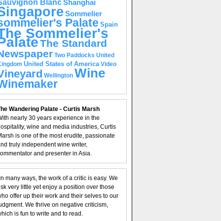
Sauvignon Blanc
Shanghai
Singapore
Sommelier
sommelier's Palate
Spain
The Sommelier's
Palate
The Standard
Newspaper
United
Two Paddocks
United States of America
Kingdom
Video
Wine
Vineyard
Wellington
Winemaker
he Wandering Palate - Curtis Marsh
ith nearly 30 years experience in the
ospitality, wine and media industries, Curtis
arsh is one of the most erudite, passionate
nd truly independent wine writer,
ommentator and presenter in Asia.
In many ways, the work of a critic is easy. We
isk very little yet enjoy a position over those
ho offer up their work and their selves to our
udgment. We thrive on negative criticism,
hich is fun to write and to read.