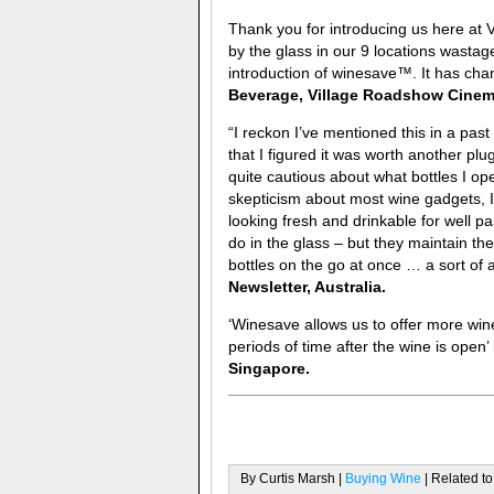
Thank you for introducing us here at 
by the glass in our 9 locations wasta
introduction of winesave™. It has chan
Beverage, Village Roadshow Cinema
“I reckon I’ve mentioned this in a pas
that I figured it was worth another plug
quite cautious about what bottles I ope
skepticism about most wine gadgets, I’
looking fresh and drinkable for well 
do in the glass – but they maintain the
bottles on the go at once … a sort of
Newsletter, Australia.
‘Winesave allows us to offer more wine
periods of time after the wine is open’
Singapore.
By Curtis Marsh |
Buying Wine
| Related to