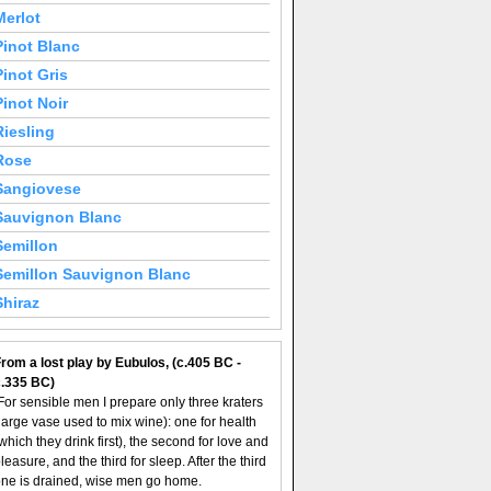
Merlot
Pinot Blanc
Pinot Gris
Pinot Noir
Riesling
Rose
Sangiovese
Sauvignon Blanc
Semillon
Semillon Sauvignon Blanc
Shiraz
rom a lost play by Eubulos, (c.405 BC -
c.335 BC)
For sensible men I prepare only three kraters
large vase used to mix wine): one for health
which they drink first), the second for love and
leasure, and the third for sleep. After the third
ne is drained, wise men go home.