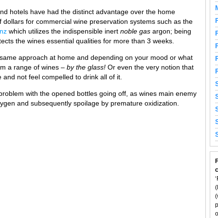
and hotels have had the distinct advantage over the home
f dollars for commercial wine preservation systems such as the
nz
which utilizes the indispensible inert
noble
gas
argon; being
tects the wines essential qualities for more than 3 weeks.
his same approach at home and depending on your mood or what
om a range of wines –
by the glass!
Or even the very notion that
nd not feel compelled to drink all of it.
 problem with the opened bottles going off, as wines main enemy
 oxygen and subsequently spoilage by premature oxidization.
F
‘
(
(
p
o