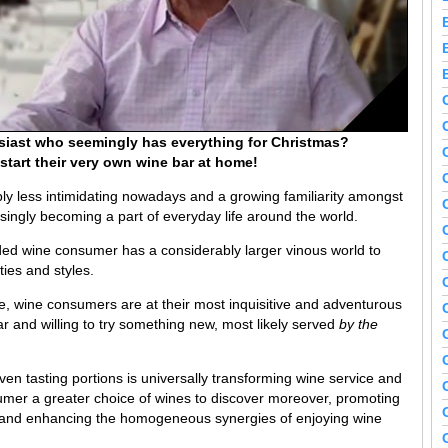
siast who seemingly has everything for Christmas?
tart their very own wine bar at home!
bly less intimidating nowadays and a growing familiarity amongst
asingly becoming a part of everyday life around the world.
ed wine consumer has a considerably larger vinous world to
ties and styles.
, wine consumers are at their most inquisitive and adventurous
r and willing to try something new, most likely served
by the
ven tasting portions is universally transforming wine service and
umer a greater choice of wines to discover moreover, promoting
es and enhancing the homogeneous synergies of enjoying wine