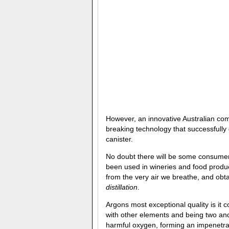
However, an innovative Australian c
breaking technology that successfull
canister.
No doubt there will be some consumer 
been used in wineries and food produc
from the very air we breathe, and ob
distillation
.
Argons most exceptional quality is it c
with other elements and being two and 
harmful oxygen, forming an impenetrab