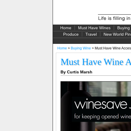
Home
Must Have Wines
Buying
Produce
Travel
New World Pin
Home
>
Buying Wine
> Must Have Wine Access
Must Have Wine Ac
By Curtis Marsh