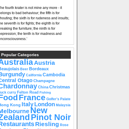
he fourth krater is not mine any more - it
elongs to bad behaviour; the fifth is for
houting; the sixth is for rudeness and insults;
he seventh is for fights; the eighth is for
reaking the furniture; the ninth is for
epression; the tenth is for madness and
nconsciousness.’
Popular Categories
Australia
Austria
Beaujolais
Bordeaux
Beer
Burgundy
Cambodia
California
Central Otago
Champagne
Chardonnay
Christmas
China
Felton Road
duck curry
Fishing
Food
France
Golfer's Palate
Italy
London
Hong Kong
Malaysia
New
Melbourne
Pinot Noir
Zealand
Restaurants
Riesling
Rose