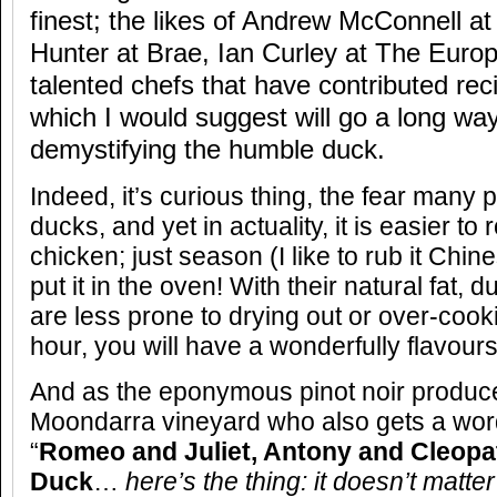
finest; the likes of Andrew McConnell 
Hunter at Brae, Ian Curley at The Europ
talented chefs that have contributed rec
which I would suggest will go a long wa
demystifying the humble duck.
Indeed, it’s curious thing, the fear many
ducks, and yet in actuality, it is easier to 
chicken; just season (I like to rub it Chi
put it in the oven! With their natural fat, 
are less prone to drying out or over-cook
hour, you will have a wonderfully flavour
And as the eponymous pinot noir producer
Moondarra vineyard who also gets a word
“
Romeo and Juliet, Antony and Cleopat
Duck
…
here’s the thing: it doesn’t matter