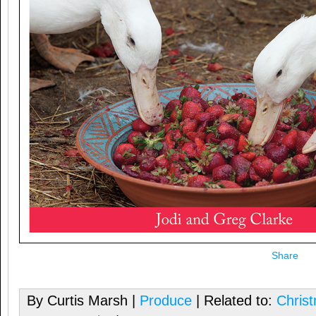
Share
By Curtis Marsh |
Produce
| Related to:
Chris