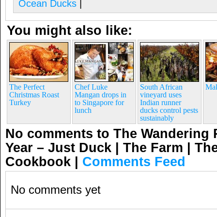
Ocean Ducks
|
You might also like:
The Perfect
Chef Luke
South African
Mak
Christmas Roast
Mangan drops in
vineyard uses
Turkey
to Singapore for
Indian runner
lunch
ducks control pests
sustainably
No comments to The Wandering P
Year – Just Duck | The Farm | Th
Cookbook
|
Comments Feed
No comments yet