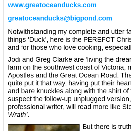
www.greatoceanducks.com
greatoceanducks@bigpond.com
Notwithstanding my complete and utter fas
things ‘Duck’, here is the PEREFCT Chri
and for those who love cooking, especial
Jodi and Greg Clarke are ‘living the dream
farm on the southwest coast of Victoria, 
Apostles and the Great Ocean Road. The
quite put it that way, having put their hear
and bare knuckles along with the shirt of th
suspect the follow-up unplugged version
professional writer, will read more like S
Wrath’
.
But there is trut