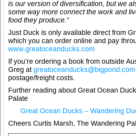
is our version of diversification, but we als
some way more connect the work and live
food they produce.”
Just Duck is only available direct from 
which you can order online and pay thr
www.greatoceanducks.com
If you’re ordering a book from outside Au
Greg at
greatoceanducks@bigpond.com
postage/freight costs.
Further reading about Great Ocean Duc
Palate
Great Ocean Ducks – Wandering Du
Cheers Curtis Marsh, The Wandering Pa