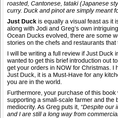
roasted, Cantonese, tataki (Japanese styl
curry. Duck and pinot are simply meant f
Just Duck
is equally a visual feast as it
along with Jodi and Greg’s own intriguin
Ocean Ducks evolved, there are some w
stories on the chefs and restaurants that
I will be writing a full review if Just Duck
wanted to get this brief introduction out 
get your orders in NOW for Christmas. I
Just Duck, it is a Must-Have for any kitc
you are in the world.
Furthermore, your purchase of this book w
supporting a small-scale farmer and the b
mediocrity. As Greg puts it,
“
Despite our 
and I are still a long way from commercia