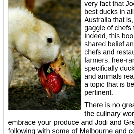
very fact that J
best ducks in all
Australia that is
gaggle of chefs th
Indeed, this boo
shared belief a
chefs and restau
farmers, free-ra
specifically duc
and animals rea
a topic that is 
pertinent.
There is no gre
the culinary wo
embrace your produce and Jodi and Greg
following with some of Melbourne and co