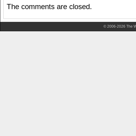
The comments are closed.
© 2006-2026 The Wa