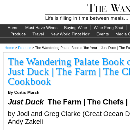
Home
Must Have Wines
Buying Wine
Wine Feng Shui
Produce
Travel
New World Pinot Noir
Events
Media G
Home
>
Produce
> The Wandering Palate Book of the Year – Just Duck | The F
The Wandering Palate Book o
Just Duck | The Farm | The C
Cookbook
By Curtis Marsh
Just Duck
The Farm | The Chefs 
by Jodi and Greg Clarke (Great Ocean 
Andy Zakeli