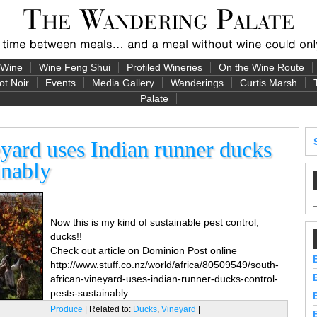
 Wine
Wine Feng Shui
Profiled Wineries
On the Wine Route
ot Noir
Events
Media Gallery
Wanderings
Curtis Marsh
Palate
yard uses Indian runner ducks
inably
Now this is my kind of sustainable pest control,
ducks!!
Check out article on Dominion Post online
http://www.stuff.co.nz/world/africa/80509549/south-
african-vineyard-uses-indian-runner-ducks-control-
pests-sustainably
Produce
| Related to:
Ducks
,
Vineyard
|