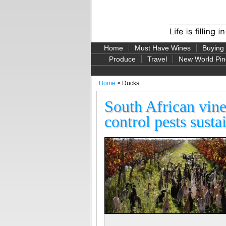
Home
Must Have Wines
Buying
Produce
Travel
New World Pin
Home
> Ducks
South African vine
control pests susta