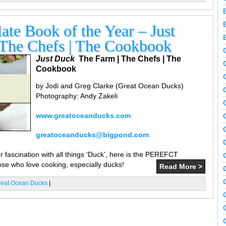
te Book of the Year – Just
 The Chefs | The Cookbook
Just Duck
The Farm | The Chefs | The
Cookbook
by Jodi and Greg Clarke (Great Ocean Ducks)
Photography: Andy Zakeli
www.greatoceanducks.com
greatoceanducks@bigpond.com
 fascination with all things ‘Duck’, here is the PEREFCT
ose who love cooking, especially ducks!
Read More >
reat Ocean Ducks
|