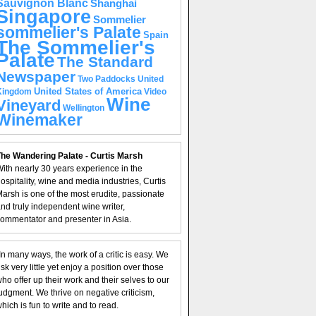
Sauvignon Blanc
Shanghai
Singapore
Sommelier
sommelier's Palate
Spain
The Sommelier's
Palate
The Standard
Newspaper
United
Two Paddocks
United States of America
Kingdom
Video
Wine
Vineyard
Wellington
Winemaker
he Wandering Palate - Curtis Marsh
ith nearly 30 years experience in the
ospitality, wine and media industries, Curtis
arsh is one of the most erudite, passionate
nd truly independent wine writer,
ommentator and presenter in Asia.
In many ways, the work of a critic is easy. We
isk very little yet enjoy a position over those
ho offer up their work and their selves to our
udgment. We thrive on negative criticism,
hich is fun to write and to read.