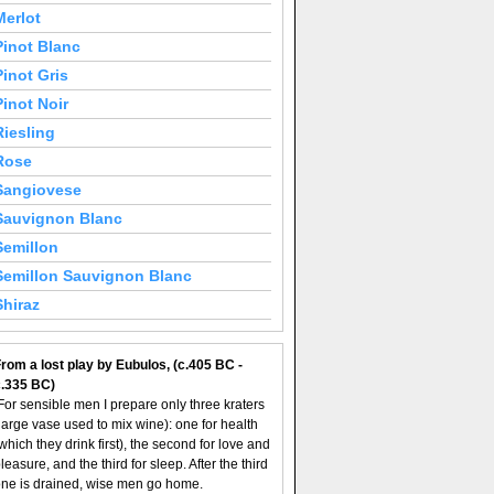
Merlot
Pinot Blanc
Pinot Gris
Pinot Noir
Riesling
Rose
Sangiovese
Sauvignon Blanc
Semillon
Semillon Sauvignon Blanc
Shiraz
rom a lost play by Eubulos, (c.405 BC -
c.335 BC)
For sensible men I prepare only three kraters
large vase used to mix wine): one for health
which they drink first), the second for love and
leasure, and the third for sleep. After the third
ne is drained, wise men go home.