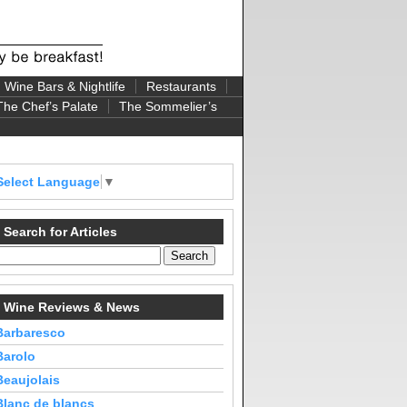
Wine Bars & Nightlife
Restaurants
The Chef’s Palate
The Sommelier’s
Select Language
▼
Search for Articles
Wine Reviews & News
Barbaresco
Barolo
Beaujolais
Blanc de blancs