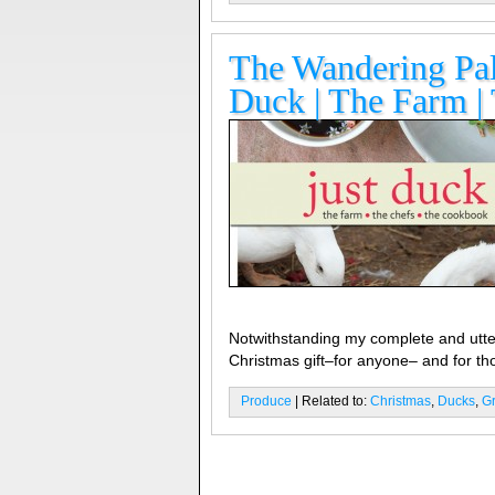
The Wandering Pala
Duck | The Farm |
Notwithstanding my complete and utter
Christmas gift–for anyone– and for th
Produce
| Related to:
Christmas
,
Ducks
,
G