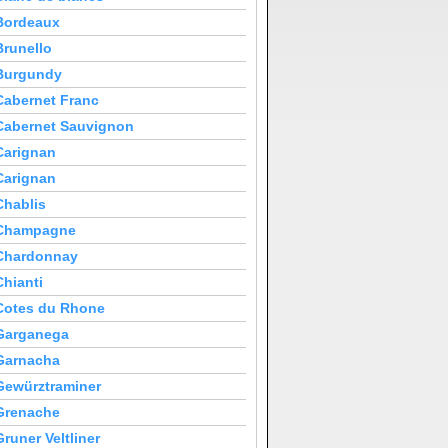
Bordeaux
Brunello
Burgundy
Cabernet Franc
Cabernet Sauvignon
Carignan
Carignan
Chablis
Champagne
Chardonnay
Chianti
Cotes du Rhone
Garganega
Garnacha
Gewürztraminer
Grenache
Gruner Veltliner