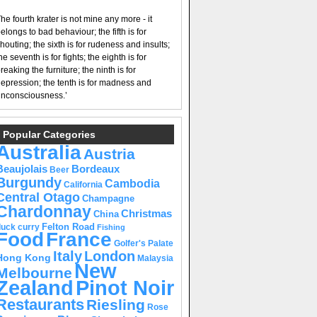
he fourth krater is not mine any more - it
elongs to bad behaviour; the fifth is for
houting; the sixth is for rudeness and insults;
he seventh is for fights; the eighth is for
reaking the furniture; the ninth is for
epression; the tenth is for madness and
nconsciousness.’
Popular Categories
Australia
Austria
Beaujolais
Bordeaux
Beer
Burgundy
Cambodia
California
Central Otago
Champagne
Chardonnay
Christmas
China
Felton Road
duck curry
Fishing
Food
France
Golfer's Palate
Italy
London
Hong Kong
Malaysia
New
Melbourne
Pinot Noir
Zealand
Restaurants
Riesling
Rose