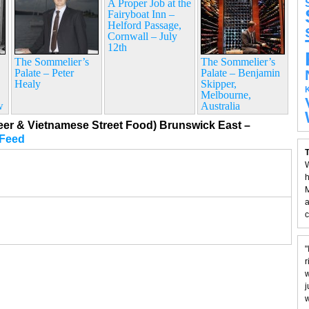
A Proper Job at the
Fairyboat Inn –
Helford Passage,
Cornwall – July
12th
The Sommelier’s
The Sommelier’s
Palate – Peter
Palate – Benjamin
Healy
Skipper,
Melbourne,
w
Australia
eer & Vietnamese Street Food) Brunswick East –
Feed
T
W
h
M
a
c
"
r
w
j
w