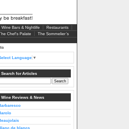
Wine Bars & Nightlife
Restaurants
The Chef’s Palate
The Sommelier’s
lia
Select Language
▼
Search for Articles
Wine Reviews & News
Barbaresco
Barolo
Beaujolais
Blanc de blancs