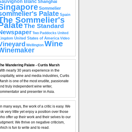
Sauvignon Blanc
Shanghai
Singapore
Sommelier
sommelier's Palate
Spain
The Sommelier's
Palate
The Standard
Newspaper
United
Two Paddocks
United States of America
Kingdom
Video
Wine
Vineyard
Wellington
Winemaker
he Wandering Palate - Curtis Marsh
ith nearly 30 years experience in the
ospitality, wine and media industries, Curtis
arsh is one of the most erudite, passionate
nd truly independent wine writer,
ommentator and presenter in Asia.
In many ways, the work of a critic is easy. We
isk very little yet enjoy a position over those
ho offer up their work and their selves to our
udgment. We thrive on negative criticism,
hich is fun to write and to read.