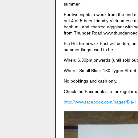
summer.
For two nights a week from the end of 
out 4 or 5 beer-friendly Vietnamese d
banh mi, and charred eggplant with s
from Thunder Road www.thunderroadbr
Bia Hoi Brunswick East will be fun, un
summer flings used to be…
When: 6.30pm onwards (until sold ou
Where: Small Block 130 Lygon Street B
No bookings and cash only.
Check the Facebook site for regular u
http://www.facebook.com/pages/Bia-H