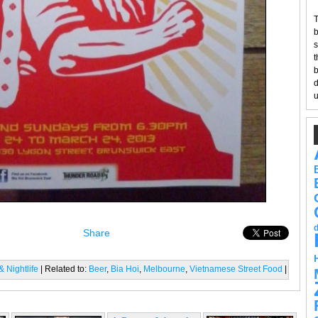
T
b
s
t
b
d
u
Share
 Nightlife
| Related to:
Beer
,
Bia Hoi
,
Melbourne
,
Vietnamese Street Food
|