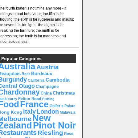
he fourth krater is not mine any more - it
elongs to bad behaviour; the fifth is for
houting; the sixth is for rudeness and insults;
he seventh is for fights; the eighth is for
reaking the furniture; the ninth is for
epression; the tenth is for madness and
nconsciousness.’
Popular Categories
Australia
Austria
Beaujolais
Bordeaux
Beer
Burgundy
Cambodia
California
Central Otago
Champagne
Chardonnay
Christmas
China
Felton Road
duck curry
Fishing
Food
France
Golfer's Palate
Italy
London
Hong Kong
Malaysia
New
Melbourne
Pinot Noir
Zealand
Restaurants
Riesling
Rose