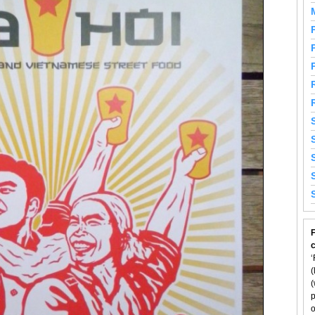
F
‘
(
(
p
o