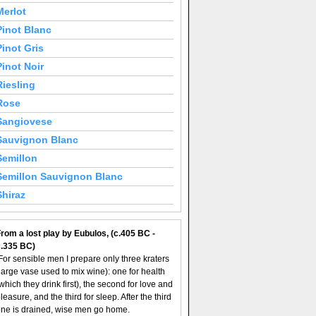
Merlot
Pinot Blanc
Pinot Gris
Pinot Noir
Riesling
Rose
Sangiovese
Sauvignon Blanc
Semillon
Semillon Sauvignon Blanc
Shiraz
rom a lost play by Eubulos, (c.405 BC -
c.335 BC)
For sensible men I prepare only three kraters
large vase used to mix wine): one for health
which they drink first), the second for love and
leasure, and the third for sleep. After the third
ne is drained, wise men go home.