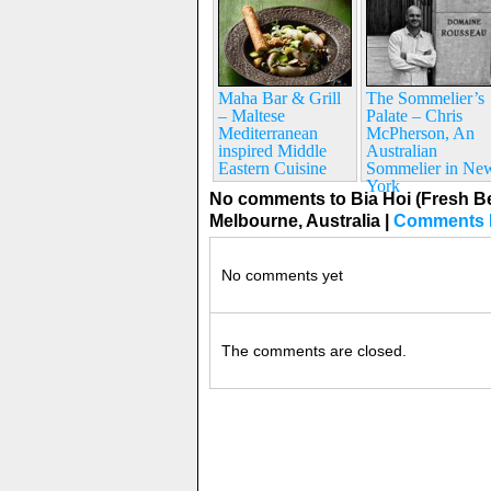
Maha Bar & Grill
The Sommelier’s
– Maltese
Palate – Chris
Mediterranean
McPherson, An
inspired Middle
Australian
Eastern Cuisine
Sommelier in Ne
York
No comments to Bia Hoi (Fresh B
Melbourne, Australia
|
Comments 
No comments yet
The comments are closed.