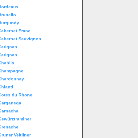
Bordeaux
Brunello
Burgundy
Cabernet Franc
Cabernet Sauvignon
Carignan
Carignan
Chablis
Champagne
Chardonnay
Chianti
Cotes du Rhone
Garganega
Garnacha
Gewürztraminer
Grenache
Gruner Veltliner