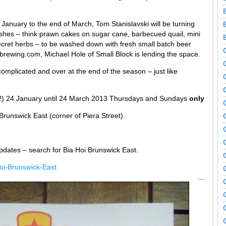
January to the end of March, Tom Stanislavski will be turning
ishes – think prawn cakes on sugar cane, barbecued quail, mini
ecret herbs – to be washed down with fresh small batch beer
ewing.com, Michael Hole of Small Block is lending the space.
complicated and over at the end of the season – just like
t!) 24 January until 24 March 2013 Thursdays and Sundays
only
runswick East (corner of Piera Street).
pdates – search for Bia Hoi Brunswick East.
oi-Brunswick-East