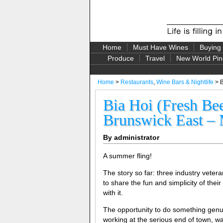
Home
Must Have Wines
Buying
Produce
Travel
New World Pin
Home
>
Restaurants
,
Wine Bars & Nightlife
> B
Bia Hoi (Fresh Be
Brunswick East – 
By administrator
A summer fling!
The story so far: three industry veter
to share the fun and simplicity of thei
with it.
The opportunity to do something genuin
working at the serious end of town, w