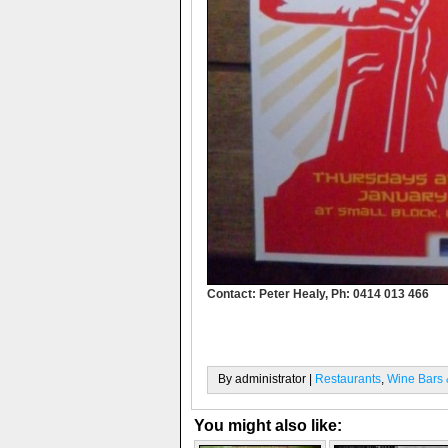
Contact: Peter Healy, Ph: 0414 013 466
By administrator |
Restaurants
,
Wine Bars &
You might also like: