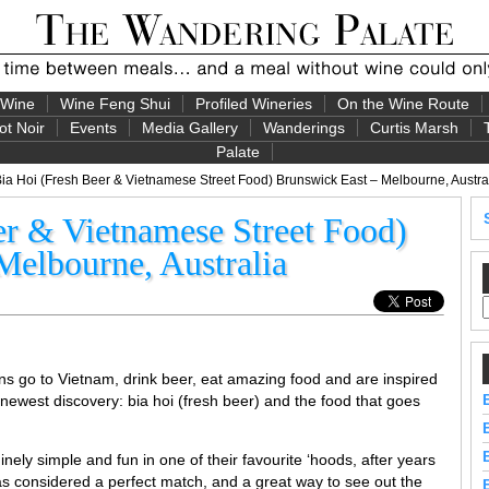
 Wine
Wine Feng Shui
Profiled Wineries
On the Wine Route
ot Noir
Events
Media Gallery
Wanderings
Curtis Marsh
Palate
ia Hoi (Fresh Beer & Vietnamese Street Food) Brunswick East – Melbourne, Austra
er & Vietnamese Street Food)
Melbourne, Australia
ans go to Vietnam, drink beer, eat amazing food and are inspired
r newest discovery: bia hoi (fresh beer) and the food that goes
ely simple and fun in one of their favourite ‘hoods, after years
as considered a perfect match, and a great way to see out the