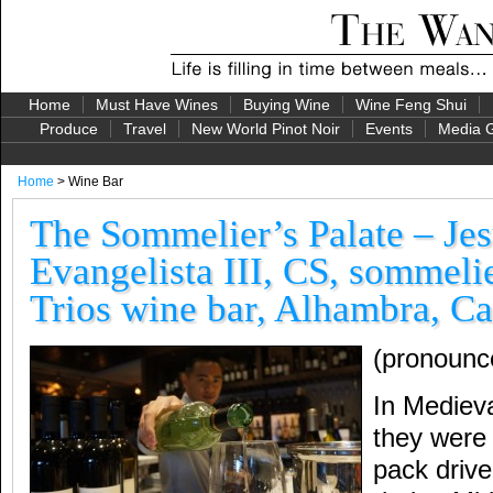
Home
Must Have Wines
Buying Wine
Wine Feng Shui
Produce
Travel
New World Pinot Noir
Events
Media G
Home
> Wine Bar
The Sommelier’s Palate – Je
Evangelista III, CS, sommelie
Trios wine bar, Alhambra, Ca
(pronounc
In Mediev
they wer
pack driv