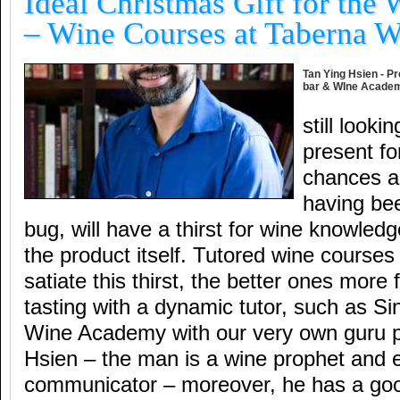
Ideal Christmas Gift for the 
– Wine Courses at Taberna 
Tan Ying Hsien - Pr
bar & WIne Acade
still looki
present fo
chances ar
having bee
bug, will have a thirst for wine knowled
the product itself. Tutored wine courses
satiate this thirst, the better ones more
tasting with a dynamic tutor, such as S
Wine Academy with our very own guru 
Hsien – the man is a wine prophet and e
communicator – moreover, he has a go