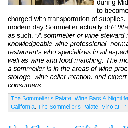
during Mi
to become 
charged with transportation of supplies
modern day Sommelier actually do? Well
as such,
“A sommelier or wine steward i
knowledgeable wine professional, normal
restaurants who specializes in all aspec
well as wine and food matching. The mo
a sommelier is in the areas of wine pro
storage, wine cellar rotation, and expert
consumers.”
The Sommelier's Palate
,
Wine Bars & Nightlif
California
,
The Sommelier's Palate
,
Vino at Tr