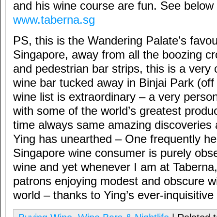
and his wine course are fun. See below 
www.taberna.sg
PS, this is the Wandering Palate’s favou
Singapore, away from all the boozing c
and pedestrian bar strips, this is a very 
wine bar tucked away in Binjai Park (o
wine list is extraordinary – a very person
with some of the world’s greatest produ
time always same amazing discoveries 
Ying has unearthed – One frequently he
Singapore wine consumer is purely obse
wine and yet whenever I am at Taberna,
patrons enjoying modest and obscure wi
world – thanks to Ying’s ever-inquisitive