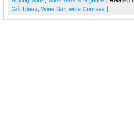
Buying Wine
,
Wine Bars & Nightlife
| Related 
Gift Ideas
,
Wine Bar
,
wine Courses
|