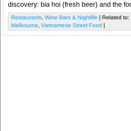
discovery: bia hoi (fresh beer) and the foo
Restaurants
,
Wine Bars & Nightlife
| Related to:
Melbourne
,
Vietnamese Street Food
|