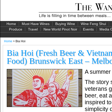
Home
Must Have Wines
Buying Wine
Wine Feng Shui
Produce
Travel
New World Pinot Noir
Events
Media G
Home
> Bia Hoi
Bia Hoi (Fresh Beer & Vietnam
Food) Brunswick East – Melbo
A summer f
The story s
veterans g
beer, eat 
inspired t
simplicity 