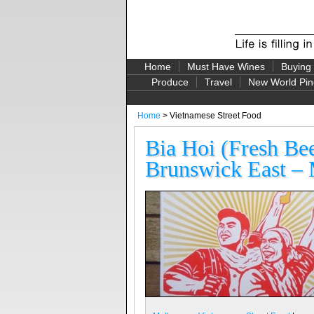
Home
Must Have Wines
Buying
Produce
Travel
New World Pin
Home
> Vietnamese Street Food
Bia Hoi (Fresh Be
Brunswick East – 