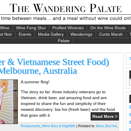
 Wine
Wine Feng Shui
Profiled Wineries
On the Wine Route
ot Noir
Events
Media Gallery
Wanderings
Curtis Marsh
Palate
er & Vietnamese Street Food)
Melbourne, Australia
A summer fling!
The story so far: three industry veterans go to
Vietnam, drink beer, eat amazing food and are
inspired to share the fun and simplicity of their
newest discovery: bia hoi (fresh beer) and the food
that goes with it.
Read More >
Restaurants
,
Wine Bars & Nightlife
| Related to:
Beer
,
Bia Hoi
,