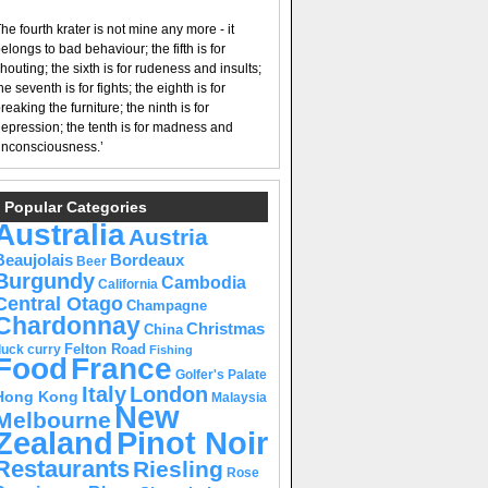
he fourth krater is not mine any more - it
elongs to bad behaviour; the fifth is for
houting; the sixth is for rudeness and insults;
he seventh is for fights; the eighth is for
reaking the furniture; the ninth is for
epression; the tenth is for madness and
nconsciousness.’
Popular Categories
Australia
Austria
Beaujolais
Bordeaux
Beer
Burgundy
Cambodia
California
Central Otago
Champagne
Chardonnay
Christmas
China
Felton Road
duck curry
Fishing
Food
France
Golfer's Palate
Italy
London
Hong Kong
Malaysia
New
Melbourne
Pinot Noir
Zealand
Restaurants
Riesling
Rose