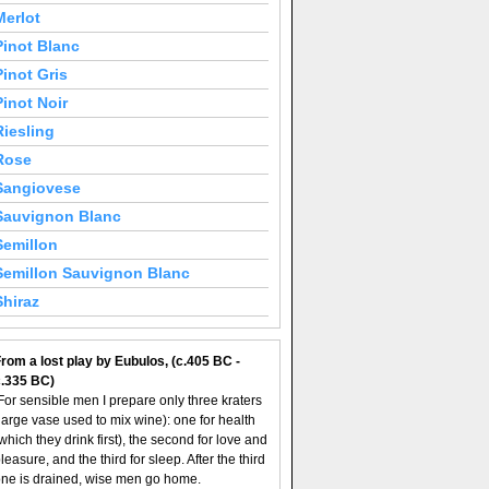
Merlot
Pinot Blanc
Pinot Gris
Pinot Noir
Riesling
Rose
Sangiovese
Sauvignon Blanc
Semillon
Semillon Sauvignon Blanc
Shiraz
rom a lost play by Eubulos, (c.405 BC -
c.335 BC)
For sensible men I prepare only three kraters
large vase used to mix wine): one for health
which they drink first), the second for love and
leasure, and the third for sleep. After the third
ne is drained, wise men go home.