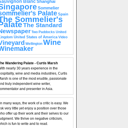
Sauvignon Blanc
Shanghai
Singapore
Sommelier
sommelier's Palate
Spain
The Sommelier's
Palate
The Standard
Newspaper
United
Two Paddocks
United States of America
Kingdom
Video
Wine
Vineyard
Wellington
Winemaker
he Wandering Palate - Curtis Marsh
ith nearly 30 years experience in the
ospitality, wine and media industries, Curtis
arsh is one of the most erudite, passionate
nd truly independent wine writer,
ommentator and presenter in Asia.
In many ways, the work of a critic is easy. We
isk very little yet enjoy a position over those
ho offer up their work and their selves to our
udgment. We thrive on negative criticism,
hich is fun to write and to read.