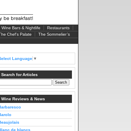
Wine Bars & Nightlife
Restaurants
The Chef’s Palate
The Sommelier’s
Select Language
▼
Search for Articles
Wine Reviews & News
Barbaresco
Barolo
Beaujolais
Blanc de blancs