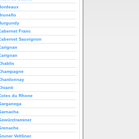
Bordeaux
Brunello
Burgundy
Cabernet Franc
Cabernet Sauvignon
Carignan
Carignan
Chablis
Champagne
Chardonnay
Chianti
Cotes du Rhone
Garganega
Garnacha
Gewürztraminer
Grenache
Gruner Veltliner