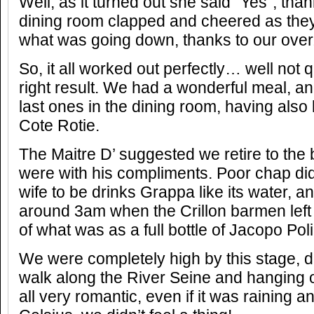
Well, as it turned out she said “Yes”, than
dining room clapped and cheered as they
what was going down, thanks to our over
So, it all worked out perfectly… well not q
right result. We had a wonderful meal, an
last ones in the dining room, having also l
Cote Rotie.
The Maitre D’ suggested we retire to the 
were with his compliments. Poor chap did
wife to be drinks Grappa like its water, and
around 3am when the Crillon barmen left
of what was as a full bottle of Jacopo Pol
We were completely high by this stage, de
walk along the River Seine and hanging 
all very romantic, even if it was raining 