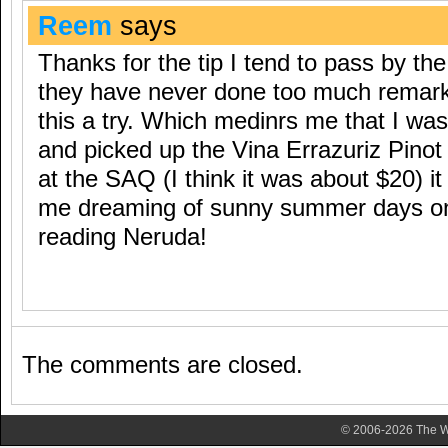
Reem
says
Thanks for the tip I tend to pass by t
they have never done too much remarkab
this a try. Which medinrs me that I was
and picked up the Vina Errazuriz Pinot
at the SAQ (I think it was about $20) it 
me dreaming of sunny summer days on
reading Neruda!
The comments are closed.
© 2006-2026 The Wa