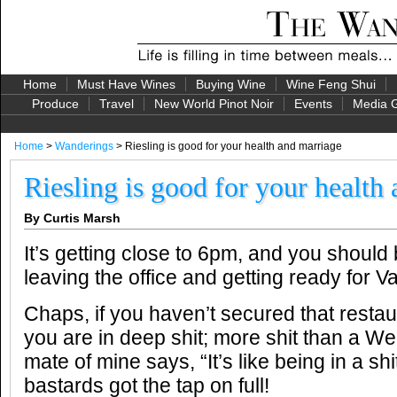
Home
Must Have Wines
Buying Wine
Wine Feng Shui
Produce
Travel
New World Pinot Noir
Events
Media G
Home
>
Wanderings
> Riesling is good for your health and marriage
Riesling is good for your health
By Curtis Marsh
It’s getting close to 6pm, and you should
leaving the office and getting ready for Va
Chaps, if you haven’t secured that resta
you are in deep shit; more shit than a We
mate of mine says, “It’s like being in a 
bastards got the tap on full!