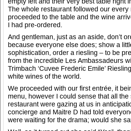
empty left and their very best table right in
The whole restaurant followed our ever
proceeded to the table and the wine arri
I had pre-ordered.
And gentleman, just as an aside, don’t 
because everyone else does; show a litt
sophistication, order a riesling – to be pr
from the incredible Les Ambassadeurs wi
Trimbach ‘Cuvee Frederic Emile’ Riesling
white wines of the world.
We proceeded with our first entrée, it be
menu, however I could sense that all the st
restaurant were gazing at us in anticipat
concierge and Maitre D had told everyone 
were waiting for the drama; would she sa