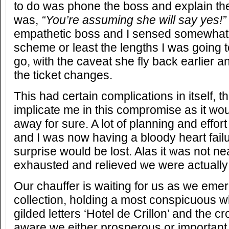
to do was phone the boss and explain the
was,
“You’re assuming she will say yes!”
empathetic boss and I sensed somewhat
scheme or least the lengths I was going t
go, with the caveat she fly back earlier 
the ticket changes.
This had certain complications in itself, t
implicate me in this compromise as it wo
away for sure. A lot of planning and effort
and I was now having a bloody heart failu
surprise would be lost. Alas it was not ne
exhausted and relieved we were actually
Our chauffer is waiting for us as we em
collection, holding a most conspicuous wh
gilded letters ‘Hotel de Crillon’ and the 
aware we either prosperous or important