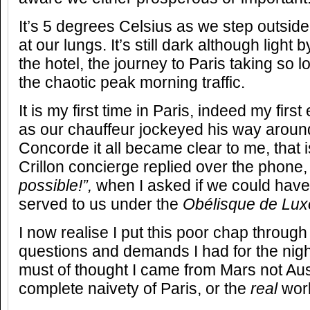
It’s 5 degrees Celsius as we step outside,
at our lungs. It’s still dark although light
the hotel, the journey to Paris taking so 
the chaotic peak morning traffic.
It is my first time in Paris, indeed my firs
as our chauffeur jockeyed his way around
Concorde it all became clear to me, that 
Crillon concierge replied over the phone
possible!”,
when I asked if we could have
served to us under the
Obélisque de Lux
I now realise I put this poor chap through 
questions and demands I had for the nig
must of thought I came from Mars not Au
complete naivety of Paris, or the
real
wor