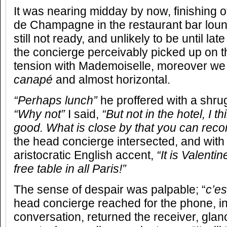
It was nearing midday by now, finishing o
de Champagne in the restaurant bar lou
still not ready, and unlikely to be until la
the concierge perceivably picked up on th
tension with Mademoiselle, moreover we
canapé
and almost horizontal.
“Perhaps lunch”
he proffered with a shru
“Why not”
I said,
“But not in the hotel, I 
good. What is close by that you can re
the head concierge intersected, and wit
aristocratic English accent,
“It is Valenti
free table in all Paris!”
The sense of despair was palpable; “
c’es
head concierge reached for the phone, i
conversation, returned the receiver, glan