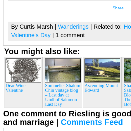
Share
By Curtis Marsh |
Wanderings
| Related to:
Ho
Valentine's Day
| 1 comment
You might also like:
Dear Wine
Sommelier Shalom
Ascending Mount
Sha
Valentine
Chin vintage blog
Edward
Sal
– Last day at
Blo
Undhof Salomon –
The
Last Day
Bot
One comment to Riesling is good 
and marriage
|
Comments Feed