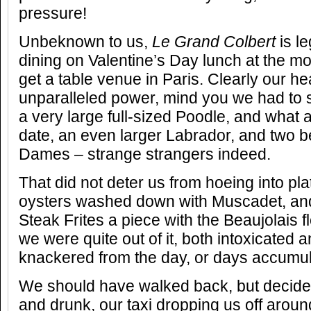
pressure!
Unbeknown to us,
Le Grand Colbert
is l
dining on Valentine’s Day lunch at the mo
get a table venue in Paris. Clearly our 
unparalleled power, mind you we had to 
a very large full-sized Poodle, and what
date, an even larger Labrador, and two b
Dames – strange strangers indeed.
That did not deter us from hoeing into pl
oysters washed down with Muscadet, an
Steak Frites a piece with the Beaujolais 
we were quite out of it, both intoxicated 
knackered from the day, or days accumul
We should have walked back, but decided
and drunk, our taxi dropping us off aro