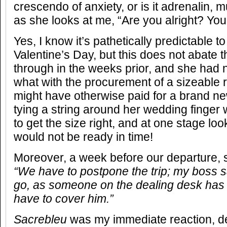
crescendo of anxiety, or is it adrenalin, mu
as she looks at me, “Are you alright? You l
Yes, I know it’s pathetically predictable 
Valentine’s Day, but this does not abate 
through in the weeks prior, and she had 
what with the procurement of a sizeable r
might have otherwise paid for a brand ne
tying a string around her wedding finge
to get the size right, and at one stage look
would not be ready in time!
Moreover, a week before our departure, 
“We have to postpone the trip; my boss sa
go, as someone on the dealing desk has r
have to cover him.”
Sacrebleu
was my immediate reaction, de