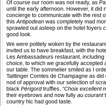
Of course our room was not ready, as Par
until the early afternoon. However, it did 
concierge to communicate with the rest of 
this
Antipodean
was completely mad more
sprawled out asleep on the hotel foyers
good look.
We were politely woken by the restauran
invited us to have breakfast, with the hot
Les Ambassadeurs restaurant, includin
choice, to which we gracefully accepted
our table. The sommelier smiled as I ord
Taittinger Comtes de Champagne as did o
nod of approval with our selection of scr
black
Périgord
truffles,
“Choix excellent 
their eyebrows and now fully
au courant
country hic had good taste.