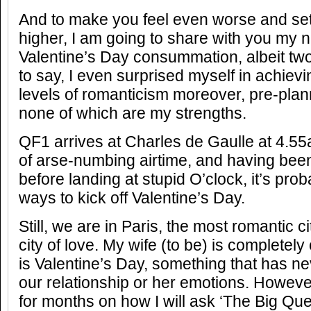
And to make you feel even worse and set
higher, I am going to share with you my 
Valentine’s Day consummation, albeit tw
to say, I even surprised myself in achiev
levels of romanticism moreover, pre-plan
none of which are my strengths.
QF1 arrives at Charles de Gaulle at 4.5
of arse-numbing airtime, and having be
before landing at stupid O’clock, it’s prob
ways to kick off Valentine’s Day.
Still, we are in Paris, the most romantic ci
city of love. My wife (to be) is completely o
is Valentine’s Day, something that has nev
our relationship or her emotions. However
for months on how I will ask ‘The Big Que