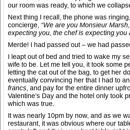
our room was ready, to which we collaps
Next thing I recall, the phone was ringing
concierge,
“We are you Monsieur Marsh, 
expecting you, the chef is expecting you 
Merde! I had passed out – we had passe
I leapt out of bed and tried to wake my 
wife to be. Let me tell you, it took some 
letting the cat out of the bag, to get her d
eventually convincing her that I had to a
francs
, and pay for the entire dinner upfr
Valentine’s Day and the hotel only took 
which was true.
It was nearly 10pm by now, and as we wa
restaurant, it was obvious where our tabl