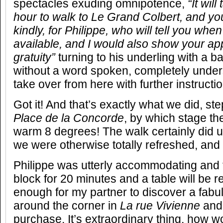
spectacles exuding omnipotence,
“It wil
hour to walk to Le Grand Colbert, and yo
kindly, for Philippe, who will tell you wh
available, and I would also show your app
gratuity”
turning to his underling with a b
without a word spoken, completely under
take over from here with further instructi
Got it! And that’s exactly what we did, st
Place de la Concorde
, by which stage th
warm 8 degrees! The walk certainly did u
we were otherwise totally refreshed, and
Philippe was utterly accommodating and t
block for 20 minutes and a table will be 
enough for my partner to discover a fabu
around the corner in
La
rue Vivienne
and 
purchase. It’s extraordinary thing, how