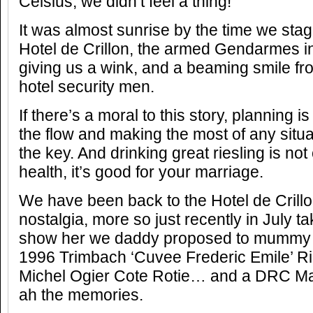
Celsius, we didn’t feel a thing!
It was almost sunrise by the time we sta
Hotel de Crillon, the armed Gendarmes in 
giving us a wink, and a beaming smile fr
hotel security men.
If there’s a moral to this story, planning i
the flow and making the most of any situation
the key. And drinking great riesling is not
health, it’s good for your marriage.
We have been back to the Hotel de Crillo
nostalgia, more so just recently in July t
show her we daddy proposed to mummy
1996 Trimbach ‘Cuvee Frederic Emile’ Rie
Michel Ogier Cote Rotie… and a DRC 
ah the memories.