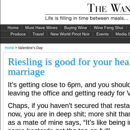
Home
Must Have Wines
Buying Wine
Wine Feng Shui
Produce
Travel
New World Pinot Noir
Events
Media G
Home
> Valentine’s Day
Riesling is good for your hea
marriage
It’s getting close to 6pm, and you shoul
leaving the office and getting ready for V
Chaps, if you haven’t secured that rest
now, you are in deep shit; more shit th
as a mate of mine says, “It’s like being 