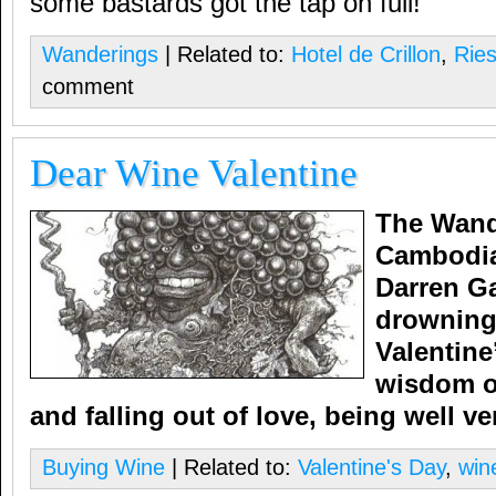
some bastards got the tap on full!
Wanderings
| Related to:
Hotel de Crillon
,
Ries
comment
Dear Wine Valentine
The Wand
Cambodia
Darren Ga
drowning
Valentine
wisdom o
and falling out of love, being well ve
Buying Wine
| Related to:
Valentine's Day
,
win