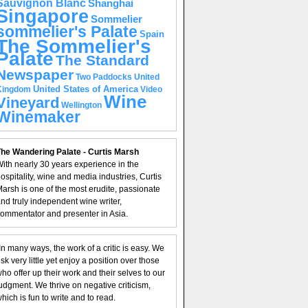
Sauvignon Blanc
Shanghai
Singapore
Sommelier
sommelier's Palate
Spain
The Sommelier's
Palate
The Standard
Newspaper
United
Two Paddocks
United States of America
Kingdom
Video
Wine
Vineyard
Wellington
Winemaker
he Wandering Palate - Curtis Marsh
ith nearly 30 years experience in the
ospitality, wine and media industries, Curtis
arsh is one of the most erudite, passionate
nd truly independent wine writer,
ommentator and presenter in Asia.
In many ways, the work of a critic is easy. We
isk very little yet enjoy a position over those
ho offer up their work and their selves to our
udgment. We thrive on negative criticism,
hich is fun to write and to read.