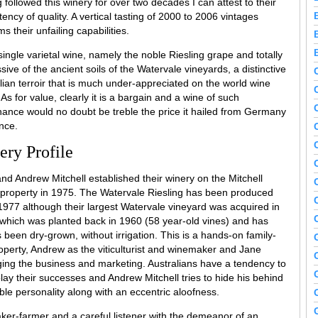
 followed this winery for over two decades I can attest to their
tency of quality. A vertical tasting of 2000 to 2006 vintages
ms their unfailing capabilities.
a single varietal wine, namely the noble Riesling grape and totally
sive of the ancient soils of the Watervale vineyards, a distinctive
lian terroir that is much under-appreciated on the world wine
 As for value, clearly it is a bargain and a wine of such
ance would no doubt be treble the price it hailed from Germany
nce.
ery Profile
nd Andrew Mitchell established their winery on the Mitchell
 property in 1975. The Watervale Riesling has been produced
1977 although their largest Watervale vineyard was acquired in
which was planted back in 1960 (58 year-old vines) and has
 been dry-grown, without irrigation. This is a hands-on family-
operty, Andrew as the viticulturist and winemaker and Jane
ng the business and marketing. Australians have a tendency to
ay their successes and Andrew Mitchell tries to hide his behind
le personality along with an eccentric aloofness.
maker-farmer and a careful listener with the demeanor of an