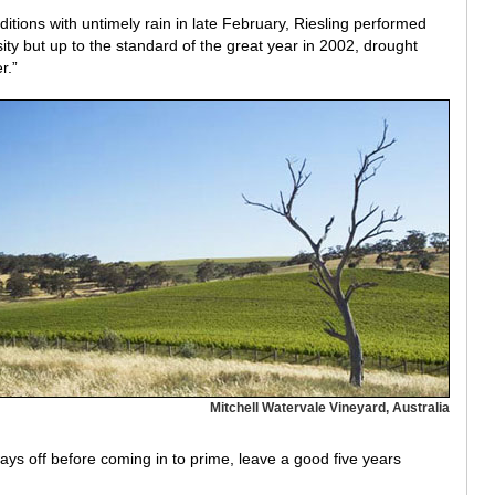
itions with untimely rain in late February, Riesling performed
ty but up to the standard of the great year in 2002, drought
r.”
Mitchell Watervale Vineyard, Australia
ays off before coming in to prime, leave a good five years