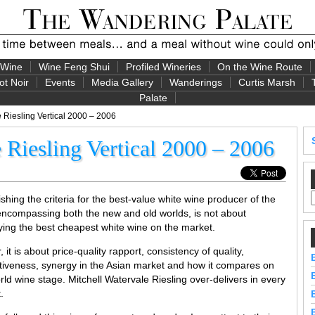
 Wine
Wine Feng Shui
Profiled Wineries
On the Wine Route
ot Noir
Events
Media Gallery
Wanderings
Curtis Marsh
Palate
 Riesling Vertical 2000 – 2006
 Riesling Vertical 2000 – 2006
ishing the criteria for the best-value white wine producer of the
encompassing both the new and old worlds, is not about
fying the best cheapest white wine on the market.
, it is about price-quality rapport, consistency of quality,
ctiveness, synergy in the Asian market and how it compares on
rld wine stage. Mitchell Watervale Riesling over-delivers in every
.