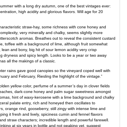
 summer with a long dry autumn, one of the best vintages ever:
ration, high acidity and glorious flavors. Will age for 20
haracteristic straw-hay, some richness with cone honey and
complexity, very minerally and chalky, seems slightly more
utterscotch aromas. Breathes out to reveal the consistent custard
e, toffee with a background of lime, although fruit somewhat
 lean and bony, big hit of sour lemon acidity very crisp
g dryness and spicy length. Looks to be a year or two away
as all the makings of a classic.
inter rains gave good canopies so the vineyard coped well with
uary and February, Riesling the highlight of the vintage.”
olden yellow color, perfume of a summer’s day in clover fields
e peaches, dark-cone honey and palm sugar sweetness amongst
 aromas, hint of waxy-kerosene with a lime background and chalky
eral palate entry, rich and honeyed then oscillates to
 orange rind, gooseberry, still zingy with intense lime and
ing it fresh and lively, spiciness cumin and fennel flavors
and straw characters; incredible length and powerful farewell.
king at six years in bottle and not peaking yet, suggest