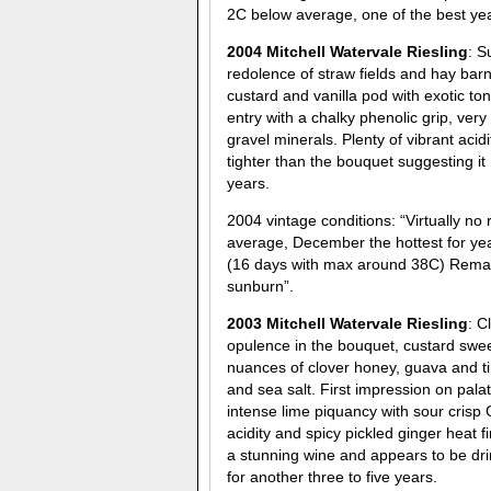
2C below average, one of the best year
2004 Mitchell Watervale Riesling
: S
redolence of straw fields and hay bar
custard and vanilla pod with exotic 
entry with a chalky phenolic grip, very
gravel minerals. Plenty of vibrant acid
tighter than the bouquet suggesting it
years.
2004 vintage conditions: “Virtually n
average, December the hottest for yea
(16 days with max around 38C) Remarka
sunburn”.
2003 Mitchell Watervale Riesling
: C
opulence in the bouquet, custard swe
nuances of clover honey, guava and tin
and sea salt. First impression on pala
intense lime piquancy with sour crisp
acidity and spicy pickled ginger heat 
a stunning wine and appears to be dri
for another three to five years.