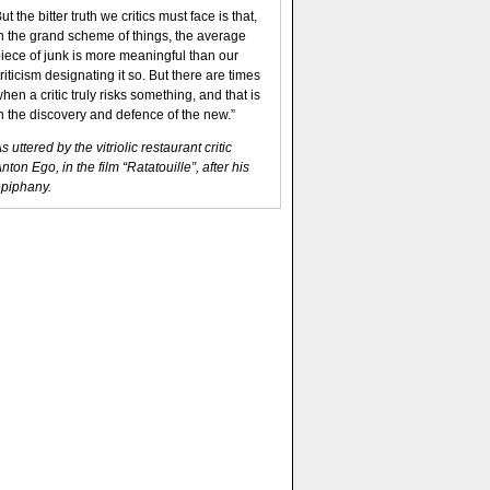
ut the bitter truth we critics must face is that,
n the grand scheme of things, the average
iece of junk is more meaningful than our
riticism designating it so. But there are times
hen a critic truly risks something, and that is
n the discovery and defence of the new.”
s uttered by the vitriolic restaurant critic
nton Ego, in the film “Ratatouille”, after his
piphany.