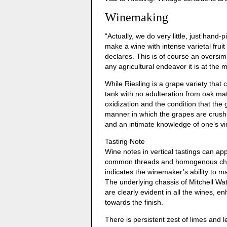
Winemaking
“Actually, we do very little, just hand
make a wine with intense varietal fruit
declares. This is of course an oversimp
any agricultural endeavor it is at the 
While Riesling is a grape variety that 
tank with no adulteration from oak matu
oxidization and the condition that the
manner in which the grapes are crushe
and an intimate knowledge of one’s vi
Tasting Note
Wine notes in vertical tastings can app
common threads and homogenous chara
indicates the winemaker’s ability to ma
The underlying chassis of Mitchell Wat
are clearly evident in all the wines, e
towards the finish.
There is persistent zest of limes and 