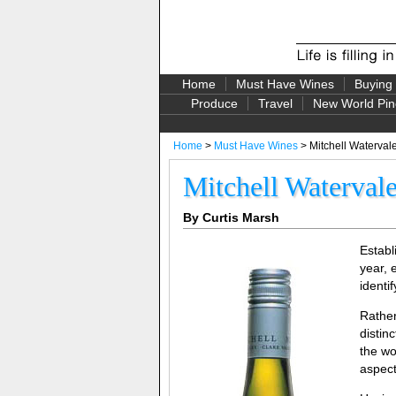
Home
Must Have Wines
Buying
Produce
Travel
New World Pin
Home
>
Must Have Wines
> Mitchell Watervale
Mitchell Watervale
By Curtis Marsh
Establ
year, 
identi
Rather
distin
the wo
aspect