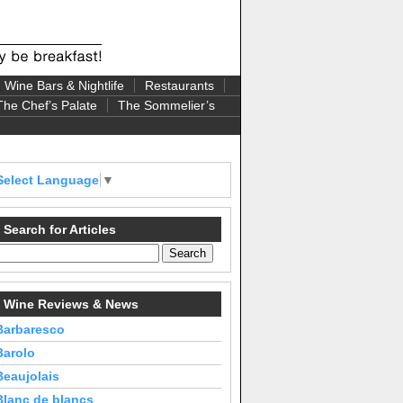
Wine Bars & Nightlife
Restaurants
The Chef’s Palate
The Sommelier’s
Select Language
▼
Search for Articles
Wine Reviews & News
Barbaresco
Barolo
Beaujolais
Blanc de blancs