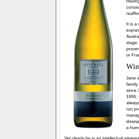
Having
consis
reaffir
It is 
expres
Austra
stage.
proven
or Fra
Win
Jane a
family
since 
1995, 
always
run pr
managi
downpl
a humb
Yet clearly he is an intellectual wine