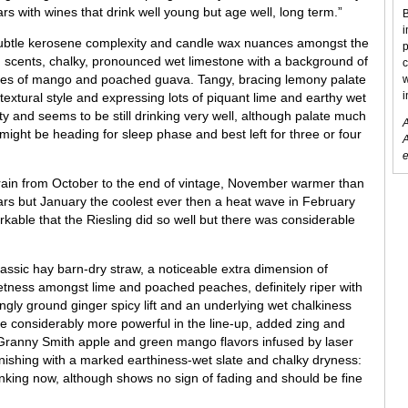
s with wines that drink well young but age well, long term.”
B
i
ubtle kerosene complexity and candle wax nuances amongst the
p
n scents, chalky, pronounced wet limestone with a background of
c
tones of mango and poached guava. Tangy, bracing lemony palate
w
i
 textural style and expressing lots of piquant lime and earthy wet
ity and seems to be still drinking very well, although palate much
A
 might be heading for sleep phase and best left for three or four
A
e
o rain from October to the end of vintage, November warmer than
rs but January the coolest ever then a heat wave in February
ble that the Riesling did so well but there was considerable
lassic hay barn-dry straw, a noticeable extra dimension of
etness amongst lime and poached peaches, definitely riper with
gly ground ginger spicy lift and an underlying wet chalkiness
te considerably more powerful in the line-up, added zing and
 Granny Smith apple and green mango flavors infused by laser
finishing with a marked earthiness-wet slate and chalky dryness:
nking now, although shows no sign of fading and should be fine