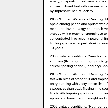
a racy, invigorating freshness and a 
showed vibrant fruit with warmer vinta
by impressive natural acidity.
2006 Mitchell Watervale Riesling
: F
apple among peach and apricot with ch
mandarin flavors, tangy and mouth-wat
viscous with a touch of creaminess to 
concentrated lime-juice, a powerful fi
tingling spiciness: superb drinking no
10 years.
2006 vintage conditions: “Very hot Ja
veraison (the stage when grapes begin
critical ripening period (February), ide
2005 Mitchell Watervale Riesling
: S
tart with hints of stone fruit and tro
entry bursting with zesty lemon-lime, 
sweetness than back flipping in to sou
finish with lingering spiciness and min
appears to have the fruit weight and in
2005 vintage conditions: “Near perfe