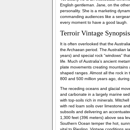
English gentleman. Jane, on the other 
personality. She is a marketing dynam
commanding audiences like a sergeant
every moment to have a good laugh.
Terroir Vintage Synopsis
It is often overlooked that the Austral
the Archaean period. The Australian la
years) and special rock “windows” that 
life. Much of Australia’s ancient meta
plate movements creating mountains a
shaped ranges. Almost all the rock in 
800 and 500 million years ago, during
The receding oceans and glacial moveme
and carbonate in a largely marine sed
with top-soils rich in minerals. Mitchel
with red loam soils over limestone and
subsoils and delivering an accentuated
1,300 feet (396 meters) above sea lev
Southern Ocean temper the hot, sunny 
vital to Riesling. Vintage conditions a