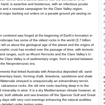
hand, is assertive and boisterous, with an infectious jocular
o and a resolute campaigner for the Clare Valley region,
-major barking out orders on a parade ground yet seizing on
ian continent was forged at the beginning of Earth’s formation in
ndscape has some of the oldest rocks in the world (3.7 billion
tell us about the geological age of the planet and the origins of
morphic crust has eroded over the passage of time, with tectonic
nd ranges, such as Mount Horrocks and the Clare Valley’s U-
the Clare Valley is of sedimentary origin, from a period between
 the Neoproterozoic era.
nts that linked Australia with Antarctica deposited silt, sand
imentary basin, forming chalk, limestone, sandstone and shale
F
l Watervale vineyard is unequivocally an extraordinary terroir,
 calcareous rocks, the old vine roots reaching deep in to the
‘
 minerality in wine. It is a dry Mediterranean climate however, at
(
(
el, both altitude and sea breezes off the Spencer Gulf and Great
p
days with very cool evenings enhancing the natural acidities,
o
re detailed under tasting notes.