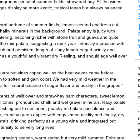
congruous sense of summer fields, straw and hay. All the wines
ges displaying more exotic, tropical tones but always balanced
loral perfume of summer fields, lemon-scented and fresh cut
alky minerals in the background. Palate entry is juicy with
ering, becoming richer with stone fruit and guava and quite
the mid-palate, suggesting a riper year. Intensity increases with
nish and persistent length of zingy lemon-edged acidity and
w as a youthful and vibrant dry Riesling, and should age well over
T
nuary but vines coped well as the heat waves came before
W
 to soften and gain color).We had very mild weather in the
h
al for natural balance of sugar flavor and acidity in the grapes.”
M
a
cents of wallflower and straw-hay barn characters, sweet lemon
c
pical tones, pronounced chalk and wet gravel minerals. Racy palate
fleshing out to nectarine, peachy mid-plate succulence and
"
r, crunchy green apples with edgy lemon acidity and chalky, dry
r
erals: drinking perfectly as a young wine and integrated but
w
tensity to be very long lived.
j
w
ct growing season, warm spring but very mild summer. February