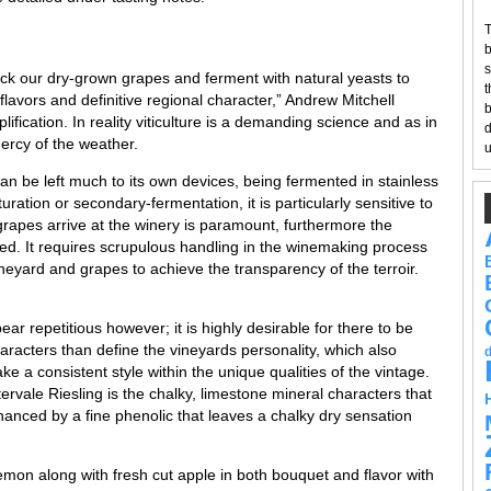
T
b
s
-pick our dry-grown grapes and ferment with natural yeasts to
t
 flavors and definitive regional character,” Andrew Mitchell
b
lification. In reality viticulture is a demanding science and as in
d
mercy of the weather.
u
can be left much to its own devices, being fermented in stainless
ration or secondary-fermentation, it is particularly sensitive to
 grapes arrive at the winery is paramount, furthermore the
d. It requires scrupulous handling in the winemaking process
neyard and grapes to achieve the transparency of the terroir.
ear repetitious however; it is highly desirable for there to be
cters than define the vineyards personality, which also
ke a consistent style within the unique qualities of the vintage.
ervale Riesling is the chalky, limestone mineral characters that
nhanced by a fine phenolic that leaves a chalky dry sensation
lemon along with fresh cut apple in both bouquet and flavor with