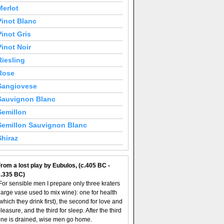
Merlot
Pinot Blanc
Pinot Gris
Pinot Noir
Riesling
Rose
Sangiovese
Sauvignon Blanc
Semillon
Semillon Sauvignon Blanc
Shiraz
rom a lost play by Eubulos, (c.405 BC -
c.335 BC)
For sensible men I prepare only three kraters
large vase used to mix wine): one for health
which they drink first), the second for love and
leasure, and the third for sleep. After the third
ne is drained, wise men go home.