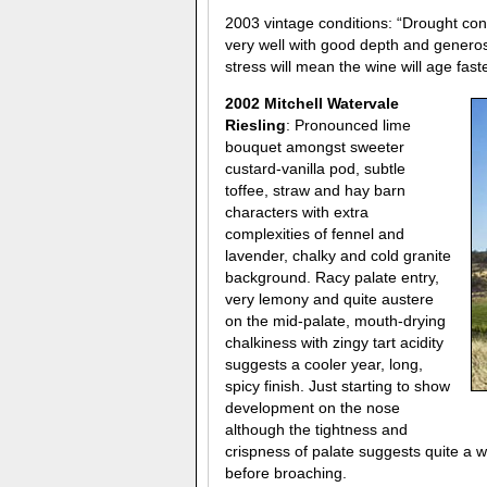
2003 vintage conditions: “Drought cond
very well with good depth and generosi
stress will mean the wine will age faste
2002 Mitchell Watervale
Riesling
: Pronounced lime
bouquet amongst sweeter
custard-vanilla pod, subtle
toffee, straw and hay barn
characters with extra
complexities of fennel and
lavender, chalky and cold granite
background. Racy palate entry,
very lemony and quite austere
on the mid-palate, mouth-drying
chalkiness with zingy tart acidity
suggests a cooler year, long,
spicy finish. Just starting to show
development on the nose
although the tightness and
crispness of palate suggests quite a w
before broaching.