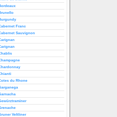
Bordeaux
Brunello
Burgundy
Cabernet Franc
Cabernet Sauvignon
Carignan
Carignan
Chablis
Champagne
Chardonnay
Chianti
Cotes du Rhone
Garganega
Garnacha
Gewürztraminer
Grenache
Gruner Veltliner