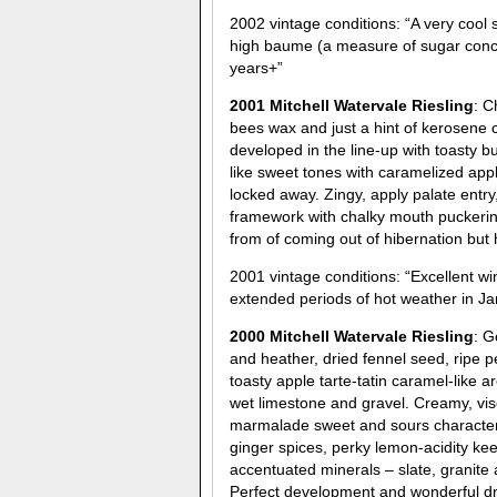
2002 vintage conditions: “A very cool
high baume (a measure of sugar concent
years+”
2001 Mitchell Watervale Riesling
: C
bees wax and just a hint of kerosene 
developed in the line-up with toasty b
like sweet tones with caramelized appl
locked away. Zingy, apply palate entry,
framework with chalky mouth puckerin
from of coming out of hibernation but h
2001 vintage conditions: “Excellent w
extended periods of hot weather in Jan
2000 Mitchell Watervale Riesling
: G
and heather, dried fennel seed, rip
toasty apple tarte-tatin caramel-like
wet limestone and gravel. Creamy, visc
marmalade sweet and sours characters,
ginger spices, perky lemon-acidity keep
accentuated minerals – slate, granite 
Perfect development and wonderful drin