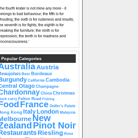
he fourth krater is not mine any more - it
elongs to bad behaviour; the fifth is for
houting; the sixth is for rudeness and insults;
he seventh is for fights; the eighth is for
reaking the furniture; the ninth is for
epression; the tenth is for madness and
nconsciousness.’
Popular Categories
Australia
Austria
Beaujolais
Bordeaux
Beer
Burgundy
Cambodia
California
Central Otago
Champagne
Chardonnay
Christmas
China
Felton Road
duck curry
Fishing
Food
France
Golfer's Palate
Italy
London
Hong Kong
Malaysia
New
Melbourne
Pinot Noir
Zealand
Restaurants
Riesling
Rose