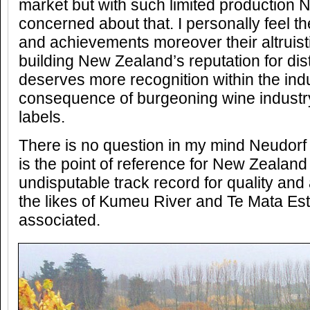
market but with such limited production 
concerned about that. I personally feel 
and achievements moreover their altruis
building New Zealand’s reputation for dis
deserves more recognition within the ind
consequence of burgeoning wine industr
labels.
There is no question in my mind Neudor
is the point of reference for New Zealan
undisputable track record for quality and 
the likes of Kumeu River and Te Mata Es
associated.