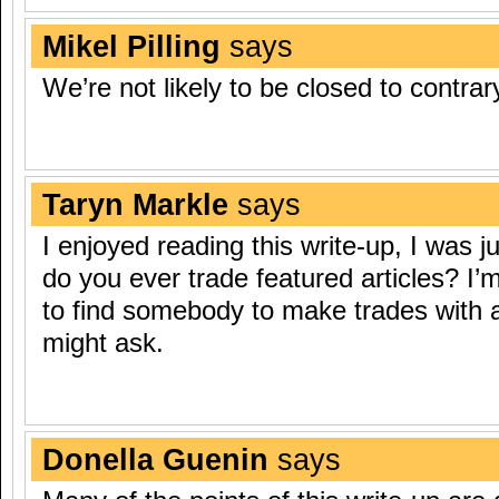
Mikel Pilling
says
We’re not likely to be closed to contra
Taryn Markle
says
I enjoyed reading this write-up, I was j
do you ever trade featured articles? I’
to find somebody to make trades with 
might ask.
Donella Guenin
says