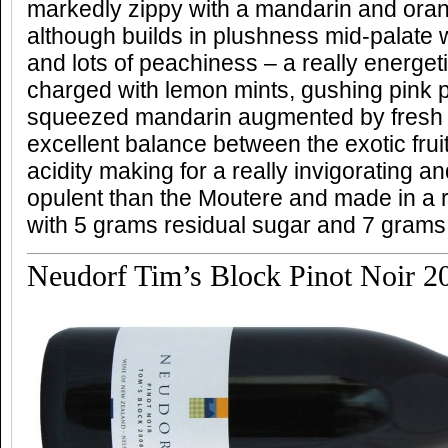
markedly zippy with a mandarin and ora
although builds in plushness mid-palate w
and lots of peachiness – a really energet
charged with lemon mints, gushing pink 
squeezed mandarin augmented by fresh 
excellent balance between the exotic frui
acidity making for a really invigorating a
opulent than the Moutere and made in a re
with 5 grams residual sugar and 7 grams 
Neudorf Tim’s Block Pinot Noir 2