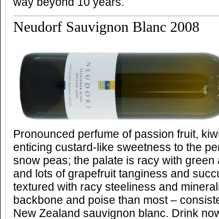
way beyond 10 years.
Neudorf Sauvignon Blanc 2008
Pronounced perfume of passion fruit, kiwif
enticing custard-like sweetness to the per
snow peas; the palate is racy with green
and lots of grapefruit tanginess and suc
textured with racy steeliness and minera
backbone and poise than most – consiste
New Zealand sauvignon blanc. Drink no