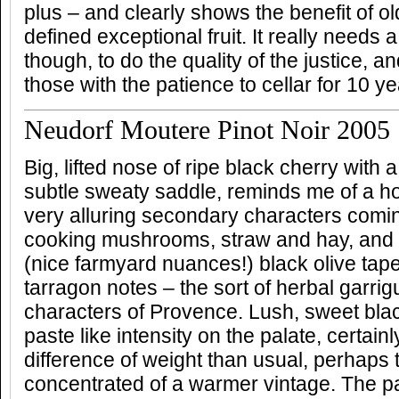
plus – and clearly shows the benefit of o
defined exceptional fruit. It really needs 
though, to do the quality of the justice, a
those with the patience to cellar for 10 ye
Neudorf Moutere Pinot Noir 2005
Big, lifted nose of ripe black cherry with
subtle sweaty saddle, reminds me of a hot
very alluring secondary characters comi
cooking mushrooms, straw and hay, and l
(nice farmyard nuances!) black olive tap
tarragon notes – the sort of herbal garr
characters of Provence. Lush, sweet blac
paste like intensity on the palate, certain
difference of weight than usual, perhaps 
concentrated of a warmer vintage. The pa