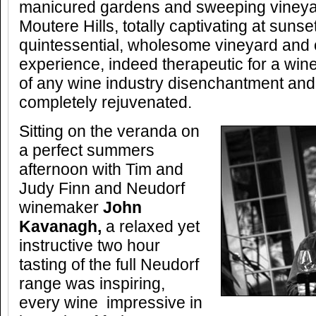
manicured gardens and sweeping vineya
Moutere Hills, totally captivating at sunset.
quintessential, wholesome vineyard and 
experience, indeed therapeutic for a wine
of any wine industry disenchantment and
completely rejuvenated.
Sitting on the veranda on
a perfect summers
afternoon with Tim and
Judy Finn and Neudorf
winemaker
John
Kavanagh
,
a relaxed yet
instructive two hour
tasting of the full Neudorf
range was inspiring,
every wine impressive in