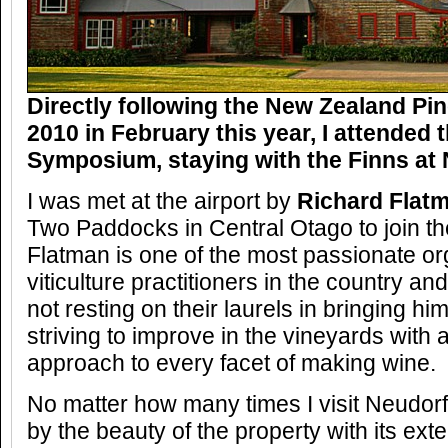
Directly following the New Zealand Pin
2010 in February this year, I attended
Symposium, staying with the Finns at 
I was met at the airport by
Richard Flat
Two Paddocks in Central Otago to join t
Flatman is one of the most passionate o
viticulture practitioners in the country an
not resting on their laurels in bringing h
striving to improve in the vineyards wit
approach to every facet of making wine.
No matter how many times I visit Neudorf
by the beauty of the property with its ex