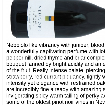
Nebbiolo like vibrancy with juniper, blood
a wonderfully captivating perfume with lo
peppermill, dried thyme and briar complex
bouquet fanned by bright acidity and an
of the fruit. Really intense palate, piercin
strawberry, red currant piquancy, tightly
intensity yet elegance with restrained oa
are incredibly fine already with amazing s
invigorating spicy warm tailing of perky a
some of the oldest pinot noir vines in N