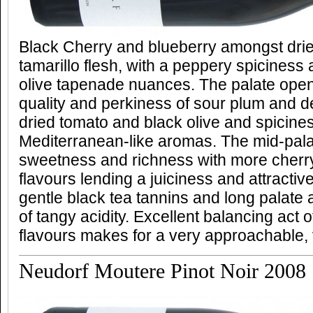
Black Cherry and blueberry amongst dri
tamarillo flesh, with a peppery spicines
olive tapenade nuances. The palate open
quality and perkiness of sour plum and d
dried tomato and black olive and spicine
Mediterranean-like aromas. The mid-palat
sweetness and richness with more cherr
flavours lending a juiciness and attractiv
gentle black tea tannins and long palate a
of tangy acidity. Excellent balancing act 
flavours makes for a very approachable, v
Neudorf Moutere Pinot Noir 2008