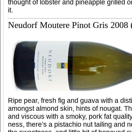
thought of lobster and pineapple grilled 
it.
Neudorf Moutere Pinot Gris 2008 (
Ripe pear, fresh fig and guava with a dis
amongst almond skin, hints of nougat. Th
and viscous with a smoky, pork fat quali
ness, there’s a pistachio nut tailing and n