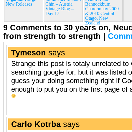
New Releases
Chin – Austria
Bannockburn
Vintage Blog –
Chardonnay 2009
Day 17
& 2010 Central
Otago, New
Zealand
9 Comments to 30 years on, Neud
from strength to strength
|
Comme
Tymeson
says
Strange this post is totaly unrelated to
searching google for, but it was listed o
guess your doing something right if Go
enough to put you on the first page of 
Carlo Kotrba
says