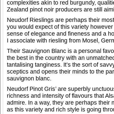
complexities akin to red burgundy, quali
Zealand pinot noir producers are still aim
Neudorf Rieslings are perhaps their most
you would expect of this variety however t
sense of elegance and fineness and a ho
I associate with riesling from Mosel, Ger
Their Sauvignon Blanc is a personal favou
the best in the country with an unmatche
tantalising tanginess. It’s the sort of sav
sceptics and opens their minds to the par
sauvignon blanc.
Neudorf Pinot Gris’ are superbly unctuou
richness and intensity of flavours that Al
admire. In a way, they are perhaps their
as this variety and rich style is going t