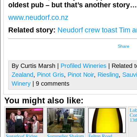
oldest pub – but that’s another story…
www.neudorf.co.nz
Related story:
Neudorf crew toast Tim a
Share
By Curtis Marsh |
Profiled Wineries
| Related 
Zealand
,
Pinot Gris
,
Pinot Noir
,
Riesling
,
Sauv
Winery
| 9 comments
You might also like:
Lob
Cor
13t
Sugarloaf Ridge
Sommelier Shalom
Felton Road