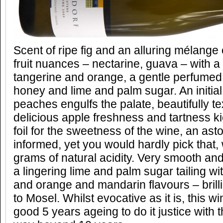
Scent of ripe fig and an alluring mélange 
fruit nuances – nectarine, guava – with 
tangerine and orange, a gentle perfumed
honey and lime and palm sugar. An initial
peaches engulfs the palate, beautifully te
delicious apple freshness and tartness kic
foil for the sweetness of the wine, an as
informed, yet you would hardly pick that,
grams of natural acidity. Very smooth an
a lingering lime and palm sugar tailing wi
and orange and mandarin flavours – brilli
to Mosel. Whilst evocative as it is, this w
good 5 years ageing to do it justice with 