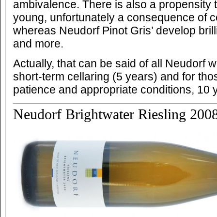
ambivalence. There is also a propensity to
young, unfortunately a consequence of 
whereas Neudorf Pinot Gris’ develop brill
and more.
Actually, that can be said of all Neudorf w
short-term cellaring (5 years) and for th
patience and appropriate conditions, 10
Neudorf Brightwater Riesling 200