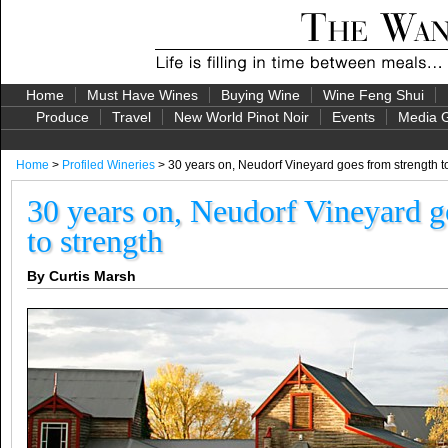
Home
Must Have Wines
Buying Wine
Wine Feng Shui
Produce
Travel
New World Pinot Noir
Events
Media G
Home
>
Profiled Wineries
> 30 years on, Neudorf Vineyard goes from strength t
30 years on, Neudorf Vineyard g
to strength
By Curtis Marsh