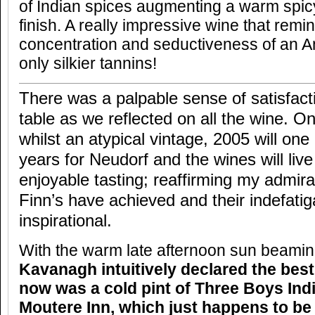
of Indian spices augmenting a warm spic
finish. A really impressive wine that remin
concentration and seductiveness of an An
only silkier tannins!
There was a palpable sense of satisfact
table as we reflected on all the wine. On
whilst an atypical vintage, 2005 will one
years for Neudorf and the wines will live
enjoyable tasting; reaffirming my admira
Finn’s have achieved and their indefati
inspirational.
With the warm late afternoon sun beami
Kavanagh intuitively declared the best
now was a cold pint of Three Boys Indi
Moutere Inn, which just happens to b