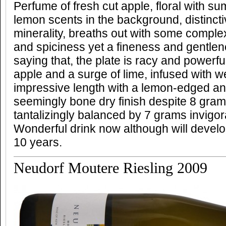
Perfume of fresh cut apple, floral with su
lemon scents in the background, distincti
minerality, breaths out with some comple
and spiciness yet a fineness and gentle
saying that, the plate is racy and powerful
apple and a surge of lime, infused with w
impressive length with a lemon-edged an
seemingly bone dry finish despite 8 gram
tantalizingly balanced by 7 grams invigora
Wonderful drink now although will develop
10 years.
Neudorf Moutere Riesling 2009