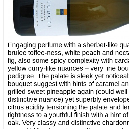
Engaging perfume with a sherbet-like qua
brulee toffee-ness, white peach and nect
fig, also some spicy complexity with ca
yellow curry-like nuances – very fine bou
pedigree. The palate is sleek yet noticeab
bouquet suggest with hints of caramel an
grilled sweet pineapple again (could well
distinctive nuance) yet superbly envelop
citrus acidity tensioning the palate and l
tightness to a youthful finish with a hint
oak. Very classy and distinctive chardon