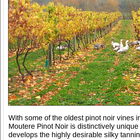
With some of the oldest pinot noir vines i
Moutere Pinot Noir is distinctively unique
develops the highly desirable silky tann