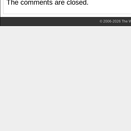
The comments are closed.
© 2006-2026 The Wa