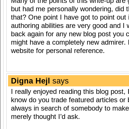
Many of the points of this write-up are
but had me personally wondering, did t
that? One point I have got to point out 
authoring abilities are very good and 
back again for any new blog post you 
might have a completely new admirer.
website for personal reference.
Digna Hejl
says
I really enjoyed reading this blog post, 
know do you trade featured articles or 
always in search of somebody to make
merely thought I’d ask.