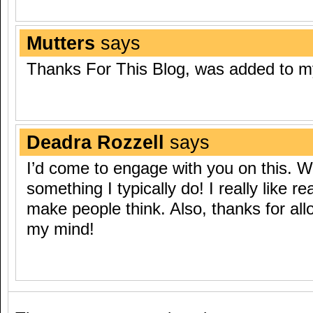
Mutters
says
Thanks For This Blog, was added to 
Deadra Rozzell
says
I’d come to engage with you on this. W
something I typically do! I really like re
make people think. Also, thanks for al
my mind!