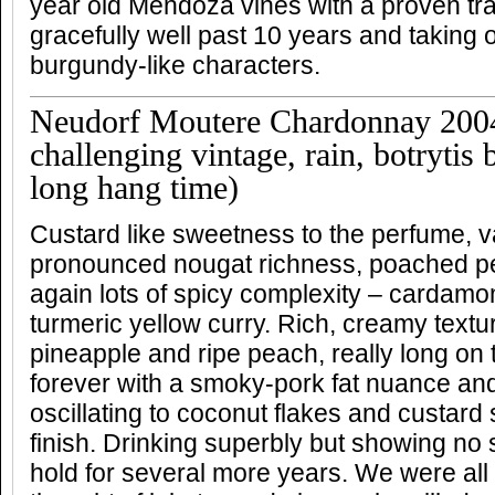
year old Mendoza vines with a proven tr
gracefully well past 10 years and taking o
burgundy-like characters.
Neudorf Moutere Chardonnay 200
challenging vintage, rain, botrytis
long hang time)
Custard like sweetness to the perfume, v
pronounced nougat richness, poached p
again lots of spicy complexity – cardam
turmeric yellow curry. Rich, creamy textur
pineapple and ripe peach, really long on
forever with a smoky-pork fat nuance and
oscillating to coconut flakes and custar
finish. Drinking superbly but showing no s
hold for several more years. We were all s