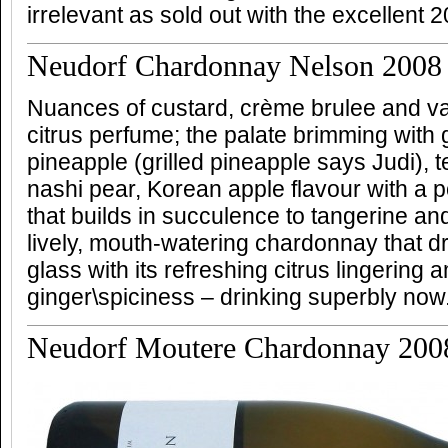
irrelevant as sold out with the excellent 2
Neudorf Chardonnay Nelson 2008
Nuances of custard, crème brulee and vani
citrus perfume; the palate brimming with 
pineapple (grilled pineapple says Judi), 
nashi pear, Korean apple flavour with a 
that builds in succulence to tangerine and
lively, mouth-watering chardonnay that dr
glass with its refreshing citrus lingering
ginger\spiciness – drinking superbly now
Neudorf Moutere Chardonnay 200