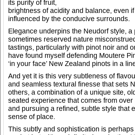
its purity of fruit,
brightness of acidity and balance, even 
influenced by the conducive surrounds.
Elegance underpins the Neudorf style, a
sometimes reserved nature misconstrued
tastings, particularly with pinot noir an
have found myself defending Moutere Pin
‘in your face’ New Zealand pinots in a lin
And yet it is this very subtleness of flav
and seamless textural finesse that sets 
others, a combination of a unique site, o
seated experience that comes from over 
and pursuing a refined, subtle style that 
sense of place.
This subtly and sophistication is perhaps