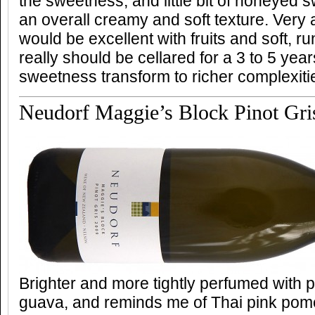
the sweetness, and little bit of honeyed 
an overall creamy and soft texture. Very
would be excellent with fruits and soft, r
really should be cellared for a 3 to 5 year
sweetness transform to richer complexiti
Neudorf Maggie’s Block Pinot Gri
Brighter and more tightly perfumed with
guava, and reminds me of Thai pink pome