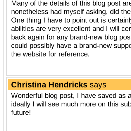
Many of the details of this blog post ar
nonetheless had myself asking, did they
One thing I have to point out is certain
abilities are very excellent and I will ce
back again for any brand-new blog po
could possibly have a brand-new suppo
the website for reference.
Christina Hendricks
says
Wonderful blog post, I have saved as a 
ideally I will see much more on this sub
future!