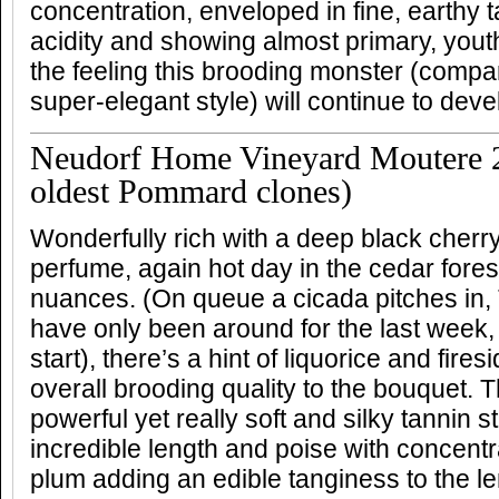
concentration, enveloped in fine, earthy 
acidity and showing almost primary, youthfu
the feeling this brooding monster (compa
super-elegant style) will continue to deve
Neudorf Home Vineyard Moutere 2
oldest Pommard clones)
Wonderfully rich with a deep black cherr
perfume, again hot day in the cedar fores
nuances. (On queue a cicada pitches in
have only been around for the last week,
start), there’s a hint of liquorice and fire
overall brooding quality to the bouquet. T
powerful yet really soft and silky tannin s
incredible length and poise with concent
plum adding an edible tanginess to the l