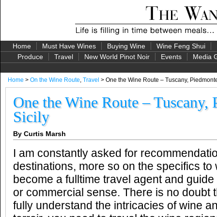
Home
Must Have Wines
Buying Wine
Wine Feng Shui
Produce
Travel
New World Pinot Noir
Events
Media G
Home
>
On the Wine Route
,
Travel
> One the Wine Route – Tuscany, Piedmonte
One the Wine Route – Tuscany, 
Sicily
By Curtis Marsh
I am constantly asked for recommendatio
destinations, more so on the specifics to
become a fulltime travel agent and guid
or commercial sense. There is no doubt t
fully understand the intricacies of wine a