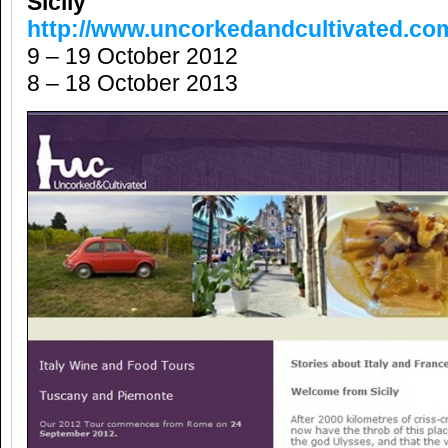
Sicily
http://www.uncorkedandcultivated.co
9 – 19 October 2012
8 – 18 October 2013