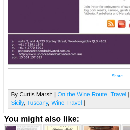
Share
By Curtis Marsh |
On the Wine Route
,
Travel
|
Sicily
,
Tuscany
,
Wine Travel
|
You might also like: