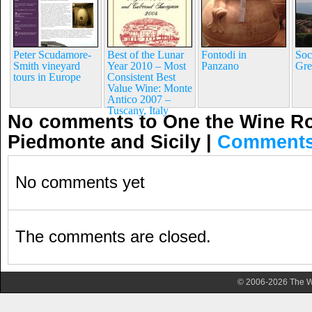
Peter Scudamore-
Best of the Lunar
Fontodi in
Soc
Smith vineyard
Year 2010 – Most
Panzano
Gre
tours in Europe
Consistent Best
Value Wine: Monte
Antico 2007 –
Tuscany, Italy
No comments to One the Wine Ro
Piedmonte and Sicily
|
Comments
No comments yet
The comments are closed.
© 2006-2026 The Wa