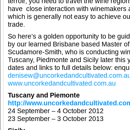
terroir, you need to travel the wine regions
have close interaction with winemakers 
which is generally not easy to achieve ou
trade.
So here’s a golden opportunity to be gui
by our learned Brisbane based Master of
Scudamore-Smith, who is conducting wine
Tuscany, Piedmonte and Sicily later this 
dates and links to full details below: enqui
denisew@uncorkedandcultivated.com.a
www.uncorkedandcultivated.com.au
Tuscany and Piemonte
http://www.uncorkedandcultivated.co
24 September – 4 October 2012
23 September – 3 October 2013