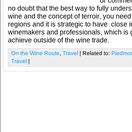
or commerc
no doubt that the best way to fully unders
wine and the concept of terroir, you need 
regions and it is strategic to have close i
winemakers and professionals, which is g
achieve outside of the wine trade.
On the Wine Route
,
Travel
| Related to:
Piedmo
Travel
|