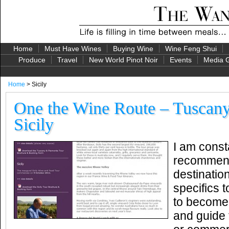
Home
Must Have Wines
Buying Wine
Wine Feng Shui
Produce
Travel
New World Pinot Noir
Events
Media G
Home
> Sicily
One the Wine Route – Tuscany
Sicily
I am const
recommend
destinatio
specifics 
to become 
and guide