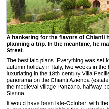
A hankering for the flavors of Chianti
planning a trip. In the meantime, he m
Street.
The best laid plans. Everything was set f
autumn holiday in Italy, two weeks in the
luxuriating in the 18th-century Villa Pecill
panorama on the Chianti Azienda (estate) 
the medieval village Panzano, halfway 
Sienna.
It would have been late-October, with th