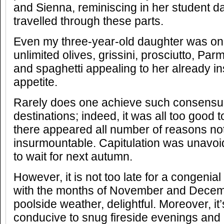
and Sienna, reminiscing in her student d
travelled through these parts.
Even my three-year-old daughter was on 
unlimited olives, grissini, prosciutto, P
and spaghetti appealing to her already i
appetite.
Rarely does one achieve such consensus
destinations; indeed, it was all too good 
there appeared all number of reasons no
insurmountable. Capitulation was unavoi
to wait for next autumn.
However, it is not too late for a congenia
with the months of November and Decemb
poolside weather, delightful. Moreover, it
conducive to snug fireside evenings and 