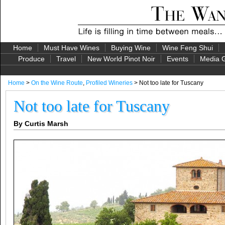
Home
Must Have Wines
Buying Wine
Wine Feng Shui
Produce
Travel
New World Pinot Noir
Events
Media G
Home
>
On the Wine Route
,
Profiled Wineries
> Not too late for Tuscany
Not too late for Tuscany
By Curtis Marsh