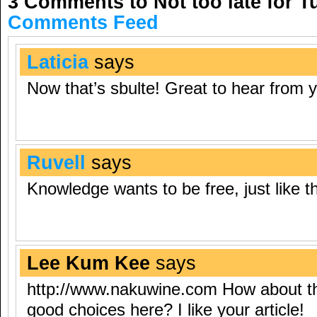
3 Comments to Not too late for 
Comments Feed
Laticia
says
Now that’s sbulte! Great to hear from 
Ruvell
says
Knowledge wants to be free, just like th
Lee Kum Kee
says
http://www.nakuwine.com
How about th
good choices here? I like your article!