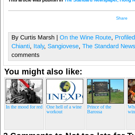
Share
By Curtis Marsh |
On the Wine Route
,
Profile
Chianti
,
Italy
,
Sangiovese
,
The Standard News
comments
You might also like:
In the mood for red
One hell of a wine
Prince of the
Whe
workout
Barossa
win