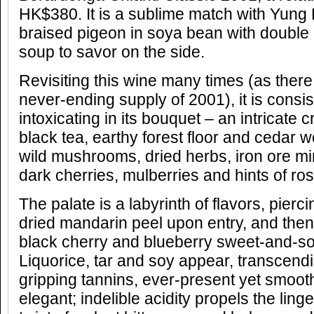
HK$380. It is a sublime match with Yung
braised pigeon in soya bean with doubl
soup to savor on the side.
Revisiting this wine many times (as ther
never-ending supply of 2001), it is consis
intoxicating in its bouquet – an intricate
black tea, earthy forest floor and cedar 
wild mushrooms, dried herbs, iron ore 
dark cherries, mulberries and hints of ros
The palate is a labyrinth of flavors, pierci
dried mandarin peel upon entry, and then
black cherry and blueberry sweet-and-so
Liquorice, tar and soy appear, transcendi
gripping tannins, ever-present yet smoot
elegant; indelible acidity propels the lin