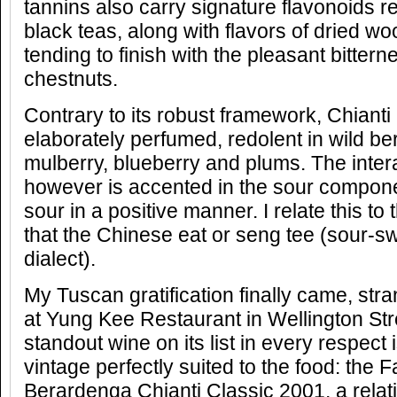
tannins also carry signature flavonoids 
black teas, along with flavors of dried wo
tending to finish with the pleasant bitter
chestnuts.
Contrary to its robust framework, Chianti
elaborately perfumed, redolent in wild ber
mulberry, blueberry and plums. The intera
however is accented in the sour componen
sour in a positive manner. I relate this to
that the Chinese eat or seng tee (sour-s
dialect).
My Tuscan gratification finally came, str
at Yung Kee Restaurant in Wellington Str
standout wine on its list in every respect 
vintage perfectly suited to the food: the F
Berardenga Chianti Classic 2001, a relat