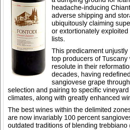
headache-inducing Chiant
adverse shipping and stor
ubiquitously claiming sup
or extortionately exploite
lists.
This predicament unjustly
top producers of Tuscany
resolute in their reformati
decades, having redefined
sangiovese grape through 
selection and pairing to specific vineyard
climates, along with greatly enhanced w
The best wines within the delimited zones
are now invariably 100 percent sangiove
outdated traditions of blending trebbiano 