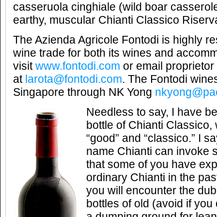
casseruola cinghiale (wild boar casserole
earthy, muscular Chianti Classico Riserv
The Azienda Agricole Fontodi is highly r
wine trade for both its wines and accom
visit
www.fontodi.com
or email proprieto
at
larota@fontodi.com
. The Fontodi wines
Singapore through NK Yong
nkyong@paci
Needless to say, I have b
bottle of Chianti Classico
“good” and “classico.” I s
name Chianti can invoke s
that some of you have ex
ordinary Chianti in the past
you will encounter the dub
bottles of old (avoid if y
a dumping ground for lea