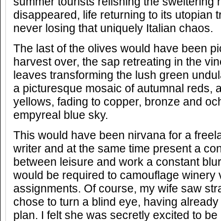
summer tourists relishing the sweltering h
disappeared, life returning to its utopian t
never losing that uniquely Italian chaos.
The last of the olives would have been p
harvest over, the sap retreating in the vin
leaves transforming the lush green undulat
a picturesque mosaic of autumnal reds, 
yellows, fading to copper, bronze and oc
empyreal blue sky.
This would have been nirvana for a freela
writer and at the same time present a co
between leisure and work a constant blu
would be required to camouflage winery v
assignments. Of course, my wife saw strai
chose to turn a blind eye, having already
plan. I felt she was secretly excited to be