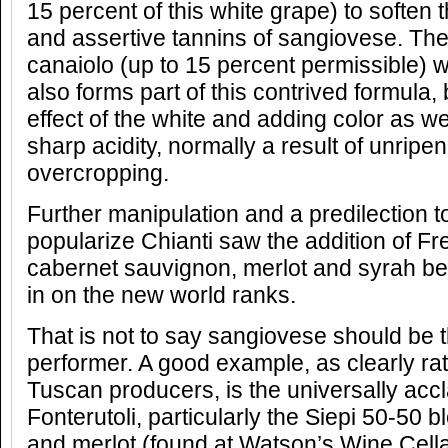
15 percent of this white grape) to soften 
and assertive tannins of sangiovese. Th
canaiolo (up to 15 percent permissible) with
also forms part of this contrived formula, 
effect of the white and adding color as w
sharp acidity, normally a result of unrip
overcropping.
Further manipulation and a predilection t
popularize Chianti saw the addition of Fr
cabernet sauvignon, merlot and syrah b
in on the new world ranks.
That is not to say sangiovese should be 
performer. A good example, as clearly rat
Tuscan producers, is the universally acc
Fonterutoli, particularly the Siepi 50-50 
and merlot (found at Watson’s Wine Cell