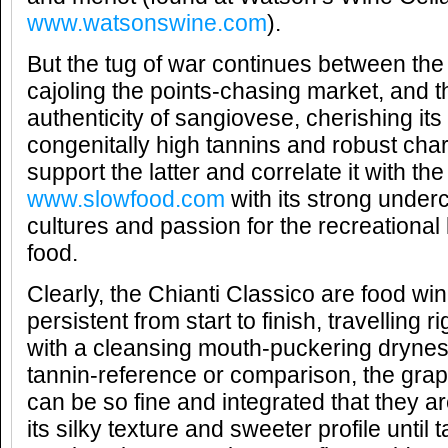
www.watsonswine.com
).
But the tug of war continues between the 
cajoling the points-chasing market, and 
authenticity of sangiovese, cherishing its 
congenitally high tannins and robust char
support the latter and correlate it with 
www.slowfood.com
with its strong under
cultures and passion for the recreational
food.
Clearly, the Chianti Classico are food win
persistent from start to finish, travelling 
with a cleansing mouth-puckering dryness
tannin-reference or comparison, the grape
can be so fine and integrated that they ar
its silky texture and sweeter profile until