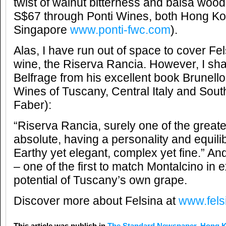
twist of walnut bitterness and balsa wo
S$67 through Ponti Wines, both Hong K
Singapore
www.ponti-fwc.com
).
Alas, I have run out of space to cover Fe
wine, the Riserva Rancia. However, I sha
Belfrage from his excellent book Brunello
Wines of Tuscany, Central Italy and Sout
Faber):
“Riserva Rancia, surely one of the great
absolute, having a personality and equilib
Earthy yet elegant, complex yet fine.” And
– one of the first to match Montalcino in e
potential of Tuscany’s own grape.
Discover more about Felsina at
www.felsi
This article was publish in
The Standard Newspaper, Hong 