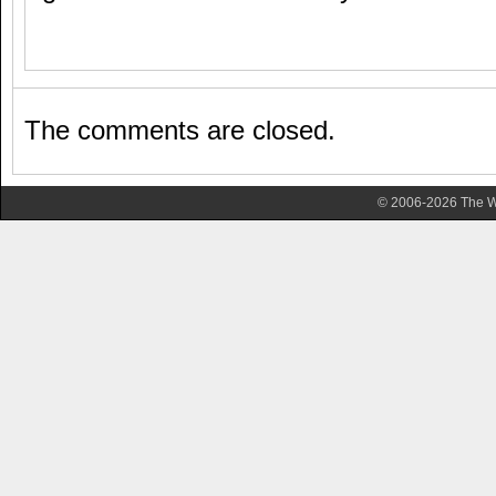
The comments are closed.
© 2006-2026 The Wa