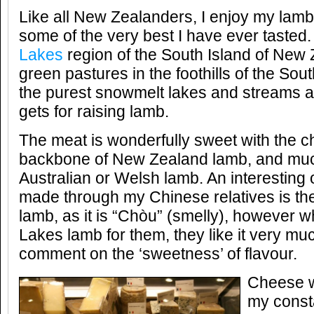
Like all New Zealanders, I enjoy my lam
some of the very best I have ever tasted. 
Lakes
region of the South Island of New 
green pastures in the foothills of the So
the purest snowmelt lakes and streams an
gets for raising lamb.
The meat is wonderfully sweet with the ch
backbone of New Zealand lamb, and muc
Australian or Welsh lamb. An interesting 
made through my Chinese relatives is th
lamb, as it is “Chòu” (smelly), however 
Lakes lamb for them, they like it very m
comment on the ‘sweetness’ of flavour.
Cheese w
my const