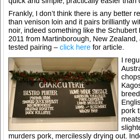
quick and simple, practically easier than
Frankly, I don’t think there is any better 
than venison loin and it pairs brilliantly wi
noir, indeed something like the Schubert 
2011 from Martinborough, New Zealand, a
tested pairing –
click here
for article.
I regu
Austr
chops
Kagos
breed
Engli
pork t
meats
slight
murders pork, mercilessly drying out. Inde