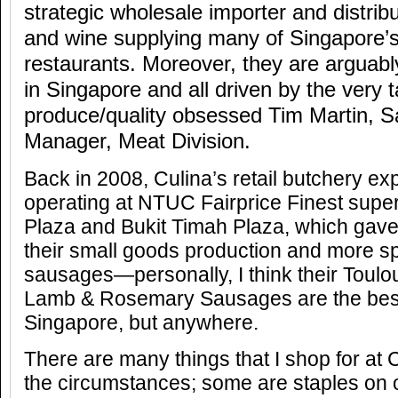
strategic wholesale importer and distrib
and wine supplying many of Singapore’s
restaurants. Moreover, they are arguabl
in Singapore and all driven by the very 
produce/quality obsessed Tim Martin, S
Manager, Meat Division.
Back in 2008, Culina’s retail butchery ex
operating at NTUC Fairprice Finest sup
Plaza and Bukit Timah Plaza, which gave
their small goods production and more speci
sausages—personally, I think their Tou
Lamb & Rosemary Sausages are the best,
Singapore, but anywhere.
There are many things that I shop for at
the circumstances; some are staples on