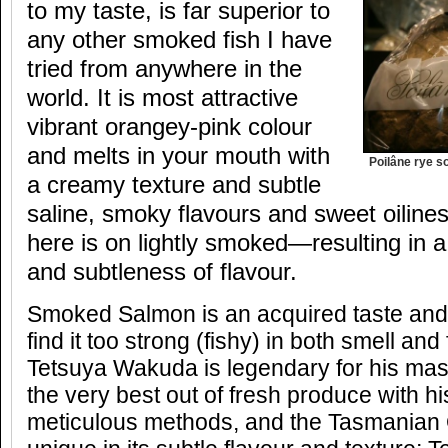
to my taste, is far superior to
any other smoked fish I have
tried from anywhere in the
world. It is most attractive
vibrant orangey-pink colour
and melts in your mouth with
Poilâne rye s
a creamy texture and subtle
saline, smoky flavours and sweet oili
here is on lightly smoked—resulting in 
and subtleness of flavour.
Smoked Salmon is an acquired taste an
find it too strong (fishy) in both smell an
Tetsuya Wakuda is legendary for his maste
the very best out of fresh produce with hi
meticulous methods, and the Tasmanian O