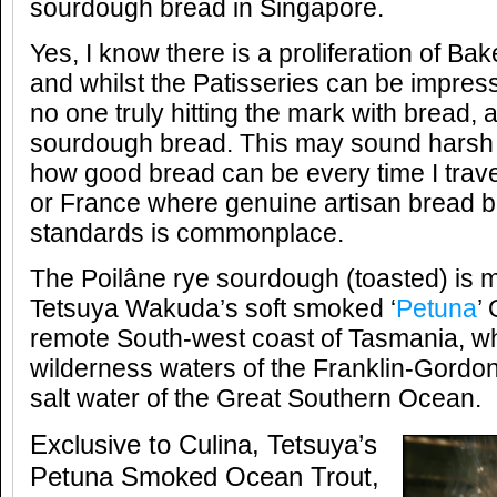
sourdough bread in Singapore.
Yes, I know there is a proliferation of Ba
and whilst the Patisseries can be impressi
no one truly hitting the mark with bread, a
sourdough bread. This may sound harsh 
how good bread can be every time I trave
or France where genuine artisan bread ba
standards is commonplace.
The Poilâne rye sourdough (toasted) is m
Tetsuya Wakuda’s soft smoked ‘
Petuna
’
remote South-west coast of Tasmania, wh
wilderness waters of the Franklin-Gordon
salt water of the Great Southern Ocean.
Exclusive to Culina, Tetsuya’s
Petuna Smoked Ocean Trout,