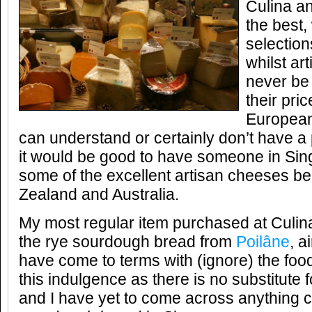
Culina a
the best,
selection
whilst ar
never be 
their pric
European
can understand or certainly don’t have a 
it would be good to have someone in Sing
some of the excellent artisan cheeses b
Zealand and Australia.
My most regular item purchased at Culina
the rye sourdough bread from
Poilâne
, a
have come to terms with (ignore) the food
this indulgence as there is no substitute 
and I have yet to come across anything c