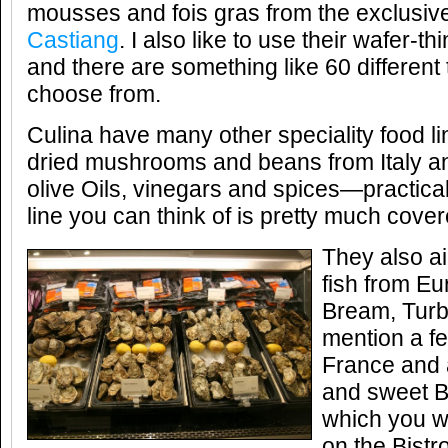
mousses and fois gras from the exclusiv
Castiang
. I also like to use their wafer-th
and there are something like 60 different 
choose from.
Culina have many other speciality food li
dried mushrooms and beans from Italy an
olive Oils, vinegars and spices—practica
line you can think of is pretty much cover
They also ai
fish from E
Bream, Turb
mention a fe
France and al
and sweet B
which you wi
on the Bist