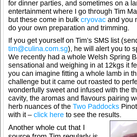
for dinner parties, and sometimes on a la
entertainment where I go through Tim Mar
but these come in bulk
cryovac
and you n
do your own preparation and trimming.
If you get yourself on Tim’s SMS list (se
tim@culina.com.sg
), he will alert you to s
We recently had a whole Welsh Spring 
sensational and weighing in at 12kgs it fe
you can imagine fitting a whole lamb in t
challenge but it came out roasted to perf
wonderfully sweet and infused with the th
cavity, the aromas and flavours pairing w
herb nuances of the
Two Paddocks
Pinot
with it –
click here
to see the results.
Another whole cut that I
source from Tim regularly is