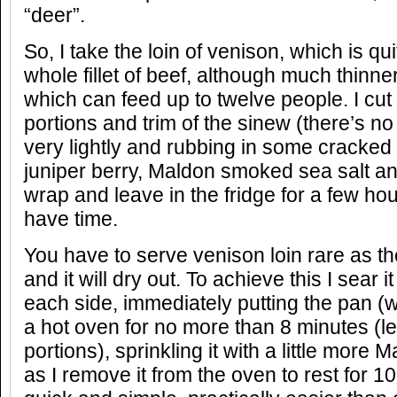
“deer”.
So, I take the loin of venison, which is qu
whole fillet of beef, although much thinner
which can feed up to twelve people. I cut 
portions and trim of the sinew (there’s no f
very lightly and rubbing in some cracked
juniper berry, Maldon smoked sea salt and 
wrap and leave in the fridge for a few hou
have time.
You have to serve venison loin rare as the
and it will dry out. To achieve this I sear 
each side, immediately putting the pan (w
a hot oven for no more than 8 minutes (le
portions), sprinkling it with a little more
as I remove it from the oven to rest for 10 