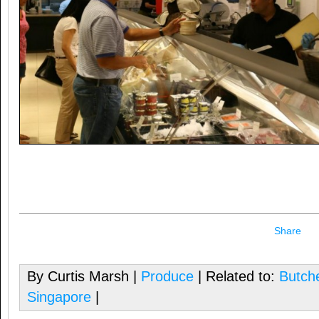
Share
By Curtis Marsh |
Produce
| Related to:
Butch
Singapore
|