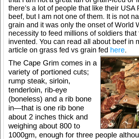
there’s a lot of people that like their U
beef, but I am not one of them. It is not na
grain and it was only the onset of World 
necessity to feed millions of soldiers that
invented. You can read all about beef i
article on grass fed vs grain fed
here
.
The Cape Grim comes in a
variety of portioned cuts;
rump steak, sirloin,
tenderloin, rib-eye
(boneless) and a rib bone
in—that is one rib bone
about 2 inches thick and
weighing about 800 to
1000gm, enough for three people althou