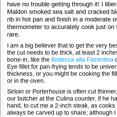
have no trouble getting through it! I libe
Maldon smoked sea salt and cracked bl
rib in hot pan and finish in a moderate
thermometer to accurately cook just on
rare.
I am a big believer that to get the very be
the cut needs to be thick, at least 2 inch
bone-in, like the
Bistecca alla Fiorentina
o
Eye fillet for pan-frying tends to be univers
thickness, or you might be cooking the fi
or in the oven.
Sirloin or Porterhouse is often cut thinner,
our butcher at the Culina counter, if he h
hand, to cut me a 2-inch steak, as cooks
always be carved up to share; although I 