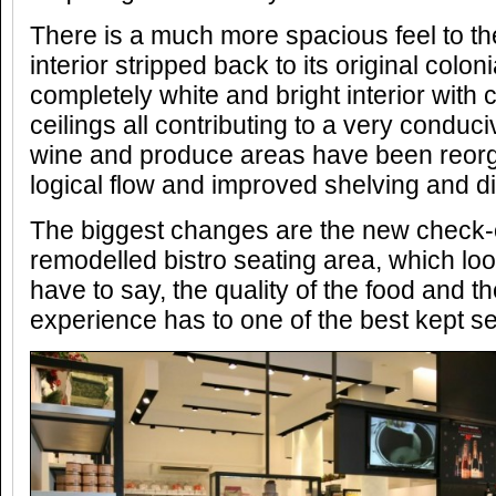
There is a much more spacious feel to th
interior stripped back to its original colo
completely white and bright interior with 
ceilings all contributing to a very condu
wine and produce areas have been reorg
logical flow and improved shelving and di
The biggest changes are the new check-o
remodelled bistro seating area, which loo
have to say, the quality of the food and th
experience has to one of the best kept se