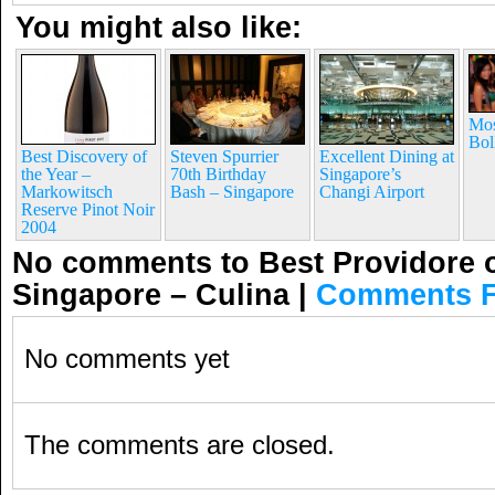
You might also like:
Mos
Bol
Best Discovery of
Steven Spurrier
Excellent Dining at
the Year –
70th Birthday
Singapore’s
Markowitsch
Bash – Singapore
Changi Airport
Reserve Pinot Noir
2004
No comments to Best Providore o
Singapore – Culina
|
Comments 
No comments yet
The comments are closed.