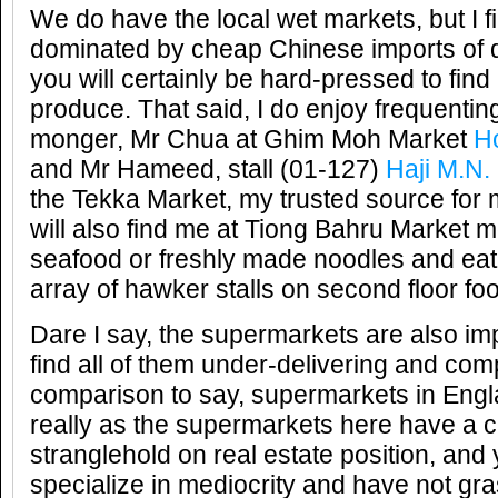
We do have the local wet markets, but I f
dominated by cheap Chinese imports of d
you will certainly be hard-pressed to fin
produce. That said, I do enjoy frequenting
monger, Mr Chua at Ghim Moh Market
Ho
and Mr Hameed, stall (01-127)
Haji M.N
the Tekka Market, my trusted source for 
will also find me at Tiong Bahru Market 
seafood or freshly made noodles and eati
array of hawker stalls on second floor foo
Dare I say, the supermarkets are also impr
find all of them under-delivering and com
comparison to say, supermarkets in Engla
really as the supermarkets here have a 
stranglehold on real estate position, and 
specialize in mediocrity and have not g