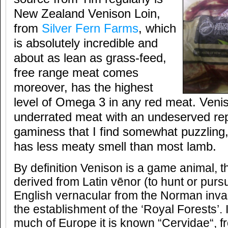
New Zealand Venison Loin,
from
Silver Fern Farms
, which
is absolutely incredible and
about as lean as grass-feed,
free range meat comes
moreover, has the highest
level of Omega 3 in any red meat. Veni
underrated meat with an undeserved rep
gaminess that I find somewhat puzzling, 
has less meaty smell than most lamb.
By definition Venison is a game animal, 
derived from Latin vēnor (to hunt or pursu
English vernacular from the Norman inva
the establishment of the ‘Royal Forests’.
much of Europe it is known “Cervidae“, fr