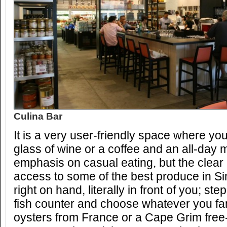
Culina Bar
It is a very user-friendly space where yo
glass of wine or a coffee and an all-day 
emphasis on casual eating, but the clear
access to some of the best produce in Sin
right on hand, literally in front of you; st
fish counter and choose whatever you f
oysters from France or a Cape Grim free