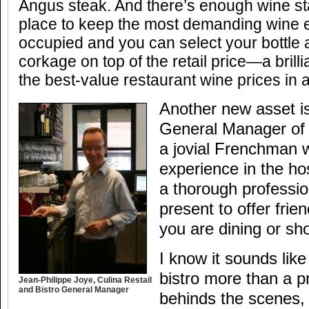
Angus steak. And there’s enough wine sta
place to keep the most demanding wine e
occupied and you can select your bottle
corkage on top of the retail price—a brill
the best-value restaurant wine prices in a
Another new asset is
General Manager of R
a jovial Frenchman 
experience in the hos
a thorough professio
present to offer frie
you are dining or sh
I know it sounds lik
bistro more than a pr
Jean-Philippe Joye, Culina Restail
and Bistro General Manager
behinds the scenes, 