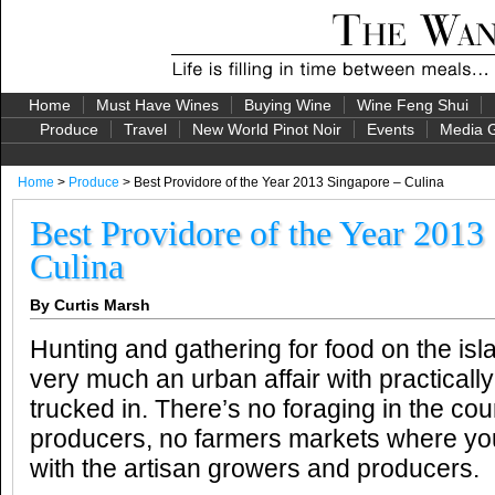
Home
Must Have Wines
Buying Wine
Wine Feng Shui
Produce
Travel
New World Pinot Noir
Events
Media G
Home
>
Produce
> Best Providore of the Year 2013 Singapore – Culina
Best Providore of the Year 2013
Culina
By Curtis Marsh
Hunting and gathering for food on the isl
very much an urban affair with practically
trucked in. There’s no foraging in the coun
producers, no farmers markets where yo
with the artisan growers and producers.