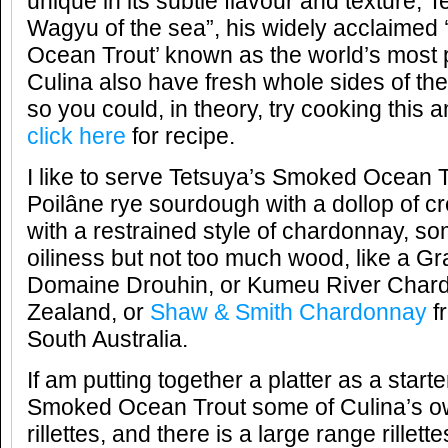
unique in its subtle flavour and texture; T
Wagyu of the sea”, his widely acclaimed 
Ocean Trout’ known as the world’s most 
Culina also have fresh whole sides of t
so you could, in theory, try cooking this 
click here
for recipe.
I like to serve Tetsuya’s Smoked Ocean T
Poilâne rye sourdough with a dollop of cr
with a restrained style of chardonnay, som
oiliness but not too much wood, like a G
Domaine Drouhin, or Kumeu River Char
Zealand, or
Shaw & Smith Chardonnay
fr
South Australia.
If am putting together a platter as a starte
Smoked Ocean Trout some of Culina’s ow
rillettes, and there is a large range rillette