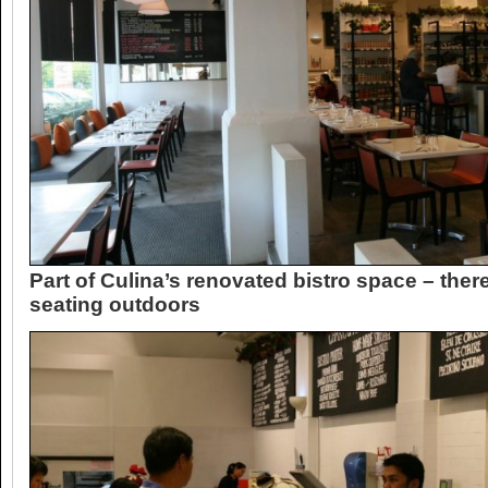
Part of Culina’s renovated bistro space – there
seating outdoors