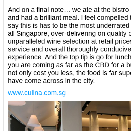
And on a final note… we ate at the bistro 
and had a brilliant meal. I feel compelled
say this is has to be the most underrated
all Singapore, over-delivering on quality 
unparalleled wine selection at retail price
service and overall thoroughly conducive
experience. And the top tip is go for lun
you are coming as far as the CBD for a bus
not only cost you less, the food is far sup
have come across in the city.
www.culina.com.sg