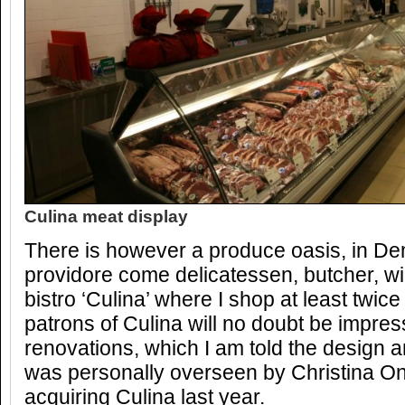
Culina meat display
There is however a produce oasis, in Dem
providore come delicatessen, butcher, 
bistro ‘Culina’ where I shop at least twic
patrons of Culina will no doubt be impres
renovations, which I am told the design 
was personally overseen by Christina On
acquiring Culina last year.