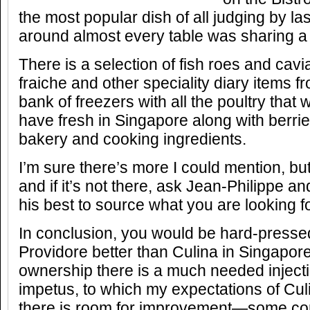
the most popular dish of all judging by las
around almost every table was sharing a
There is a selection of fish roes and cav
fraiche and other speciality diary items 
bank of freezers with all the poultry that 
have fresh in Singapore along with berrie
bakery and cooking ingredients.
I’m sure there’s more I could mention, bu
and if it’s not there, ask Jean-Philippe an
his best to source what you are looking fo
In conclusion, you would be hard-pressed
Providore better than Culina in Singapor
ownership there is a much needed inject
impetus, to which my expectations of Cul
there is room for improvement—some con