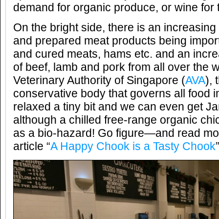
demand for organic produce, or wine for t
On the bright side, there is an increasing
and prepared meat products being import
and cured meats, hams etc. and an incre
of beef, lamb and pork from all over the 
Veterinary Authority of Singapore (
AVA
), 
conservative body that governs all food 
relaxed a tiny bit and we can even get J
although a chilled free-range organic chick
as a bio-hazard! Go figure—and read mor
article “
A Happy Chook is a Tasty Chook
”