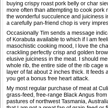
buying crispy roast pork belly or char si
more often than attempting to cook pork 
the wonderful succulence and juiciness i
a carefully pan-friend chop is very impre
Occasionally Tim sends a message indica
of Korabuta available to which if I am feeli
masochistic cooking mood, I love the chal
crackling perfectly crisp and golden brown
elusive juiciness in the meat. I should m
whole rib, the entire side of the rib cage w
layer of fat about 2 inches thick. It feeds
you get a bonus free heart attack.
My most regular purchase of meat at Cul
grass-feed, free-range Black Angus from 
pastures of northwest Tasmania, Australia
that I am not a great fan of grain-feed or 