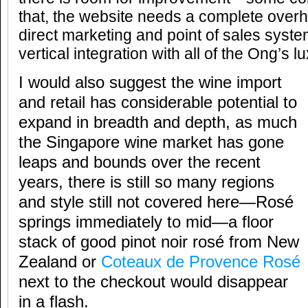
that, the website needs a complete overh
direct marketing and point of sales sys
vertical integration with all of the Ong’s 
I would also suggest the wine import
and retail has considerable potential to
expand in breadth and depth, as much
the Singapore wine market has gone
leaps and bounds over the recent
years, there is still so many regions
and style still not covered here—Rosé
springs immediately to mid—a floor
stack of good pinot noir rosé from New
Zealand or
Coteaux de Provence Rosé
next to the checkout would disappear
in a flash.