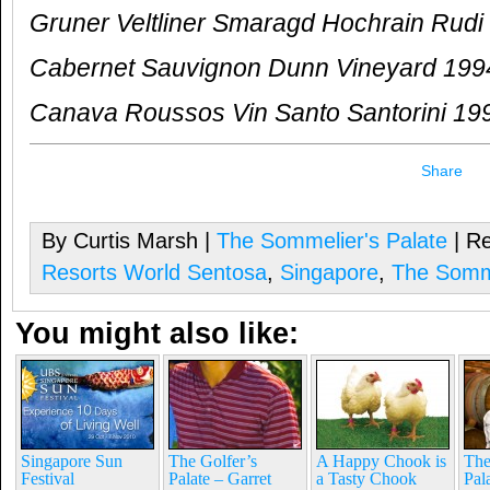
Gruner Veltliner Smaragd Hochrain Rudi 
Cabernet Sauvignon Dunn Vineyard 199
Canava Roussos Vin Santo Santorini 19
Share
By Curtis Marsh |
The Sommelier's Palate
| Re
Resorts World Sentosa
,
Singapore
,
The Somme
You might also like:
Singapore Sun
The Golfer’s
A Happy Chook is
The
Festival
Palate – Garret
a Tasty Chook
Pal