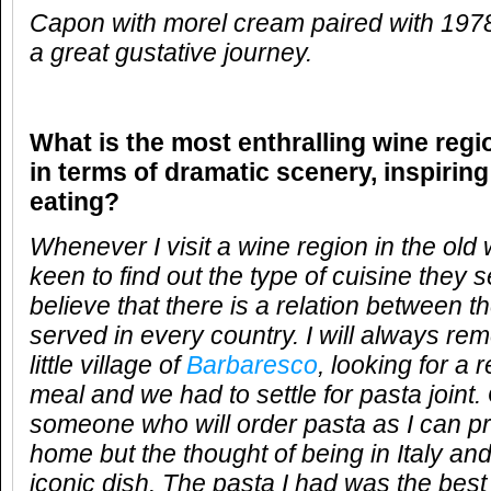
Capon with morel cream paired with 19
a great gustative journey.
What is the most enthralling wine reg
in terms of dramatic scenery, inspirin
eating?
Whenever I visit a wine region in the old
keen to find out the type of cuisine they s
believe that there is a relation between 
served in every country. I will always re
little village of
Barbaresco
, looking for a 
meal and we had to settle for pasta joint.
someone who will order pasta as I can pr
home but the thought of being in Italy and 
iconic dish. The pasta I had was the best 