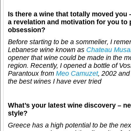
Is there a wine that totally moved you 
a revelation and motivation for you to
obsession?
Before starting to be a sommelier, I reme
Lebanese wine known as
Chateau Musa
opener that wine could be made in the 
region. Recently, I opened a bottle of 
Parantoux from
Meo Camuzet
, 2002 and
the best wines I have ever tried
What’s your latest wine discovery – ne
style?
Greece has a high potential to be the nex