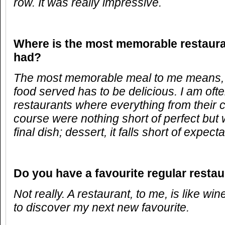
row. It was really impressive.
Where is the most memorable restaur
had?
The most memorable meal to me means, 
food served has to be delicious. I am oft
restaurants where everything from their
course were nothing short of perfect but 
final dish; dessert, it falls short of expecta
Do you have a favourite regular resta
Not really. A restaurant, to me, is like wi
to discover my next new favourite.