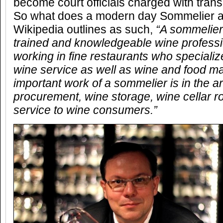
become court officials charged with trans
So what does a modern day Sommelier ac
Wikipedia outlines as such,
“A sommelier
trained and knowledgeable wine professi
working in fine restaurants who specialize
wine service as well as wine and food m
important work of a sommelier is in the a
procurement, wine storage, wine cellar ro
service to wine consumers.”