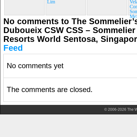
Lim
Vel
Con
Som
Mex
No comments to The Sommelier’s
Duboueix CSW CSS – Sommelier 
Resorts World Sentosa, Singapo
Feed
No comments yet
The comments are closed.
© 2006-2026 The Wa