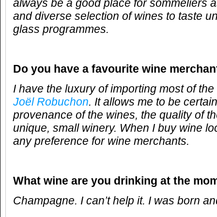
always be a good place for sommeliers a
and diverse selection of wines to taste u
glass programmes.
Do you have a favourite wine merchan
I have the luxury of importing most of th
Joël Robuchon
. It allows me to be certai
provenance of the wines, the quality of t
unique, small winery. When I buy wine loc
any preference for wine merchants.
What wine are you drinking at the mo
Champagne. I can’t help it. I was born and