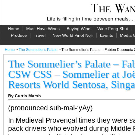
Home
Must Have Wines
Buying Wine
Wine Feng Shui
Produce
Travel
New World Pinot Noir
Events
Media G
Home
>
The Sommelier's Palate
> The Sommelier’s Palate – Fabien Duboueix
The Sommelier’s Palate – Fa
CSW CSS – Sommelier at Jo
Resorts World Sentosa, Sing
By Curtis Marsh
(pronounced suh-mal-‘yAy)
In Medieval Provençal times they were
s
pack drivers who evolved during Middle