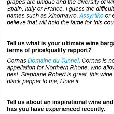
grapes are unique and the diversity of wi
Spain, Italy or France. I guess the difficu
names such as Xinomavro,
Assyrtiko
or 
believe that will hold the fame for this cou
Tell us what is your ultimate wine barg
terms of price/quality rapport?
Cornas
Domaine du Tunnel
, Cornas is n
appellation for Northern Rhone, who allow
best. Stephane Robert is great, this wine 
black pepper to me, I love it.
Tell us about an inspirational wine and
has you have experienced recently.