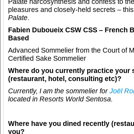
Palate narcosynthesis and confess to the
pleasures and closely-held secrets – this
Palate
.
Fabien Duboueix CSW CSS –
French B
Based
Advanced Sommelier from the Court of M
Certified Sake Sommelier
Where do you currently practice your 
(restaurant, hotel, consulting etc)?
Currently, I am the sommelier for
Joël R
located in
Resorts World Sentosa.
Where have you dined recently (restau
you?