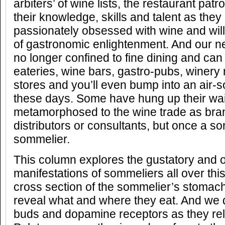
arbiters’ of wine lists, the restaurant pa
their knowledge, skills and talent as the
passionately obsessed with wine and will
of gastronomic enlightenment. And our 
no longer confined to fine dining and can
eateries, wine bars, gastro-pubs, winery 
stores and you’ll even bump into an air-s
these days. Some have hung up their wai
metamorphosed to the wine trade as br
distributors or consultants, but once a s
sommelier.
This column explores the gustatory and o
manifestations of sommeliers all over thi
cross section of the sommelier’s stomach
reveal what and where they eat. And we d
buds and dopamine receptors as they rel