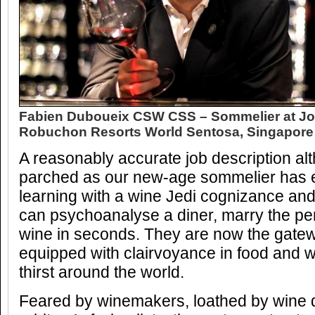
Fabien Duboueix CSW CSS – Sommelier at Jo
Robuchon Resorts World Sentosa, Singapore
A reasonably accurate job description alt
parched as our new-age sommelier has e
learning with a wine Jedi cognizance and
can psychoanalyse a diner, marry the per
wine in seconds. They are now the gatew
equipped with clairvoyance in food and wi
thirst around the world.
Feared by winemakers, loathed by wine di