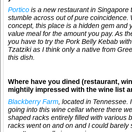
Portico
is a new restaurant in Singapore t
stumble across out of pure coincidence. 
concept, this place is a hidden gem and 
value meal for the amount you pay. As the
you have to try the Pork Belly Kebab with
Tzatziki as I think only a native from Gr
this dish.
Where have you dined (restaurant, win
mightily impressed with the wine list 
Blackberry Farm
, located in Tennessee. 
going into this wine cellar where there w
shaped racks entirely filled with various 
racks went on and on and I could barely 