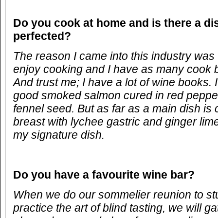
Do you cook at home and is there a di
perfected?
The reason I came into this industry was to
enjoy cooking and I have as many cook 
And trust me; I have a lot of wine books.
good smoked salmon cured in red pepper
fennel seed. But as far as a main dish i
breast with lychee gastric and ginger lime
my signature dish.
Do you have a favourite wine bar?
When we do our sommelier reunion to st
practice the art of blind tasting, we will g