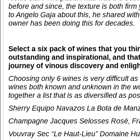
before and since, the texture is both firm
to Angelo Gaja about this, he shared with
owner has been doing this for decades.
Select a six pack of wines that you thi
outstanding and inspirational, and that
journey of vinous discovery and enlig
Choosing only 6 wines is very difficult a
wines both known and unknown in the worl
together a list that is as diversified as pos
Sherry Equipo Navazos La Bota de Manza
Champagne Jacques Selosses Rosé,
Fr
Vouvray Sec “Le Haut-Lieu” Domaine Hu