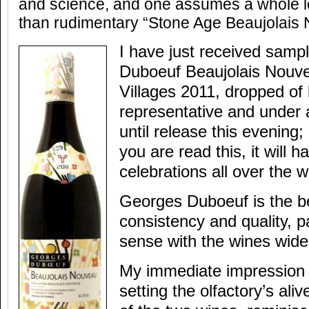
and science, and one assumes a whole l
than rudimentary “Stone Age Beaujolais
I have just received samp
Duboeuf Beaujolais Nouv
Villages 2011, dropped of
representative and under 
until release this evening
you are read this, it will 
celebrations all over the w
Georges Duboeuf is the b
consistency and quality, pa
sense with the wines widel
My immediate impression 
setting the olfactory’s ali