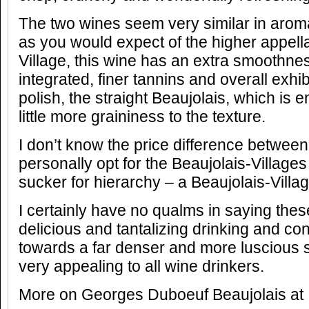
The two wines seem very similar in arom
as you would expect of the higher appella
Village, this wine has an extra smoothne
integrated, finer tannins and overall exhibi
polish, the straight Beaujolais, which is 
little more graininess to the texture.
I don’t know the price difference between
personally opt for the Beaujolais-Villages
sucker for hierarchy – a Beaujolais-Vill
I certainly have no qualms in saying the
delicious and tantalizing drinking and con
towards a far denser and more luscious st
very appealing to all wine drinkers.
More on Georges Duboeuf Beaujolais at