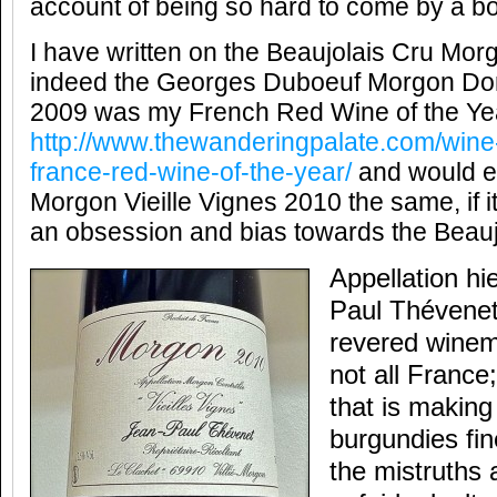
account of being so hard to come by a bot
I have written on the Beaujolais Cru Mo
indeed the Georges Duboeuf Morgon D
2009 was my French Red Wine of the Year
http://www.thewanderingpalate.com/wine-
france-red-wine-of-the-year/
and would e
Morgon Vieille Vignes 2010 the same, if i
an obsession and bias towards the Beauj
Appellation hi
Paul Thévenet
revered winema
not all France
that is making
burgundies fin
the mistruths 