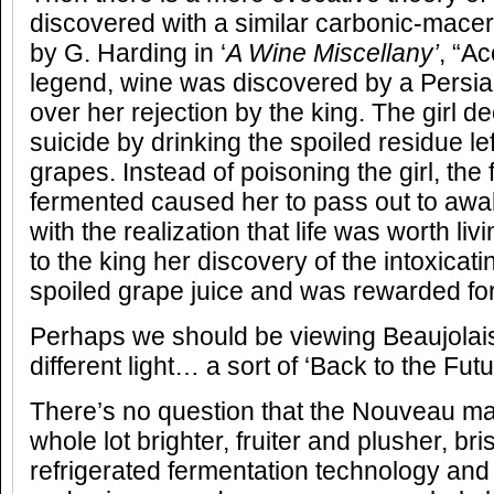
discovered with a similar carbonic-macera
by G. Harding in ‘
A Wine Miscellany’
, “Ac
legend, wine was discovered by a Persia
over her rejection by the king. The girl d
suicide by drinking the spoiled residue lef
grapes. Instead of poisoning the girl, th
fermented caused her to pass out to awa
with the realization that life was worth li
to the king her discovery of the intoxicatin
spoiled grape juice and was rewarded for 
Perhaps we should be viewing Beaujolai
different light… a sort of ‘Back to the Fu
There’s no question that the Nouveau m
whole lot brighter, fruiter and plusher, bri
refrigerated fermentation technology a