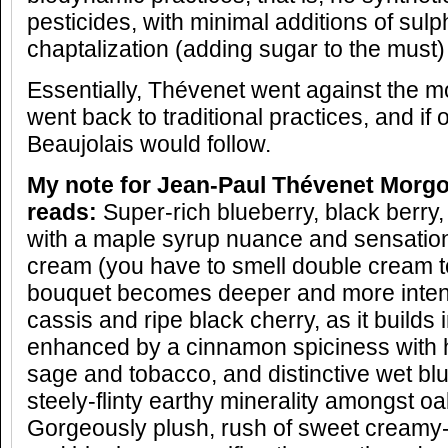
pesticides, with minimal additions of sul
chaptalization (adding sugar to the must) o
Essentially, Thévenet went against the
went back to traditional practices, and if
Beaujolais would follow.
My note for
Jean-Paul Thévenet
Morgon
reads:
Super-rich blueberry, black berry
with a maple syrup nuance and sensation
cream (you have to smell double cream to
bouquet becomes deeper and more intens
cassis and ripe black cherry, as it builds 
enhanced by a cinnamon spiciness with h
sage and tobacco, and distinctive wet blu
steely-flinty earthy minerality amongst oa
Gorgeously plush, rush of sweet creamy-