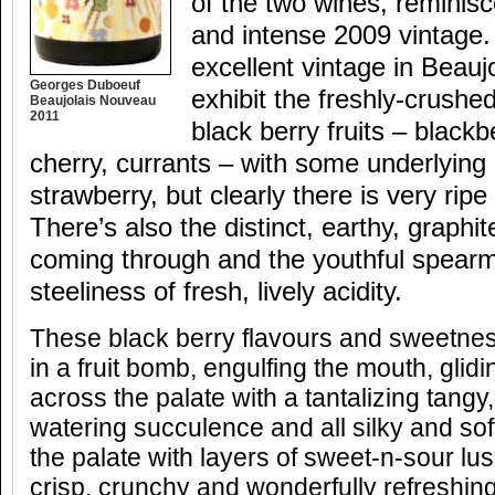
of the two wines, reminisc
and intense 2009 vintage.
excellent vintage in Beauj
Georges Duboeuf
exhibit the freshly-crushe
Beaujolais Nouveau
2011
black berry fruits – blackb
cherry, currants – with some underlyin
strawberry, but clearly there is very ripe 
There’s also the distinct, earthy, graphite
coming through and the youthful spearm
steeliness of fresh, lively acidity.
These black berry flavours and sweetness
in a fruit bomb, engulfing the mouth, glidin
across the palate with a tantalizing tangy,
watering succulence and all silky and soft
the palate with layers of sweet-n-sour lus
crisp, crunchy and wonderfully refreshing