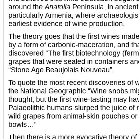
around the
Anatolia
Peninsula, in ancient
particularly Armenia, where archaeologi
earliest evidence of wine production.
The theory goes that the first wines mad
by a form of carbonic-maceration, and th
discovered “The first biotechnology (ferm
grapes that were sealed in containers an
“Stone Age Beaujolais Nouveau”.
To quote the most recent discoveries of 
the National Geographic “Wine snobs mig
thought, but the first wine-tasting may 
Palaeolithic humans slurped the juice of 
wild grapes from animal-skin pouches o
bowls…”
Then there is a more evocative theory o