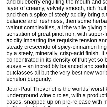
and blueberry engulfing the mouth and s
layer of creamy, velvety smooth, rich fru
and then a spike of steely acidity bring a
balance and freshness, then some herbal, 
walnut complexities, all the while giving o
sensation of great pinot noir, with super-
acidity imparting the requisite tension an
steady crescendo of spicy-cinnamon lin
by a steely, minerally, crisp-acid finish. 
concentrated in its density of fruit yet s
suave – an incredibly balanced and seduc
outclasses all but the very best new worl
echelon burgundy.
Jean-Paul Thévenet is the worlds’ worst k
underground wine circles, with a product
cases, snapped up on pre-release with mo