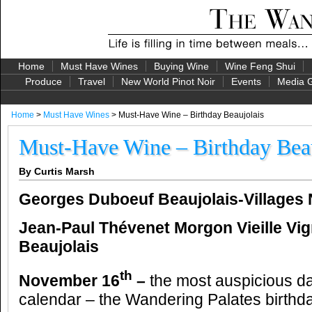
Home
Must Have Wines
Buying Wine
Wine Feng Shui
Produce
Travel
New World Pinot Noir
Events
Media G
Home
>
Must Have Wines
> Must-Have Wine – Birthday Beaujolais
Must-Have Wine – Birthday Beau
By Curtis Marsh
Georges Duboeuf Beaujolais-Villages
Jean-Paul T
hévenet
Morgon Vieille Vi
Beaujolais
th
November 16
–
the most auspicious da
calendar – the Wandering Palates birthd