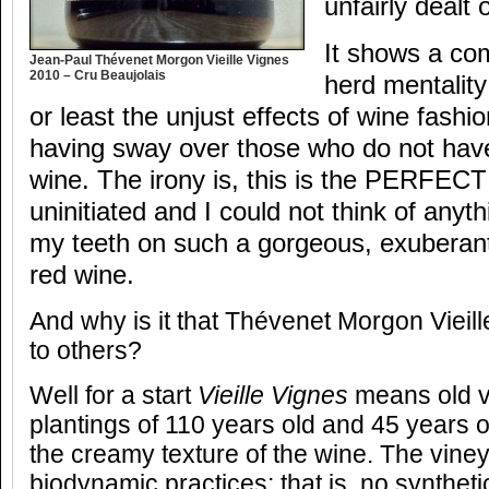
unfairly dealt 
It shows a co
Jean-Paul Thévenet Morgon Vieille Vignes
2010 – Cru Beaujolais
herd mentalit
or least the unjust effects of wine fashio
having sway over those who do not have 
wine. The irony is, this is the PERFECT
uninitiated and I could not think of anyth
my teeth on such a gorgeous, exuberantl
red wine.
And why is it that Thévenet Morgon Vieille
to others?
Well for a start
Vieille Vignes
means old vi
plantings of 110 years old and 45 years o
the creamy texture of the wine. The vine
biodynamic practices; that is, no syntheti