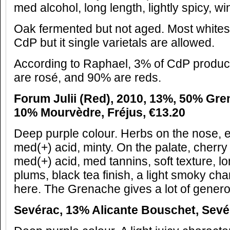
med alcohol, long length, lightly spicy, w
Oak fermented but not aged. Most whites
CdP but it single varietals are allowed.
According to Raphael, 3% of CdP produc
are rosé, and 90% are reds.
Forum Julii (Red), 2010, 13%, 50% Gr
10% Mourvèdre, Fréjus, €13.20
Deep purple colour. Herbs on the nose, ea
med(+) acid, minty. On the palate, cherry
med(+) acid, med tannins, soft texture, l
plums, black tea finish, a light smoky cha
here. The Grenache gives a lot of generos
Sevérac, 13% Alicante Bouschet, Sevér