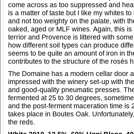
come across as too suppressed and heavy
is a matter of taste but I like my whites t
and not too weighty on the palate, with th
oaked, aged or MLF wines. Again, this is 
terrior and Provence is littered with so
how different soil types can produce diff
seems to be quite an amount of iron in the 
contributes to the structure of the rosés h
The Domaine has a modern cellar door an
impressed with the winery set-up with th
and good-quality pneumatic presses. The
fermented at 25 to 30 degrees, sometime
and the post-ferment maceration time is 
takes place in Boutes Oak. Unfortunately, 
the reds.