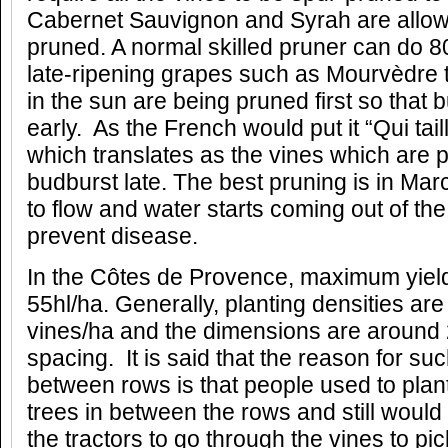
Cabernet Sauvignon and Syrah are allow
pruned. A normal skilled pruner can do 8
late-ripening grapes such as Mourvèdre t
in the sun are being pruned first so that
early. As the French would put it “Qui tail
which translates as the vines which are p
budburst late. The best pruning is in Mar
to flow and water starts coming out of the
prevent disease.
In the Côtes de Provence, maximum yield
55hl/ha. Generally, planting densities a
vines/ha and the dimensions are around 
spacing. It is said that the reason for s
between rows is that people used to plan
trees in between the rows and still woul
the tractors to go through the vines to pic