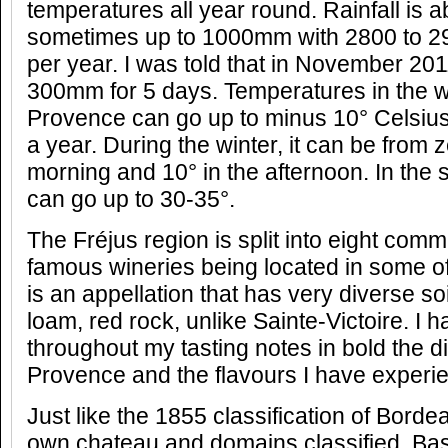
temperatures all year round. Rainfall is 
sometimes up to 1000mm with 2800 to 2
per year. I was told that in November 2011
300mm for 5 days. Temperatures in the w
Provence can go up to minus 10° Celsius 
a year. During the winter, it can be from z
morning and 10° in the afternoon. In th
can go up to 30-35°.
The Fréjus region is split into eight co
famous wineries being located in some o
is an appellation that has very diverse soi
loam, red rock, unlike Sainte-Victoire. I 
throughout my tasting notes in bold the dif
Provence and the flavours I have experi
Just like the 1855 classification of Bord
own chateau and domains classified. Bas