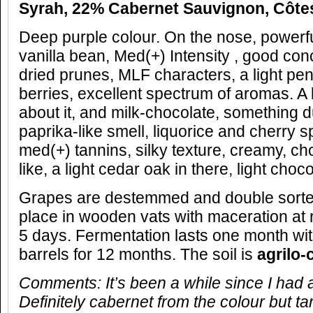
Syrah, 22% Cabernet Sauvignon, Côte
Deep purple colour. On the nose, powerf
vanilla bean, Med(+) Intensity , good con
dried prunes, MLF characters, a light penc
berries, excellent spectrum of aromas. A
about it, and milk-chocolate, something 
paprika-like smell, liquorice and cherry s
med(+) tannins, silky texture, creamy, cho
like, a light cedar oak in there, light choco
Grapes are destemmed and double sorte
place in wooden vats with maceration at
5 days. Fermentation lasts one month with
barrels for 12 months. The soil is
agrilo-
Comments: It’s been a while since I had a 
Definitely cabernet from the colour but ta