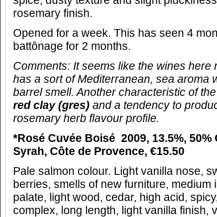
spice, dusty texture and slight pluckines
rosemary finish.
Opened for a week. This has seen 4 mon
battônage for 2 months.
Comments:
It seems like the wines here 
has a sort of Mediterranean, sea aroma w
barrel smell. Another characteristic of the s
red clay (gres)
and a tendency to produc
rosemary herb flavour profile.
*Rosé Cuvée Boisé 2009, 13.5%, 50%
Syrah, Côte de Provence, €15.50
Pale salmon colour. Light vanilla nose, s
berries, smells of new furniture, medium i
palate, light wood, cedar, high acid, spic
complex, long length, light vanilla finish,