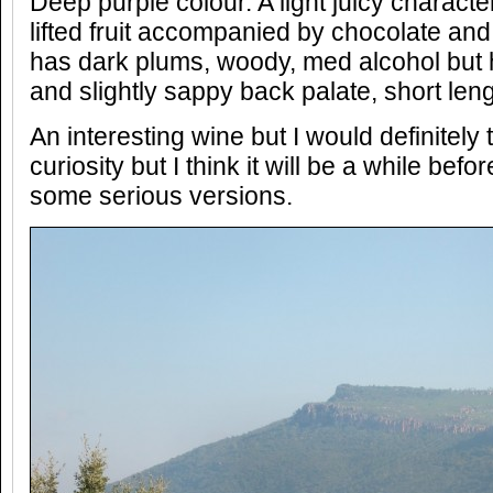
Deep purple colour. A light juicy charact
lifted fruit accompanied by chocolate and
has dark plums, woody, med alcohol but 
and slightly sappy back palate, short leng
An interesting wine but I would definitely t
curiosity but I think it will be a while befo
some serious versions.