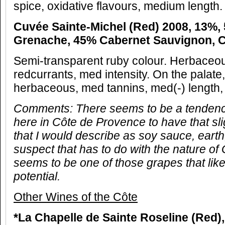
spice, oxidative flavours, medium length.
Cuvée Sainte-Michel (Red) 2008, 13%,
Grenache, 45% Cabernet Sauvignon, 
Semi-transparent ruby colour. Herbaceou
redcurrants, med intensity. On the palate
herbaceous, med tannins, med(-) length, 
Comments:
There seems to be a tendency
here in Côte de Provence to have that sli
that I would describe as soy sauce, ear
suspect that has to do with the nature o
seems to be one of those grapes that lik
potential.
Other Wines of the Côte
*La Chapelle de Sainte Roseline (Red)