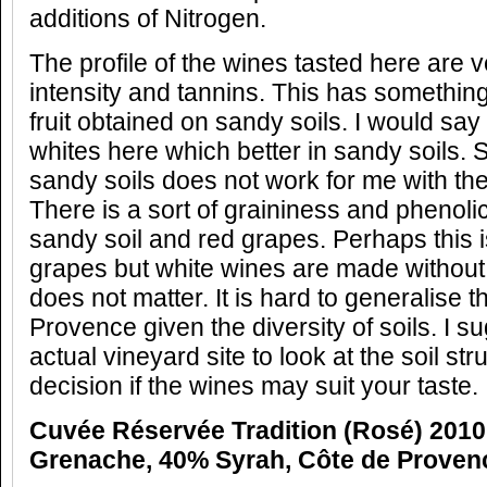
additions of Nitrogen.
The profile of the wines tasted here are ve
intensity and tannins. This has something 
fruit obtained on sandy soils. I would s
whites here which better in sandy soils.
sandy soils does not work for me with th
There is a sort of graininess and phenoli
sandy soil and red grapes. Perhaps this i
grapes but white wines are made without 
does not matter. It is hard to generalise t
Provence given the diversity of soils. I su
actual vineyard site to look at the soil st
decision if the wines may suit your taste.
Cuvée Réservée Tradition (Rosé) 2010
Grenache, 40% Syrah, Côte de Proven