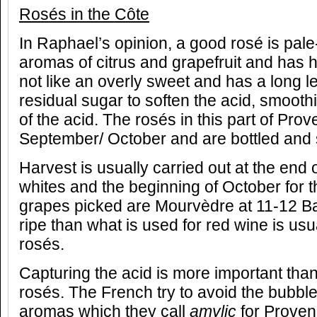
Rosés in the Côte
In Raphael’s opinion, a good rosé is pale
aromas of citrus and grapefruit and has h
not like an overly sweet and has a long len
residual sugar to soften the acid, smooth
of the acid. The rosés in this part of Pr
September/ October and are bottled and 
Harvest is usually carried out at the end 
whites and the beginning of October for t
grapes picked are Mourvèdre at 11-12 Bau
ripe than what is used for red wine is usu
rosés.
Capturing the acid is more important than
rosés. The French try to avoid the bubb
aromas which they call
amylic
for Proven