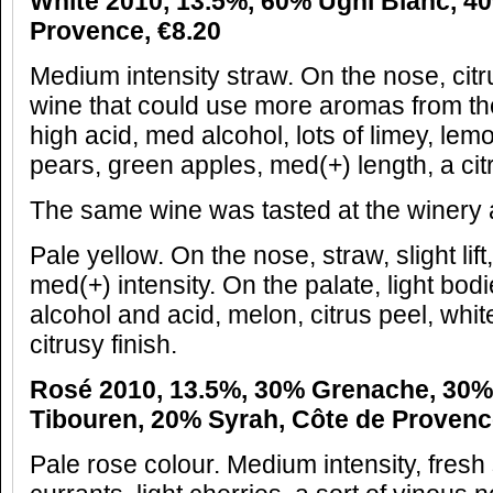
White 2010, 13.5%, 60% Ugni Blanc, 40
Provence, €8.20
Medium intensity straw. On the nose, citru
wine that could use more aromas from the
high acid, med alcohol, lots of limey, lemon
pears, green apples, med(+) length, a citr
The same wine was tasted at the winery a
Pale yellow. On the nose, straw, slight lift
med(+) intensity. On the palate, light bod
alcohol and acid, melon, citrus peel, whit
citrusy finish.
Rosé 2010, 13.5%, 30% Grenache, 30%
Tibouren, 20% Syrah, Côte de Provenc
Pale rose colour. Medium intensity, fresh