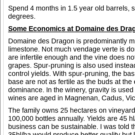
Spend 4 months in 1.5 year old barrels, st
degrees.
Some Economics at Domaine des Dra
Domaine des Dragon is predominantly m
limestone. Not much vendage verte is don
are infertile enough and the vine does 
grapes. Spur-pruning is also used instea
control yields. With spur-pruning, the bas
base are not as fertile as the buds at the
dominance. In the winery, gravity is used t
wines are aged in Magnenan, Cadus, Vic
The family owns 25 hectares on vineyar
100,000 bottles annually. Yields are 45 hl
business can be sustainable. I was told t
35hl/ha would produce better quality but 