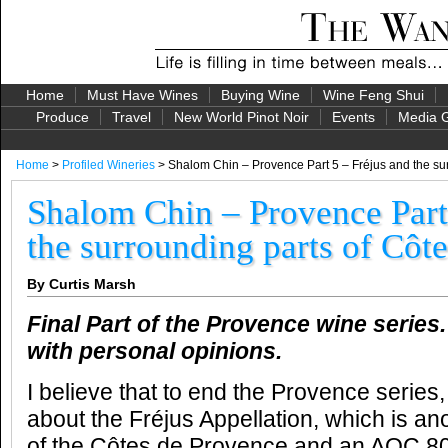
Home
Must Have Wines
Buying Wine
Wine Feng Shui
Produce
Travel
New World Pinot Noir
Events
Media G
Home
>
Profiled Wineries
> Shalom Chin – Provence Part 5 – Fréjus and the su
Shalom Chin – Provence Part
the surrounding parts of Côt
By Curtis Marsh
Final Part of the Provence wine series
with personal opinions.
I believe that to end the Provence series,
about the Fréjus Appellation, which is an
of the Côtes de Provence and an AOC 80