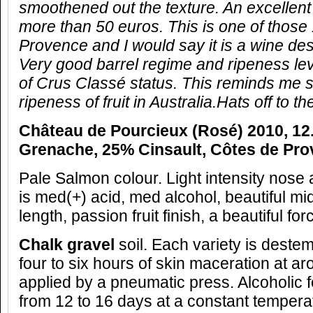
smoothened out the texture. An excellent
more than 50 euros. This is one of those 
Provence and I would say it is a wine des
Very good barrel regime and ripeness lev
of Crus Classé status. This reminds me 
ripeness of fruit in Australia.Hats off to 
Château de Pourcieux (Rosé) 2010, 12
Grenache, 25% Cinsault, Côtes de Pro
Pale Salmon colour. Light intensity nose a
is med(+) acid, med alcohol, beautiful mid
length, passion fruit finish, a beautiful forc
Chalk gravel
soil. Each variety is deste
four to six hours of skin maceration at a
applied by a pneumatic press. Alcoholic 
from 12 to 16 days at a constant tempera