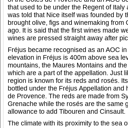
that used to be under the Regent of Italy 
was told that Nice itself was founded by
brought olive, figs and winemaking from
ago. It is said that the first wines made w
wines are pressed straight away after pic
Fréjus became recognised as an AOC in 
elevation in Fréjus is 400m above sea lev
mountains, the Maures Montains and the
which are a part of the appellation. Just l
region is known for its reds and rosés. It
bottled under the Fréjus Appellation and 
de Provence. The reds are made from S
Grenache while the rosés are the same g
allowance to add Tibouren and Cinsault.
The climate with its proximity to the sea 