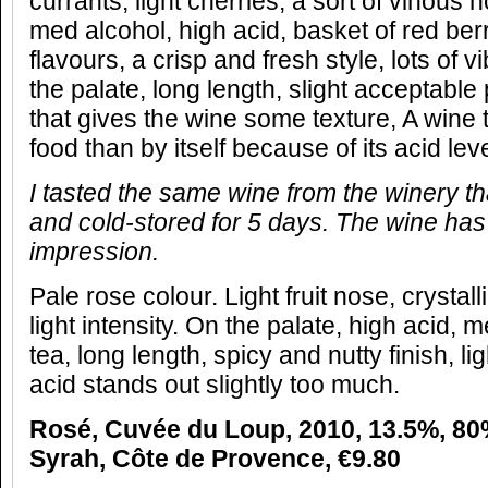
currants, light cherries, a sort of vinous 
med alcohol, high acid, basket of red berr
flavours, a crisp and fresh style, lots of v
the palate, long length, slight acceptable
that gives the wine some texture, A wine 
food than by itself because of its acid leve
I tasted the same wine from the winery 
and cold-stored for 5 days. The wine has
impression.
Pale rose colour. Light fruit nose, crystall
light intensity. On the palate, high acid, 
tea, long length, spicy and nutty finish, li
acid stands out slightly too much.
Rosé, Cuvée du Loup, 2010, 13.5%, 8
Syrah, Côte de Provence, €9.80