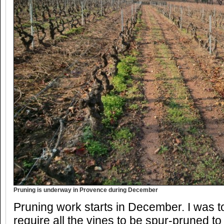
Pruning is underway in Provence during December
Pruning work starts in December. I was t
require all the vines to be spur-pruned to