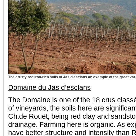
The crusty red iron-rich soils of Jas d'esclans an example of the great var
Domaine du Jas d’esclans
The Domaine is one of the 18 crus class
of vineyards, the soils here are significant
Ch.de Rouët, being
red clay and sandston
drainage. Farming here is organic. As ex
have better structure and intensity than R