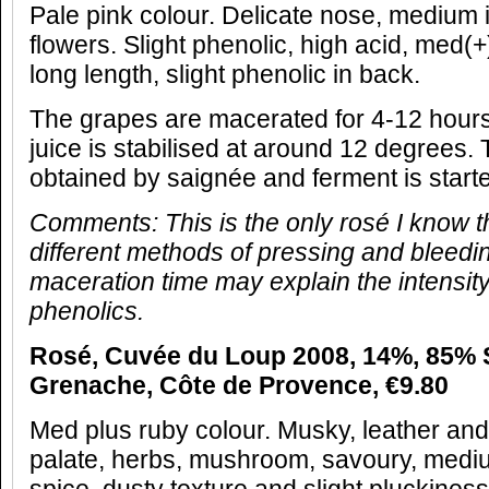
Pale pink colour. Delicate nose, medium i
flowers. Slight phenolic, high acid, med(+)
long length, slight phenolic in back.
The grapes are macerated for 4-12 hours
juice is stabilised at around 12 degrees. 
obtained by saignée and ferment is start
Comments: This is the only rosé I know t
different methods of pressing and bleedi
maceration time may explain the intensity 
phenolics.
Rosé, Cuvée du Loup 2008, 14%, 85% 
Grenache, Côte de Provence, €9.80
Med plus ruby colour. Musky, leather an
palate, herbs, mushroom, savoury, medi