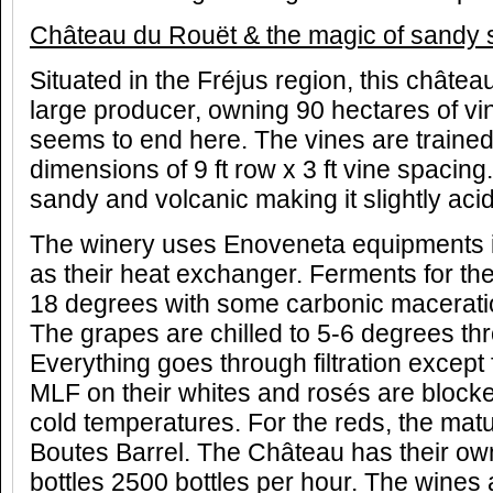
Ch
â
teau du Rou
ë
t & the magic of sandy 
Situated in the Fréjus region, this château 
large producer, owning 90 hectares of v
seems to end here. The vines are trained
dimensions of 9 ft row x 3 ft vine spacing
sandy and volcanic making it slightly acid
The winery uses Enoveneta equipments i
as their heat exchanger. Ferments for the
18 degrees with some carbonic maceratio
The grapes are chilled to 5-6 degrees th
Everything goes through filtration except 
MLF on their whites and rosés are bloc
cold temperatures. For the reds, the matu
Boutes Barrel. The Château has their own 
bottles 2500 bottles per hour. The wines 