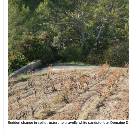
Sudden change in soil structure to gravelly white sandstone at Domaine 