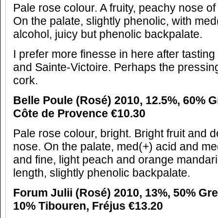
Pale rose colour. A fruity, peachy nose of
On the palate, slightly phenolic, with m
alcohol, juicy but phenolic backpalate.
I prefer more finesse in here after tastin
and Sainte-Victoire. Perhaps the pressing
cork.
Belle Poule (Rosé) 2010, 12.5%, 60% 
Côte de Provence €10.30
Pale rose colour, bright. Bright fruit and 
nose. On the palate, med(+) acid and me
and fine, light peach and orange mandari
length, slightly phenolic backpalate.
Forum Julii (Rosé) 2010, 13%, 50% Gr
10% Tibouren, Fréjus €13.20