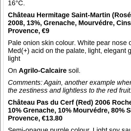
16°C.
Château Hermitage Saint-Martin (Ros
2008, 13%, Grenache, Mourvédre, Cins
Provence, €9
Pale onion skin colour. White pear nose of 
Med(+) acid on the palate, light, elegant gr
light
On
Agrilo-Calcaire
soil.
Comments: Again, another example wher
the zestiness and lightless to the red fruit
Château Pas du Cerf (Red) 2006 Roche
10% Grenache, 10% Mourvédre, 80% S
Provence, €13.80
Semi-opaque purple colour. Light soy s