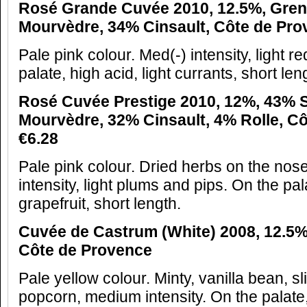
Rosé Grande Cuvée 2010, 12.5%, Gren
Mourvèdre, 34% Cinsault, Côte de Prov
Pale pink colour. Med(-) intensity, light r
palate, high acid, light currants, short len
Rosé Cuvée Prestige 2010, 12%, 43% 
Mourvèdre, 32% Cinsault, 4% Rolle, C
€6.28
Pale pink colour. Dried herbs on the no
intensity, light plums and pips. On the pal
grapefruit, short length.
Cuvée de Castrum (White) 2008, 12.5%,
Côte de Provence
Pale yellow colour. Minty, vanilla bean, sl
popcorn, medium intensity. On the palate