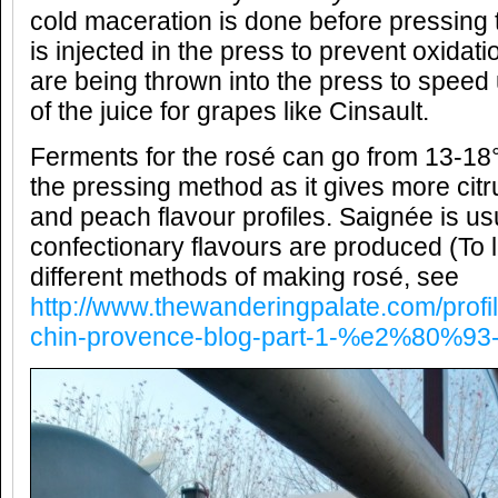
cold maceration is done before pressing 
is injected in the press to prevent oxida
are being thrown into the press to speed 
of the juice for grapes like Cinsault.
Ferments for the rosé can go from 13-18
the pressing method as it gives more citru
and peach flavour profiles. Saignée is u
confectionary flavours are produced (To 
different methods of making rosé, see
http://www.thewanderingpalate.com/profi
chin-provence-blog-part-1-%e2%80%93-l