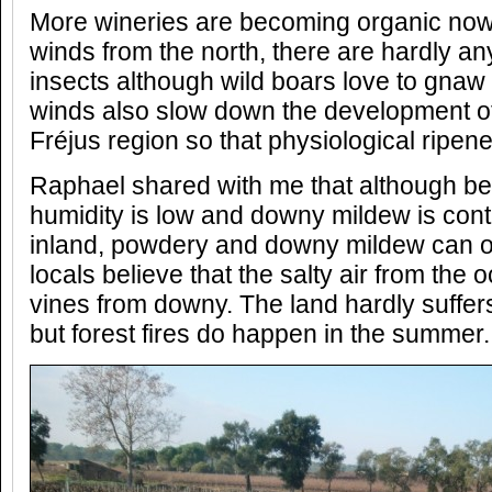
More wineries are becoming organic now.
winds from the north, there are hardly a
insects although wild boars love to gnaw 
winds also slow down the development of
Fréjus region so that physiological ripen
Raphael shared with me that although bei
humidity is low and downy mildew is contr
inland, powdery and downy mildew can o
locals believe that the salty air from the 
vines from downy. The land hardly suffer
but forest fires do happen in the summer.