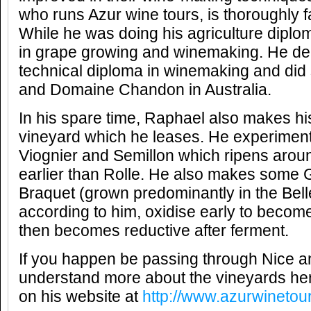
who runs Azur wine tours, is thoroughly fa
While he was doing his agriculture diplo
in grape growing and winemaking. He de
technical diploma in winemaking and did s
and Domaine Chandon in Australia.
In his spare time, Raphael also makes h
vineyard which he leases. He experiments
Viognier and Semillon which ripens arou
earlier than Rolle. He also makes some
Braquet (grown predominantly in the Bell
according to him, oxidise early to beco
then becomes reductive after ferment.
If you happen be passing through Nice an
understand more about the vineyards her
on his website at
http://www.azurwinetou