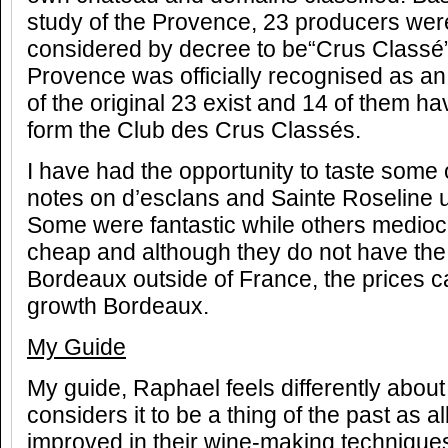
study of the Provence, 23 producers wer
considered by decree to be“Crus Classé”
Provence was officially recognised as a
of the original 23 exist and 14 of them h
form the Club des Crus Classés.
I have had the opportunity to taste some 
notes on d’esclans and Sainte Roseline 
Some were fantastic while others mediocr
cheap and although they do not have the
Bordeaux outside of France, the prices can
growth Bordeaux.
My Guide
My guide, Raphael feels differently abou
considers it to be a thing of the past as a
improved in their wine-making technique