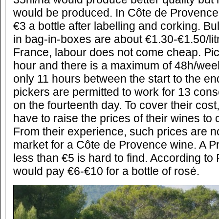
would be produced. In Côte de Provence,
€3 a bottle after labelling and corking. Bu
in bag-in-boxes are about €1.30-€1.50/lit
France, labour does not come cheap. Pic
hour and there is a maximum of 48h/week
only 11 hours between the start to the en
pickers are permitted to work for 13 cons
on the fourteenth day. To cover their cost
have to raise the prices of their wines to 
From their experience, such prices are n
market for a Côte de Provence wine. A P
less than €5 is hard to find. According t
would pay €6-€10 for a bottle of rosé.