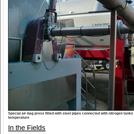
Special air-bag press fitted with steel pipes connected with nitrogen tank
temperature
In the Fields