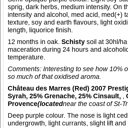
sprig, dark herbs, medium intensity. On t
intensity and alcohol, med acid, med(+) t
texture, soy and earth flavours, light oxi
length, liquorice finish.
12 months in oak.
Schisty
soil at 30hl/ha
maceration during 24 hours and alcoholic
temperature.
Comments: Interesting to see how 10% o
so much of that oxidised aroma.
Château des Marres (Red) 2007 Presti
Syrah, 25% Grenache, 25% Cinsault,
,
Provence
(located
near the coast of St-T
Deep purple colour. The nose is light ceda
undergrowth, light currants, slight lift and