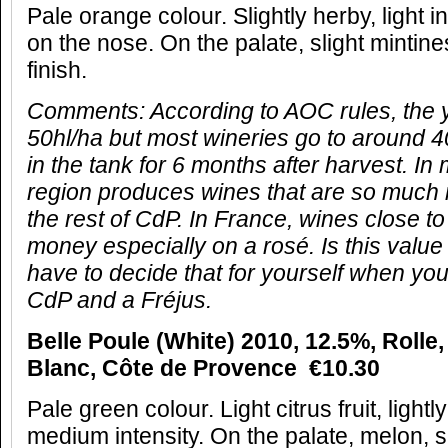
Pale orange colour. Slightly herby, light i
on the nose. On the palate, slight minti
finish.
Comments:
According to AOC rules, the y
50hl/ha but most wineries go to around 4
in the tank for 6 months after harvest. In
region produces wines that are so much
the rest of CdP. In France, wines close to 
money especially on a rosé. Is this value
have to decide that for yourself when y
CdP and a Fréjus.
Belle Poule (White) 2010, 12.5%, Rolle,
Blanc, Côte de Provence €10.30
Pale green colour. Light citrus fruit, lightl
medium intensity. On the palate, melon, s