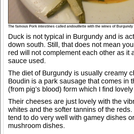
The famous Pork intestines called andouillette with the wines of Burgundy
Duck is not typical in Burgundy and is ac
down south. Still, that does not mean y
red will not complement each other as it
sauce used.
The diet of Burgundy is usually creamy 
Boudin is a park sausage that comes in t
(from pig’s blood) form which I find lovely
Their cheeses are just lovely with the vibr
whites and the softer tannins of the reds
tend to do very well with gamey dishes or
mushroom dishes.