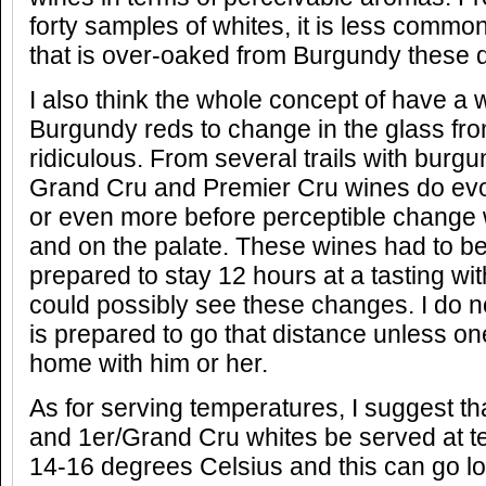
forty samples of whites, it is less comm
that is over-oaked from Burgundy these 
I also think the whole concept of have a 
Burgundy reds to change in the glass fr
ridiculous. From several trails with burg
Grand Cru and Premier Cru wines do evol
or even more before perceptible change
and on the palate. These wines had to be
prepared to stay 12 hours at a tasting wi
could possibly see these changes. I do
is prepared to go that distance unless on
home with him or her.
As for serving temperatures, I suggest t
and 1er/Grand Cru whites be served at 
14-16 degrees Celsius and this can go lo