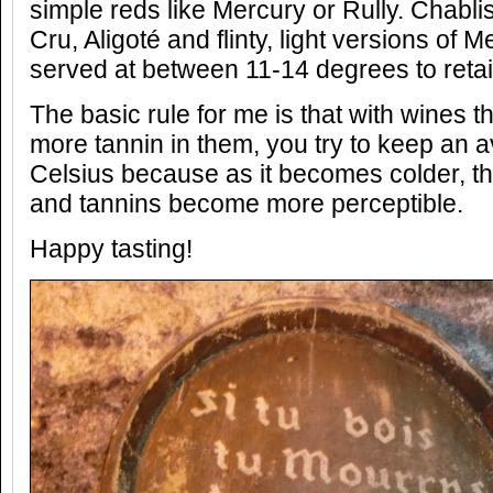
simple reds like Mercury or Rully. Chablis
Cru, Aligoté and flinty, light versions of 
served at between 11-14 degrees to retai
The basic rule for me is that with wines 
more tannin in them, you try to keep an 
Celsius because as it becomes colder, th
and tannins become more perceptible.
Happy tasting!