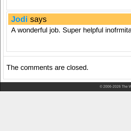
Jodi
says
A wonderful job. Super helpful inofrmit
The comments are closed.
© 2006-2026 The Wa