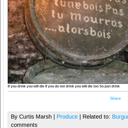
If you drink you will die If you do not drink you will die too So just drink
Share
By Curtis Marsh |
Produce
| Related to:
Burgu
comments