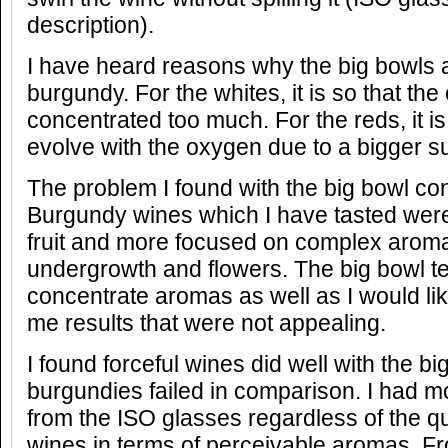
description).
I have heard reasons why the big bowls 
burgundy. For the whites, it is so that th
concentrated too much. For the reds, it is
evolve with the oxygen due to a bigger s
The problem I found with the big bowl co
Burgundy wines which I have tasted wer
fruit and more focused on complex arom
undergrowth and flowers. The big bowl te
concentrate aromas as well as I would li
me results that were not appealing.
I found forceful wines did well with the b
burgundies failed in comparison. I had mo
from the ISO glasses regardless of the qu
wines in terms of perceivable aromas. F