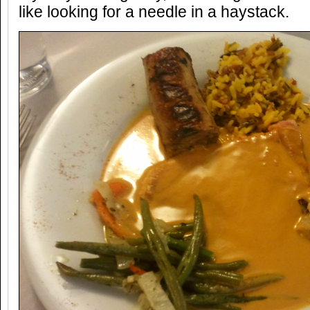
like looking for a needle in a haystack.