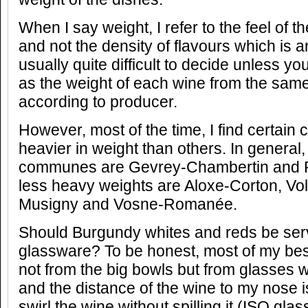
When I say weight, I refer to the feel of t
and not the density of flavours which is a
usually quite difficult to decide unless y
as the weight of each wine from the sa
according to producer.
However, most of the time, I find certai
heavier in weight than others. In general
communes are Gevrey-Chambertin and 
less heavy weights are Aloxe-Corton, Vo
Musigny and Vosne-Romanée.
Should Burgundy whites and reds be serv
glassware? To be honest, most of my be
not from the big bowls but from glasses 
and the distance of the wine to my nose 
swirl the wine without spilling it (ISO glas