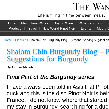
Home
Must Have Wines
Buying Wine
Wine Feng Shui
Produce
Travel
New World Pinot Noir
Events
Media G
Home
>
Produce
> Shalom Chin Burgundy Blog – Personal Serving Suggestion
Shalom Chin Burgundy Blog – P
Suggestions for Burgundy
By Curtis Marsh
Final Part of the Burgundy series
I have always been told in Asia that Pinot
duck and this is the dish Pinot Noir is be
France. I do not know where that started
my stay in Burgundy, searching for a duc