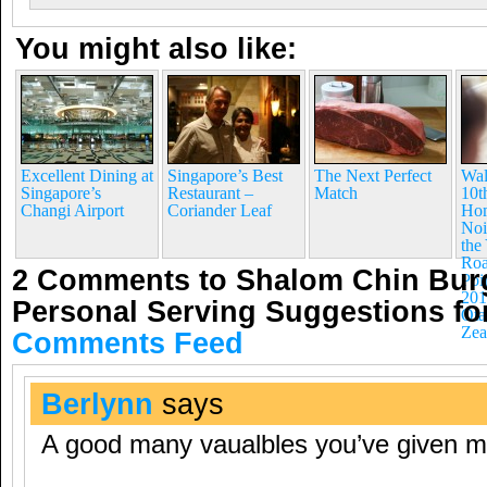
You might also like:
Excellent Dining at
Singapore’s Best
The Next Perfect
Wal
Singapore’s
Restaurant –
Match
10t
Changi Airport
Coriander Leaf
Hom
Noi
the
Roa
2 Comments to Shalom Chin Bur
Poi
201
Personal Serving Suggestions f
Ota
Zea
Comments Feed
Berlynn
says
A good many vaualbles you’ve given m