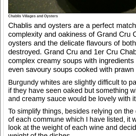
Chablis Villages and Oysters
Chablis and oysters are a perfect match
complexity and oakiness of Grand Cru C
oysters and the delicate flavours of bot
destroyed. Grand Cru and 1er Cru Chabl
complex creamy soups with ingredients 
even savoury soups cooked with prawn 
Burgundy whites are slightly difficult to p
if they have seen oaked but something wi
and creamy sauce would be lovely with it
To simplify things, besides relying on the 
of each commune which I have listed, it 
look at the weight of each wine and decide
weight of the dishes.