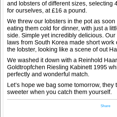
and lobsters of different sizes, selectin
for ourselves, at £16 a pound.
We threw our lobsters in the pot as soon
eating them cold for dinner, with just a lit
side. Simple yet incredibly delicious. Ou
laws from South Korea made short work 
the lobster, looking like a scene of out H
We washed it down with a Reinhold Haar
Goldtropfchen Riesling Kabinett 1995 wh
perfectly and wonderful match.
Let’s hope we bag some tomorrow, they t
sweeter when you catch them yourself.
Share