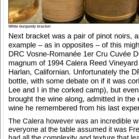
White burgundy bracket
Next bracket was a pair of pinot noirs, 
example – as in opposites – of this mig
DRC Vosne-Romanée 1er Cru Cuvée Duv
magnum of 1994 Calera Reed Vineyard 
Harlan, Californian. Unfortunately the
bottle, with some debate on if it was co
Lee and I in the corked camp), but even
brought the wine along, admitted in the 
wine he remembered from his last experi
The Calera however was an incredible win
everyone at the table assumed it was Fren
had all the complexity and texture that lea