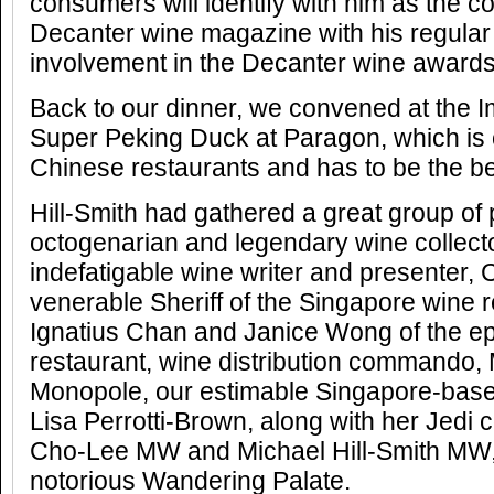
consumers will identify with him as the co
Decanter wine magazine with his regula
involvement in the Decanter wine awards
Back to our dinner, we convened at the I
Super Peking Duck at Paragon, which is 
Chinese restaurants and has to be the be
Hill-Smith had gathered a great group of 
octogenarian and legendary wine collect
indefatigable wine writer and presenter,
venerable Sheriff of the Singapore wine re
Ignatius Chan and Janice Wong of the e
restaurant, wine distribution commando,
Monopole, our estimable Singapore-base
Lisa Perrotti-Brown, along with her Jedi 
Cho-Lee MW and Michael Hill-Smith MW, 
notorious Wandering Palate.