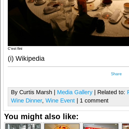
C'est fini
(i) Wikipedia
Share
By Curtis Marsh |
Media Gallery
| Related to:
Wine Dinner
,
Wine Event
| 1 comment
You might also like: