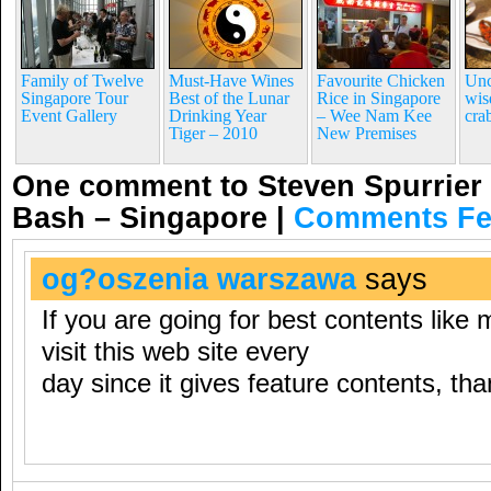
Family of Twelve
Must-Have Wines
Favourite Chicken
Unc
Singapore Tour
Best of the Lunar
Rice in Singapore
wis
Event Gallery
Drinking Year
– Wee Nam Kee
cra
Tiger – 2010
New Premises
One comment to Steven Spurrier 
Bash – Singapore
|
Comments F
og?oszenia warszawa
says
If you are going for best contents like 
visit this web site every
day since it gives feature contents, th