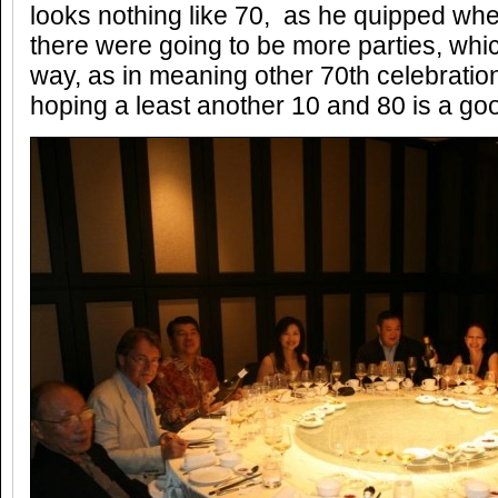
looks nothing like 70, as he quipped wh
there were going to be more parties, wh
way, as in meaning other 70th celebration
hoping a least another 10 and 80 is a g