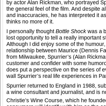
by actor Alan Rickman, who portrayed Spur
the general feel of the film. And despite al
and inaccuracies, he has interpreted it a
thinks no more of it.
I personally thought
Bottle Shock
was a b
lost opportunity to tell a really important s
Although I did enjoy some of the humour, 
relationship between Maurice (Dennis Far
from Milwaukee, Spurrier’s (Alan Rickma
customer and confider with some humoro
does put a perspective on the series of e
wall Spurrier’s real life experiences in Pa
Spurrier returned to England in 1988, s
a wine consultant and journalist, and is n
Christie’s Wine Course, which he founde