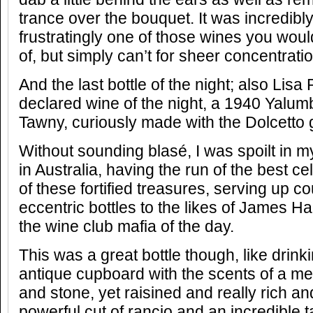
trance over the bouquet. It was incredibl
frustratingly one of those wines you woul
of, but simply can’t for sheer concentrat
And the last bottle of the night; also Lisa
declared wine of the night, a 1940 Yalu
Tawny, curiously made with the Dolcetto 
Without sounding blasé, I was spoilt in 
in Australia, having the run of the best cel
of these fortified treasures, serving up c
eccentric bottles to the likes of James H
the wine club mafia of the day.
This was a great bottle though, like drinki
antique cupboard with the scents of a me
and stone, yet raisined and really rich an
powerful cut of rancio and an incredible ta