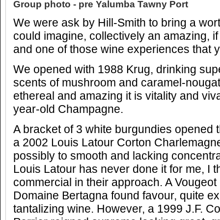
Group photo - pre Yalumba Tawny Port
We were ask by Hill-Smith to bring a wort
could imagine, collectively an amazing, if 
and one of those wine experiences that yo
We opened with 1988 Krug, drinking supe
scents of mushroom and caramel-nougat 
ethereal and amazing it is vitality and vi
year-old Champagne.
A bracket of 3 white burgundies opened th
a 2002 Louis Latour Corton Charlemagne
possibly to smooth and lacking concentra
Louis Latour has never done it for me, I th
commercial in their approach. A Vougeot
Domaine Bertagna found favour, quite exc
tantalizing wine. However, a 1999 J.F. 