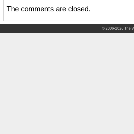
The comments are closed.
© 2006-2026 The Wa