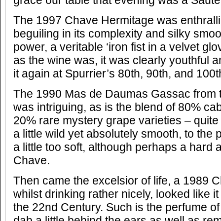
grace our table that evening was a Saute
The 1997 Chave Hermitage was enthralli
beguiling in its complexity and silky smo
power, a veritable ‘iron fist in a velvet gl
as the wine was, it was clearly youthful a
it again at Spurrier’s 80th, 90th, and 100t
The 1990 Mas de Daumas Gassac from t
was intriguing, as is the blend of 80% c
20% rare mystery grape varieties – quite
a little wild yet absolutely smooth, to the
a little too soft, although perhaps a hard 
Chave.
Then came the excelsior of life, a 1989 
whilst drinking rather nicely, looked like i
the 22nd Century. Such is the perfume of
dab a little behind the ears as well as r