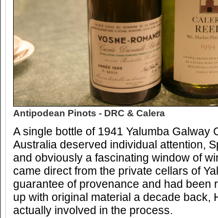
Antipodean Pinots - DRC & Calera
A single bottle of 1941 Yalumba Galway C
Australia deserved individual attention, Sp
and obviously a fascinating window of wi
came direct from the private cellars of Y
guarantee of provenance and had been 
up with original material a decade back, H
actually involved in the process.