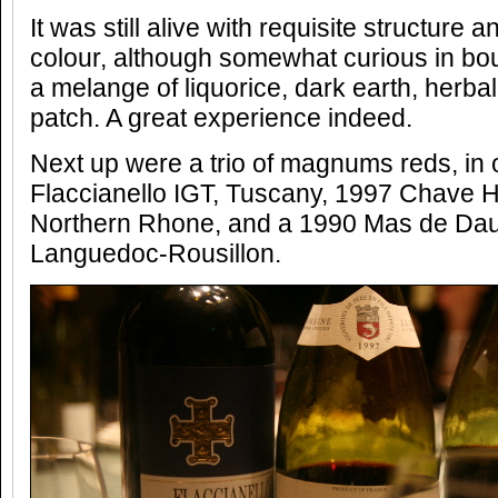
It was still alive with requisite structure
colour, although somewhat curious in bou
a melange of liquorice, dark earth, herbal
patch. A great experience indeed.
Next up were a trio of magnums reds, in 
Flaccianello IGT, Tuscany, 1997 Chave 
Northern Rhone, and a 1990 Mas de Da
Languedoc-Rousillon.