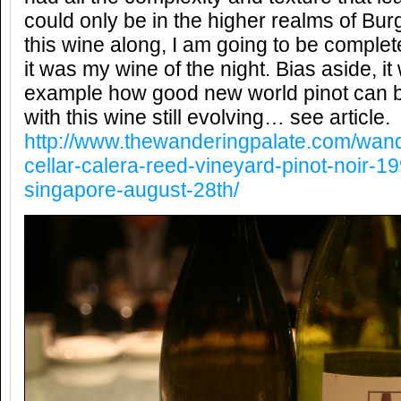
could only be in the higher realms of Bu
this wine along, I am going to be comple
it was my wine of the night. Bias aside, it
example how good new world pinot can be
with this wine still evolving… see article.
http://www.thewanderingpalate.com/wand
cellar-calera-reed-vineyard-pinot-noir
singapore-august-28th/