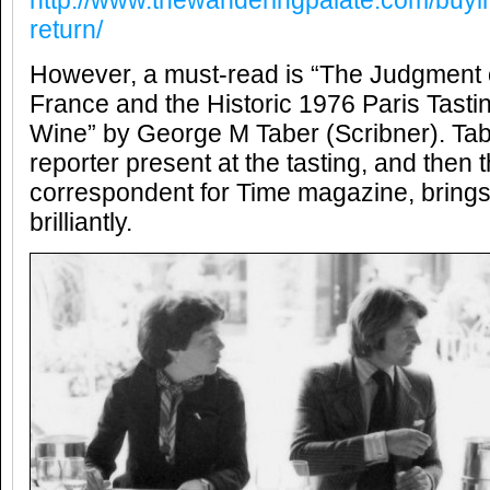
http://www.thewanderingpalate.com/buyin
return/
However, a must-read is “The Judgment of
France and the Historic 1976 Paris Tasti
Wine” by George M Taber (Scribner). Tab
reporter present at the tasting, and then 
correspondent for Time magazine, brings t
brilliantly.