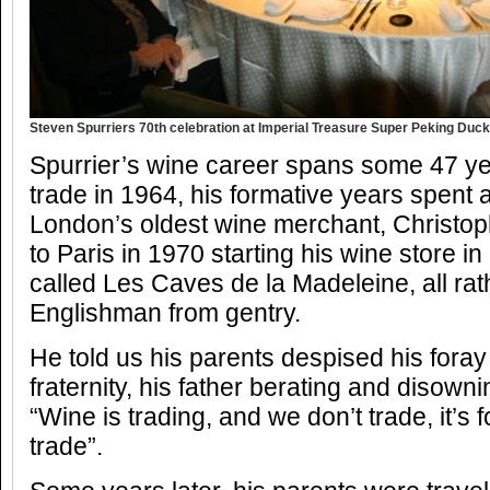
Steven Spurriers 70th celebration at Imperial Treasure Super Peking Duck
Spurrier’s wine career spans some 47 ye
trade in 1964, his formative years spent a
London’s oldest wine merchant, Christo
to Paris in 1970 starting his wine store i
called Les Caves de la Madeleine, all rat
Englishman from gentry.
He told us his parents despised his foray
fraternity, his father berating and disowni
“Wine is trading, and we don’t trade, it’s 
trade”.