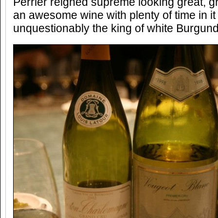
Perrier reigned supreme looking great, g
an awesome wine with plenty of time in i
unquestionably the king of white Burgund