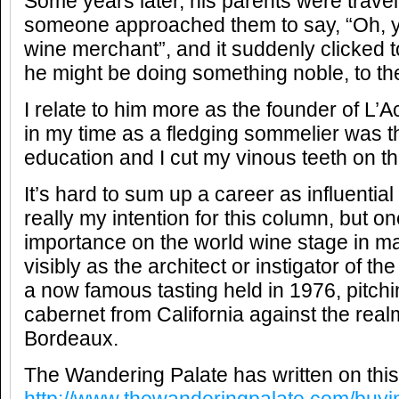
Some years later, his parents were travel
someone approached them to say, “Oh, y
wine merchant”, and it suddenly clicked to
he might be doing something noble, to t
I relate to him more as the founder of L’
in my time as a fledging sommelier was 
education and I cut my vinous teeth on t
It’s hard to sum up a career as influential
really my intention for this column, but o
importance on the world wine stage in m
visibly as the architect or instigator of t
a now famous tasting held in 1976, pitc
cabernet from California against the rea
Bordeaux.
The Wandering Palate has written on this, 