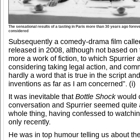
The sensational results of a tasting in Paris more than 30 years ago for
considered
Subsequently a comedy-drama film call
released in 2008, although not based on
more a work of fiction, to which Spurrier
considering taking legal action, and com
hardly a word that is true in the script 
inventions as far as I am concerned”. (i)
It was inevitable that
Bottle Shock
would c
conversation and Spurrier seemed quite 
whole thing, having confessed to watching i
only recently.
He was in top humour telling us about the