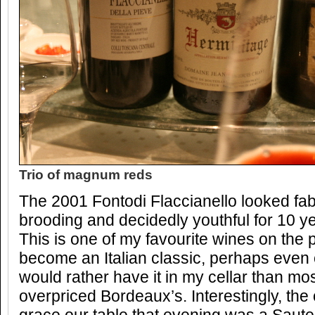
Trio of magnum reds
The 2001 Fontodi Flaccianello looked fabu
brooding and decidedly youthful for 10 ye
This is one of my favourite wines on the 
become an Italian classic, perhaps even co
would rather have it in my cellar than mo
overpriced Bordeaux’s. Interestingly, the