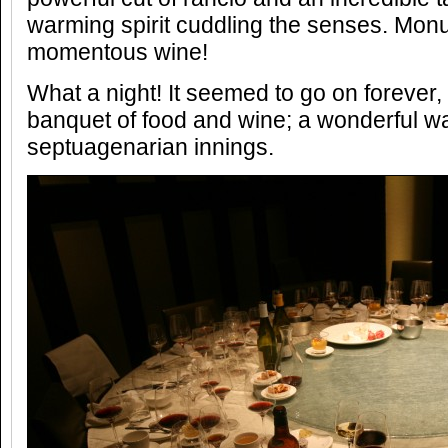
warming spirit cuddling the senses. Mon
momentous wine!
What a night! It seemed to go on forever,
banquet of food and wine; a wonderful way
septuagenarian innings.