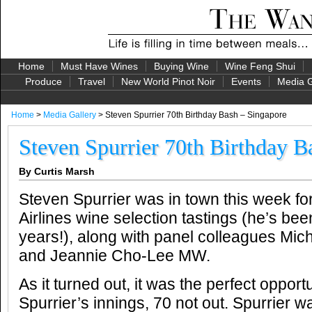
Home
Must Have Wines
Buying Wine
Wine Feng Shui
Produce
Travel
New World Pinot Noir
Events
Media G
Home
>
Media Gallery
> Steven Spurrier 70th Birthday Bash – Singapore
Steven Spurrier 70th Birthday B
By Curtis Marsh
Steven Spurrier was in town this week f
Airlines wine selection tastings (he’s been
years!), along with panel colleagues Mic
and Jeannie Cho-Lee MW.
As it turned out, it was the perfect opportu
Spurrier’s innings, 70 not out. Spurrier 