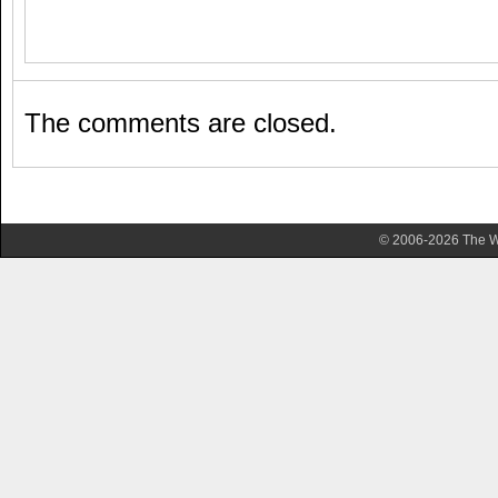
The comments are closed.
© 2006-2026 The Wa