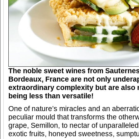
The noble sweet wines from Sauternes
Bordeaux, France are not only underap
extraordinary complexity but are also
being less than versatile!
One of nature’s miracles and an aberration
peculiar mould that transforms the otherw
grape, Semillon, to nectar of unparalleled
exotic fruits, honeyed sweetness, sumpt