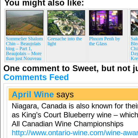
You might also like:
Sommelier Shalom
Grenache into the
Phnom Penh by
Sal
Chin – Beaujolais
light
the Glass
Blo
blog – Part 1,
Chi
Beaujolais – More
Day
than just Nouveau
Kre
One comment to Sweet, but not j
Comments Feed
April Wine
says
Niagara, Canada is also known for thei
as King’s Court Blueberry wine – whic
All Canadian Wine Championships
http://www.ontario-wine.com/wine-awa