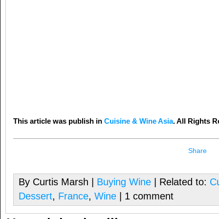
This article was publish in
Cuisine & Wine Asia
. All Rights 
Share
By Curtis Marsh |
Buying Wine
| Related to:
Cu
Dessert
,
France
,
Wine
| 1 comment