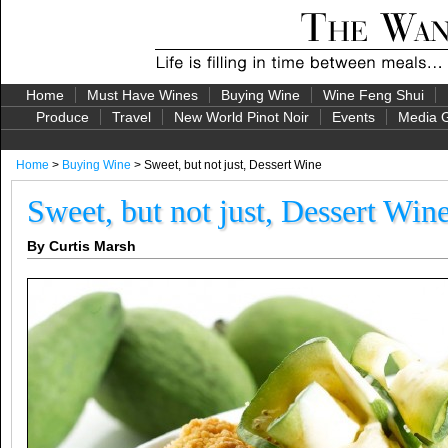
Home
Must Have Wines
Buying Wine
Wine Feng Shui
Produce
Travel
New World Pinot Noir
Events
Media G
Home
>
Buying Wine
> Sweet, but not just, Dessert Wine
Sweet, but not just, Dessert Win
By Curtis Marsh