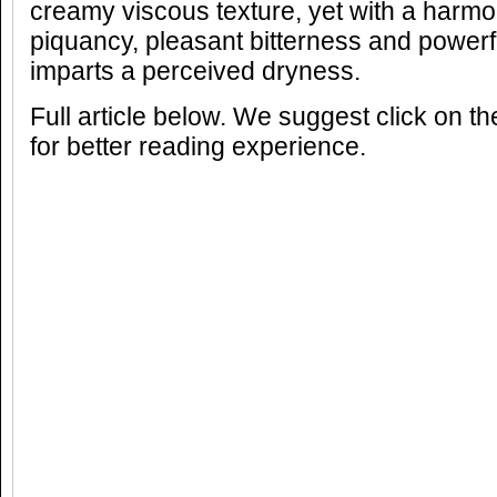
creamy viscous texture, yet with a harm
piquancy, pleasant bitterness and powerful
imparts a perceived dryness.
Full article below. We suggest click on t
for better reading experience.