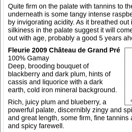
Quite firm on the palate with tannins to th
underneath is some tangy intense raspber
by invigorating acidity. As it breathed out 
silkiness in the palate suggest it will co
out with age, probably a good 5 years ahe
Fleurie 2009 Château de Grand Pré
100% Gamay
Deep, brooding bouquet of
blackberry and dark plum, hints of
cassis and liquorice with a dark
earth, cold iron mineral background.
Rich, juicy plum and blueberry, a
powerful palate, discernibly zingy and spi
and great length, some firm, fine tannins 
and spicy farewell.