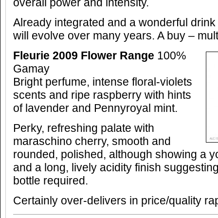
overall power and intensity.
Already integrated and a wonderful drink
will evolve over many years. A buy – mult
Fleurie 2009 Flower Range
100%
Gamay
Bright perfume, intense floral-violets
scents and ripe raspberry with hints
of lavender and Pennyroyal mint.
Perky, refreshing palate with
maraschino cherry, smooth and
rounded, polished, although showing a you
and a long, lively acidity finish suggestin
bottle required.
Certainly over-delivers in price/quality ra