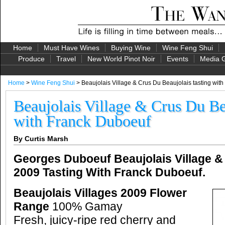
Home
Must Have Wines
Buying Wine
Wine Feng Shui
Produce
Travel
New World Pinot Noir
Events
Media G
Home
>
Wine Feng Shui
> Beaujolais Village & Crus Du Beaujolais tasting wit
Beaujolais Village & Crus Du Bea
with Franck Duboeuf
By Curtis Marsh
Georges Duboeuf Beaujolais Village &
2009 Tasting With Franck Duboeuf.
Beaujolais Villages 2009 Flower
Range
100% Gamay
Fresh, juicy-ripe red cherry and