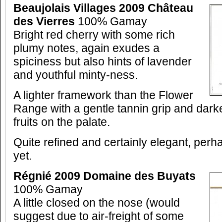
Beaujolais Villages 2009 Château
des Vierres
100% Gamay
Bright red cherry with some rich
plumy notes, again exudes a
spiciness but also hints of lavender
and youthful minty-ness.
A lighter framework than the Flower
Range with a gentle tannin grip and dark
fruits on the palate.
Quite refined and certainly elegant, perha
yet.
Régnié 2009 Domaine des Buyats
100% Gamay
A little closed on the nose (would
suggest due to air-freight of some