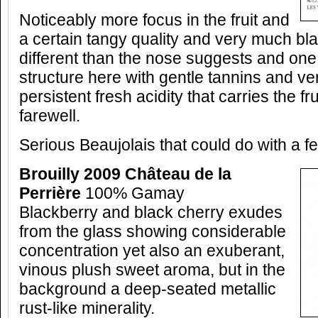
Noticeably more focus in the fruit and
a certain tangy quality and very much blac
different than the nose suggests and on
structure here with gentle tannins and v
persistent fresh acidity that carries the fru
farewell.
Serious Beaujolais that could do with a fe
Brouilly 2009 Château de la
Perrière
100% Gamay
Blackberry and black cherry exudes
from the glass showing considerable
concentration yet also an exuberant,
vinous plush sweet aroma, but in the
background a deep-seated metallic
rust-like minerality.