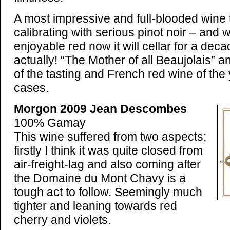
A most impressive and full-blooded wine 
calibrating with serious pinot noir – and w
enjoyable red now it will cellar for a dec
actually! “The Mother of all Beaujolais” 
of the tasting and French red wine of the 
cases.
Morgon 2009 Jean Descombes
100% Gamay
This wine suffered from two aspects;
firstly I think it was quite closed from
air-freight-lag and also coming after
the Domaine du Mont Chavy is a
tough act to follow. Seemingly much
tighter and leaning towards red
cherry and violets.