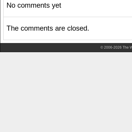
No comments yet
The comments are closed.
© 2006-2026 The Wa