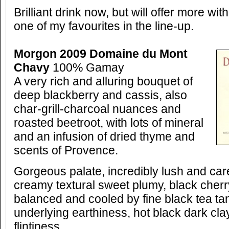
Brilliant drink now, but will offer more wit
one of my favourites in the line-up.
Morgon 2009 Domaine du Mont
Chavy
100% Gamay
A very rich and alluring bouquet of
deep blackberry and cassis, also
char-grill-charcoal nuances and
roasted beetroot, with lots of mineral
and an infusion of dried thyme and
scents of Provence.
Gorgeous palate, incredibly lush and care
creamy textural sweet plumy, black cherry 
balanced and cooled by fine black tea ta
underlying earthiness, hot black dark cla
flintiness.