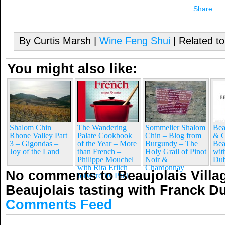
Share
By Curtis Marsh |
Wine Feng Shui
| Related t
You might also like:
Shalom Chin
The Wandering
Sommelier Shalom
Bea
Rhone Valley Part
Palate Cookbook
Chin – Blog from
& C
3 – Gigondas –
of the Year – More
Burgundy – The
Bea
Joy of the Land
than French –
Holy Grail of Pinot
wit
Philippe Mouchel
Noir &
Dub
with Rita Erlich
Chardonnay
No comments to Beaujolais Villa
forward by Paul
Beaujolais tasting with Franck 
Comments Feed