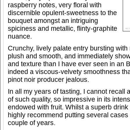
raspberry notes, very floral with
discernible opulent-sweetness to the
bouquet amongst an intriguing
spiciness and metallic, flinty-graphite
nuance.
Crunchy, lively palate entry bursting with
plush and smooth, and immediately sho
and texture than I have ever seen in an B
indeed a viscous-velvety smoothness t
pinot noir producer jealous.
In all my years of tasting, I cannot recall
of such quality, so impressive in its inte
endowed with fruit. Whilst a superb drink
highly recommend putting several cases in
couple of years.