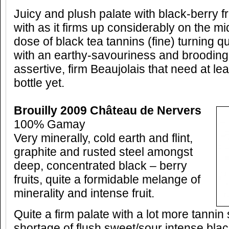
Juicy and plush palate with black-berry fru
with as it firms up considerably on the m
dose of black tea tannins (fine) turning q
with an earthy-savouriness and brooding 
assertive, firm Beaujolais that need at lea
bottle yet.
Brouilly 2009 Château de Nervers
100% Gamay
Very minerally, cold earth and flint,
graphite and rusted steel amongst
deep, concentrated black – berry
fruits, quite a formidable melange of
minerality and intense fruit.
Quite a firm palate with a lot more tannin
shortage of flush sweet/sour intense black