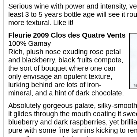
Serious wine with power and intensity, v
least 3 to 5 years bottle age will see it 
more textural. Like it!
Fleurie 2009 Clos des Quatre Vents
100% Gamay
Rich, plush nose exuding rose petal
and blackberry, black fruits compote,
the sort of bouquet where one can
only envisage an opulent texture,
lurking behind are lots of iron-
mineral, and a hint of dark chocolate.
Absolutely gorgeous palate, silky-smoot
it glides through the mouth coating it sw
blueberry and dark raspberries, yet brillian
pure with some fine tannins kicking to re