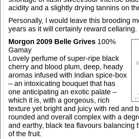
acidity and a slightly drying tannins on the
Personally, I would leave this brooding mo
years as it will certainly reward cellaring.
Morgon 2009 Belle Grives
100%
Gamay
Lovely perfume of super-ripe black
cherry and blood plum, deep, heady
aromas infused with Indian spice-box
– an intoxicating bouquet that has
one anticipating an exotic palate –
which it is, with a gorgeous, rich
texture yet bright and juicy with red and b
rounded and overall complex with a degre
and earthy, black tea flavours balancing
of the fruit.