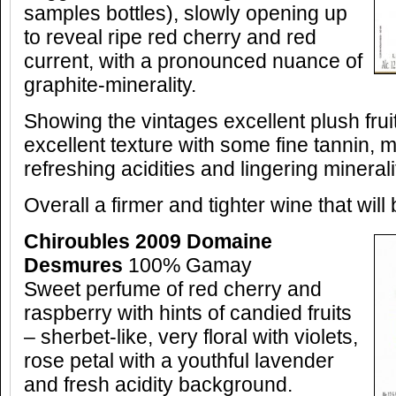
samples bottles), slowly opening up
to reveal ripe red cherry and red
current, with a pronounced nuance of
graphite-minerality.
Showing the vintages excellent plush fru
excellent texture with some fine tannin, m
refreshing acidities and lingering minerali
Overall a firmer and tighter wine that will
Chiroubles 2009 Domaine
Desmures
100% Gamay
Sweet perfume of red cherry and
raspberry with hints of candied fruits
– sherbet-like, very floral with violets,
rose petal with a youthful lavender
and fresh acidity background.