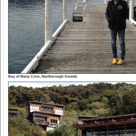
Bay of Many Cove, Marlborough Sounds