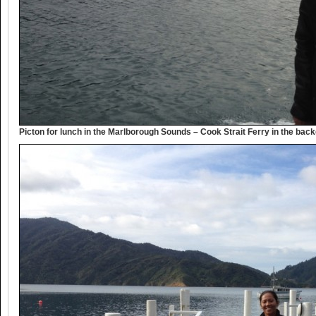
Picton for lunch in the Marlborough Sounds – Cook Strait Ferry in the bac