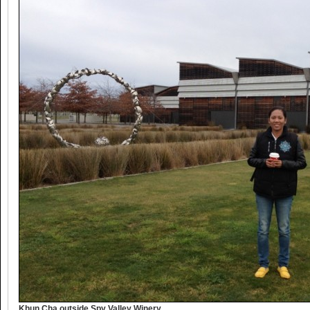
Khun Cha outside Spy Valley Winery