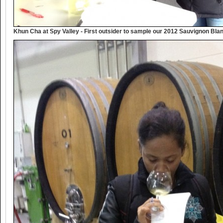
Khun Cha at Spy Valley - First outsider to sample our 2012 Sauvignon Bla