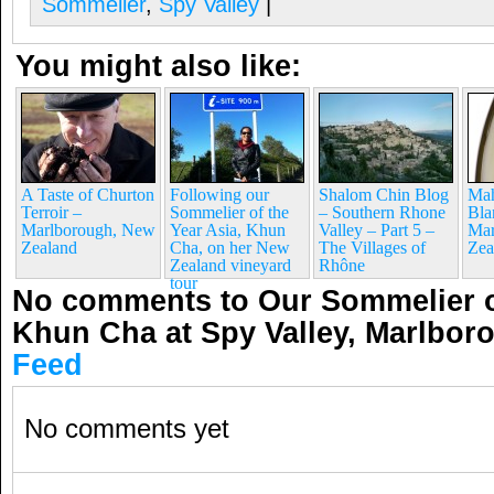
Sommelier
,
Spy Valley
|
You might also like:
A Taste of Churton
Following our
Shalom Chin Blog
Mah
Terroir –
Sommelier of the
– Southern Rhone
Bla
Marlborough, New
Year Asia, Khun
Valley – Part 5 –
Mar
Zealand
Cha, on her New
The Villages of
Zea
Zealand vineyard
Rhône
tour
No comments to Our Sommelier of
Khun Cha at Spy Valley, Marlbo
Feed
No comments yet