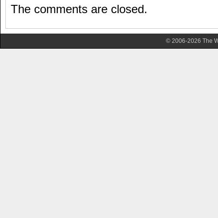
The comments are closed.
© 2006-2026 The Wa