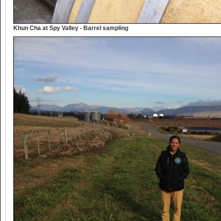
Khun Cha at Spy Valley - Barrel sampling