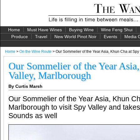
Home
Must Have Wines
Buying Wine
Wine Feng Shui
Produce
Travel
New World Pinot Noir
Events
Media G
Home
>
On the Wine Route
> Our Sommelier of the Year Asia, Khun Cha at Spy
Our Sommelier of the Year Asia
Valley, Marlborough
By Curtis Marsh
Our Sommelier of the Year Asia, Khun Ch
Marlborough to visit Spy Valley and take
Sounds as well