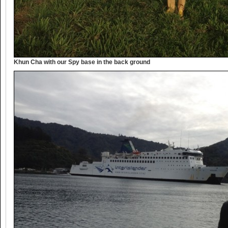
Khun Cha with our Spy base in the back ground