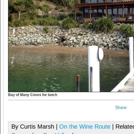
Bay of Many Coves for lunch
Share
By Curtis Marsh |
On the Wine Route
| Relate