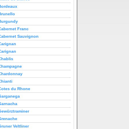
Bordeaux
Brunello
Burgundy
Cabernet Franc
Cabernet Sauvignon
Carignan
Carignan
Chablis
Champagne
Chardonnay
Chianti
Cotes du Rhone
Garganega
Garnacha
Gewürztraminer
Grenache
Gruner Veltliner