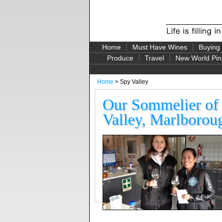
Home
Must Have Wines
Buying
Produce
Travel
New World Pin
Home
> Spy Valley
Our Sommelier of 
Valley, Marlborou