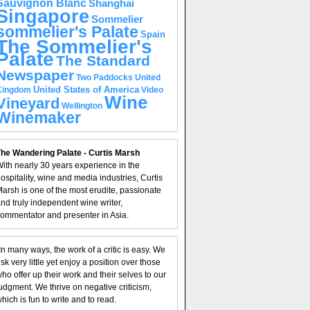
Sauvignon Blanc
Shanghai
Singapore
Sommelier
sommelier's Palate
Spain
The Sommelier's
Palate
The Standard
Newspaper
United
Two Paddocks
United States of America
Kingdom
Video
Wine
Vineyard
Wellington
Winemaker
he Wandering Palate - Curtis Marsh
ith nearly 30 years experience in the
ospitality, wine and media industries, Curtis
arsh is one of the most erudite, passionate
nd truly independent wine writer,
ommentator and presenter in Asia.
In many ways, the work of a critic is easy. We
isk very little yet enjoy a position over those
ho offer up their work and their selves to our
udgment. We thrive on negative criticism,
hich is fun to write and to read.