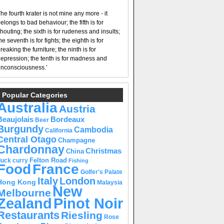
he fourth krater is not mine any more - it
elongs to bad behaviour; the fifth is for
houting; the sixth is for rudeness and insults;
he seventh is for fights; the eighth is for
reaking the furniture; the ninth is for
epression; the tenth is for madness and
nconsciousness.’
Popular Categories
Australia
Austria
Beaujolais
Bordeaux
Beer
Burgundy
Cambodia
California
Central Otago
Champagne
Chardonnay
Christmas
China
Felton Road
duck curry
Fishing
Food
France
Golfer's Palate
Italy
London
Hong Kong
Malaysia
New
Melbourne
Pinot Noir
Zealand
Restaurants
Riesling
Rose