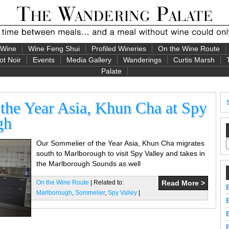
 Wine
Wine Feng Shui
Profiled Wineries
On the Wine Route
ot Noir
Events
Media Gallery
Wanderings
Curtis Marsh
Palate
the Year Asia, Khun Cha at Spy
gh
Our Sommelier of the Year Asia, Khun Cha migrates
south to Marlborough to visit Spy Valley and takes in
the Marlborough Sounds as well
On the Wine Route
| Related to:
Read More >
Marlborough
,
Sommelier
,
Spy Valley
|