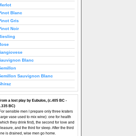
Merlot
Pinot Blanc
Pinot Gris
Pinot Noir
Riesling
Rose
Sangiovese
Sauvignon Blanc
Semillon
Semillon Sauvignon Blanc
Shiraz
rom a lost play by Eubulos, (c.405 BC -
c.335 BC)
For sensible men I prepare only three kraters
large vase used to mix wine): one for health
which they drink first), the second for love and
leasure, and the third for sleep. After the third
ne is drained, wise men go home.