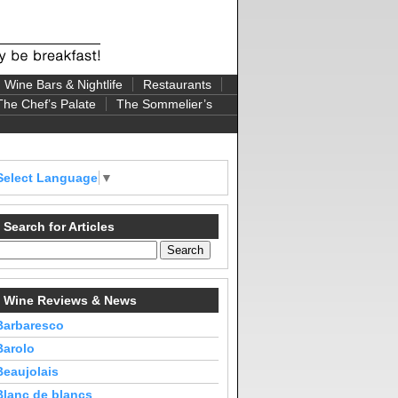
Wine Bars & Nightlife
Restaurants
The Chef’s Palate
The Sommelier’s
Select Language
▼
Search for Articles
Wine Reviews & News
Barbaresco
Barolo
Beaujolais
Blanc de blancs