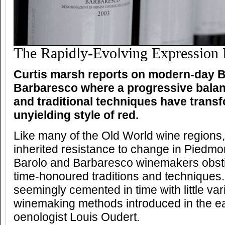
The Rapidly-Evolving Expression
Curtis marsh reports on modern-day B
Barbaresco where a progressive bala
and traditional techniques have trans
unyielding style of red.
Like many of the Old World wine regions
inherited resistance to change in Piedmon
Barolo and Barbaresco winemakers obsti
time-honoured traditions and techniques
seemingly cemented in time with little va
winemaking methods introduced in the e
oenologist Louis Oudert.