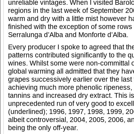
unreliable vintages. When I visited Baro
regions in the last week of September 2
warm and dry with a little mist however ha
finished with the exception of some rows 
Serralunga d’Alba and Monforte d’Alba.
Every producer I spoke to agreed that t
patterns contributed significantly to the qu
wines. Whilst some were non-committal o
global warming all admitted that they hav
grapes successively earlier over the last
achieving much more phenolic ripeness, 
tannins and increased dry extract. This i
unprecedented run of very good to excell
(underlined); 1996, 1997, 1998, 1999, 2
albeit controversial, 2004, 2005, 2006, 
being the only off-year.