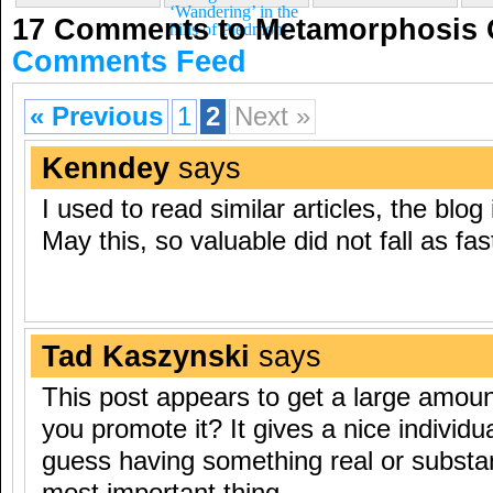
‘Wandering’ in the
17 Comments to Metamorphosis 
hills of Piedmont
Comments Feed
« Previous
1
2
Next »
Kenndey
says
I used to read similar articles, the blog
May this, so valuable did not fall as fas
Tad Kaszynski
says
This post appears to get a large amoun
you promote it? It gives a nice individua
guess having something real or substant
most important thing.