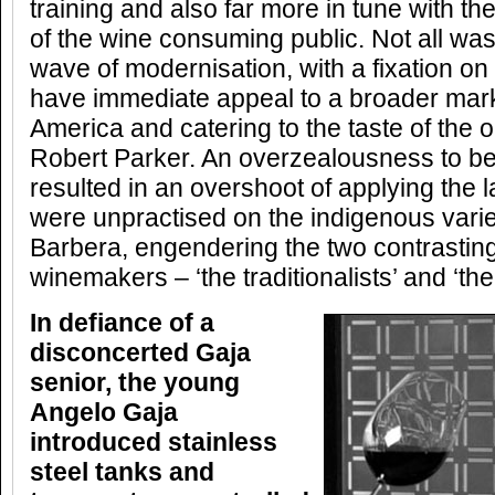
training and also far more in tune with 
of the wine consuming public. Not all was 
wave of modernisation, with a fixation on
have immediate appeal to a broader marke
America and catering to the taste of the o
Robert Parker. An overzealousness to be 
resulted in an overshoot of applying the l
were unpractised on the indigenous vari
Barbera, engendering the two contrasting
winemakers – ‘the traditionalists’ and ‘th
In defiance of a
disconcerted Gaja
senior, the young
Angelo Gaja
introduced stainless
steel tanks and