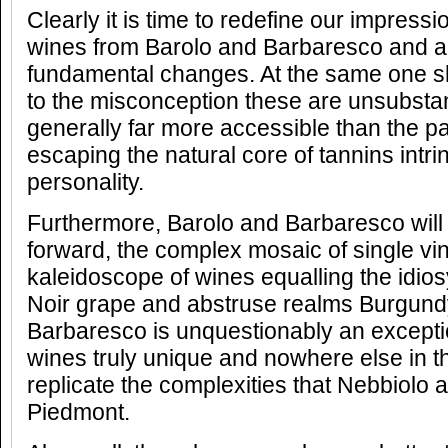
Clearly it is time to redefine our impress
wines from Barolo and Barbaresco and a
fundamental changes. At the same one sh
to the misconception these are unsubstan
generally far more accessible than the pa
escaping the natural core of tannins intri
personality.
Furthermore, Barolo and Barbaresco will 
forward, the complex mosaic of single v
kaleidoscope of wines equalling the idios
Noir grape and abstruse realms Burgundy
Barbaresco is unquestionably an exceptio
wines truly unique and nowhere else in t
replicate the complexities that Nebbiolo ac
Piedmont.