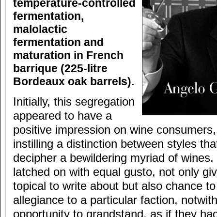
temperature-controlled
fermentation,
malolactic
fermentation and
maturation in French
barrique (225-litre
Bordeaux oak barrels).
Initially, this segregation
appeared to have a
positive impression on wine consumers, 
instilling a distinction between styles th
decipher a bewildering myriad of wines.
latched on with equal gusto, not only g
topical to write about but also chance to
allegiance to a particular faction, notwit
opportunity to grandstand, as if they ha