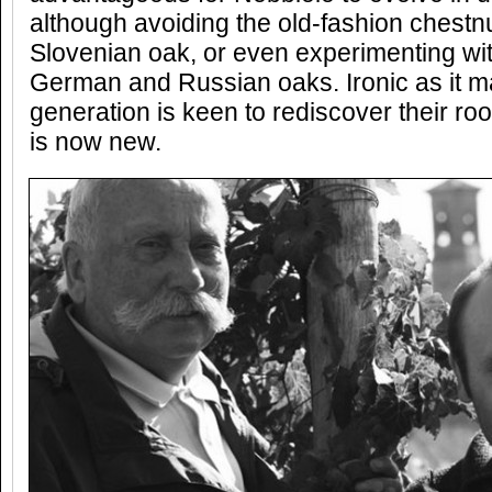
although avoiding the old-fashion chestnu
Slovenian oak, or even experimenting wit
German and Russian oaks. Ironic as it m
generation is keen to rediscover their ro
is now new.