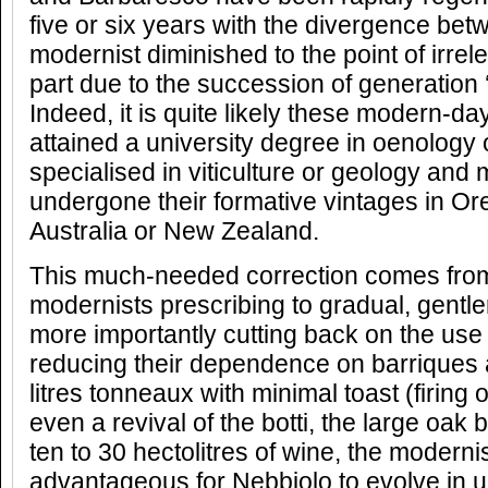
five or six years with the divergence betw
modernist diminished to the point of irrel
part due to the succession of generation
Indeed, it is quite likely these modern-da
attained a university degree in oenology
specialised in viticulture or geology and 
undergone their formative vintages in Ore
Australia or New Zealand.
This much-needed correction comes from 
modernists prescribing to gradual, gentl
more importantly cutting back on the use 
reducing their dependence on barriques 
litres tonneaux with minimal toast (firing o
even a revival of the botti, the large oak 
ten to 30 hectolitres of wine, the modernis
advantageous for Nebbiolo to evolve in 