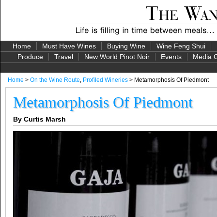
Home
Must Have Wines
Buying Wine
Wine Feng Shui
Produce
Travel
New World Pinot Noir
Events
Media G
Home
>
On the Wine Route
,
Profiled Wineries
> Metamorphosis Of Piedmont
Metamorphosis Of Piedmont
By Curtis Marsh