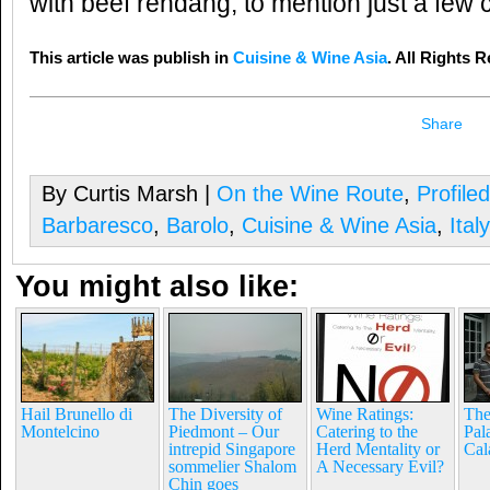
with beef rendang, to mention just a few
This article was publish in
Cuisine & Wine Asia
. All Rights 
Share
By Curtis Marsh |
On the Wine Route
,
Profile
Barbaresco
,
Barolo
,
Cuisine & Wine Asia
,
Italy
You might also like:
Hail Brunello di
The Diversity of
Wine Ratings:
The
Montelcino
Piedmont – Our
Catering to the
Pal
intrepid Singapore
Herd Mentality or
Cal
sommelier Shalom
A Necessary Evil?
Chin goes