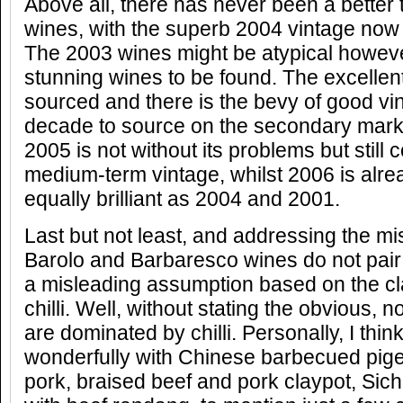
Above all, there has never been a better 
wines, with the superb 2004 vintage now r
The 2003 wines might be atypical howev
stunning wines to be found. The excellent 
sourced and there is the bevy of good vin
decade to source on the secondary mark
2005 is not without its problems but still
medium-term vintage, whilst 2006 is alre
equally brilliant as 2004 and 2001.
Last but not least, and addressing the mi
Barolo and Barbaresco wines do not pair 
a misleading assumption based on the cla
chilli. Well, without stating the obvious, n
are dominated by chilli. Personally, I thin
wonderfully with Chinese barbecued pig
pork, braised beef and pork claypot, Sic