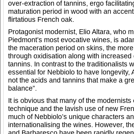
over-extraction of tannins, ergo facilitat
maturation period in wood with an accent
flirtatious French oak.
Protagonist modernist, Elio Altara, who
Piedmont’s most evocative wines, is adam
the maceration period on skins, the more 
through oxidisation along with increased e
tannins. In contrast to the traditionalists 
essential for Nebbiolo to have longevity, Alt
not the acids and tannins that make a grea
balance”.
It is obvious that many of the modernists
technique and the lavish use of new Fre
much of Nebbiolo’s unique characters and
internationalising the wines. However, th
and Barbaresco have been rapidly regene