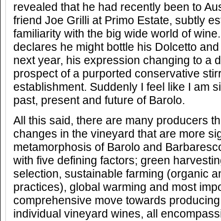
revealed that he had recently been to Aust
friend Joe Grilli at Primo Estate, subtly es
familiarity with the big wide world of win
declares he might bottle his Dolcetto an
next year, his expression changing to a d
prospect of a purported conservative stir
establishment. Suddenly I feel like I am s
past, present and future of Barolo.
All this said, there are many producers tha
changes in the vineyard that are more sign
metamorphosis of Barolo and Barbaresco 
with five defining factors; green harvesti
selection, sustainable farming (organic 
practices), global warming and most impo
comprehensive move towards producing 
individual vineyard wines, all encompassi