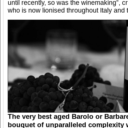
until recently, so was the winemaking”, cr
who is now lionised throughout Italy and
The very best aged Barolo or Barba
bouquet of unparalleled complexity 