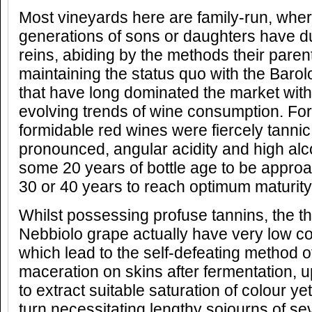
Most vineyards here are family-run, whe
generations of sons or daughters have dut
reins, abiding by the methods their par
maintaining the status quo with the Bar
that have long dominated the market with 
evolving trends of wine consumption. For 
formidable red wines were fiercely tannic
pronounced, angular acidity and high alco
some 20 years of bottle age to be approa
30 or 40 years to reach optimum maturity
Whilst possessing profuse tannins, the th
Nebbiolo grape actually have very low co
which lead to the self-defeating method 
maceration on skins after fermentation, 
to extract suitable saturation of colour yet 
turn necessitating lengthy sojourns of se