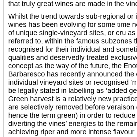
that truly great wines are made in the vin
Whilst the trend towards sub-regional o
wines has been evolving for some time n
of unique single-vineyard sites, or cru a
referred to, within the famous subzones 
recognised for their individual and some
qualities and deservedly treated exclusive
concept as the way of the future, the En
Barbaresco has recently announced the of
individual vineyard sites or recognised ‘m
be legally stated in labelling as ‘added 
Green harvest is a relatively new practi
are selectively removed before veraison
hence the term green) in order to reduce
diverting the vines’ energies to the rema
achieving riper and more intense flavou