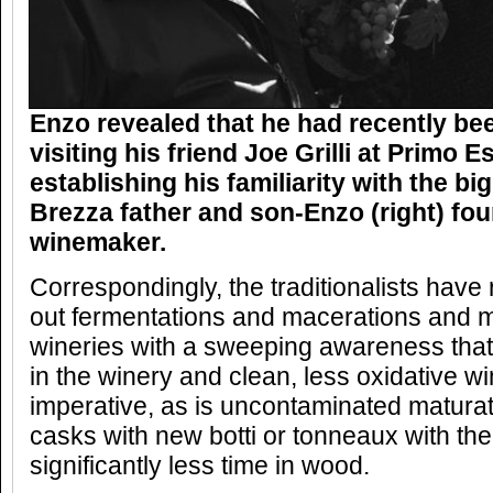
Enzo revealed that he had recently bee
visiting his friend Joe Grilli at Primo E
establishing his familiarity with the bi
Brezza father and son-Enzo (right) fou
winemaker.
Correspondingly, the traditionalists have
out fermentations and macerations and m
wineries with a sweeping awareness that
in the winery and clean, less oxidative 
imperative, as is uncontaminated maturati
casks with new botti or tonneaux with th
significantly less time in wood.