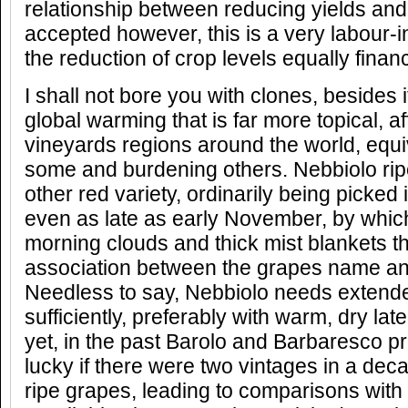
relationship between reducing yields and 
accepted however, this is a very labour-
the reduction of crop levels equally financi
I shall not bore you with clones, besides it
global warming that is far more topical, a
vineyards regions around the world, equiv
some and burdening others. Nebbiolo rip
other red variety, ordinarily being picked 
even as late as early November, by whic
morning clouds and thick mist blankets t
association between the grapes name and
Needless to say, Nebbiolo needs extende
sufficiently, preferably with warm, dry la
yet, in the past Barolo and Barbaresco 
lucky if there were two vintages in a deca
ripe grapes, leading to comparisons with