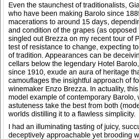
Even the staunchest of traditionalists, G
who have been making Barolo since 188
macerations to around 15 days, dependi
and condition of the grapes (as opposed t
singled out Brezza on my recent tour of 
test of resistance to change, expecting t
of tradition. Appearances can be deceivi
cellars below the legendary Hotel Barolo
since 1910, exude an aura of heritage th
camouflages the insightful approach of f
winemaker Enzo Brezza. In actuality, this
model example of contemporary Barolo,
astuteness take the best from both (mode
worlds distilling it to a flawless simplicity.
I had an illuminating tasting of juicy, succ
deceptively approachable yet brooding wi