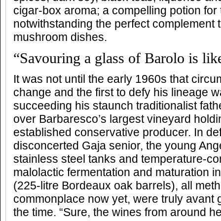
cigar-box aroma; a compelling potion for
notwithstanding the perfect complement to
mushroom dishes.
“Savouring a glass of Barolo is like
It was not until the early 1960s that cir
change and the first to defy his lineage 
succeeding his staunch traditionalist fat
over Barbaresco’s largest vineyard holdi
established conservative producer. In def
disconcerted Gaja senior, the young Ang
stainless steel tanks and temperature-con
malolactic fermentation and maturation i
(225-litre Bordeaux oak barrels), all met
commonplace now yet, were truly avant g
the time. “Sure, the wines from around he