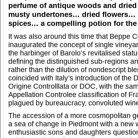
perfume of antique woods and dried
musty undertones… dried flowers… c
spices… a compelling potion for the
It was also around this time that Beppe C
inaugurated the concept of single vineyar
the harbinger of Barolo’s revitalised sta
defining the distinguished sub-regions an
rather than the dilution of nondescript bl
coincided with Italy’s introduction of th
Origine Controlllata or DOC, with the sam
Appellation Controlee classification of F
plagued by bureaucracy, convoluted wine
The accession of a more cosmopolitan ge
a sea of change in Piedmont with a new
enthusiastic sons and daughters question