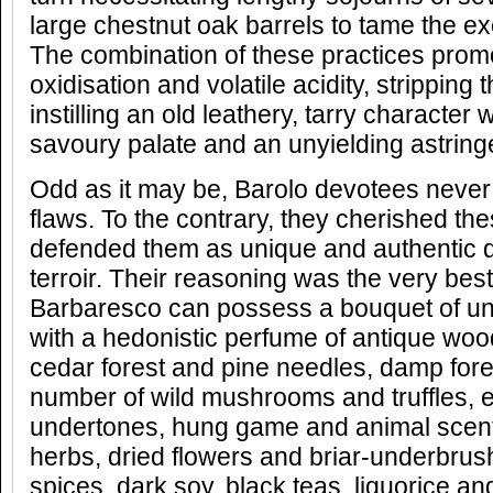
large chestnut oak barrels to tame the e
The combination of these practices pro
oxidisation and volatile acidity, stripping t
instilling an old leathery, tarry character 
savoury palate and an unyielding astringen
Odd as it may be, Barolo devotees never
flaws. To the contrary, they cherished th
defended them as unique and authentic qua
terroir. Their reasoning was the very bes
Barbaresco can possess a bouquet of un
with a hedonistic perfume of antique woo
cedar forest and pine needles, damp forest
number of wild mushrooms and truffles, 
undertones, hung game and animal scent
herbs, dried flowers and briar-underbrush
spices, dark soy, black teas, liquorice a