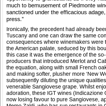
much to bemusement of Piedmonte win
sanctioned under the efficacious adage, 
press.”
Ironically, the precedent had already been
Tuscany and one can draw the same co
consequences where winemakers were t
the American palate, seduced by this bo
this case it was the emergence of the so
producers that introduced Merlot and Ca
the equation, along with small French oak
and making softer, plusher more ‘New Wor
subsequently diluting the unique qualitie
venerable Sangiovese grape. Whilst enjo
adoration, these IGT wines (Indicazione 
now losing favour to pure Sangiovese, apt
Memo Zaldi, who has run restaurants in C