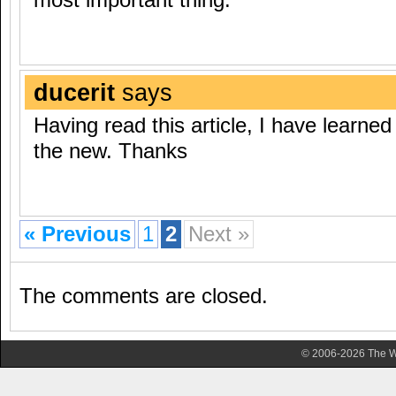
ducerit
says
Having read this article, I have learned 
the new. Thanks
« Previous
1
2
Next »
The comments are closed.
© 2006-2026 The Wa