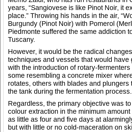
years, “Sangiovese is like Pinot Noir, it ex
place.” Throwing his hands in the air, “W
Burgundy (Pinot Noir) with Pomerol (Merlo
Piedmonte suffered the same addiction t
Tuscany.
However, it would be the radical changes
techniques and vessels that would have 
with the introduction of rotary-fermenters
some resembling a concrete mixer where
rotates, others with blades and plungers t
the tank during the fermentation process.
Regardless, the primary objective was to
colour extraction in the minimum amount 
as little as four and five days at alarmin
but with little or no cold-maceration on sk