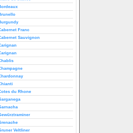
Bordeaux
Brunello
Burgundy
Cabernet Franc
Cabernet Sauvignon
Carignan
Carignan
Chablis
Champagne
Chardonnay
Chianti
Cotes du Rhone
Garganega
Garnacha
Gewürztraminer
Grenache
Gruner Veltliner