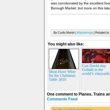
was corroborated by the excellent food
Borough Market, but more on this late
By Curtis Marsh |
Wanderings
| Related to
You might also like:
Can David slay
Goliath in the
Must-Have Wine
world’s vineyards
for the Christmas
Table 2010
One comment to Planes, Trains a
Comments Feed