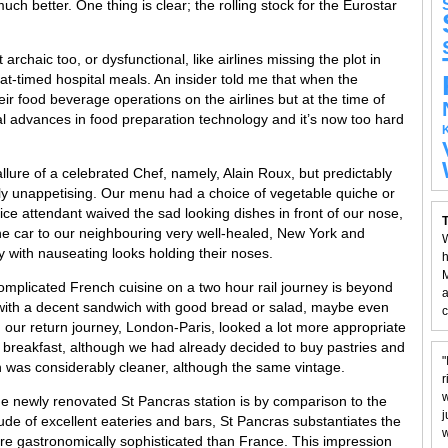
uch better. One thing is clear; the rolling stock for the Eurostar
chaic too, or dysfunctional, like airlines missing the plot in
at-timed hospital meals. An insider told me that when the
r food beverage operations on the airlines but at the time of
l advances in food preparation technology and it’s now too hard
lure of a celebrated Chef, namely, Alain Roux, but predictably
ly unappetising. Our menu had a choice of vegetable quiche or
rvice attendant waived the sad looking dishes in front of our nose,
T
he car to our neighbouring very well-healed, New York and
W
 with nauseating looks holding their noses.
h
M
mplicated French cuisine on a two hour rail journey is beyond
a
with a decent sandwich with good bread or salad, maybe even
c
our return journey, London-Paris, looked a lot more appropriate
 breakfast, although we had already decided to buy pastries and
"
h was considerably cleaner, although the same vintage.
r
w
the newly renovated St Pancras station is by comparison to the
j
ude of excellent eateries and bars, St Pancras substantiates the
w
re gastronomically sophisticated than France. This impression