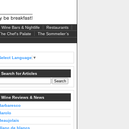
Wine Bars & Nightlife
Restaurants
The Chef’s Palate
The Sommelier’s
Select Language
▼
Search for Articles
Wine Reviews & News
Barbaresco
Barolo
Beaujolais
Blanc de blancs