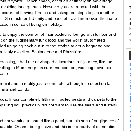
rain is typical French chaos, although definitely an advantage
 avoiding long queues. However you are reunited with the
T
ocedure of leaving France and taking ten steps to join another
b
on. So much for EU unity and ease of travel moreover, the inane
s
t
rased in sense of being on holiday.
b
to enjoy the comfort of their exclusive lounge with full bar and
d
u
nt on the rudimentary junk food and the worst (automated
ed up going back out in to the station to get a baguette and
reliably excellent Boulangerie and Pâtissière.
rossing, I had the envisaged a luxurious rail journey, like the
elling to Montenegro in supreme comfort, washing down his
usone.
ar from it and in reality just a commute, although no question far
Paris and London.
coach was completely filthy with soiled seats and carpets to the
palling you practically did not want to use the seats and it stank
not wanting to sound like a petal, but this sort of negligence of
cusable. Or am I being naive and this is the reality of commuting