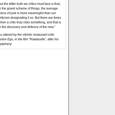
ut the bitter truth we critics must face is that,
n the grand scheme of things, the average
iece of junk is more meaningful than our
riticism designating it so. But there are times
hen a critic truly risks something, and that is
n the discovery and defence of the new.”
s uttered by the vitriolic restaurant critic
nton Ego, in the film “Ratatouille”, after his
piphany.