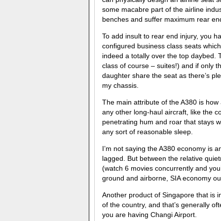
some macabre part of the airline indu
benches and suffer maximum rear end
To add insult to rear end injury, you h
configured business class seats which 
indeed a totally over the top daybed. T
class of course – suites!) and if only
daughter share the seat as there’s ple
my chassis.
The main attribute of the A380 is how 
any other long-haul aircraft, like the
penetrating hum and roar that stays wit
any sort of reasonable sleep.
I’m not saying the A380 economy is anyt
lagged. But between the relative qui
(watch 6 movies concurrently and you’
ground and airborne, SIA economy out
Another product of Singapore that is in
of the country, and that’s generally o
you are having Changi Airport.