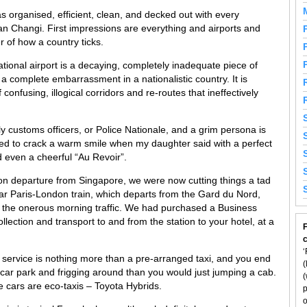
as organised, efficient, clean, and decked out with every
an Changi. First impressions are everything and airports and
 of how a country ticks.
tional airport is a decaying, completely inadequate piece of
; a complete embarrassment in a nationalistic country. It is
confusing, illogical corridors and re-routes that ineffectively
ly customs officers, or Police Nationale, and a grim persona is
 to crack a warm smile when my daughter said with a perfect
 even a cheerful “Au Revoir”.
on departure from Singapore, we were now cutting things a tad
tar Paris-London train, which departs from the Gard du Nord,
ng the onerous morning traffic. We had purchased a Business
llection and transport to and from the station to your hotel, at a
F
‘
ur service is nothing more than a pre-arranged taxi, and you end
(
car park and frigging around than you would just jumping a cab.
(
he cars are eco-taxis – Toyota Hybrids.
p
o