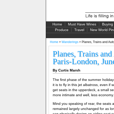
Home
Must Have Wines
Buying
Produce
Travel
New World Pin
Home
>
Wanderings
> Planes, Trains and Aut
Planes, Trains an
Paris-London, Jun
By Curtis Marsh
The first phase of the summer holiday
it is to fly in this jet albatross, even if
get seats in the upperdeck, a small se
more intimate and well, less economy.
Mind you speaking of rear, the seats ar
remained largely unchanged for as lo
can physically design an airline seat 