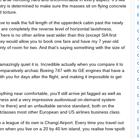
stry is determined to make sure the masses sit on flying concrete
 torture.
ave to walk the full length of the upperdeck cabin past the newly
are completely the reverse level of horizontal lavishness,
here is no other airline seat wider than this (except SIA first
 they would allow you to book one fare and have my 7 year-old
nty of room for two. And that’s saying something with the size of
amazingly quiet it is. Incredible actually when you compare it to
 comparatively archaic Boeing 747 with its GE engines that have a
h you for days after the flight, and making it impossible to get
hing near comfortable, you’ll still arrive jet fagged as well as
etness and a very impressive audiovisual on-demand system
re there) and an unfaultable service standard, both on the
classes most other European and US airlines business class.
 a league of its own is Changi Airport. Every time you travel out
ften when you live on a 20 by 40 km island, you realise how spoilt