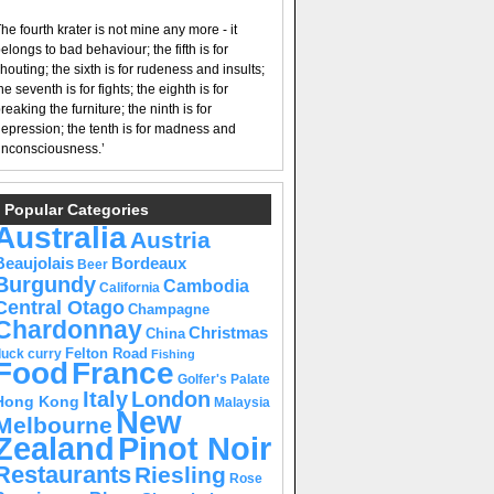
he fourth krater is not mine any more - it
elongs to bad behaviour; the fifth is for
houting; the sixth is for rudeness and insults;
he seventh is for fights; the eighth is for
reaking the furniture; the ninth is for
epression; the tenth is for madness and
nconsciousness.’
Popular Categories
Australia
Austria
Beaujolais
Bordeaux
Beer
Burgundy
Cambodia
California
Central Otago
Champagne
Chardonnay
Christmas
China
Felton Road
duck curry
Fishing
Food
France
Golfer's Palate
Italy
London
Hong Kong
Malaysia
New
Melbourne
Pinot Noir
Zealand
Restaurants
Riesling
Rose