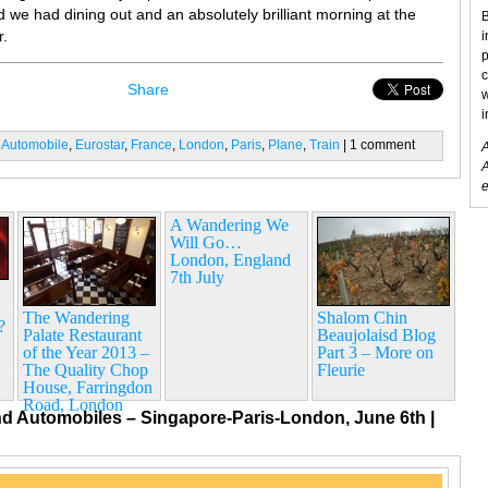
 we had dining out and an absolutely brilliant morning at the
B
r.
i
p
c
Share
w
i
:
Automobile
,
Eurostar
,
France
,
London
,
Paris
,
Plane
,
Train
| 1 comment
A
A
e
A Wandering We
Will Go…
London, England
7th July
The Wandering
Shalom Chin
?
Palate Restaurant
Beaujolaisd Blog
of the Year 2013 –
Part 3 – More on
The Quality Chop
Fleurie
House, Farringdon
Road, London
nd Automobiles – Singapore-Paris-London, June 6th
|