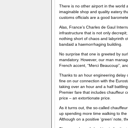
There is no other airport in the world 
imaginable shop and quality eatery th
customs officials are a good barometer
Alas, France’s Charles de Gaul Interna
infrastructure that is not only decrepit
nothing short of chaos and labyrinth of 
bandaid a haemorrhaging building.
No surprise that one is greeted by sur
mandatory. However, our man managed
French accent, “Merci Beaucoup”, and
Thanks to an hour engineering delay 
fine on our connection with the Euros
taking over an hour and a half battli
Premier fare that includes chauffeur co
price – an extortionate price.
As it turns out, the so-called chauffe
up spending more time walking to the 
Although on a positive ‘green’ note, t