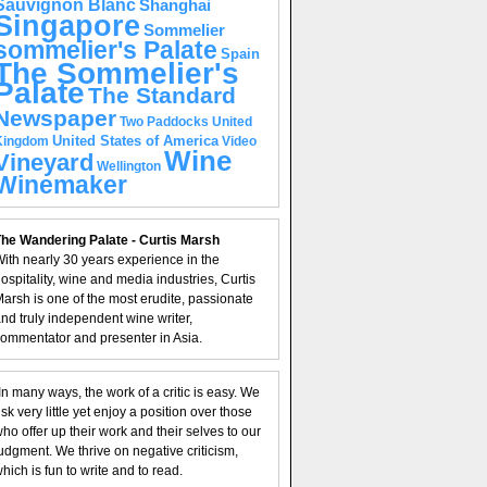
Sauvignon Blanc
Shanghai
Singapore
Sommelier
sommelier's Palate
Spain
The Sommelier's
Palate
The Standard
Newspaper
United
Two Paddocks
United States of America
Kingdom
Video
Wine
Vineyard
Wellington
Winemaker
he Wandering Palate - Curtis Marsh
ith nearly 30 years experience in the
ospitality, wine and media industries, Curtis
arsh is one of the most erudite, passionate
nd truly independent wine writer,
ommentator and presenter in Asia.
In many ways, the work of a critic is easy. We
isk very little yet enjoy a position over those
ho offer up their work and their selves to our
udgment. We thrive on negative criticism,
hich is fun to write and to read.