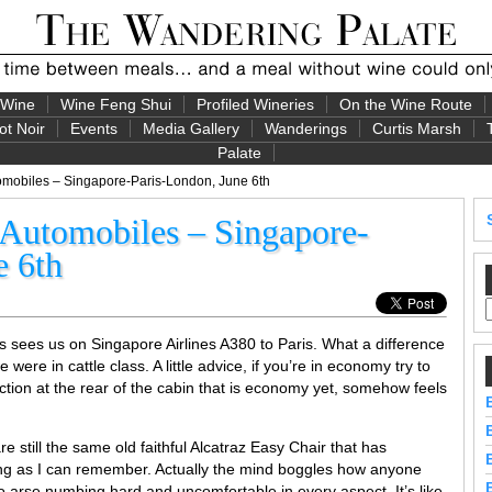
 Wine
Wine Feng Shui
Profiled Wineries
On the Wine Route
ot Noir
Events
Media Gallery
Wanderings
Curtis Marsh
Palate
omobiles – Singapore-Paris-London, June 6th
d Automobiles – Singapore-
e 6th
s sees us on Singapore Airlines A380 to Paris. What a difference
 we were in cattle class. A little advice, if you’re in economy try to
ction at the rear of the cabin that is economy yet, somehow feels
e still the same old faithful Alcatraz Easy Chair that has
ng as I can remember. Actually the mind boggles how anyone
so arse numbing hard and uncomfortable in every aspect. It’s like