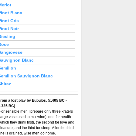
Merlot
Pinot Blanc
Pinot Gris
Pinot Noir
Riesling
Rose
Sangiovese
Sauvignon Blanc
Semillon
Semillon Sauvignon Blanc
Shiraz
rom a lost play by Eubulos, (c.405 BC -
c.335 BC)
For sensible men I prepare only three kraters
large vase used to mix wine): one for health
which they drink first), the second for love and
leasure, and the third for sleep. After the third
ne is drained, wise men go home.