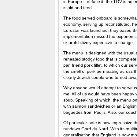
in Europe. Let face it, the TGV is not m
is old and tired.
The food served onboard is somewhat ar
economy, serving up reconstituted, he
Eurostar was launched, they based thei
implementation missed the exponentia
or prohibitively expensive to change.
The menu is designed with the usual al
reheated stodgy food that is complete
pan friend pork fillet, to which our se
the smell of pork permeating across t
clearly Jewish couple who turned away
Why anyone would attempt to serve co
me. All of us would have been happy 
soup. Speaking of which, the menu on 
with salmon sandwiches or an English
baguettes from Paul’s. Also, our coac
Of particular note is how impressive 
rundown Gard du Nord. With its multit
generalisation that England is now mo