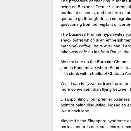
The procedure of checking in for the t
being on Business Premier in terms of
hordes at customs, and the farcical pr
queue to go through British immigrati
questioning from our vigilant officer e
The Business Premier hype invites you 
snack buffet which is an embellishme
machine) coffee I have ever had. I end
takeaway cafe au lait from Paul’s, the 
My first time on the Eurostar Chunnel c
James Bond movie where Bond is trav
fillet steak with a bottle of Chateau A
Well, I can tell you this train trip is f
more convenient than flying between 
Disappointingly, our premier business 
point of being disgusting, indeed so ap
like a back lane.
Maybe it’s the Singapore syndrome and 
basic standards of cleanliness is inex