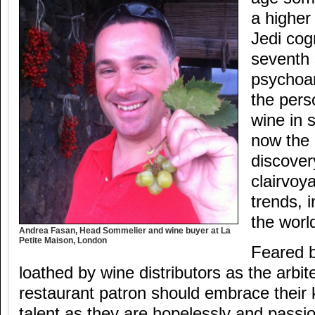
a higher
Jedi cog
seventh 
psychoan
the pers
wine in 
now the 
discover
clairvoy
trends, i
the worl
Andrea Fasan, Head Sommelier and wine buyer at La
Petite Maison, London
Feared 
loathed by wine distributors as the arbiter
restaurant patron should embrace their 
talent as they are hopelessly and passi