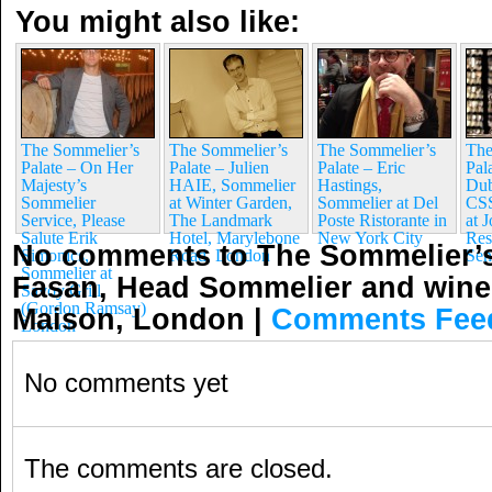
You might also like:
The Sommelier’s
The Sommelier’s
The Sommelier’s
The
Palate – On Her
Palate – Julien
Palate – Eric
Pal
Majesty’s
HAIE, Sommelier
Hastings,
Du
Sommelier
at Winter Garden,
Sommelier at Del
CSS
Service, Please
The Landmark
Poste Ristorante in
at 
Salute Erik
Hotel, Marylebone
New York City
Res
No comments to The Sommelier’s
Simonics,
Road, London
Sen
Sommelier at
Fasan, Head Sommelier and wine 
Savoy Grill
(Gordon Ramsay)
Maison, London
|
Comments Fee
London
No comments yet
The comments are closed.