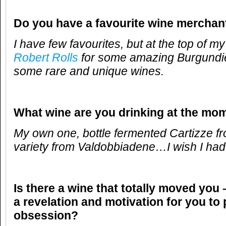
Do you have a favourite wine merchan
I have few favourites, but at the top of my
Robert Rolls
for some amazing Burgundie
some rare and unique wines.
What wine are you drinking at the mo
My own one, bottle fermented Cartizze f
variety from Valdobbiadene…I wish I had 
Is there a wine that totally moved you 
a revelation and motivation for you to
obsession?