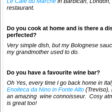
Le Cafe du Marche
in Barbican, London,
restaurant.
Do you cook at home and is there a di
perfected?
Very simple dish, but my Bolognese sauce 
my grandmother used to do.
Do you have a favourite wine bar?
Oh Yes, every time I go back home in Italy 
Enoiteca da Nino in Fonte Alto
(Treviso),
an amazing wine connoisseur. Cosy atm
is great too!