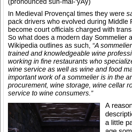
(pronounced suh-mal-‘yAy)
In Medieval Provençal times they were
s
pack drivers who evolved during Middle
become court officials charged with trans
So what does a modern day Sommelier ac
Wikipedia outlines as such,
“A sommelier
trained and knowledgeable wine professi
working in fine restaurants who specialize
wine service as well as wine and food m
important work of a sommelier is in the a
procurement, wine storage, wine cellar ro
service to wine consumers.”
A reason
descript
a little
age somm