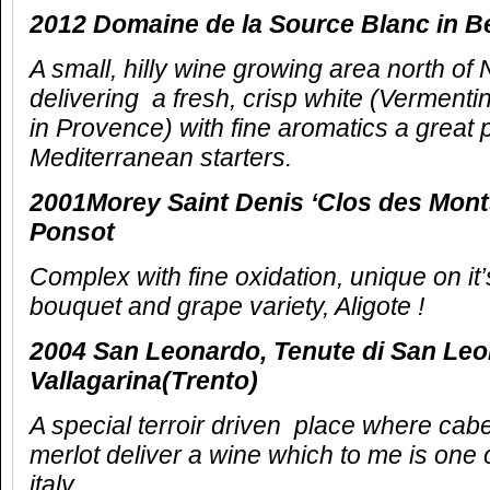
2012 Domaine de la Source Blanc in Be
A small, hilly wine growing area north of
delivering a fresh, crisp white (Vermentin
in Provence) with fine aromatics a great p
Mediterranean starters.
2001Morey Saint Denis ‘Clos des Mont
Ponsot
Complex with fine oxidation, unique on it’
bouquet and grape variety, Aligote !
2004 San Leonardo, Tenute di San Le
Vallagarina(Trento)
A special terroir driven place where ca
merlot deliver a wine which to me is one o
italy.