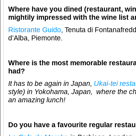
Where have you dined (restaurant, win
mightily impressed with the wine list 
Ristorante Guido
, Tenuta di Fontanafred
d’Alba, Piemonte.
Where is the most memorable restaur
had?
It has to be again in Japan,
Ukai-tei rest
style) in Yokohama, Japan, where the che
an amazing lunch!
Do you have a favourite regular resta