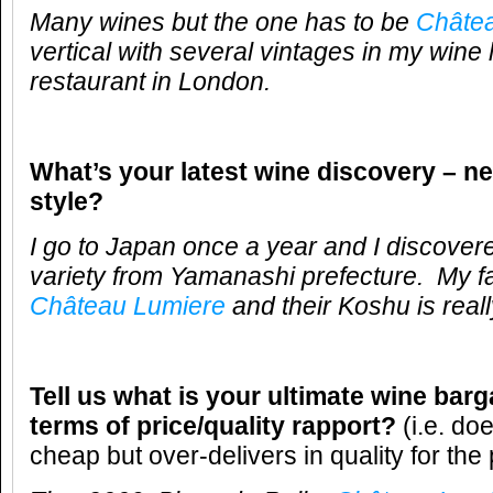
Many wines but the one has to be
Châte
vertical with several vintages in my wine l
restaurant in London.
What’s your latest wine discovery – ne
style?
I go to Japan once a year and I discover
variety from Yamanashi prefecture. My fa
Château Lumiere
and their Koshu is real
Tell us what is your ultimate wine barg
terms of price/quality rapport?
(i.e. do
cheap but over-delivers in quality for the 