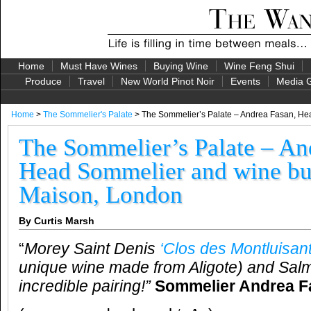
Home
Must Have Wines
Buying Wine
Wine Feng Shui
Produce
Travel
New World Pinot Noir
Events
Media G
Home
>
The Sommelier's Palate
> The Sommelier’s Palate – Andrea Fasan, Hea
The Sommelier’s Palate – An
Head Sommelier and wine buy
Maison, London
By Curtis Marsh
“
Morey Saint Denis
‘Clos des Montluisant
unique wine made from Aligote) and Sal
incredible pairing!”
Sommelier Andrea F