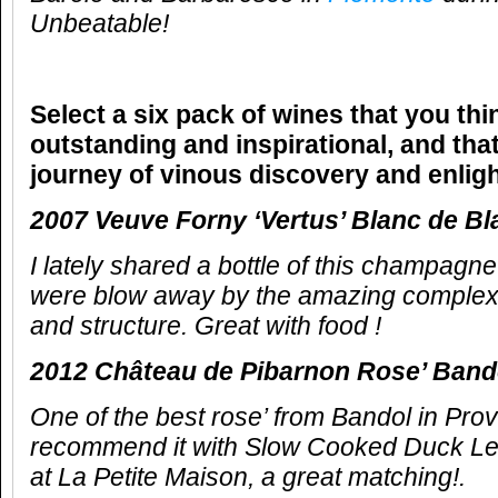
Unbeatable!
Select a six pack of wines that you thi
outstanding and inspirational, and that
journey of vinous discovery and enlig
2007 Veuve Forny ‘Vertus’ Blanc de Bl
I lately shared a bottle of this champagn
were blow away by the amazing complex 
and structure. Great with food !
2012 Château de Pibarnon Rose’ Ban
One of the best rose’ from Bandol in Pro
recommend it with Slow Cooked Duck Le
at La Petite Maison, a great matching!.