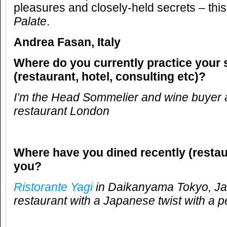
pleasures and closely-held secrets – this
Palate
.
Andrea Fasan, Italy
Where do you currently practice your 
(restaurant, hotel, consulting etc)?
I’m the Head Sommelier and wine buyer 
restaurant London
Where have you dined recently (restau
you?
Ristorante Yagi
in Daikanyama Tokyo, Jap
restaurant with a Japanese twist with a p