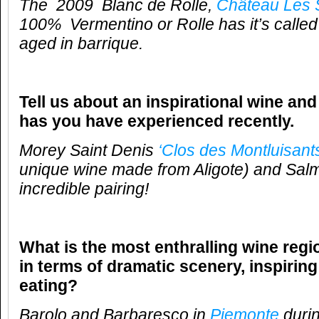
The 2009
Blanc de Rolle,
Château Les 
100% Vermentino or Rolle has it’s called
aged in barrique.
Tell us about an inspirational wine and
has you have experienced recently.
Morey Saint Denis
‘Clos des Montluisants
unique wine made from Aligote) and Sal
incredible pairing!
What is the most enthralling wine reg
in terms of dramatic scenery, inspirin
eating?
Barolo and Barbaresco in
Piemonte
durin