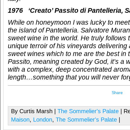
1976 ‘Creato’ Passito di Pantelleria, 
While on honeymoon I was lucky to meet
the island of Pantelleria. Salvatore Muran
sweet wine in the world. He truly follows 
unique terroir of his vineyards deliverin
sweet wines which to me are the best in 
Passito, meaning created by God, it’s a 
with a complex, deep concentrated arom
length…something that you will never fo
Share
By Curtis Marsh |
The Sommelier's Palate
| Re
Maison
,
London
,
The Sommelier's Palate
|