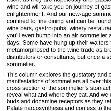
wine and will take you on journey of ga
enlightenment. And our new-age sommeli
confined to fine dining and can be found
wine bars, gastro-pubs, winery restaura
you’ll even bump into an air-sommelier 
days. Some have hung up their waiters-
metamorphosed to the wine trade as b
distributors or consultants, but once a 
sommelier.
This column explores the gustatory and o
manifestations of sommeliers all over thi
cross section of the sommelier’s stomach
reveal what and where they eat. And we d
buds and dopamine receptors as they rel
Palate narcosynthesis and confess to the