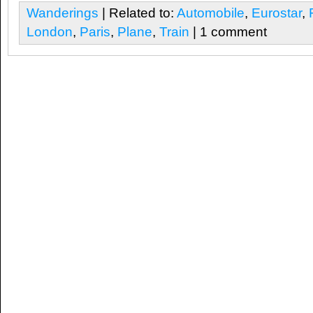
Wanderings
| Related to:
Automobile
,
Eurostar
,
London
,
Paris
,
Plane
,
Train
| 1 comment