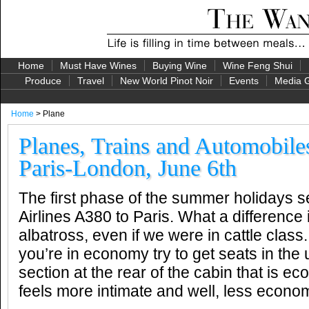
Home
Must Have Wines
Buying Wine
Wine Feng Shui
Produce
Travel
New World Pinot Noir
Events
Media G
Home
> Plane
Planes, Trains and Automobile
Paris-London, June 6th
The first phase of the summer holidays 
Airlines A380 to Paris. What a difference it i
albatross, even if we were in cattle class. A
you’re in economy try to get seats in the
section at the rear of the cabin that is
feels more intimate and well, less econo