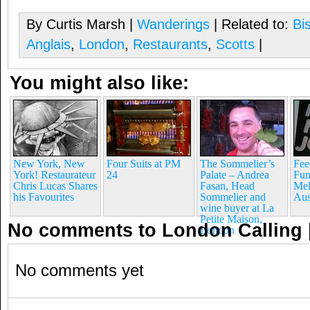
By Curtis Marsh |
Wanderings
| Related to:
Bi
Anglais
,
London
,
Restaurants
,
Scotts
|
You might also like:
New York, New
Four Suits at PM
The Sommelier’s
Fee
York! Restaurateur
24
Palate – Andrea
Fun
Chris Lucas Shares
Fasan, Head
Mel
his Favourites
Sommelier and
Aus
wine buyer at La
Petite Maison,
No comments to London Calling
London
No comments yet