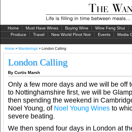
Home
Must Have Wines
Buying Wine
Wine Feng Shui
Produce
Travel
New World Pinot Noir
Events
Media G
Home
>
Wanderings
> London Calling
London Calling
By Curtis Marsh
Only a few more days and we will be off 
to Nottinghamshire first, we will be Glamp
then spending the weekend in Cambridge
Noel Young, of
Noel Young Wines
to whic
severe beating.
We then spend four days in London at th