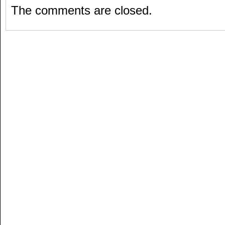
The comments are closed.