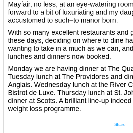
Mayfair, no less, at an eye-watering room
forward to a bit of luxuriating and my dau
accustomed to such–to manor born.
With so many excellent restaurants and 
these days, deciding on where to dine has 
wanting to take in a much as we can, an
lunches and dinners now booked.
Monday we are having dinner at The Qua
Tuesday lunch at The Providores and din
Anglais. Wednesday lunch at the River C
Bistrot de Luxe. Thursday lunch at St. Jo
dinner at Scotts. A brilliant line-up indee
weight loss programme.
Share