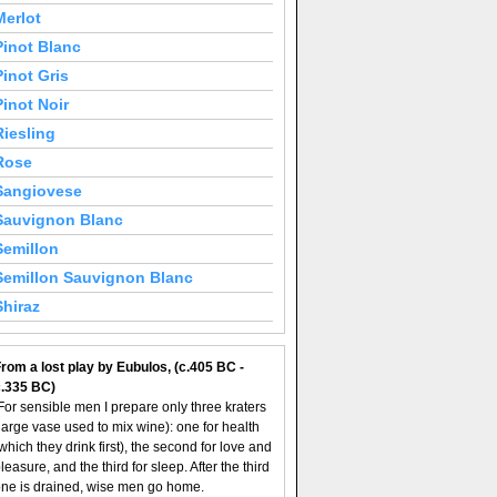
Merlot
Pinot Blanc
Pinot Gris
Pinot Noir
Riesling
Rose
Sangiovese
Sauvignon Blanc
Semillon
Semillon Sauvignon Blanc
Shiraz
rom a lost play by Eubulos, (c.405 BC -
c.335 BC)
For sensible men I prepare only three kraters
large vase used to mix wine): one for health
which they drink first), the second for love and
leasure, and the third for sleep. After the third
ne is drained, wise men go home.