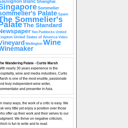
Sauvignon Blanc
Shanghai
Singapore
Sommelier
sommelier's Palate
Spain
The Sommelier's
Palate
The Standard
Newspaper
United
Two Paddocks
United States of America
Kingdom
Video
Wine
Vineyard
Wellington
Winemaker
he Wandering Palate - Curtis Marsh
ith nearly 30 years experience in the
ospitality, wine and media industries, Curtis
arsh is one of the most erudite, passionate
nd truly independent wine writer,
ommentator and presenter in Asia.
In many ways, the work of a critic is easy. We
isk very little yet enjoy a position over those
ho offer up their work and their selves to our
udgment. We thrive on negative criticism,
hich is fun to write and to read.