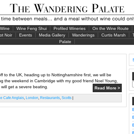
 Wine
Wine Feng Shui
Profiled Wineries
On the Wine Route
ot Noir
Events
Media Gallery
Wanderings
Curtis Marsh
Palate
f to the UK, heading up to Nottinghamshire first, we will be
ng the weekend in Cambridge with my good friend Noel Young,
 will get a severe beating.
Read More >
e Cafe Anglais
,
London
,
Restaurants
,
Scotts
|