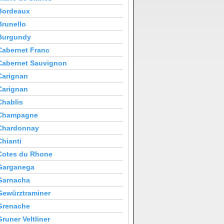
Bordeaux
Brunello
Burgundy
Cabernet Franc
Cabernet Sauvignon
Carignan
Carignan
Chablis
Champagne
Chardonnay
Chianti
Cotes du Rhone
Garganega
Garnacha
Gewürztraminer
Grenache
Gruner Veltliner