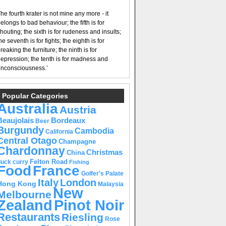
he fourth krater is not mine any more - it
elongs to bad behaviour; the fifth is for
houting; the sixth is for rudeness and insults;
he seventh is for fights; the eighth is for
reaking the furniture; the ninth is for
epression; the tenth is for madness and
nconsciousness.’
Popular Categories
Australia
Austria
Beaujolais
Bordeaux
Beer
Burgundy
Cambodia
California
Central Otago
Champagne
Chardonnay
Christmas
China
Felton Road
duck curry
Fishing
Food
France
Golfer's Palate
Italy
London
Hong Kong
Malaysia
New
Melbourne
Pinot Noir
Zealand
Restaurants
Riesling
Rose