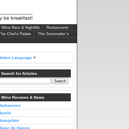
Wine Bars & Nightlife
Restaurants
The Chef’s Palate
The Sommelier’s
Select Language
▼
Search for Articles
Wine Reviews & News
Barbaresco
Barolo
Beaujolais
Blanc de blancs