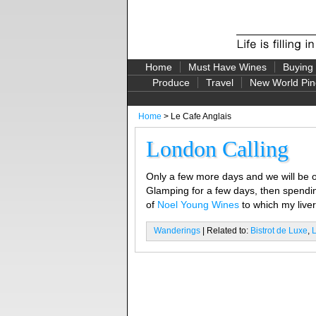
Home
Must Have Wines
Buying
Produce
Travel
New World Pin
Home
> Le Cafe Anglais
London Calling
Only a few more days and we will be of
Glamping for a few days, then spendi
of
Noel Young Wines
to which my liver
Wanderings
| Related to:
Bistrot de Luxe
,
L