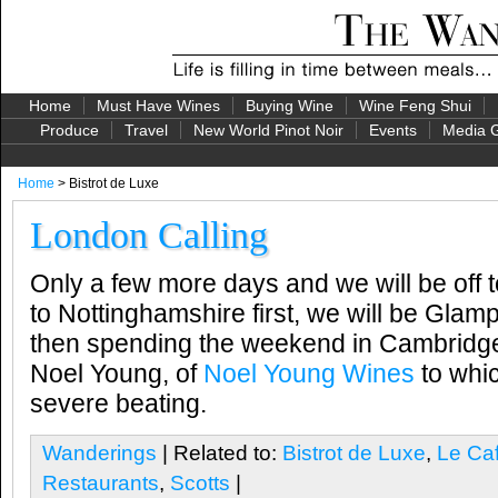
Home
Must Have Wines
Buying Wine
Wine Feng Shui
Produce
Travel
New World Pinot Noir
Events
Media G
Home
> Bistrot de Luxe
London Calling
Only a few more days and we will be off 
to Nottinghamshire first, we will be Glamp
then spending the weekend in Cambridge
Noel Young, of
Noel Young Wines
to whic
severe beating.
Wanderings
| Related to:
Bistrot de Luxe
,
Le Caf
Restaurants
,
Scotts
|